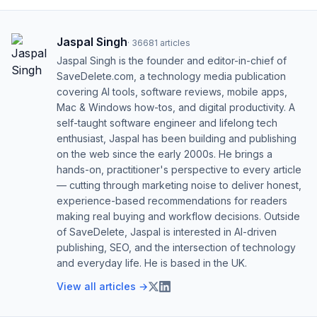
Jaspal Singh
·
36681
articles
Jaspal Singh is the founder and editor-in-chief of
SaveDelete.com, a technology media publication
covering AI tools, software reviews, mobile apps,
Mac & Windows how-tos, and digital productivity. A
self-taught software engineer and lifelong tech
enthusiast, Jaspal has been building and publishing
on the web since the early 2000s. He brings a
hands-on, practitioner's perspective to every article
— cutting through marketing noise to deliver honest,
experience-based recommendations for readers
making real buying and workflow decisions. Outside
of SaveDelete, Jaspal is interested in AI-driven
publishing, SEO, and the intersection of technology
and everyday life. He is based in the UK.
View all articles →