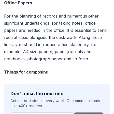
Office Papers
For the planning of records and numerous other
significant undertakings, for taking notes, office
papers are needed in the office. It is essential to send
receipt ideas alongside the desk work. Along these
lines, you should introduce office stationery, for
example, A4 size papers, paper journals and
notebooks, photograph paper and so forth
Things for composing
Don't miss the next one
Get our best stories every week. One email, no spam.
Join 400+ readers.