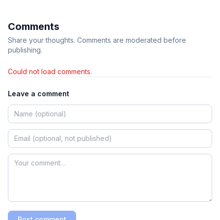
Comments
Share your thoughts. Comments are moderated before
publishing.
Could not load comments.
Leave a comment
Post comment