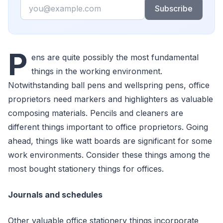
Email
Subscribe
P
ens are quite possibly the most fundamental
things in the working environment.
Notwithstanding ball pens and wellspring pens, office
proprietors need markers and highlighters as valuable
composing materials. Pencils and cleaners are
different things important to office proprietors. Going
ahead, things like watt boards are significant for some
work environments. Consider these things among the
most bought stationery things for offices.
Journals and schedules
Other valuable office stationery things incorporate