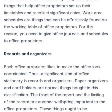
things that help office proprietors set up their
timetables and recollect significant dates. Work area
schedules are things that can be effortlessly found on
the working table of office proprietors. For this
reason, you need to give office journals and schedules
to office proprietors.
Records and organizers
Each office proprietor likes to make the office look
coordinated. Thus, a significant kind of office
stationery is records and organizers. Paper organizers
and card holders are normal things bought in this
classification. The front of the report and the limiting
of the record are another wellspring important to the
office proprietors. These things ought to be