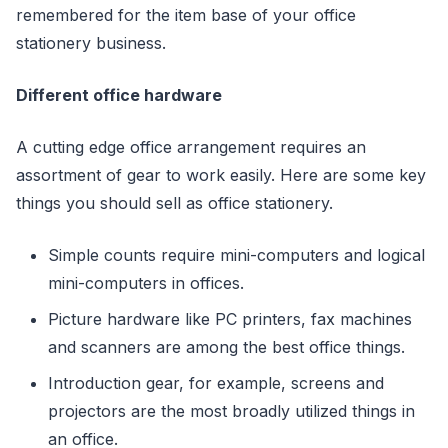
remembered for the item base of your office
stationery business.
Different office hardware
A cutting edge office arrangement requires an
assortment of gear to work easily. Here are some key
things you should sell as office stationery.
Simple counts require mini-computers and logical
mini-computers in offices.
Picture hardware like PC printers, fax machines
and scanners are among the best office things.
Introduction gear, for example, screens and
projectors are the most broadly utilized things in
an office.