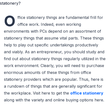
O
ffice stationery things are fundamental frill for
office work. Indeed, even working
environments with PCs depend on an assortment of
stationery things that assume vital parts. These things
help to play out specific undertakings productively
and viably. As an entrepreneur, you should study and
find out about stationery things regularly utilized in the
work environment. Clearly, you will need to purchase
enormous amounts of these things from office
stationery providers which are popular. Thus, here is
a rundown of things that are generally significant for
the workplace. Visit here to get the
office stationery
along with the variety and online buying options here.