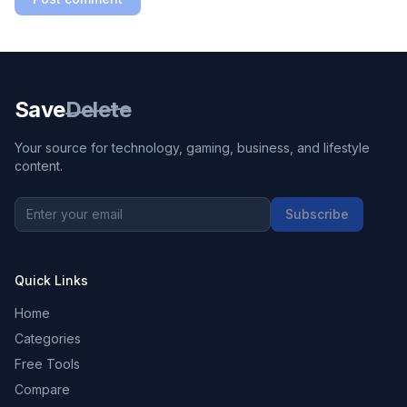
Save
Delete
Your source for technology, gaming, business, and lifestyle
content.
Subscribe
Quick Links
Home
Categories
Free Tools
Compare