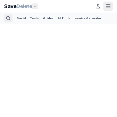
Save
Delete
Social
Tools
Guides
AI Tools
Invoice Generator