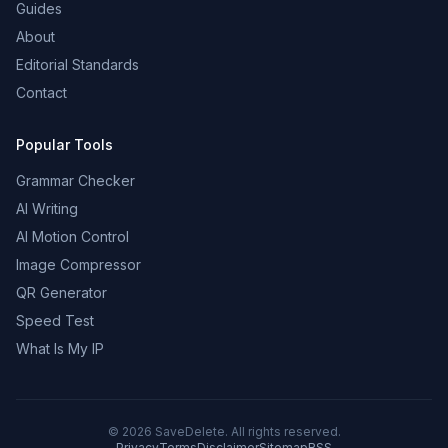
Guides
About
Editorial Standards
Contact
Popular Tools
Grammar Checker
AI Writing
AI Motion Control
Image Compressor
QR Generator
Speed Test
What Is My IP
©
2026
SaveDelete. All rights reserved.
Privacy
Terms
Disclaimer
Sitemap
RSS