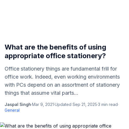
What are the benefits of using
appropriate office stationery?
Office stationery things are fundamental frill for
office work. Indeed, even working environments
with PCs depend on an assortment of stationery
things that assume vital parts...
Jaspal Singh
·
Mar 9, 2021
·
Updated
Sep 21, 2025
·
3
min read
·
General