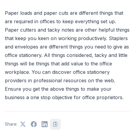
Paper loads and paper cuts are different things that
are required in offices to keep everything set up.
Paper cutters and tacky notes are other helpful things
that keep you keen on working productively. Staplers
and envelopes are different things you need to give as
office stationery. All things considered, tacky and little
things will be things that add value to the office
workplace. You can discover office stationery
providers in professional resources on the web.
Ensure you get the above things to make your
business a one stop objective for office proprietors.
Share: