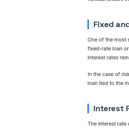
Fixed an
One of the most s
fixed-rate loan o
interest rates re
In the case of ri
loan tied to the m
Interest
The interest rate