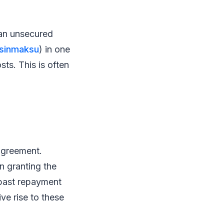
 an unsecured
aisinmaksu
) in one
sts. This is often
agreement.
in granting the
, past repayment
ve rise to these