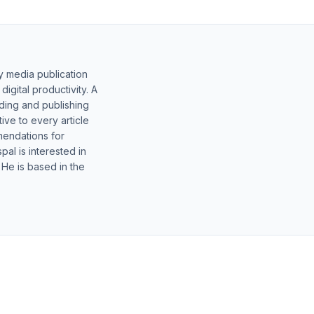
y media publication
gital productivity. A
lding and publishing
ive to every article
mendations for
al is interested in
 He is based in the