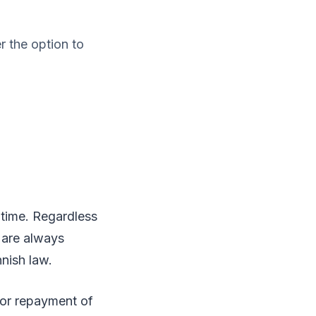
 the option to
y time. Regardless
 are always
nnish law.
 or repayment of