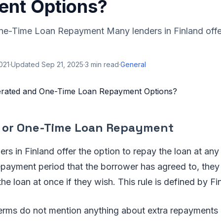
nt Options?
ne-Time Loan Repayment Many lenders in Finland offer
2021
·
Updated
Sep 21, 2025
·
3
min read
·
General
 or One-Time Loan Repayment
ers in Finland offer the option to repay the loan at an
epayment period that the borrower has agreed to, they
the loan at once if they wish. This rule is defined by Fi
 terms do not mention anything about extra repayments