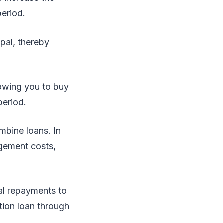
period.
ipal, thereby
lowing you to buy
period.
mbine loans. In
agement costs,
nal repayments to
ation loan through