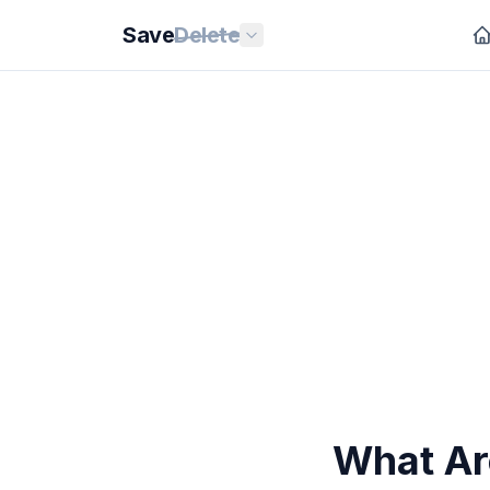
Save
Delete
What Ar