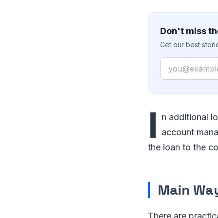
Don't miss th
Get our best stor
Email
I
n additional 
account manag
the loan to the c
Main Wa
There are practic