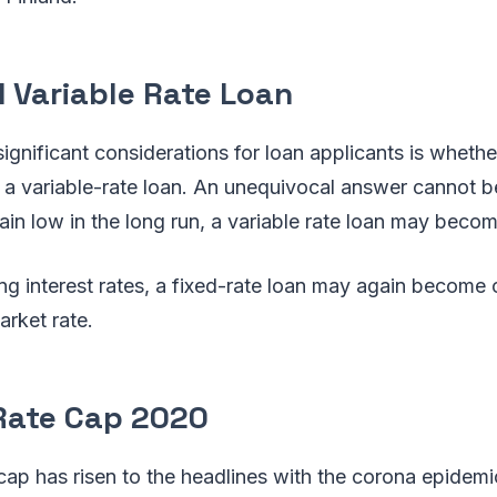
d Variable Rate Loan
ignificant considerations for loan applicants is whether
r a variable-rate loan. An unequivocal answer cannot b
main low in the long run, a variable rate loan may beco
sing interest rates, a fixed-rate loan may again become
arket rate.
 Rate Cap 2020
 cap has risen to the headlines with the corona epidem