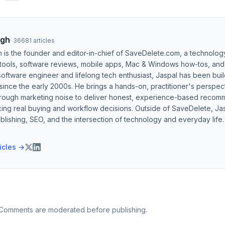
ngh
·
36681
articles
h is the founder and editor-in-chief of SaveDelete.com, a technolog
 tools, software reviews, mobile apps, Mac & Windows how-tos, and di
software engineer and lifelong tech enthusiast, Jaspal has been bui
ince the early 2000s. He brings a hands-on, practitioner's perspect
hrough marketing noise to deliver honest, experience-based recom
ing real buying and workflow decisions. Outside of SaveDelete, Jasp
blishing, SEO, and the intersection of technology and everyday life.
ticles →
 Comments are moderated before publishing.