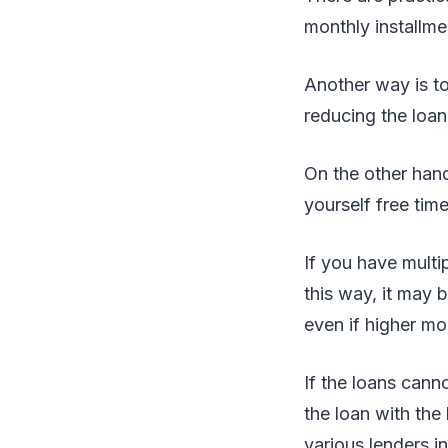
monthly installmen
Another way is to
reducing the loan
On the other hand
yourself free time
If you have multi
this way, it may
even if higher mo
If the loans cann
the loan with the
various lenders in