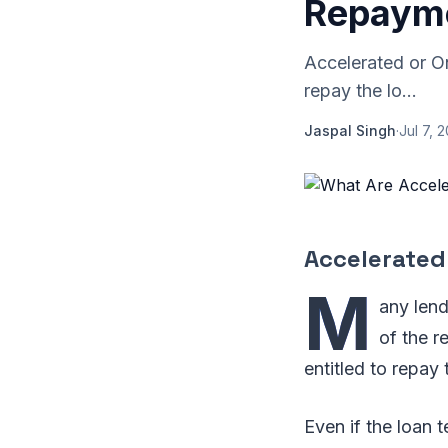
Repayme
Accelerated or O
repay the lo...
Jaspal Singh
·
Jul 7, 
Accelerated
M
any lend
of the r
entitled to repay 
Even if the loan