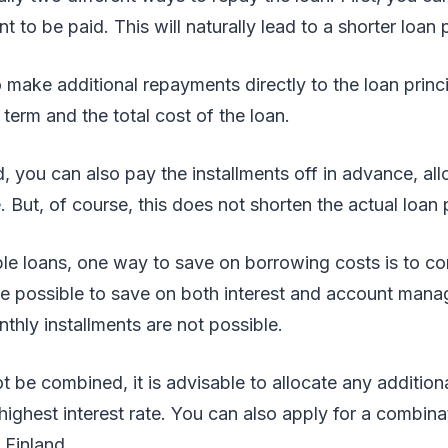
t to be paid. This will naturally lead to a shorter loan 
 make additional repayments directly to the loan princ
 term and the total cost of the loan.
, you can also pay the installments off in advance, al
. But, of course, this does not shorten the actual loan 
ple loans, one way to save on borrowing costs is to co
 be possible to save on both interest and account man
nthly installments are not possible.
ot be combined, it is advisable to allocate any additio
 highest interest rate. You can also apply for a combin
 Finland.