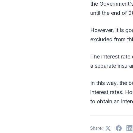
the Government's
until the end of 
However, it is go
excluded from thi
The interest rate
a separate insur
In this way, the 
interest rates. H
to obtain an inter
Share: