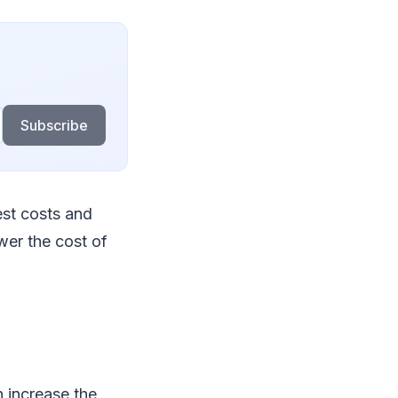
Subscribe
est costs and
wer the cost of
n increase the