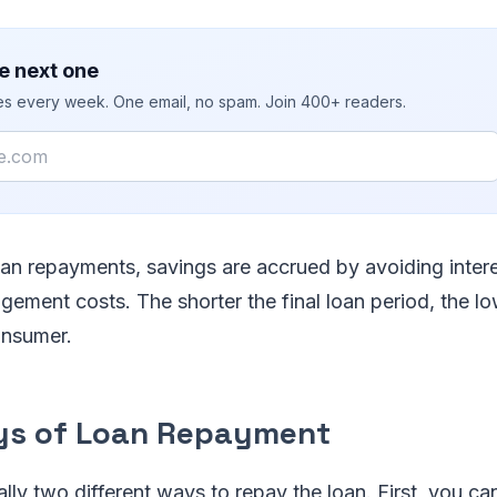
e next one
ies every week. One email, no spam. Join 400+ readers.
loan repayments, savings are accrued by avoiding inter
ement costs. The shorter the final loan period, the lo
onsumer.
ys of Loan Repayment
ally two different ways to repay the loan. First, you ca