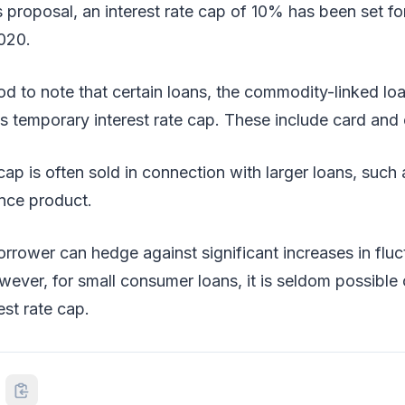
 proposal, an interest rate cap of 10% has been set f
2020.
od to note that certain loans, the commodity-linked lo
s temporary interest rate cap. These include card and c
 cap is often sold in connection with larger loans, suc
ance product.
borrower can hedge against significant increases in flu
owever, for small consumer loans, it is seldom possible
est rate cap.