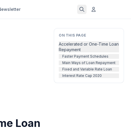
Newsletter
ON THIS PAGE
Accelerated or One-Time Loan
Repayment
Faster Payment Schedules
Main Ways of Loan Repayment
Fixed and Variable Rate Loan
Interest Rate Cap 2020
ime Loan