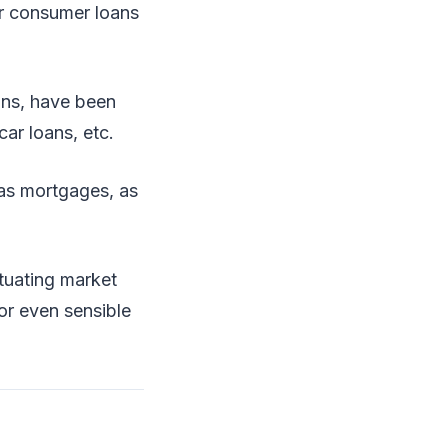
or consumer loans
ans, have been
ar loans, etc.
h as mortgages, as
ctuating market
 or even sensible