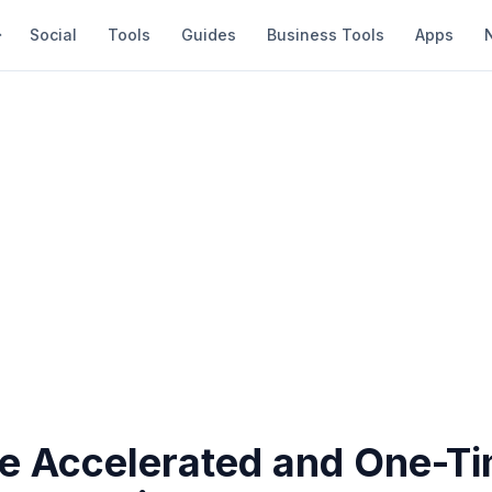
Social
Tools
Guides
Business Tools
Apps
e Accelerated and One-T