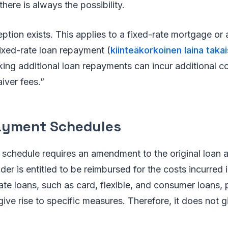
there is always the possibility.
tion exists. This applies to a fixed-rate mortgage or
ixed-rate loan repayment (
kiinteäkorkoinen laina tak
king additional loan repayments can incur additional co
iver fees.”
ayment Schedules
 schedule requires an amendment to the original loan 
der is entitled to be reimbursed for the costs incurred 
 rate loans, such as card, flexible, and consumer loans
ive rise to specific measures. Therefore, it does not gi