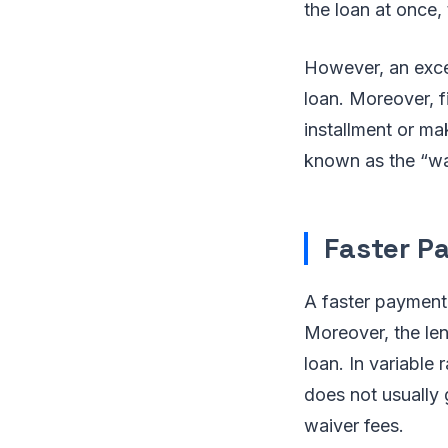
the loan at once, 
However, an excep
loan. Moreover, f
installment or ma
known as the “wa
Faster P
A faster payment
Moreover, the len
loan. In variable
does not usually g
waiver fees.