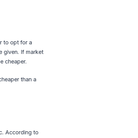
 to opt for a
e given. If market
me cheaper.
 cheaper than a
ic. According to