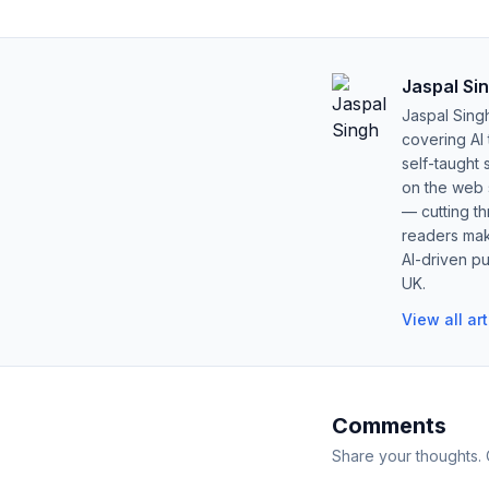
Jaspal Si
Jaspal Sing
covering AI
self-taught 
on the web s
— cutting t
readers mak
AI-driven pu
UK.
View all ar
Comments
Share your thoughts.