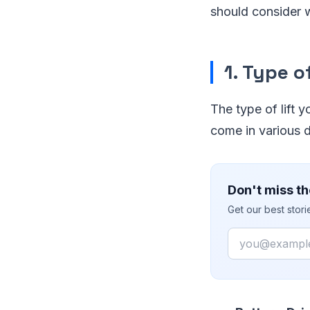
should consider 
1. Type of
The type of lift y
come in various d
Don't miss th
Get our best stor
Email