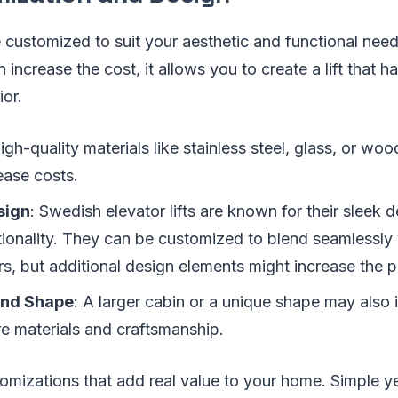
 customized to suit your aesthetic and functional nee
 increase the cost, it allows you to create a lift that 
ior.
High-quality materials like stainless steel, glass, or w
ease costs.
sign
: Swedish elevator lifts are known for their sleek 
ctionality. They can be customized to blend seamlessl
ors, but additional design elements might increase the p
and Shape
: A larger cabin or a unique shape may also 
re materials and craftsmanship.
omizations that add real value to your home. Simple y