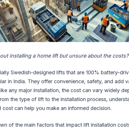
out installing a home lift but unsure about the costs?
ially Swedish-designed lifts that are 100% battery-dr
lar in India. They offer convenience, safety, and add v
ke any major installation, the cost can vary widely d
rom the type of lift to the installation process, unders
ll cost can help you make an informed decision.
n of the main factors that impact lift installation cos