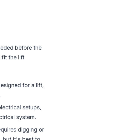
needed before the
it the lift
esigned for a lift,
.
electrical setups,
trical system.
equires digging or
 but it's best to