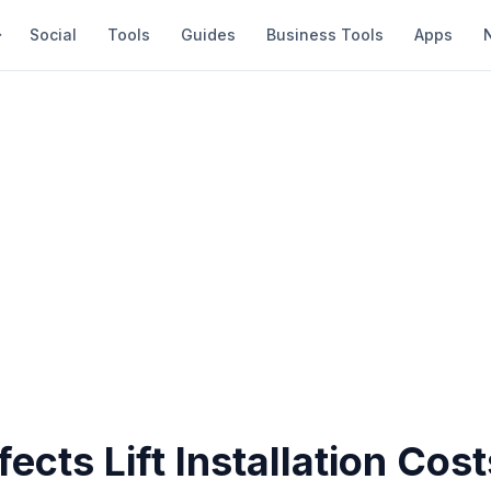
Social
Tools
Guides
Business Tools
Apps
ects Lift Installation Cost