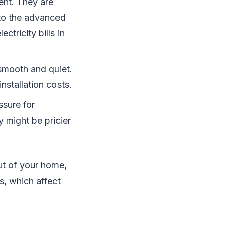
ient. They are
 to the advanced
ctricity bills in
 smooth and quiet.
stallation costs.
ssure for
 might be pricier
out of your home,
s, which affect