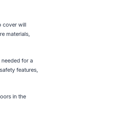
 cover will
re materials,
e needed for a
safety features,
loors in the