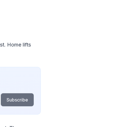
st. Home lifts
Subscribe