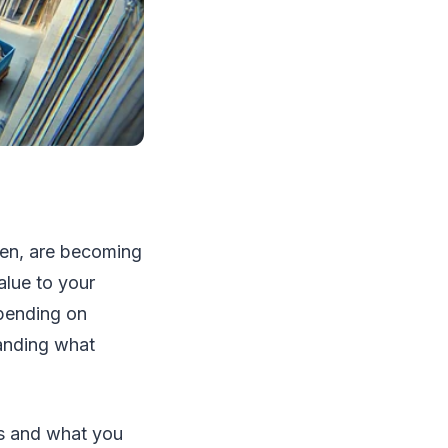
iven, are becoming
alue to your
epending on
tanding what
ts and what you