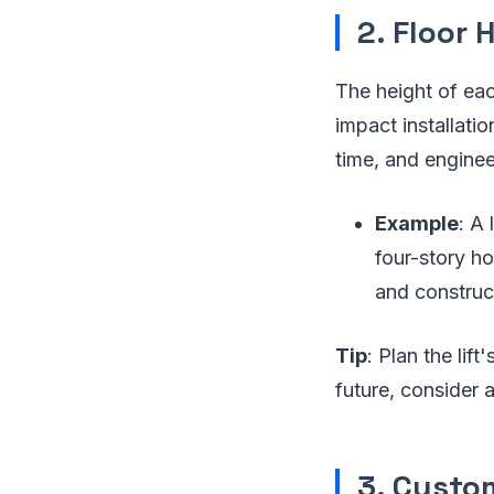
2. Floor 
The height of each
impact installatio
time, and enginee
Example
: A 
four-story ho
and construc
Tip
: Plan the lif
future, consider a 
3. Custo