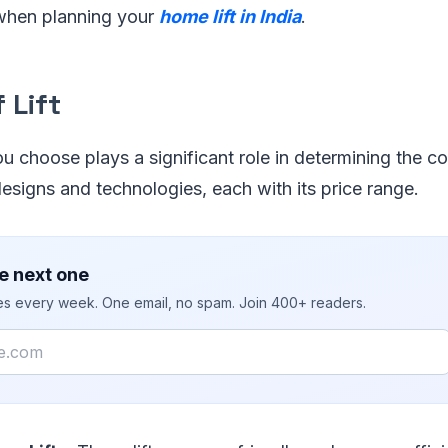
when planning your
home lift in India
.
 Lift
ou choose plays a significant role in determining the co
esigns and technologies, each with its price range.
e next one
ies every week. One email, no spam. Join 400+ readers.