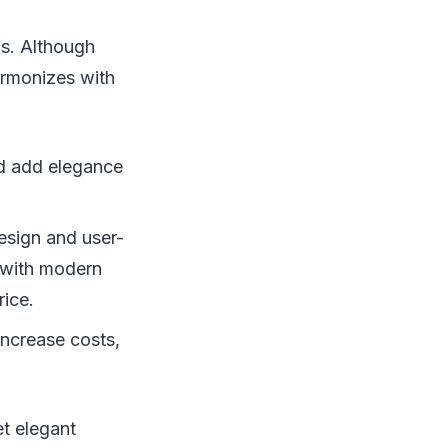
ds. Although
harmonizes with
ood add elegance
design and user-
y with modern
rice.
increase costs,
et elegant