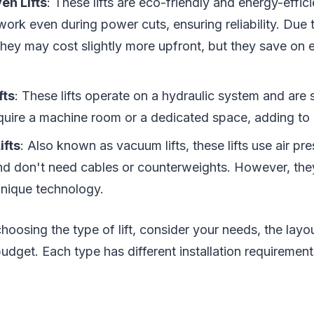
en Lifts
: These lifts are eco-friendly and energy-effic
work even during power cuts, ensuring reliability. Due
hey may cost slightly more upfront, but they save on ele
fts
: These lifts operate on a hydraulic system and are
uire a machine room or a dedicated space, adding to in
ifts
: Also known as vacuum lifts, these lifts use air pre
 don't need cables or counterweights. However, they
unique technology.
hoosing the type of lift, consider your needs, the lay
udget. Each type has different installation requirement