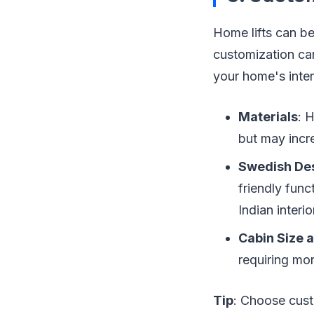
Home lifts can be
customization can
your home's inter
Materials
: 
but may incr
Swedish De
friendly fun
Indian interi
Cabin Size 
requiring mo
Tip
: Choose cust