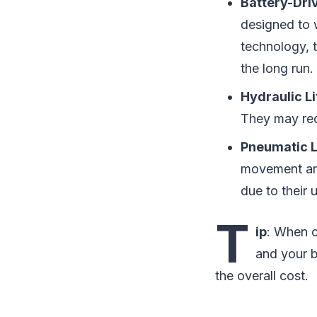
Battery-Driv
designed to 
technology, t
the long run.
Hydraulic Li
They may req
Pneumatic L
movement and
due to their 
T
ip
: When c
and your b
the overall cost.