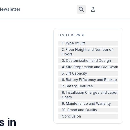
Newsletter
ON THIS PAGE
1. Type of Lift
2. Floor Height and Number of
Floors
3. Customization and Design
4. Site Preparation and Civil Work
5. Lift Capacity
6. Battery Efficiency and Backup
7. Safety Features
8. Installation Charges and Labor
Costs
9. Maintenance and Warranty
10. Brand and Quality
Conclusion
s in