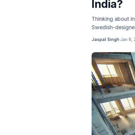
India?
Thinking about in
Swedish-designed l
Jaspal Singh
·
Jan 8,