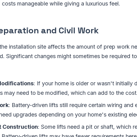
costs manageable while giving a luxurious feel.
reparation and Civil Work
the installation site affects the amount of prep work 
led. Significant changes might sometimes be required to f
Modifications
: If your home is older or wasn't initially d
ors may need to be modified, which can add to the cost
Work
: Battery-driven lifts still require certain wiring and 
need upgrades depending on your home's existing elec
t Construction
: Some lifts need a pit or shaft, which r
 Battery-driven lifts may have fewer requirements here,