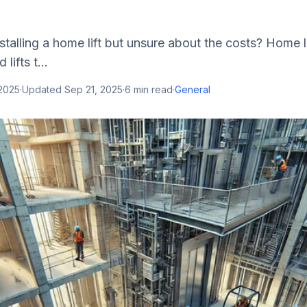
stalling a home lift but unsure about the costs? Home li
ifts t...
 2025
·
Updated
Sep 21, 2025
·
6
min read
·
General