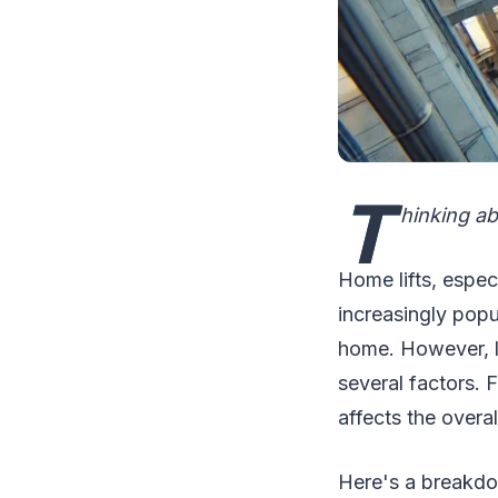
T
hinking ab
Home lifts, espec
increasingly popu
home. However, li
several factors. F
affects the overa
Here's a breakdow