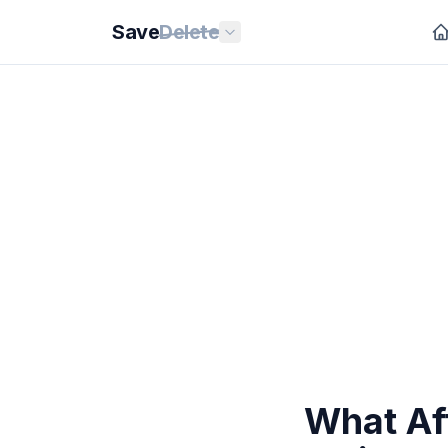
Save
Delete
What Aff