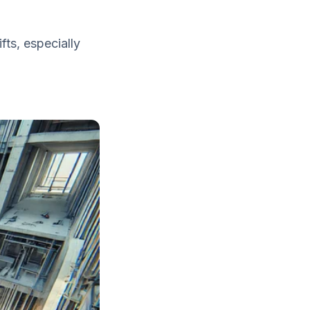
fts, especially