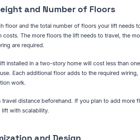
Height and Number of Floors
 floor and the total number of floors your lift needs to
n costs. The more floors the lift needs to travel, the mo
ring are required.
lift installed in a two-story home will cost less than on
use. Each additional floor adds to the required wiring, 
tion work.
t's travel distance beforehand. If you plan to add more f
lift with scalability.
mization and Design