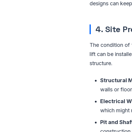
designs can keep 
4. Site P
The condition of 
lift can be instal
structure.
Structural 
walls or flo
Electrical 
which might 
Pit and Shaf
construction.