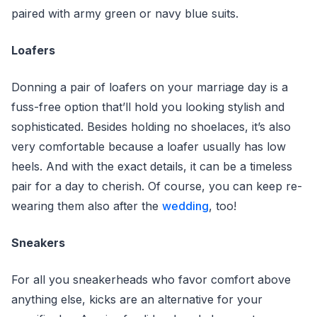
paired with army green or navy blue suits.
Loafers
Donning a pair of loafers on your marriage day is a
fuss-free option that’ll hold you looking stylish and
sophisticated. Besides holding no shoelaces, it’s also
very comfortable because a loafer usually has low
heels. And with the exact details, it can be a timeless
pair for a day to cherish. Of course, you can keep re-
wearing them also after the
wedding
, too!
Sneakers
For all you sneakerheads who favor comfort above
anything else, kicks are an alternative for your