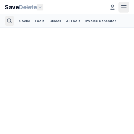
Save
Delete
Social
Tools
Guides
AI Tools
Invoice Generator