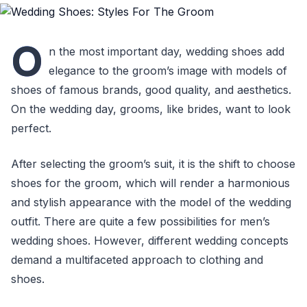
O
n the most important day, wedding shoes add
elegance to the groom’s image with models of
shoes of famous brands, good quality, and aesthetics.
On the wedding day, grooms, like brides, want to look
perfect.
After selecting the groom’s suit, it is the shift to choose
shoes for the groom, which will render a harmonious
and stylish appearance with the model of the wedding
outfit. There are quite a few possibilities for men’s
wedding shoes. However, different wedding concepts
demand a multifaceted approach to clothing and
shoes.