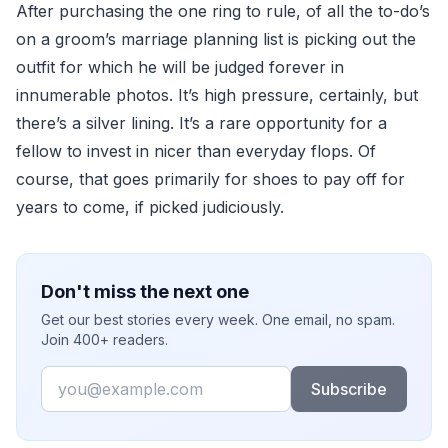
After purchasing the one ring to rule, of all the to-do’s
on a groom’s marriage planning list is picking out the
outfit for which he will be judged forever in
innumerable photos. It’s high pressure, certainly, but
there’s a silver lining. It’s a rare opportunity for a
fellow to invest in nicer than everyday flops. Of
course, that goes primarily for shoes to pay off for
years to come, if picked judiciously.
Don't miss the next one
Get our best stories every week. One email, no spam.
Join 400+ readers.
Email
Subscribe