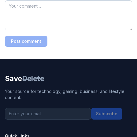
Post comment
Save
Delete
Your source for technology, gaming, business, and lifestyle
content.
Subscribe
Quick Links