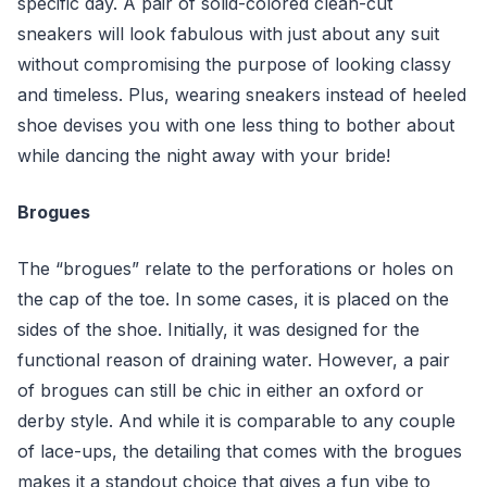
specific day. A pair of solid-colored clean-cut
sneakers will look fabulous with just about any suit
without compromising the purpose of looking classy
and timeless. Plus, wearing sneakers instead of heeled
shoe devises you with one less thing to bother about
while dancing the night away with your bride!
Brogues
The “brogues” relate to the perforations or holes on
the cap of the toe. In some cases, it is placed on the
sides of the shoe. Initially, it was designed for the
functional reason of draining water. However, a pair
of brogues can still be chic in either an oxford or
derby style. And while it is comparable to any couple
of lace-ups, the detailing that comes with the brogues
makes it a standout choice that gives a fun vibe to