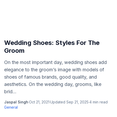
Wedding Shoes: Styles For The
Groom
On the most important day, wedding shoes add
elegance to the groom’s image with models of
shoes of famous brands, good quality, and
aesthetics. On the wedding day, grooms, like
brid...
Jaspal Singh
·
Oct 21, 2021
·
Updated
Sep 21, 2025
·
4
min read
·
General