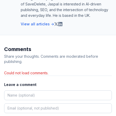
of SaveDelete, Jaspal is interested in AI-driven
publishing, SEO, and the intersection of technology
and everyday life. He is based in the UK.
View all articles →
Comments
Share your thoughts. Comments are moderated before
publishing.
Could not load comments.
Leave a comment