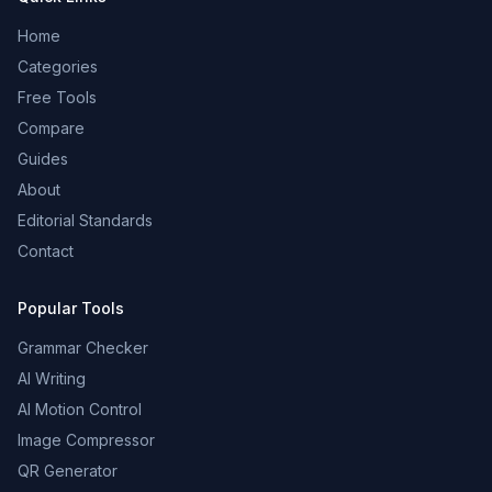
Home
Categories
Free Tools
Compare
Guides
About
Editorial Standards
Contact
Popular Tools
Grammar Checker
AI Writing
AI Motion Control
Image Compressor
QR Generator