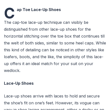
C
ap Toe Lace-Up Shoes
The cap-toe lace-up technique can visibly be
distinguished from other lace-up shoes for the
horizontal stitching over the toe box that continues till
the welt of both sides, similar to some heel caps. While
this kind of detailing can be noticed in other styles like
loafers, boots, and the like, the simplicity of this lace-
up offers it an ideal match for your suit on your
wedlock.
Lace-Up Shoes
Lace-up shoes arrive with laces to hold and secure
the shoe’s fit on one’s feet. However, its vogue can
vary in shoe lacing arrangement, either a derby or an