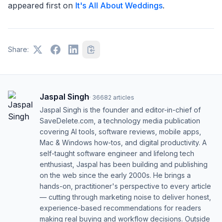
appeared first on
It's All About Weddings
.
Share:
Jaspal Singh
·
36682
articles
Jaspal Singh is the founder and editor-in-chief of
SaveDelete.com, a technology media publication
covering AI tools, software reviews, mobile apps,
Mac & Windows how-tos, and digital productivity. A
self-taught software engineer and lifelong tech
enthusiast, Jaspal has been building and publishing
on the web since the early 2000s. He brings a
hands-on, practitioner's perspective to every article
— cutting through marketing noise to deliver honest,
experience-based recommendations for readers
making real buying and workflow decisions. Outside