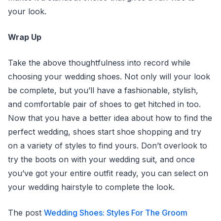
your look.
Wrap Up
Take the above thoughtfulness into record while
choosing your wedding shoes. Not only will your look
be complete, but you’ll have a fashionable, stylish,
and comfortable pair of shoes to get hitched in too.
Now that you have a better idea about how to find the
perfect wedding, shoes start shoe shopping and try
on a variety of styles to find yours. Don’t overlook to
try the boots on with your wedding suit, and once
you’ve got your entire outfit ready, you can select on
your wedding hairstyle to complete the look.
The post
Wedding Shoes: Styles For The Groom