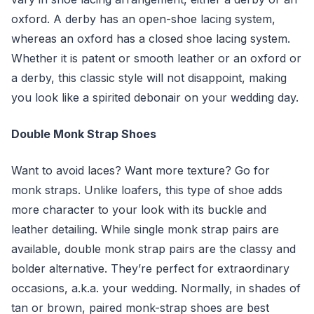
oxford. A derby has an open-shoe lacing system,
whereas an oxford has a closed shoe lacing system.
Whether it is patent or smooth leather or an oxford or
a derby, this classic style will not disappoint, making
you look like a spirited debonair on your wedding day.
Double Monk Strap Shoes
Want to avoid laces? Want more texture? Go for
monk straps. Unlike loafers, this type of shoe adds
more character to your look with its buckle and
leather detailing. While single monk strap pairs are
available, double monk strap pairs are the classy and
bolder alternative. They’re perfect for extraordinary
occasions, a.k.a. your wedding. Normally, in shades of
tan or brown, paired monk-strap shoes are best