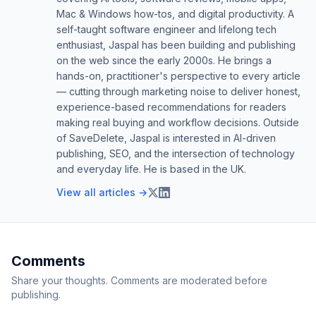
Mac & Windows how-tos, and digital productivity. A
self-taught software engineer and lifelong tech
enthusiast, Jaspal has been building and publishing
on the web since the early 2000s. He brings a
hands-on, practitioner's perspective to every article
— cutting through marketing noise to deliver honest,
experience-based recommendations for readers
making real buying and workflow decisions. Outside
of SaveDelete, Jaspal is interested in AI-driven
publishing, SEO, and the intersection of technology
and everyday life. He is based in the UK.
View all articles →
Comments
Share your thoughts. Comments are moderated before
publishing.