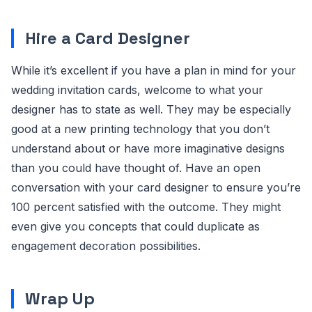
Hire a Card Designer
While it’s excellent if you have a plan in mind for your
wedding invitation cards, welcome to what your
designer has to state as well. They may be especially
good at a new printing technology that you don’t
understand about or have more imaginative designs
than you could have thought of. Have an open
conversation with your card designer to ensure you’re
100 percent satisfied with the outcome. They might
even give you concepts that could duplicate as
engagement decoration possibilities.
Wrap Up