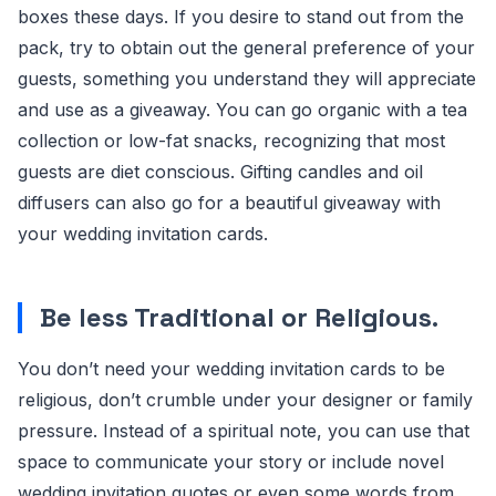
boxes these days. If you desire to stand out from the
pack, try to obtain out the general preference of your
guests, something you understand they will appreciate
and use as a giveaway. You can go organic with a tea
collection or low-fat snacks, recognizing that most
guests are diet conscious. Gifting candles and oil
diffusers can also go for a beautiful giveaway with
your wedding invitation cards.
Be less Traditional or Religious
.
You don’t need your wedding invitation cards to be
religious, don’t crumble under your designer or family
pressure. Instead of a spiritual note, you can use that
space to communicate your story or include novel
wedding invitation quotes or even some words from