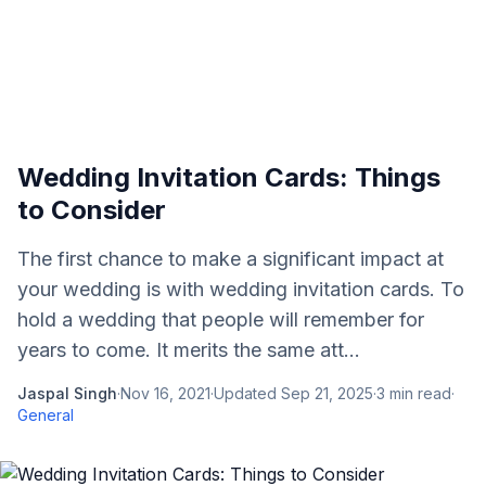
Wedding Invitation Cards: Things
to Consider
The first chance to make a significant impact at
your wedding is with wedding invitation cards. To
hold a wedding that people will remember for
years to come. It merits the same att...
Jaspal Singh
·
Nov 16, 2021
·
Updated
Sep 21, 2025
·
3
min read
·
General