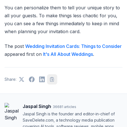
You can personalize them to tell your unique story to
all your guests. To make things less chaotic for you,
you can see a few things immediately to keep in mind
when planning your invitation card.
The post
Wedding Invitation Cards: Things to Consider
appeared first on
It's All About Weddings
.
Share:
Jaspal Singh
·
36681
articles
Jaspal Singh is the founder and editor-in-chief of
SaveDelete.com, a technology media publication
covering AI tools, software reviews, mobile apps,