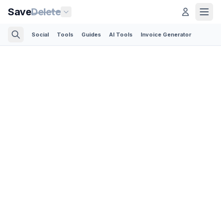
Save
Delete
Social
Tools
Guides
AI Tools
Invoice Generator