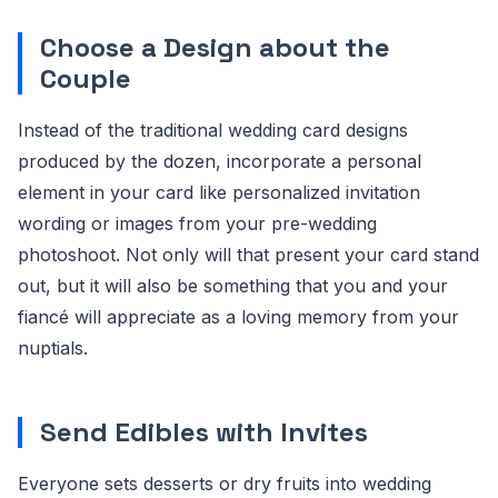
Choose a Design about the
Couple
Instead of the traditional wedding card designs
produced by the dozen, incorporate a personal
element in your card like personalized invitation
wording or images from your pre-wedding
photoshoot. Not only will that present your card stand
out, but it will also be something that you and your
fiancé will appreciate as a loving memory from your
nuptials.
Send Edibles with Invites
Everyone sets desserts or dry fruits into wedding