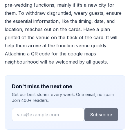
pre-wedding functions, mainly if it’s a new city for
them. To withdraw disgruntled, weary guests, ensure
the essential information, like the timing, date, and
location, reaches out on the cards. Have a plan
printed of the venue on the back of the card. It will
help them arrive at the function venue quickly.
Attaching a QR code for the google maps
neighbourhood will be welcomed by all guests.
Don't miss the next one
Get our best stories every week. One email, no spam.
Join 400+ readers.
Email
Subscribe