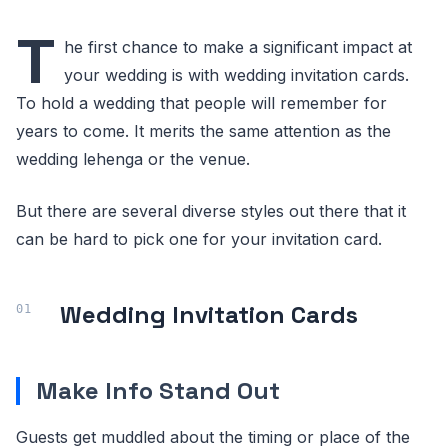
T
he first chance to make a significant impact at
your wedding is with wedding invitation cards.
To hold a wedding that people will remember for
years to come. It merits the same attention as the
wedding lehenga or the venue.
But there are several diverse styles out there that it
can be hard to pick one for your invitation card.
Wedding Invitation Cards
Make Info Stand Out
Guests get muddled about the timing or place of the