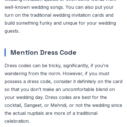
well-known wedding songs. You can also put your
turn on the traditional wedding invitation cards and
build something funky and unique for your wedding
guests.
Mention Dress Code
Dress codes can be tricky, significantly, if you’re
wandering from the norm. However, if you must
possess a dress code, consider it definitely on the card
so that you don’t make an uncomfortable blend on
your wedding day. Dress codes are best for the
cocktail, Sangeet, or Mehndi, or not the wedding since
the actual nuptials are more of a traditional
celebration.