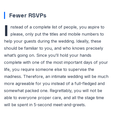
Fewer RSVPs
I
nstead of a complete list of people, you aspire to
please, only put the titles and mobile numbers to
help your guests during the wedding. Ideally, these
should be familiar to you, and who knows precisely
what’s going on. Since you’ll hold your hands
complete with one of the most important days of your
life, you require someone else to supervise the
madness. Therefore, an intimate wedding will be much
more agreeable for you instead of a full-fledged and
somewhat packed one. Regrettably, you will not be
able to everyone proper care, and all the stage time
will be spent in 5-second meet-and-greets.