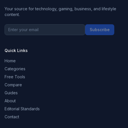
Your source for technology, gaming, business, and lifestyle
content.
Subscribe
Quick Links
Home
Categories
Free Tools
Compare
Guides
About
Editorial Standards
Contact