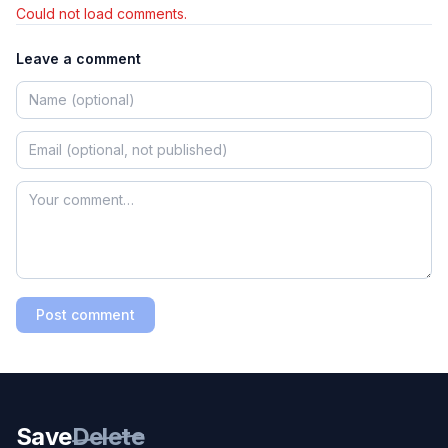
Could not load comments.
Leave a comment
Post comment
Save
Delete