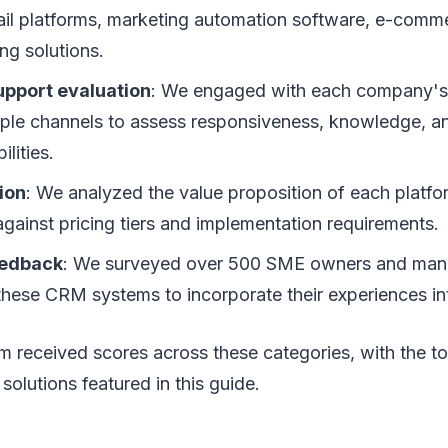
ail platforms, marketing automation software, e-comm
ng solutions.
pport evaluation
: We engaged with each company's
iple channels to assess responsiveness, knowledge, a
lities.
ion
: We analyzed the value proposition of each platf
against pricing tiers and implementation requirements.
eedback
: We surveyed over 500 SME owners and ma
 these CRM systems to incorporate their experiences in
m received scores across these categories, with the to
solutions featured in this guide.