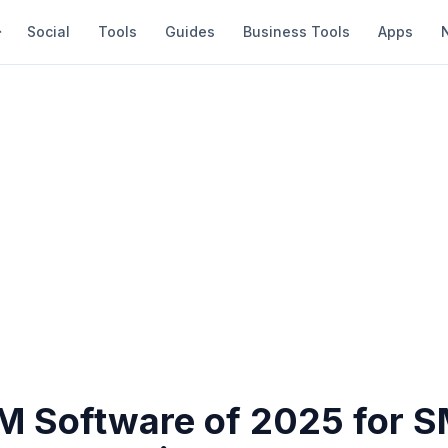
Social
Tools
Guides
Business Tools
Apps
M Software of 2025 for S