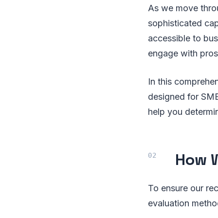
As we move throu
sophisticated cap
accessible to bus
engage with prosp
In this comprehen
designed for SMEs
help you determin
How W
To ensure our re
evaluation metho