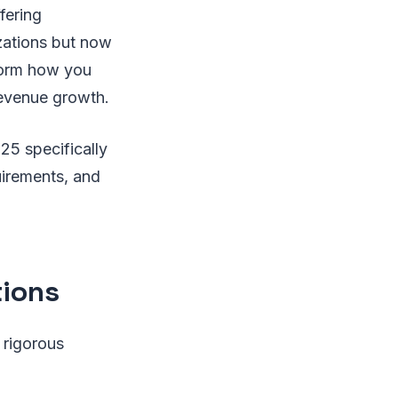
fering
izations but now
sform how you
revenue growth.
25 specifically
uirements, and
.
ions
 rigorous