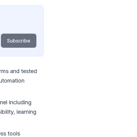
Subscribe
rms and tested
automation
nel including
ility, learning
ess tools