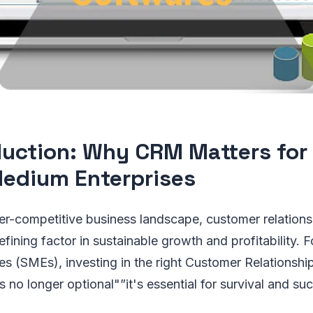
duction: Why CRM Matters for
edium Enterprises
er-competitive business landscape, customer relation
ining factor in sustainable growth and profitability. F
es (SMEs), investing in the right Customer Relations
 no longer optional"”it's essential for survival and su