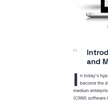
Intro
and M
I
n today's hyp
become the def
medium enterpris
(CRM) software is