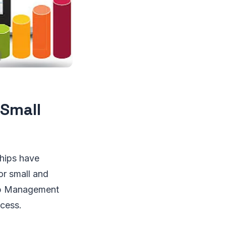
 Small
ships have
or small and
hip Management
ccess.