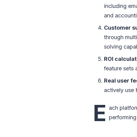
including em
and accounti
Customer su
through mult
solving capabi
ROI calculat
feature sets 
Real user f
actively use
E
ach platfor
performing 