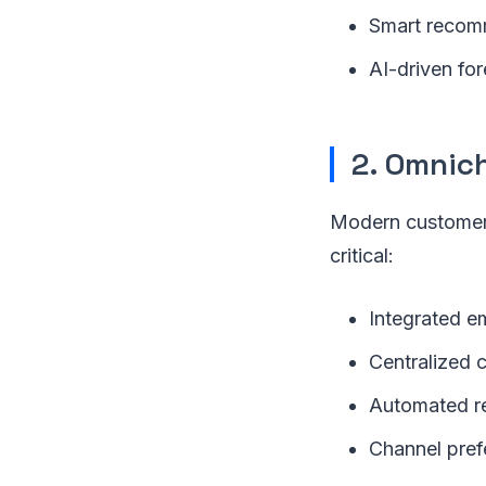
Smart recomm
AI-driven for
2. Omnic
Modern customers
critical:
Integrated em
Centralized c
Automated re
Channel pref