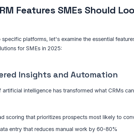
RM Features SMEs Should Look
 specific platforms, let's examine the essential feature
lutions for SMEs in 2025:
wered Insights and Automation
f artificial intelligence has transformed what CRMs can
ad scoring that prioritizes prospects most likely to con
ata entry that reduces manual work by 60-80%