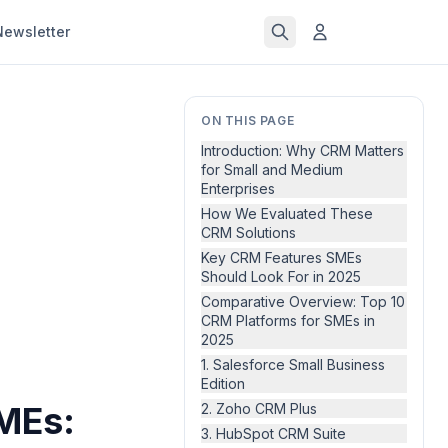
Newsletter
ON THIS PAGE
Introduction: Why CRM Matters
for Small and Medium
Enterprises
How We Evaluated These
CRM Solutions
Key CRM Features SMEs
Should Look For in 2025
Comparative Overview: Top 10
CRM Platforms for SMEs in
2025
1. Salesforce Small Business
Edition
MEs:
2. Zoho CRM Plus
3. HubSpot CRM Suite