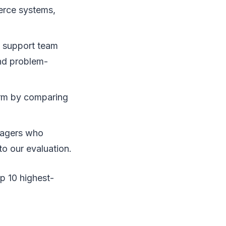
erce systems,
 support team
nd problem-
orm by comparing
nagers who
to our evaluation.
p 10 highest-