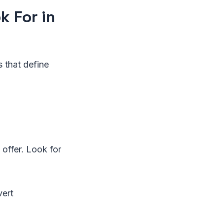
 For in
s that define
 offer. Look for
vert