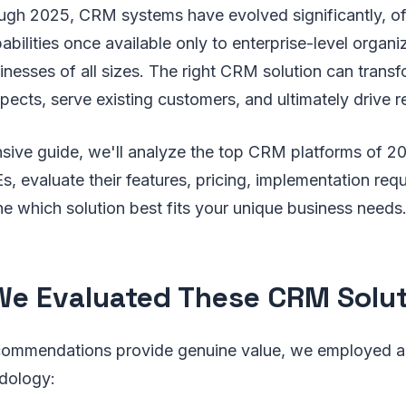
gh 2025, CRM systems have evolved significantly, of
abilities once available only to enterprise-level organ
inesses of all sizes. The right CRM solution can tran
ects, serve existing customers, and ultimately drive 
sive guide, we'll analyze the top CRM platforms of 20
, evaluate their features, pricing, implementation req
e which solution best fits your unique business needs
e Evaluated These CRM Solut
commendations provide genuine value, we employed a
dology: