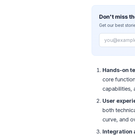
Don't miss th
Get our best stor
Email
Hands-on te
core functio
capabilities,
User exper
both technica
curve, and ov
Integration 