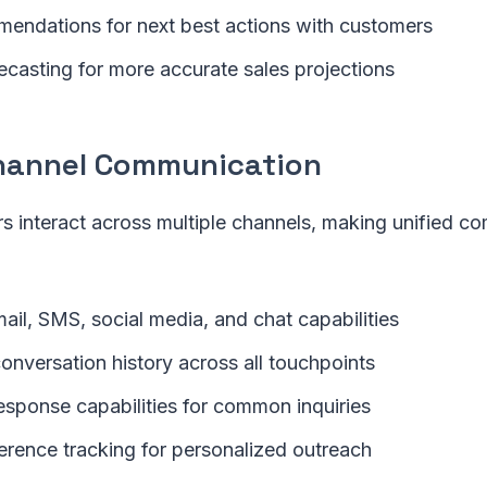
endations for next best actions with customers
ecasting for more accurate sales projections
hannel Communication
 interact across multiple channels, making unified c
ail, SMS, social media, and chat capabilities
onversation history across all touchpoints
sponse capabilities for common inquiries
erence tracking for personalized outreach