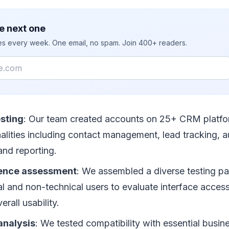
e next one
ies every week. One email, no spam. Join 400+ readers.
sting
: Our team created accounts on 25+ CRM platfo
nalities including contact management, lead tracking, 
 and reporting.
ience assessment
: We assembled a diverse testing pa
l and non-technical users to evaluate interface accessib
erall usability.
analysis
: We tested compatibility with essential busin