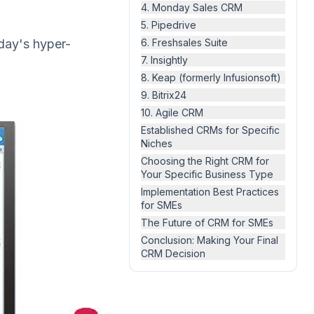
4. Monday Sales CRM
5. Pipedrive
day's hyper-
6. Freshsales Suite
7. Insightly
8. Keap (formerly Infusionsoft)
9. Bitrix24
10. Agile CRM
Established CRMs for Specific
Niches
Choosing the Right CRM for
Your Specific Business Type
Implementation Best Practices
for SMEs
The Future of CRM for SMEs
Conclusion: Making Your Final
CRM Decision