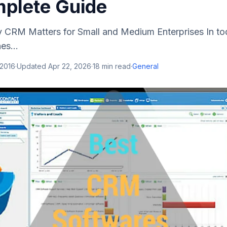
plete Guide
y CRM Matters for Small and Medium Enterprises In to
es...
 2016
·
Updated
Apr 22, 2026
·
18
min read
·
General