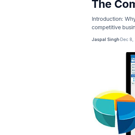
The Com
Introduction: Wh
competitive busin
Jaspal Singh
·
Dec 8,