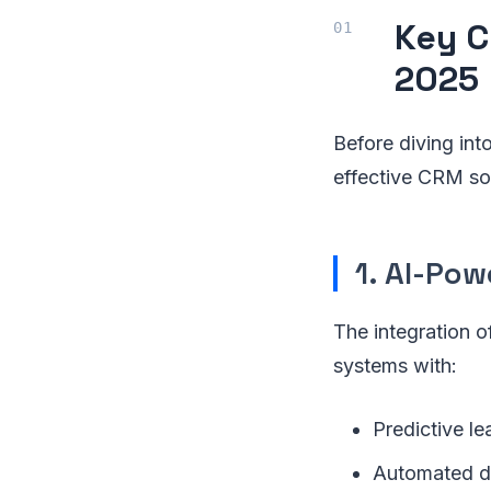
Key C
2025
Before diving into
effective CRM so
1. AI-Po
The integration o
systems with:
Predictive le
Automated d