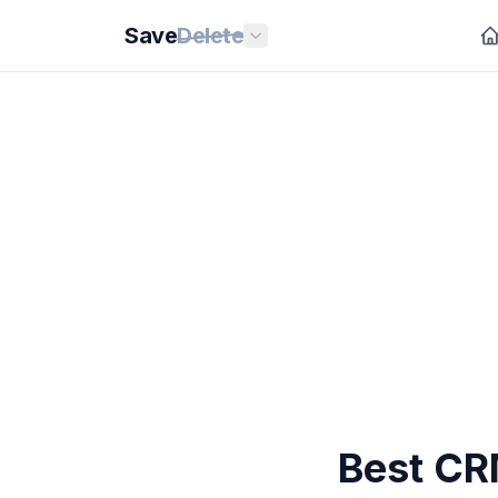
Save
Delete
Best CR