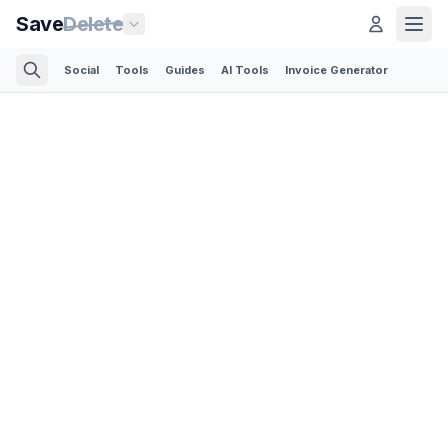
Save
Delete
Social
Tools
Guides
AI Tools
Invoice Generator