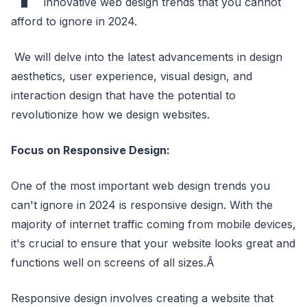
innovative web design trends that you cannot
afford to ignore in 2024.
We will delve into the latest advancements in design
aesthetics, user experience, visual design, and
interaction design that have the potential to
revolutionize how we design websites.
Focus on Responsive Design:
One of the most important web design trends you
can't ignore in 2024 is responsive design. With the
majority of internet traffic coming from mobile devices,
it's crucial to ensure that your website looks great and
functions well on screens of all sizes.Â
Responsive design involves creating a website that