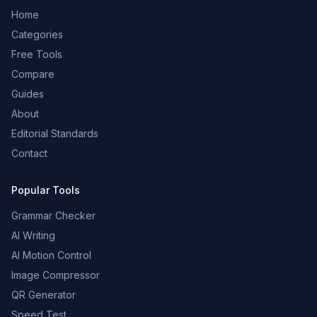
Home
Categories
Free Tools
Compare
Guides
About
Editorial Standards
Contact
Popular Tools
Grammar Checker
AI Writing
AI Motion Control
Image Compressor
QR Generator
Speed Test