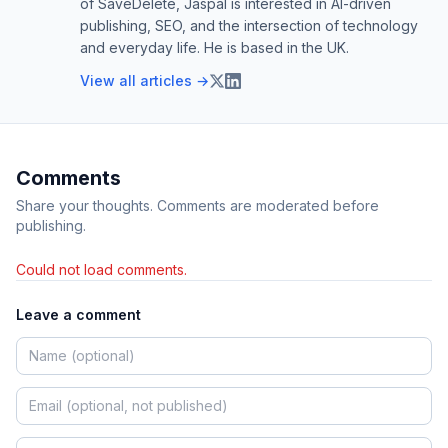
of SaveDelete, Jaspal is interested in AI-driven
publishing, SEO, and the intersection of technology
and everyday life. He is based in the UK.
View all articles →
Comments
Share your thoughts. Comments are moderated before
publishing.
Could not load comments.
Leave a comment