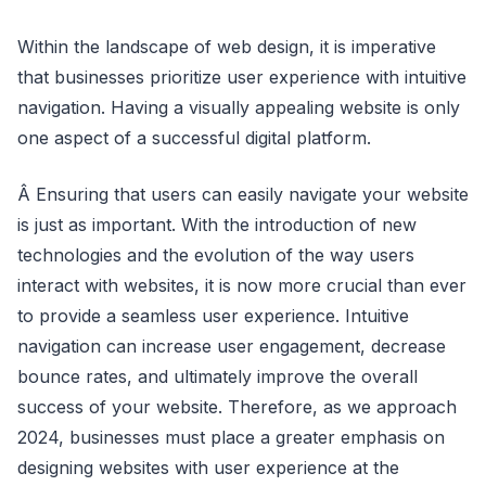
Within the landscape of web design, it is imperative
that businesses prioritize user experience with intuitive
navigation. Having a visually appealing website is only
one aspect of a successful digital platform.
Â Ensuring that users can easily navigate your website
is just as important. With the introduction of new
technologies and the evolution of the way users
interact with websites, it is now more crucial than ever
to provide a seamless user experience. Intuitive
navigation can increase user engagement, decrease
bounce rates, and ultimately improve the overall
success of your website. Therefore, as we approach
2024, businesses must place a greater emphasis on
designing websites with user experience at the