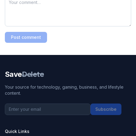
Post comment
Save
Delete
Your source for technology, gaming, business, and lifestyle
content.
Subscribe
Quick Links