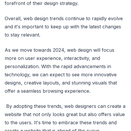
forefront of their design strategy.
Overall, web design trends continue to rapidly evolve
and it's important to keep up with the latest changes
to stay relevant.
As we move towards 2024, web design will focus
more on user experience, interactivity, and
personalization. With the rapid advancements in
technology, we can expect to see more innovative
designs, creative layouts, and stunning visuals that
offer a seamless browsing experience.
By adopting these trends, web designers can create a
website that not only looks great but also offers value
to the users. It's time to embrace these trends and
create a website that is ahead of the curve.