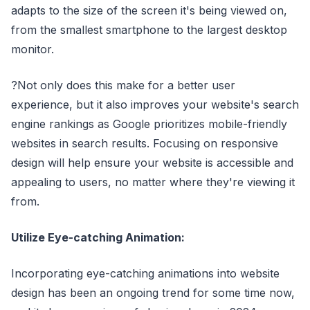
adapts to the size of the screen it's being viewed on,
from the smallest smartphone to the largest desktop
monitor.
?Not only does this make for a better user
experience, but it also improves your website's search
engine rankings as Google prioritizes mobile-friendly
websites in search results. Focusing on responsive
design will help ensure your website is accessible and
appealing to users, no matter where they're viewing it
from.
Utilize Eye-catching Animation:
Incorporating eye-catching animations into website
design has been an ongoing trend for some time now,