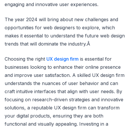
engaging and innovative user experiences.
The year 2024 will bring about new challenges and
opportunities for web designers to explore, which
makes it essential to understand the future web design
trends that will dominate the industry.Â
Choosing the right
UX design firm
is essential for
businesses looking to enhance their online presence
and improve user satisfaction. A skilled UX design firm
understands the nuances of user behavior and can
craft intuitive interfaces that align with user needs. By
focusing on research-driven strategies and innovative
solutions, a reputable UX design firm can transform
your digital products, ensuring they are both
functional and visually appealing. Investing in a