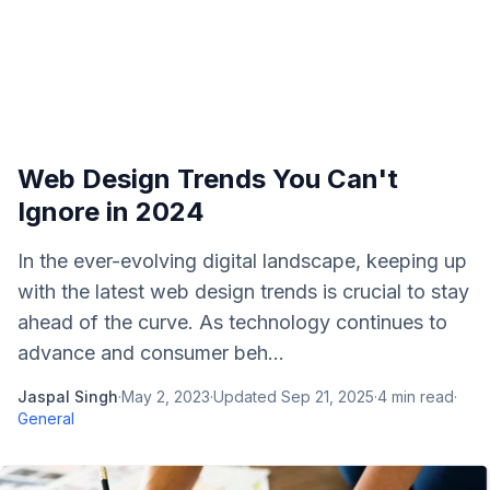
Web Design Trends You Can't
Ignore in 2024
In the ever-evolving digital landscape, keeping up
with the latest web design trends is crucial to stay
ahead of the curve. As technology continues to
advance and consumer beh...
Jaspal Singh
·
May 2, 2023
·
Updated
Sep 21, 2025
·
4
min read
·
General