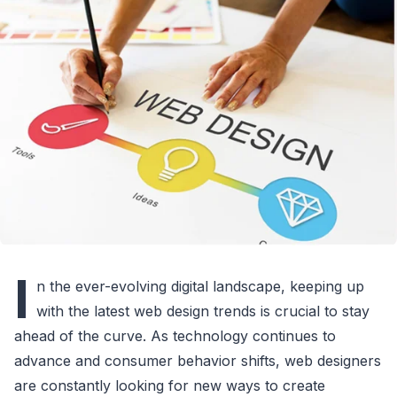
I
n the ever-evolving digital landscape, keeping up
with the latest web design trends is crucial to stay
ahead of the curve. As technology continues to
advance and consumer behavior shifts, web designers
are constantly looking for new ways to create