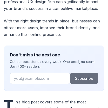
professional UX design firm can significantly impact
your brand's success in a competitive marketplace.
With the right design trends in place, businesses can
attract more users, improve their brand identity, and
enhance their online presence.
Don't miss the next one
Get our best stories every week. One email, no spam.
Join 400+ readers.
Email
Subscribe
T
his blog post covers some of the most