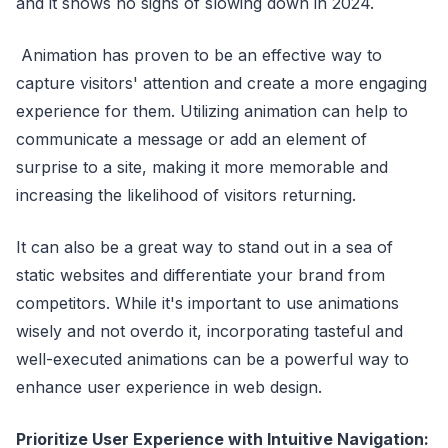
and it shows no signs of slowing down in 2024.
Animation has proven to be an effective way to
capture visitors' attention and create a more engaging
experience for them. Utilizing animation can help to
communicate a message or add an element of
surprise to a site, making it more memorable and
increasing the likelihood of visitors returning.
It can also be a great way to stand out in a sea of
static websites and differentiate your brand from
competitors. While it's important to use animations
wisely and not overdo it, incorporating tasteful and
well-executed animations can be a powerful way to
enhance user experience in web design.
Prioritize User Experience with Intuitive Navigation: