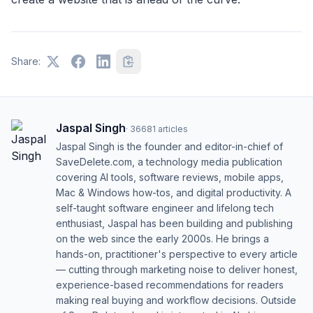
Share:
Jaspal Singh
·
36681
articles
Jaspal Singh is the founder and editor-in-chief of
SaveDelete.com, a technology media publication
covering AI tools, software reviews, mobile apps,
Mac & Windows how-tos, and digital productivity. A
self-taught software engineer and lifelong tech
enthusiast, Jaspal has been building and publishing
on the web since the early 2000s. He brings a
hands-on, practitioner's perspective to every article
— cutting through marketing noise to deliver honest,
experience-based recommendations for readers
making real buying and workflow decisions. Outside