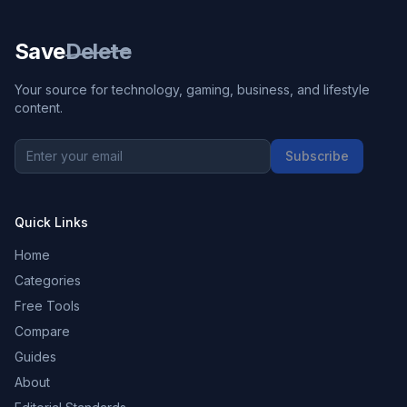
Save
Delete
Your source for technology, gaming, business, and lifestyle
content.
Subscribe
Quick Links
Home
Categories
Free Tools
Compare
Guides
About