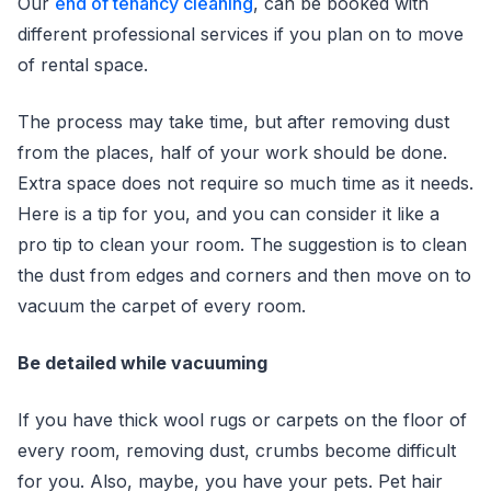
Our
end of tenancy cleaning
, can be booked with
different professional services if you plan on to move
of rental space.
The process may take time, but after removing dust
from the places, half of your work should be done.
Extra space does not require so much time as it needs.
Here is a tip for you, and you can consider it like a
pro tip to clean your room. The suggestion is to clean
the dust from edges and corners and then move on to
vacuum the carpet of every room.
Be detailed while vacuuming
If you have thick wool rugs or carpets on the floor of
every room, removing dust, crumbs become difficult
for you. Also, maybe, you have your pets. Pet hair