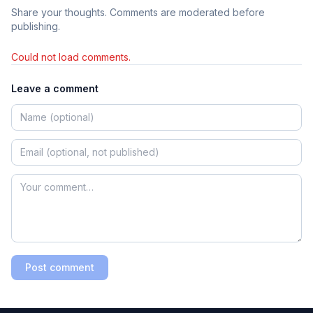
Share your thoughts. Comments are moderated before
publishing.
Could not load comments.
Leave a comment
Post comment