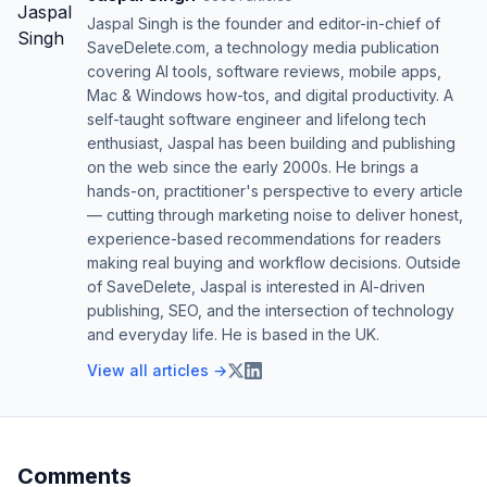
Jaspal Singh is the founder and editor-in-chief of
SaveDelete.com, a technology media publication
covering AI tools, software reviews, mobile apps,
Mac & Windows how-tos, and digital productivity. A
self-taught software engineer and lifelong tech
enthusiast, Jaspal has been building and publishing
on the web since the early 2000s. He brings a
hands-on, practitioner's perspective to every article
— cutting through marketing noise to deliver honest,
experience-based recommendations for readers
making real buying and workflow decisions. Outside
of SaveDelete, Jaspal is interested in AI-driven
publishing, SEO, and the intersection of technology
and everyday life. He is based in the UK.
View all articles →
Comments