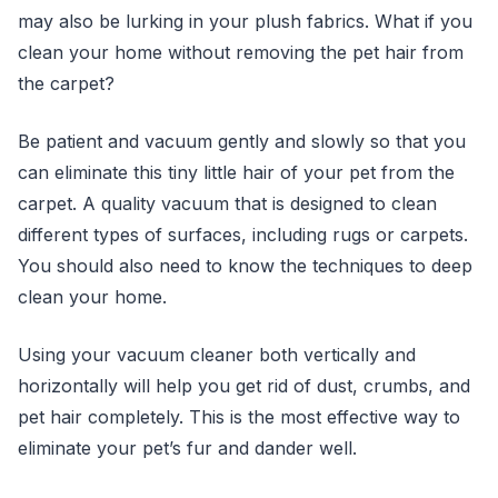
may also be lurking in your plush fabrics. What if you
clean your home without removing the pet hair from
the carpet?
Be patient and vacuum gently and slowly so that you
can eliminate this tiny little hair of your pet from the
carpet. A quality vacuum that is designed to clean
different types of surfaces, including rugs or carpets.
You should also need to know the techniques to deep
clean your home.
Using your vacuum cleaner both vertically and
horizontally will help you get rid of dust, crumbs, and
pet hair completely. This is the most effective way to
eliminate your pet’s fur and dander well.