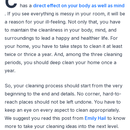
C
has a
direct effect on your body as well as mind
. If you see everything is messy in your room, it will be
a reason for your ill-feeling. Not only that, you have
to maintain the cleanliness in your body, mind, and
surroundings to lead a happy and healthier life. For
your home, you have to take steps to clean it at least
twice or thrice a year. And, among the three cleaning
periods, you should deep clean your home once a
year.
So, your cleaning process should start from the very
beginning to the end and details. No corner, hard-to-
reach places should not be left undone. You have to
keep an eye on every aspect to clean appropriately.
We suggest you read this post from
Emily Hail
to know
more to take your cleaning ideas into the next level.