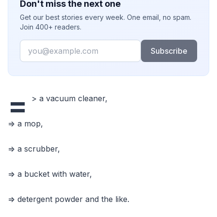
Don't miss the next one
Get our best stories every week. One email, no spam.
Join 400+ readers.
Email
Subscribe
=
> a vacuum cleaner,
=> a mop,
=> a scrubber,
=> a bucket with water,
=> detergent powder and the like.