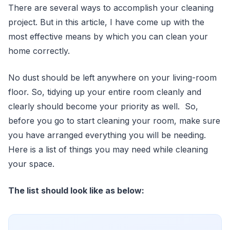
There are several ways to accomplish your cleaning
project. But in this article, I have come up with the
most effective means by which you can clean your
home correctly.
No dust should be left anywhere on your living-room
floor. So, tidying up your entire room cleanly and
clearly should become your priority as well. So,
before you go to start cleaning your room, make sure
you have arranged everything you will be needing.
Here is a list of things you may need while cleaning
your space.
The list should look like as below: