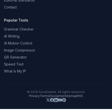
Editorial Standards
Contact
Popular Tools
Grammar Checker
AI Writing
AI Motion Control
Image Compressor
QR Generator
Speed Test
What Is My IP
©
2026
SaveDelete. All rights reserved.
Privacy
Terms
Disclaimer
Sitemap
RSS