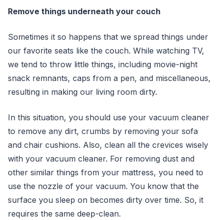
Remove things underneath your couch
Sometimes it so happens that we spread things under
our favorite seats like the couch. While watching TV,
we tend to throw little things, including movie-night
snack remnants, caps from a pen, and miscellaneous,
resulting in making our living room dirty.
In this situation, you should use your vacuum cleaner
to remove any dirt, crumbs by removing your sofa
and chair cushions. Also, clean all the crevices wisely
with your vacuum cleaner. For removing dust and
other similar things from your mattress, you need to
use the nozzle of your vacuum. You know that the
surface you sleep on becomes dirty over time. So, it
requires the same deep-clean.