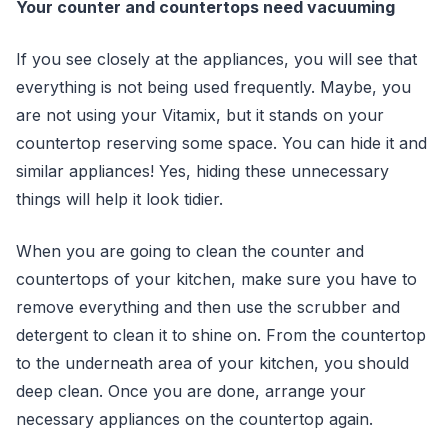
Your counter and countertops need vacuuming
If you see closely at the appliances, you will see that
everything is not being used frequently. Maybe, you
are not using your Vitamix, but it stands on your
countertop reserving some space. You can hide it and
similar appliances! Yes, hiding these unnecessary
things will help it look tidier.
When you are going to clean the counter and
countertops of your kitchen, make sure you have to
remove everything and then use the scrubber and
detergent to clean it to shine on. From the countertop
to the underneath area of your kitchen, you should
deep clean. Once you are done, arrange your
necessary appliances on the countertop again.