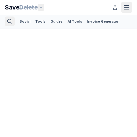
Save
Delete
Social
Tools
Guides
AI Tools
Invoice Generator