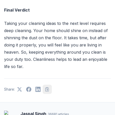
Final Verdict
Taking your cleaning ideas to the next level requires
deep cleaning. Your home should shine on instead of
shinning the dust on the floor. It takes time, but after
doing it properly, you will feel like you are living in
heaven. So, keeping everything around you clean is
your duty too. Cleanliness helps to lead an enjoyable
life so far.
Share:
Jaspal Singh
·
36681
articles