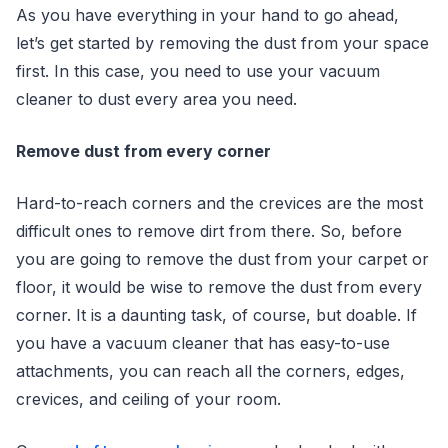
As you have everything in your hand to go ahead,
let’s get started by removing the dust from your space
first. In this case, you need to use your vacuum
cleaner to dust every area you need.
Remove dust from every corner
Hard-to-reach corners and the crevices are the most
difficult ones to remove dirt from there. So, before
you are going to remove the dust from your carpet or
floor, it would be wise to remove the dust from every
corner. It is a daunting task, of course, but doable. If
you have a vacuum cleaner that has easy-to-use
attachments, you can reach all the corners, edges,
crevices, and ceiling of your room.