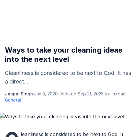
Ways to take your cleaning ideas
into the next level
Cleanliness is considered to be next to God. It has
a direct...
Jaspal Singh
·
Jan 3, 2020
·
Updated
Sep 21, 2025
·
5
min read
·
General
leanliness is considered to be next to God. It