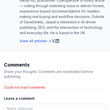
hands-on, practitioner's perspective to every article
— cutting through marketing noise to deliver honest,
experience-based recommendations for readers
making real buying and workflow decisions. Outside
of SaveDelete, Jaspal is interested in AI-driven
publishing, SEO, and the intersection of technology
and everyday life. He is based in the UK.
View all articles →
Comments
Share your thoughts. Comments are moderated before
publishing.
Could not load comments.
Leave a comment