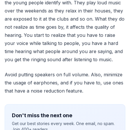
the young people identify with. They play loud music
over the weekends as they relax in their houses, they
are exposed to it at the clubs and so on. What they do
not realize as time goes by, it affects the quality of
hearing. You start to realize that you have to raise
your voice while talking to people, you have a hard
time hearing what people around you are saying, and
you get the ringing sound after listening to music.
Avoid putting speakers on full volume. Also, minimize
the usage of earphones, and if you have to, use ones
that have a noise reduction feature.
Don't miss the next one
Get our best stories every week. One email, no spam.
Join 400+ readers.