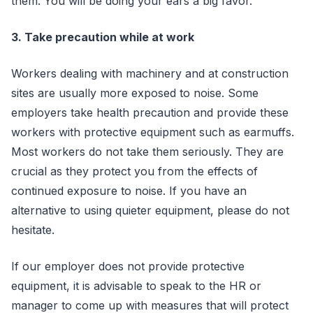
them. You will be doing your ears a big favor.
3. Take precaution while at work
Workers dealing with machinery and at construction
sites are usually more exposed to noise. Some
employers take health precaution and provide these
workers with protective equipment such as earmuffs.
Most workers do not take them seriously. They are
crucial as they protect you from the effects of
continued exposure to noise. If you have an
alternative to using quieter equipment, please do not
hesitate.
If our employer does not provide protective
equipment, it is advisable to speak to the HR or
manager to come up with measures that will protect