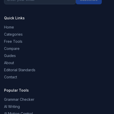
Quick Links
Home
Categories
Free Tools
Compare
Guides
About
Editorial Standards
Contact
Popular Tools
Grammar Checker
AI Writing
AI Motion Control