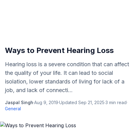
Ways to Prevent Hearing Loss
Hearing loss is a severe condition that can affect
the quality of your life. It can lead to social
isolation, lower standards of living for lack of a
job, and lack of connecti...
Jaspal Singh
·
Aug 9, 2019
·
Updated
Sep 21, 2025
·
3
min read
·
General