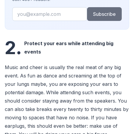
Email
Subscribe
2.
Protect your ears while attending big
events
Music and cheer is usually the real meat of any big
event. As fun as dance and screaming at the top of
your lungs maybe, you are exposing your ears to
potential damage. While attending such events, you
should consider staying away from the speakers. You
can also take breaks every twenty to thirty minutes by
moving to spaces that have no noise. If you have
earplugs, this should even be better: make use of