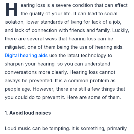
H
earing loss is a severe condition that can affect
the quality of your life. It can lead to social
isolation, lower standards of living for lack of a job,
and lack of connection with friends and family. Luckily,
there are several ways that hearing loss can be
mitigated, one of them being the use of hearing aids.
Digital hearing aids
use the latest technology to
sharpen your hearing, so you can understand
conversations more clearly. Hearing loss cannot
always be prevented. It is a common problem as
people age. However, there are still a few things that
you could do to prevent it. Here are some of them.
1. Avoid loud noises
Loud music can be tempting. It is something, primarily