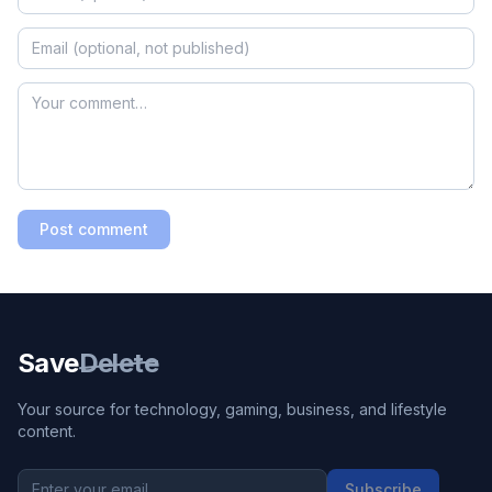
Post comment
Save
Delete
Your source for technology, gaming, business, and lifestyle
content.
Subscribe