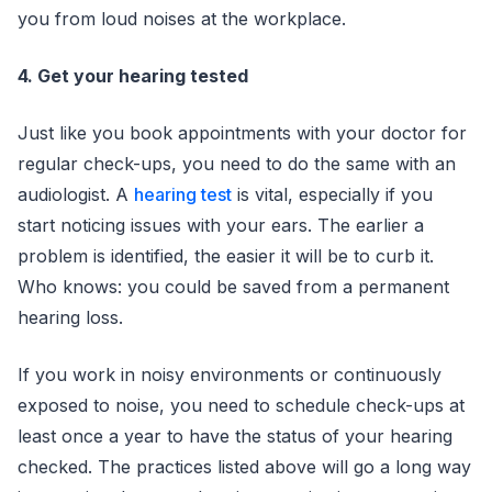
you from loud noises at the workplace.
4. Get your hearing tested
Just like you book appointments with your doctor for
regular check-ups, you need to do the same with an
audiologist. A
hearing test
is vital, especially if you
start noticing issues with your ears. The earlier a
problem is identified, the easier it will be to curb it.
Who knows: you could be saved from a permanent
hearing loss.
If you work in noisy environments or continuously
exposed to noise, you need to schedule check-ups at
least once a year to have the status of your hearing
checked. The practices listed above will go a long way