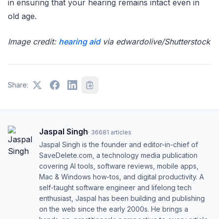
in ensuring that your hearing remains intact even in
old age.
Image credit:
hearing aid
via edwardolive/Shutterstock
Share:
Jaspal Singh
·
36681
articles
Jaspal Singh is the founder and editor-in-chief of
SaveDelete.com, a technology media publication
covering AI tools, software reviews, mobile apps,
Mac & Windows how-tos, and digital productivity. A
self-taught software engineer and lifelong tech
enthusiast, Jaspal has been building and publishing
on the web since the early 2000s. He brings a