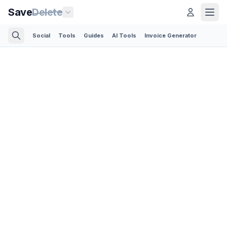
Save
Delete
Social
Tools
Guides
AI Tools
Invoice Generator