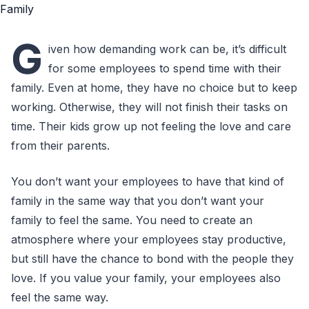
G
iven how demanding work can be, it’s difficult
for some employees to spend time with their
family. Even at home, they have no choice but to keep
working. Otherwise, they will not finish their tasks on
time. Their kids grow up not feeling the love and care
from their parents.
You don’t want your employees to have that kind of
family in the same way that you don’t want your
family to feel the same. You need to create an
atmosphere where your employees stay productive,
but still have the chance to bond with the people they
love. If you value your family, your employees also
feel the same way.