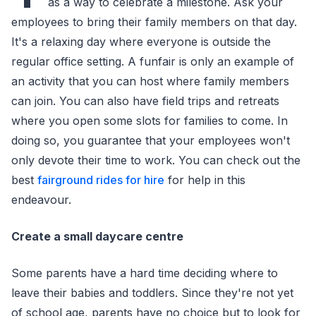
as a way to celebrate a milestone. Ask your
employees to bring their family members on that day.
It's a relaxing day where everyone is outside the
regular office setting. A funfair is only an example of
an activity that you can host where family members
can join. You can also have field trips and retreats
where you open some slots for families to come. In
doing so, you guarantee that your employees won't
only devote their time to work. You can check out the
best
fairground rides for hire
for help in this
endeavour.
Create a small daycare centre
Some parents have a hard time deciding where to
leave their babies and toddlers. Since they're not yet
of school age, parents have no choice but to look for