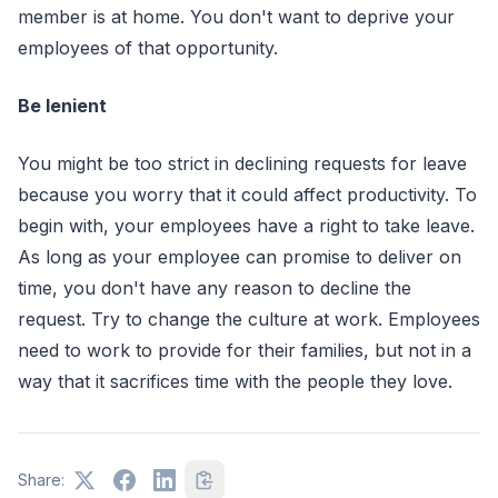
member is at home. You don't want to deprive your
employees of that opportunity.
Be lenient
You might be too strict in declining requests for leave
because you worry that it could affect productivity. To
begin with, your employees have a right to take leave.
As long as your employee can promise to deliver on
time, you don't have any reason to decline the
request. Try to change the culture at work. Employees
need to work to provide for their families, but not in a
way that it sacrifices time with the people they love.
Share: