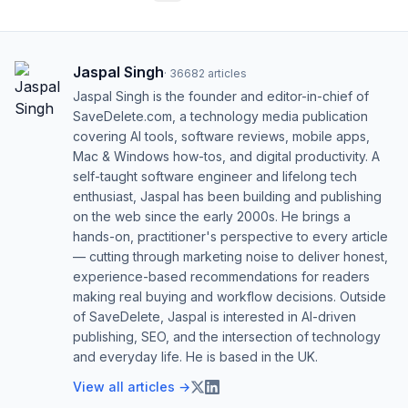
Jaspal Singh
·
36682
articles
Jaspal Singh is the founder and editor-in-chief of
SaveDelete.com, a technology media publication
covering AI tools, software reviews, mobile apps,
Mac & Windows how-tos, and digital productivity. A
self-taught software engineer and lifelong tech
enthusiast, Jaspal has been building and publishing
on the web since the early 2000s. He brings a
hands-on, practitioner's perspective to every article
— cutting through marketing noise to deliver honest,
experience-based recommendations for readers
making real buying and workflow decisions. Outside
of SaveDelete, Jaspal is interested in AI-driven
publishing, SEO, and the intersection of technology
and everyday life. He is based in the UK.
View all articles →