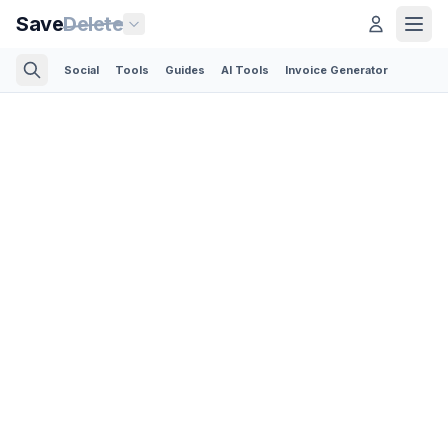
Save
Delete
Social
Tools
Guides
AI Tools
Invoice Generator