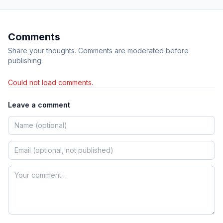
Comments
Share your thoughts. Comments are moderated before
publishing.
Could not load comments.
Leave a comment