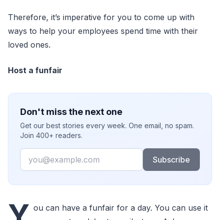
Therefore, it’s imperative for you to come up with
ways to help your employees spend time with their
loved ones.
Host a funfair
Don't miss the next one
Get our best stories every week. One email, no spam.
Join 400+ readers.
Email
Subscribe
Y
ou can have a funfair for a day. You can use it