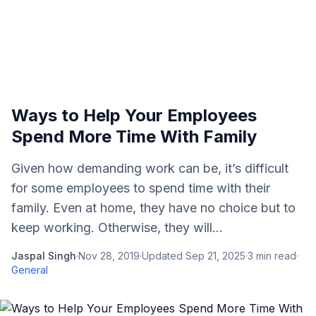
Ways to Help Your Employees
Spend More Time With Family
Given how demanding work can be, it’s difficult
for some employees to spend time with their
family. Even at home, they have no choice but to
keep working. Otherwise, they will...
Jaspal Singh
·
Nov 28, 2019
·
Updated
Sep 21, 2025
·
3
min read
·
General