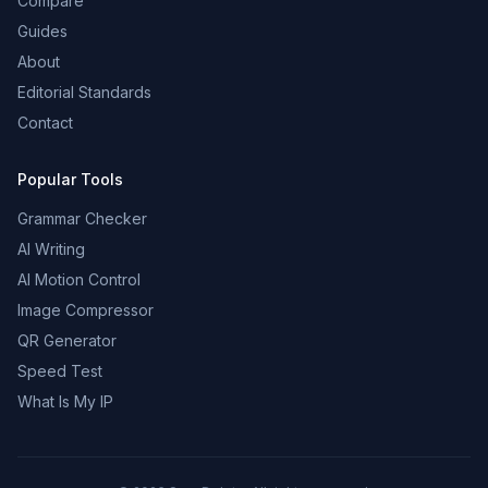
Compare
Guides
About
Editorial Standards
Contact
Popular Tools
Grammar Checker
AI Writing
AI Motion Control
Image Compressor
QR Generator
Speed Test
What Is My IP