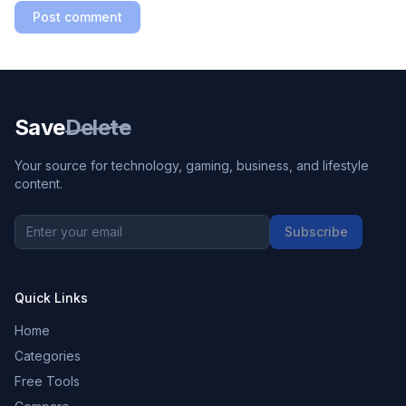
Post comment
Save
Delete
Your source for technology, gaming, business, and lifestyle
content.
Subscribe
Quick Links
Home
Categories
Free Tools