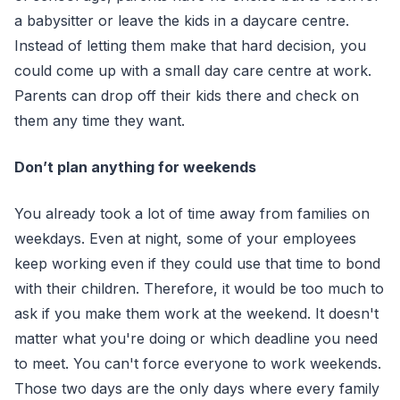
a babysitter or leave the kids in a daycare centre.
Instead of letting them make that hard decision, you
could come up with a small day care centre at work.
Parents can drop off their kids there and check on
them any time they want.
Don’t plan anything for weekends
You already took a lot of time away from families on
weekdays. Even at night, some of your employees
keep working even if they could use that time to bond
with their children. Therefore, it would be too much to
ask if you make them work at the weekend. It doesn't
matter what you're doing or which deadline you need
to meet. You can't force everyone to work weekends.
Those two days are the only days where every family