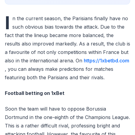
I
n the current season, the Parisians finally have no
such obvious bias towards the attack. Due to the
fact that the lineup became more balanced, the
results also improved markedly. As a result, the club is
a favourite of not only competitions within France but
also in the international arena. On
https://1xbetbd.com
, you can always make predictions for matches
featuring both the Parisians and their rivals.
Football betting on 1xBet
Soon the team will have to oppose Borussia
Dortmund in the one-eighth of the Champions League.
This is a rather difficult rival, professing bright and
attacking football. However, the favourite of this