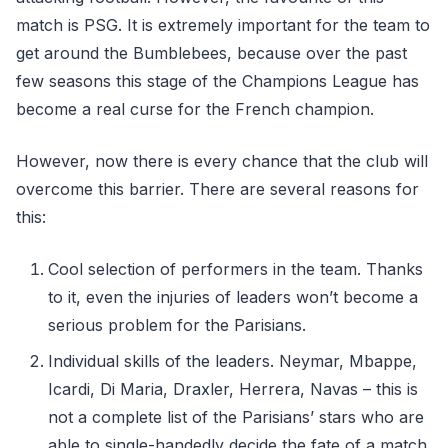
match is PSG. It is extremely important for the team to
get around the Bumblebees, because over the past
few seasons this stage of the Champions League has
become a real curse for the French champion.
However, now there is every chance that the club will
overcome this barrier. There are several reasons for
this:
Cool selection of performers in the team. Thanks
to it, even the injuries of leaders won’t become a
serious problem for the Parisians.
Individual skills of the leaders. Neymar, Mbappe,
Icardi, Di Maria, Draxler, Herrera, Navas – this is
not a complete list of the Parisians’ stars who are
able to single-handedly decide the fate of a match.