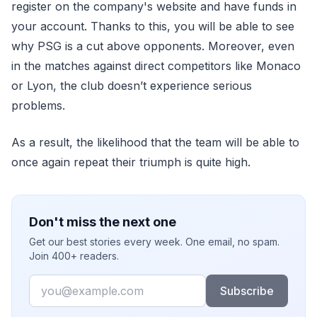
register on the company's website and have funds in
your account. Thanks to this, you will be able to see
why PSG is a cut above opponents. Moreover, even
in the matches against direct competitors like Monaco
or Lyon, the club doesn’t experience serious
problems.
As a result, the likelihood that the team will be able to
once again repeat their triumph is quite high.
Don't miss the next one
Get our best stories every week. One email, no spam.
Join 400+ readers.
Email
Subscribe