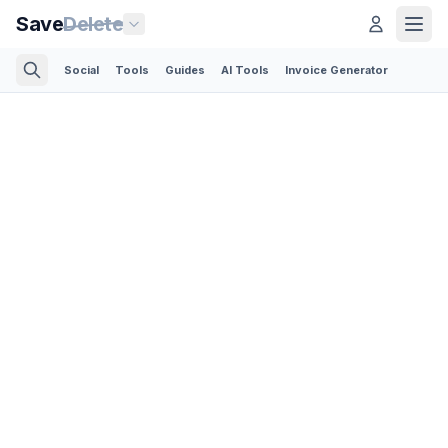
Save
Delete
Social
Tools
Guides
AI Tools
Invoice Generator