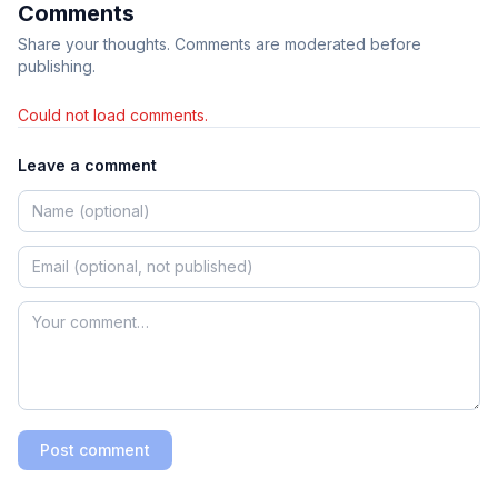
Comments
Share your thoughts. Comments are moderated before
publishing.
Could not load comments.
Leave a comment
Post comment