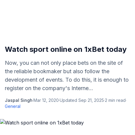
Watch sport online on 1xBet today
Now, you can not only place bets on the site of
the reliable bookmaker but also follow the
development of events. To do this, it is enough to
register on the company's Interne...
Jaspal Singh
·
Mar 12, 2020
·
Updated
Sep 21, 2025
·
2
min read
·
General