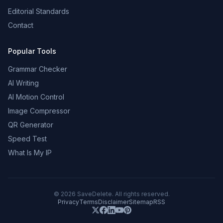
Editorial Standards
Contact
Popular Tools
Grammar Checker
AI Writing
AI Motion Control
Image Compressor
QR Generator
Speed Test
What Is My IP
©
2026
SaveDelete. All rights reserved.
Privacy
Terms
Disclaimer
Sitemap
RSS