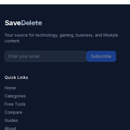
Save
Delete
Your source for technology, gaming, business, and lifestyle
content.
Subscribe
Quick Links
Home
Categories
Free Tools
Compare
Guides
About