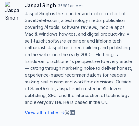
Jaspal Singh
·
36681
articles
Jaspal Singh is the founder and editor-in-chief of
SaveDelete.com, a technology media publication
covering AI tools, software reviews, mobile apps,
Mac & Windows how-tos, and digital productivity. A
self-taught software engineer and lifelong tech
enthusiast, Jaspal has been building and publishing
on the web since the early 2000s. He brings a
hands-on, practitioner's perspective to every article
— cutting through marketing noise to deliver honest,
experience-based recommendations for readers
making real buying and workflow decisions. Outside
of SaveDelete, Jaspal is interested in AI-driven
publishing, SEO, and the intersection of technology
and everyday life. He is based in the UK.
View all articles →