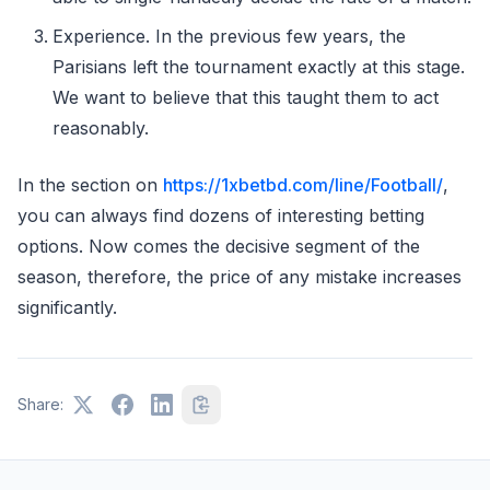
Experience. In the previous few years, the
Parisians left the tournament exactly at this stage.
We want to believe that this taught them to act
reasonably.
In the section on
https://1xbetbd.com/line/Football/
,
you can always find dozens of interesting betting
options. Now comes the decisive segment of the
season, therefore, the price of any mistake increases
significantly.
Share: