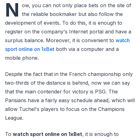
N
ow, you can not only place bets on the site of
the reliable bookmaker but also follow the
development of events. To do this, it is enough to
register on the company's Internet portal and have a
surplus balance. Moreover, it is convenient to
watch
sport online on 1xBet
both via a computer and a
mobile phone.
Despite the fact that in the French championship only
two-thirds of the distance is behind, now we can say
that the main contender for victory is PSG. The
Parisians have a fairly easy schedule ahead, which will
allow Tuchel's players to focus on the Champions
League.
To
watch sport online on 1xBet
, it is enough to