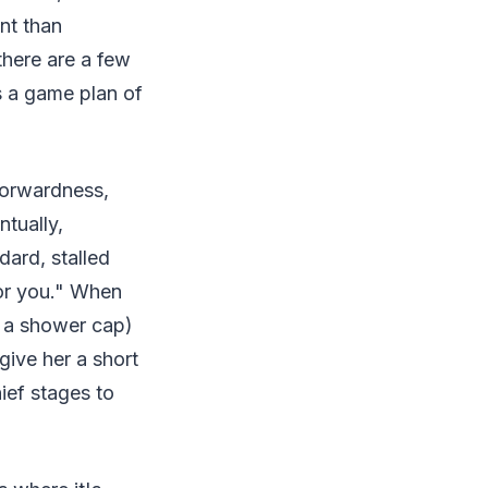
nt than
there are a few
s a game plan of
tforwardness,
ntually,
dard, stalled
for you." When
ke a shower cap)
 give her a short
ief stages to