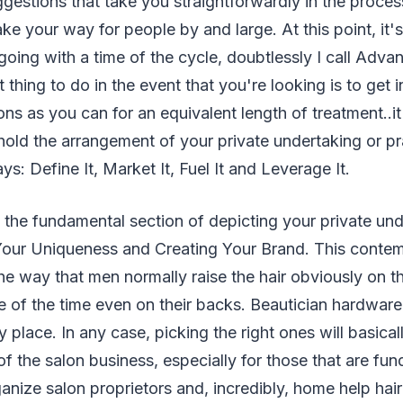
gestions that take you straightforwardly in the proces
ke your way for people by and large. At this point, it's
going with a time of the cycle, doubtlessly I call Adva
 thing to do in the event that you're looking is to get 
ons as you can for an equivalent length of treatment..i
old the arrangement of your private undertaking or p
s: Define It, Market It, Fuel It and Leverage It.
t the fundamental section of depicting your private un
our Uniqueness and Creating Your Brand. This contempl
he way that men normally raise the hair obviously on th
e of the time even on their backs. Beautician hardwar
 place. In any case, picking the right ones will basical
 the salon business, especially for those that are fu
anize salon proprietors and, incredibly, home help hair