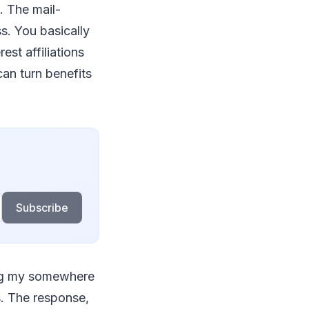
. The mail-
s. You basically
st affiliations
can turn benefits
Subscribe
ing my somewhere
s. The response,