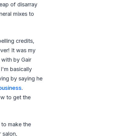
heap of disarray
eneral mixes to
lling credits,
ever! It was my
 with by Gair
I'm basically
ving by saying he
 business
.
w to get the
d to make the
 salon,