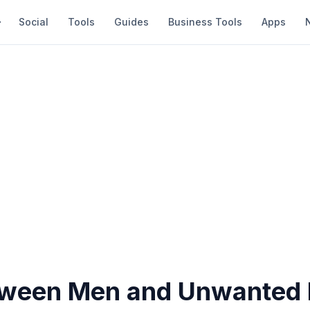
Social
Tools
Guides
Business Tools
Apps
ween Men and Unwanted 