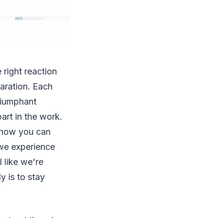
 right reaction
paration. Each
riumphant
part in the work.
e how you can
 we experience
l like we're
y is to stay