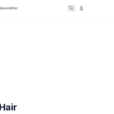
Newsletter
Hair