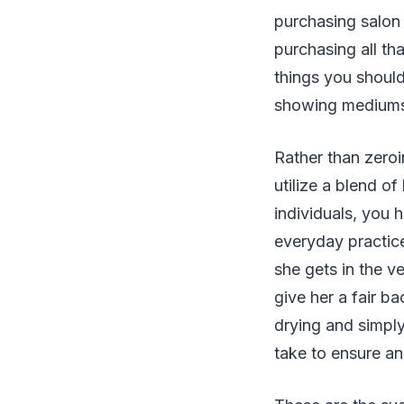
purchasing salon 
purchasing all th
things you should
showing mediums t
Rather than zeroi
utilize a blend o
individuals, you 
everyday practice,
she gets in the v
give her a fair ba
drying and simply
take to ensure and