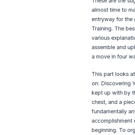
These are the sug
almost time to ma
entryway for the 
Training. The best
various explanati
assemble and uph
a move in four way
This part looks a
on: Discovering Y
kept up with by t
chest, and a piec
fundamentally any
accomplishment of
beginning. To org