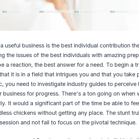
a useful business is the best individual contribution the
ing the issues of the best individuals with amazing pre
e a reaction, the best answer for a need. To begin a t
hat it is in a field that intrigues you and that you take 
c, you need to investigate industry guides to perceiv
ur business for progress. There's a ton going on when
y. It would a significant part of the time be able to fee
dless chickens without getting any place. The stunt trul
ession and not fail to focus on the pivotal technique.