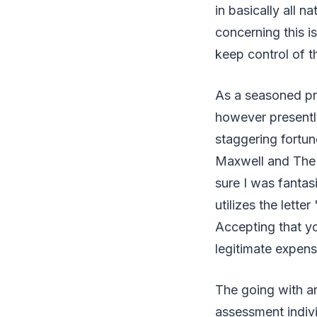
in basically all n
concerning this is
keep control of th
As a seasoned pro
however presently
staggering fortun
Maxwell and The 
sure I was fantas
utilizes the lette
Accepting that yo
legitimate expen
The going with ar
assessment indivi