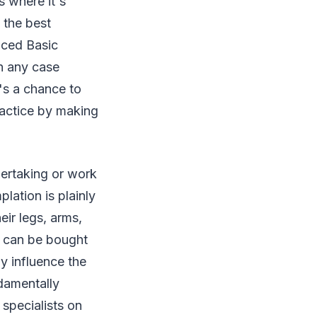
s where it's
 the best
nced Basic
in any case
t's a chance to
ractice by making
dertaking or work
ation is plainly
eir legs, arms,
e can be bought
ly influence the
ndamentally
 specialists on