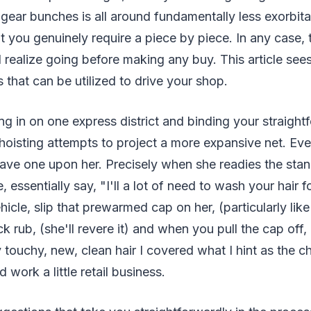
gear bunches is all around fundamentally less exorbita
at you genuinely require a piece by piece. In any case, 
 realize going before making any buy. This article see
hat can be utilized to drive your shop.
ng in on one express district and binding your straigh
f hoisting attempts to project a more expansive net. Eve
have one upon her. Precisely when she readies the stan
 essentially say, "I'll a lot of need to wash your hair 
ehicle, slip that prewarmed cap on her, (particularly li
ck rub, (she'll revere it) and when you pull the cap off,
 touchy, new, clean hair I covered what I hint as the ch
 work a little retail business.