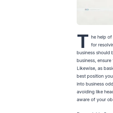
T
he help of 
for resolv
business should b
business, ensure t
Likewise, as basi
best position yo
into business oddl
avoiding like hea
aware of your obs