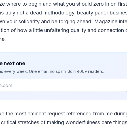
e where to begin and what you should zero in on first
is truly not a dead methodology. beauty parlor busines
n your solidarity and be forging ahead. Magazine intere
tion of how a little unfaltering quality and connection 
me.
e next one
ies every week. One email, no spam. Join 400+ readers.
ybe the most eminent request referenced from me dur
critical stretches of making wonderfulness care thing