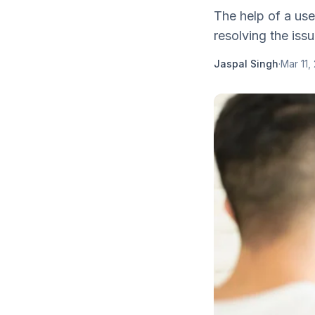
The help of a usef
resolving the iss
Jaspal Singh
·
Mar 11,