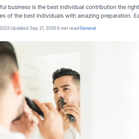
ul business is the best individual contribution the right
ues of the best individuals with amazing preparation. Ea
 2022
·
Updated
Sep 21, 2025
·
6
min read
·
General