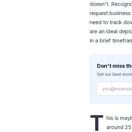
doesn't. Recogniz
request business 
need to track dow
are an ideal depic
in a brief timefra
Don't miss th
Get our best stor
Email
T
his is ma
around 25 