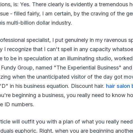
ations, is: Yes. There clearly is evidently a tremendous 
sue - filled fairly, I am certain, by the craving of the g
is multi-billion dollar industry.
fessional specialist, I put genuinely in my ravenous spe
 I recognize that I can't spell in any capacity whatso
e to be in speculation at an illuminating studio, worked
Fundy Group, named "The Experiential Business" and 
izing when the unanticipated visitor of the day got mo
r "D" in his business equation. Discount hair.
hair salon
u're beginning a business, you really need to know ho
se ID numbers.
ticle will outfit you with a plan of what you really nee
duals euphoric. Right, when you are beginning another