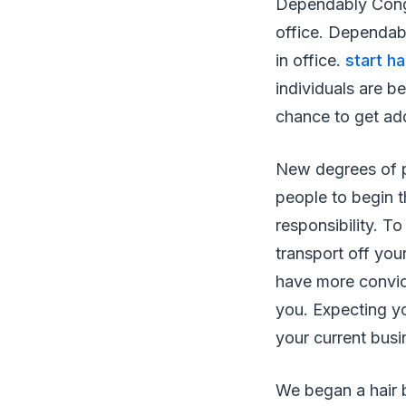
Dependably Congr
office. Dependab
in office.
start h
individuals are be
chance to get ad
New degrees of pr
people to begin th
responsibility. 
transport off yo
have more convicti
you. Expecting yo
your current busi
We began a hair 