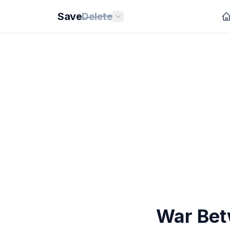
Save
Delete
War Bet