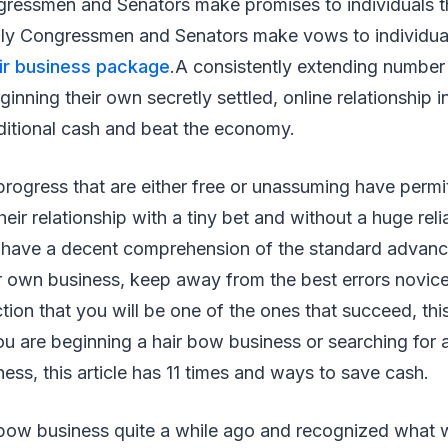
essmen and Senators make promises to individuals th
ly Congressmen and Senators make vows to individual
air business package
.A consistently extending number
ginning their own secretly settled, online relationship in
ditional cash and beat the economy.
ogress that are either free or unassuming have permit
eir relationship with a tiny bet and without a huge reli
To have a decent comprehension of the standard advanc
ur own business, keep away from the best errors novic
on that you will be one of the ones that succeed, this a
u are beginning a hair bow business or searching for 
ness, this article has 11 times and ways to save cash.
bow business quite a while ago and recognized what