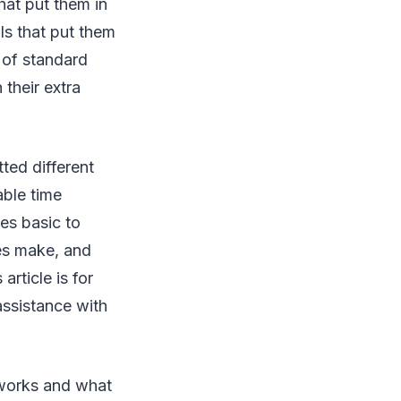
at put them in
s that put them
 of standard
 their extra
ted different
able time
es basic to
es make, and
rticle is for
assistance with
 works and what