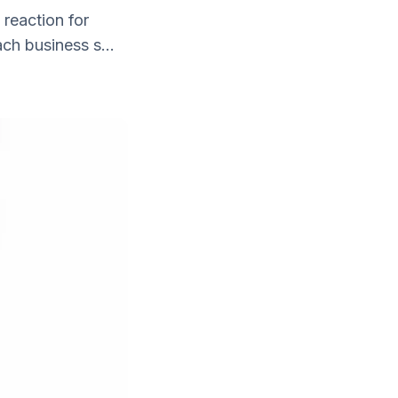
 reaction for
ch business s...