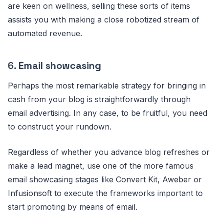
are keen on wellness, selling these sorts of items
assists you with making a close robotized stream of
automated revenue.
6.
Email showcasing
Perhaps the most remarkable strategy for bringing in
cash from your blog is straightforwardly through
email advertising. In any case, to be fruitful, you need
to construct your rundown.
Regardless of whether you advance blog refreshes or
make a lead magnet, use one of the more famous
email showcasing stages like Convert Kit, Aweber or
Infusionsoft to execute the frameworks important to
start promoting by means of email.