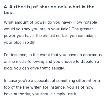
4.
Authority of sharing only what is the
best
What amount of power do you have? How notable
would you say you are in your field? The greater
power you have, the almost certain you can adapt
your blog rapidly.
For instance, in the event that you have an enormous
online media following and you choose to dispatch a
blog, you can drive traffic rapidly.
In case you’re a specialist at something different or a
top of the line writer, for instance, you as of now
have authority, you should simply use it.