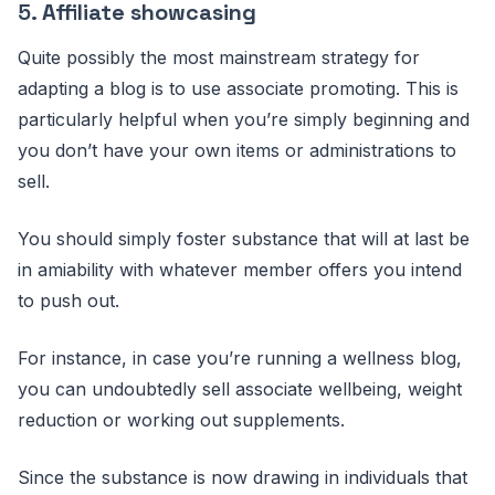
5.
Affiliate showcasing
Quite possibly the most mainstream strategy for
adapting a blog is to use associate promoting. This is
particularly helpful when you’re simply beginning and
you don’t have your own items or administrations to
sell.
You should simply foster substance that will at last be
in amiability with whatever member offers you intend
to push out.
For instance, in case you’re running a wellness blog,
you can undoubtedly sell associate wellbeing, weight
reduction or working out supplements.
Since the substance is now drawing in individuals that