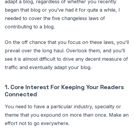
adapt a blog, regardless of whether you recently
began that blog or you’ve had it for quite a while, I
needed to cover the five changeless laws of
contributing to a blog.
On the off chance that you focus on these laws, you’ll
prevail over the long haul. Overlook them, and you’ll
see it is almost difficult to drive any decent measure of
traffic and eventually adapt your blog.
1.
Core Interest For Keeping Your Readers
Connected
You need to have a particular industry, specialty or
theme that you expound on more than once. Make an
effort not to go everywhere.