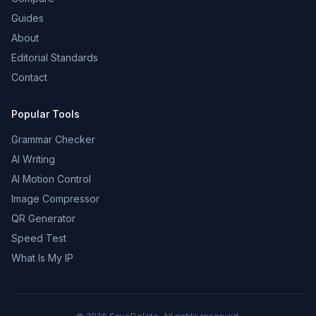
Guides
About
Editorial Standards
Contact
Popular Tools
Grammar Checker
AI Writing
AI Motion Control
Image Compressor
QR Generator
Speed Test
What Is My IP