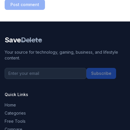
Post comment
Save
Delete
Your source for technology, gaming, business, and lifestyle
content.
Subscribe
Quick Links
Home
Categories
Free Tools
Compare