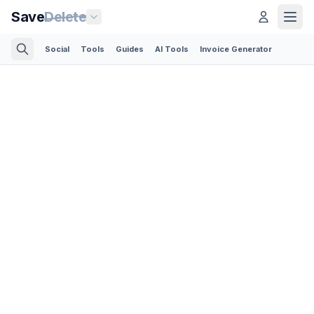
Save
Delete
Social
Tools
Guides
AI Tools
Invoice Generator