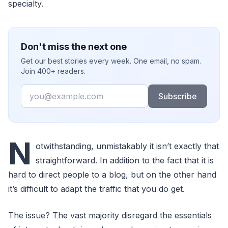
specialty.
Don't miss the next one
Get our best stories every week. One email, no spam.
Join 400+ readers.
Email
Subscribe
N
otwithstanding, unmistakably it isn’t exactly that
straightforward. In addition to the fact that it is
hard to direct people to a blog, but on the other hand
it’s difficult to adapt the traffic that you do get.
The issue? The vast majority disregard the essentials