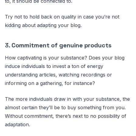
to, it should be connected to.
Try not to hold back on quality in case you’re not
kidding about adapting your blog.
3.
Commitment of genuine products
How captivating is your substance? Does your blog
induce individuals to invest a ton of energy
understanding articles, watching recordings or
informing on a gathering, for instance?
The more individuals draw in with your substance, the
almost certain they’ll be to buy something from you.
Without commitment, there’s next to no possibility of
adaptation.