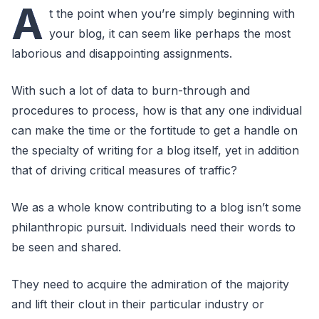
A
t the point when you’re simply beginning with
your blog, it can seem like perhaps the most
laborious and disappointing assignments.
With such a lot of data to burn-through and
procedures to process, how is that any one individual
can make the time or the fortitude to get a handle on
the specialty of writing for a blog itself, yet in addition
that of driving critical measures of traffic?
We as a whole know contributing to a blog isn’t some
philanthropic pursuit. Individuals need their words to
be seen and shared.
They need to acquire the admiration of the majority
and lift their clout in their particular industry or