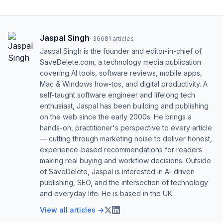
Jaspal Singh
·
36681
articles
Jaspal Singh is the founder and editor-in-chief of
SaveDelete.com, a technology media publication
covering AI tools, software reviews, mobile apps,
Mac & Windows how-tos, and digital productivity. A
self-taught software engineer and lifelong tech
enthusiast, Jaspal has been building and publishing
on the web since the early 2000s. He brings a
hands-on, practitioner's perspective to every article
— cutting through marketing noise to deliver honest,
experience-based recommendations for readers
making real buying and workflow decisions. Outside
of SaveDelete, Jaspal is interested in AI-driven
publishing, SEO, and the intersection of technology
and everyday life. He is based in the UK.
View all articles →