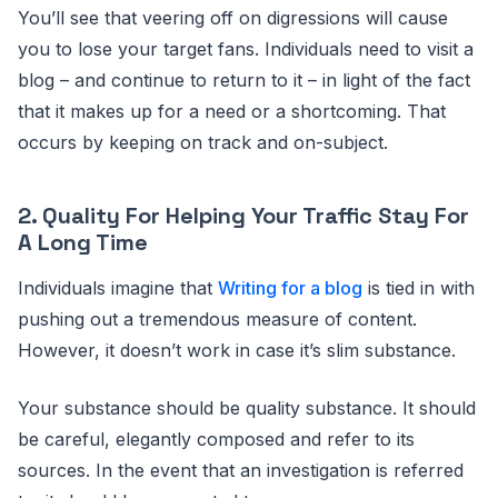
You’ll see that veering off on digressions will cause
you to lose your target fans. Individuals need to visit a
blog – and continue to return to it – in light of the fact
that it makes up for a need or a shortcoming. That
occurs by keeping on track and on-subject.
2. Quality For Helping Your Traffic Stay For
A Long Time
Individuals imagine that
Writing for a blog
is tied in with
pushing out a tremendous measure of content.
However, it doesn’t work in case it’s slim substance.
Your substance should be quality substance. It should
be careful, elegantly composed and refer to its
sources. In the event that an investigation is referred