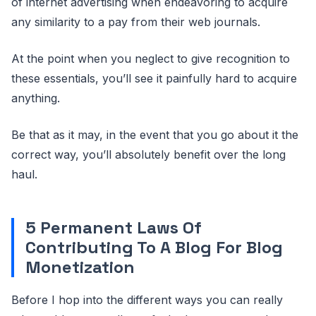
of internet advertising when endeavoring to acquire
any similarity to a pay from their web journals.
At the point when you neglect to give recognition to
these essentials, you’ll see it painfully hard to acquire
anything.
Be that as it may, in the event that you go about it the
correct way, you’ll absolutely benefit over the long
haul.
5 Permanent Laws Of
Contributing To A Blog For Blog
Monetization
Before I hop into the different ways you can really