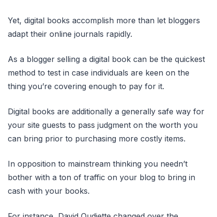
Yet, digital books accomplish more than let bloggers
adapt their online journals rapidly.
As a blogger selling a digital book can be the quickest
method to test in case individuals are keen on the
thing you’re covering enough to pay for it.
Digital books are additionally a generally safe way for
your site guests to pass judgment on the worth you
can bring prior to purchasing more costly items.
In opposition to mainstream thinking you needn’t
bother with a ton of traffic on your blog to bring in
cash with your books.
For instance, David Oudiette changed over the