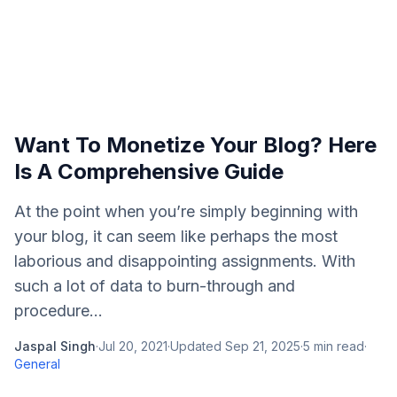
Want To Monetize Your Blog? Here
Is A Comprehensive Guide
At the point when you’re simply beginning with
your blog, it can seem like perhaps the most
laborious and disappointing assignments. With
such a lot of data to burn-through and
procedure...
Jaspal Singh
·
Jul 20, 2021
·
Updated
Sep 21, 2025
·
5
min read
·
General