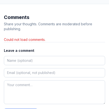
Comments
Share your thoughts. Comments are moderated before
publishing.
Could not load comments.
Leave a comment