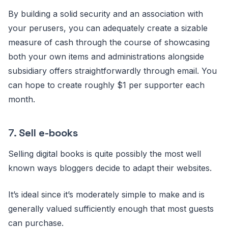
By building a solid security and an association with
your perusers, you can adequately create a sizable
measure of cash through the course of showcasing
both your own items and administrations alongside
subsidiary offers straightforwardly through email. You
can hope to create roughly $1 per supporter each
month.
7.
Sell e-books
Selling digital books is quite possibly the most well
known ways bloggers decide to adapt their websites.
It’s ideal since it’s moderately simple to make and is
generally valued sufficiently enough that most guests
can purchase.