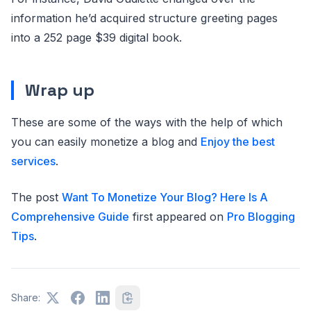
information he’d acquired structure greeting pages
into a 252 page $39 digital book.
Wrap up
These are some of the ways with the help of which
you can easily monetize a blog and
Enjoy the best
services
.
The post
Want To Monetize Your Blog? Here Is A
Comprehensive Guide
first appeared on
Pro Blogging
Tips
.
Share: