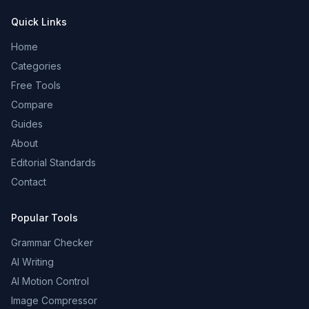
Quick Links
Home
Categories
Free Tools
Compare
Guides
About
Editorial Standards
Contact
Popular Tools
Grammar Checker
AI Writing
AI Motion Control
Image Compressor