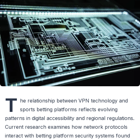
T
he relationship between VPN technology and
sports betting platforms reflects evolving
patterns in digital accessibility and regional regulations.
Current research examines how network protocols
interact with betting platform security systems found