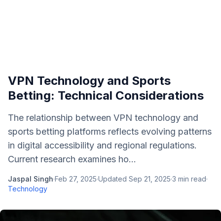
VPN Technology and Sports
Betting: Technical Considerations
The relationship between VPN technology and
sports betting platforms reflects evolving patterns
in digital accessibility and regional regulations.
Current research examines ho...
Jaspal Singh
·
Feb 27, 2025
·
Updated
Sep 21, 2025
·
3
min read
·
Technology