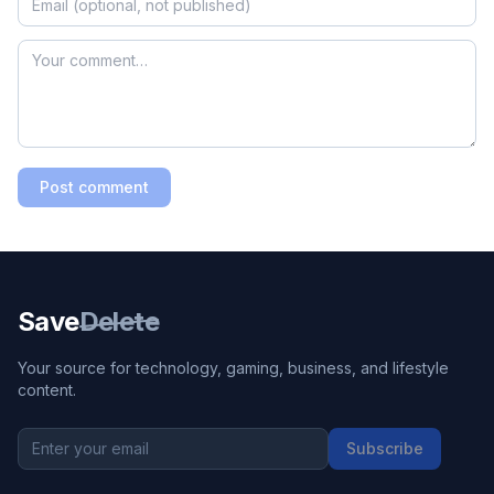
Post comment
Save
Delete
Your source for technology, gaming, business, and lifestyle
content.
Subscribe