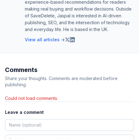
experience-based recommendations for readers
making real buying and workflow decisions. Outside
of SaveDelete, Jaspal is interested in AI-driven
publishing, SEO, and the intersection of technology
and everyday life. He is based in the UK.
View all articles →
Comments
Share your thoughts. Comments are moderated before
publishing.
Could not load comments.
Leave a comment