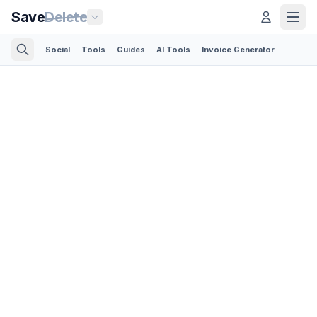
Save
Delete
Social
Tools
Guides
AI Tools
Invoice Generator