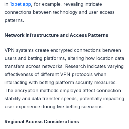
in
1xbet app
, for example, revealing intricate
connections between technology and user access
patterns.
Network Infrastructure and Access Patterns
VPN systems create encrypted connections between
users and betting platforms, altering how location data
transfers across networks. Research indicates varying
effectiveness of different VPN protocols when
interacting with betting platform security measures.
The encryption methods employed affect connection
stability and data transfer speeds, potentially impacting
user experience during live betting scenarios.
Regional Access Considerations