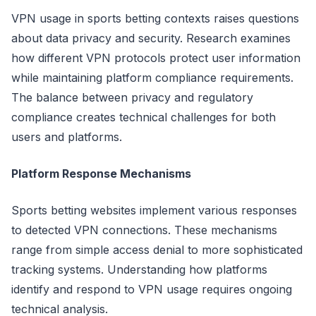
VPN usage in sports betting contexts raises questions
about data privacy and security. Research examines
how different VPN protocols protect user information
while maintaining platform compliance requirements.
The balance between privacy and regulatory
compliance creates technical challenges for both
users and platforms.
Platform Response Mechanisms
Sports betting websites implement various responses
to detected VPN connections. These mechanisms
range from simple access denial to more sophisticated
tracking systems. Understanding how platforms
identify and respond to VPN usage requires ongoing
technical analysis.