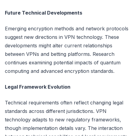
Future Technical Developments
Emerging encryption methods and network protocols
suggest new directions in VPN technology. These
developments might alter current relationships
between VPNs and betting platforms. Research
continues examining potential impacts of quantum
computing and advanced encryption standards.
Legal Framework Evolution
Technical requirements often reflect changing legal
standards across different jurisdictions. VPN
technology adapts to new regulatory frameworks,
though implementation details vary. The interaction