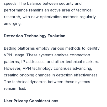
speeds. The balance between security and
performance remains an active area of technical
research, with new optimization methods regularly
emerging.
Detection Technology Evolution
Betting platforms employ various methods to identify
VPN usage. These systems analyze connection
patterns, IP addresses, and other technical markers.
However, VPN technology continues advancing,
creating ongoing changes in detection effectiveness.
The technical dynamics between these systems
remain fluid.
User Privacy Considerations