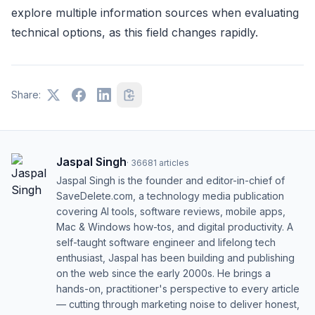
explore multiple information sources when evaluating
technical options, as this field changes rapidly.
Share:
Jaspal Singh
·
36681
articles
Jaspal Singh is the founder and editor-in-chief of
SaveDelete.com, a technology media publication
covering AI tools, software reviews, mobile apps,
Mac & Windows how-tos, and digital productivity. A
self-taught software engineer and lifelong tech
enthusiast, Jaspal has been building and publishing
on the web since the early 2000s. He brings a
hands-on, practitioner's perspective to every article
— cutting through marketing noise to deliver honest,