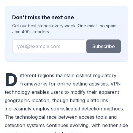
Don't miss the next one
Get our best stories every week. One email, no spam.
Join 400+ readers.
Email
Subscribe
D
ifferent regions maintain distinct regulatory
frameworks for online betting activities. VPN
technology enables users to modify their apparent
geographic location, though betting platforms
increasingly employ sophisticated detection methods.
The technological race between access tools and
detection systems continues evolving, with neither side