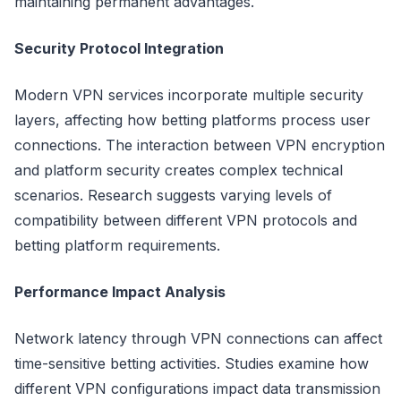
maintaining permanent advantages.
Security Protocol Integration
Modern VPN services incorporate multiple security
layers, affecting how betting platforms process user
connections. The interaction between VPN encryption
and platform security creates complex technical
scenarios. Research suggests varying levels of
compatibility between different VPN protocols and
betting platform requirements.
Performance Impact Analysis
Network latency through VPN connections can affect
time-sensitive betting activities. Studies examine how
different VPN configurations impact data transmission