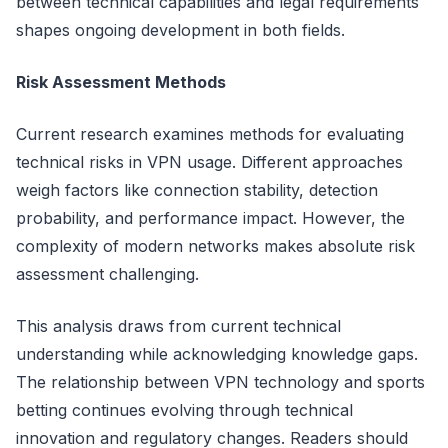
between technical capabilities and legal requirements
shapes ongoing development in both fields.
Risk Assessment Methods
Current research examines methods for evaluating
technical risks in VPN usage. Different approaches
weigh factors like connection stability, detection
probability, and performance impact. However, the
complexity of modern networks makes absolute risk
assessment challenging.
This analysis draws from current technical
understanding while acknowledging knowledge gaps.
The relationship between VPN technology and sports
betting continues evolving through technical
innovation and regulatory changes. Readers should