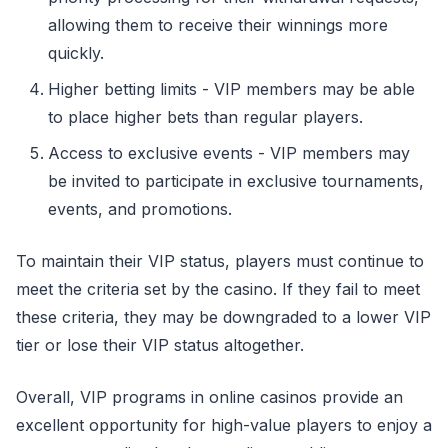
allowing them to receive their winnings more
quickly.
Higher betting limits - VIP members may be able
to place higher bets than regular players.
Access to exclusive events - VIP members may
be invited to participate in exclusive tournaments,
events, and promotions.
To maintain their VIP status, players must continue to
meet the criteria set by the casino. If they fail to meet
these criteria, they may be downgraded to a lower VIP
tier or lose their VIP status altogether.
Overall, VIP programs in online casinos provide an
excellent opportunity for high-value players to enjoy a