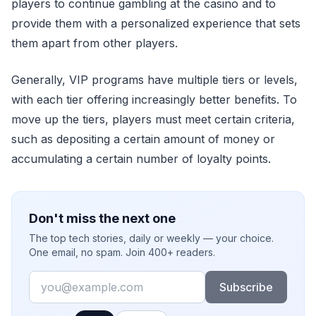
players to continue gambling at the casino and to
provide them with a personalized experience that sets
them apart from other players.
Generally, VIP programs have multiple tiers or levels,
with each tier offering increasingly better benefits. To
move up the tiers, players must meet certain criteria,
such as depositing a certain amount of money or
accumulating a certain number of loyalty points.
Don't miss the next one
The top tech stories, daily or weekly — your choice.
One email, no spam. Join 400+ readers.
Email
Subscribe