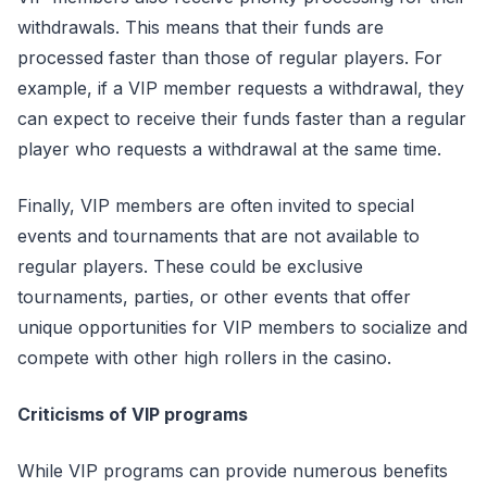
withdrawals. This means that their funds are
processed faster than those of regular players. For
example, if a VIP member requests a withdrawal, they
can expect to receive their funds faster than a regular
player who requests a withdrawal at the same time.
Finally, VIP members are often invited to special
events and tournaments that are not available to
regular players. These could be exclusive
tournaments, parties, or other events that offer
unique opportunities for VIP members to socialize and
compete with other high rollers in the casino.
Criticisms of VIP programs
While VIP programs can provide numerous benefits