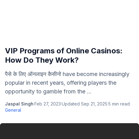
VIP Programs of Online Casinos:
How Do They Work?
पैसे के लिए ऑनलाइन कैसीनो have become increasingly
popular in recent years, offering players the
opportunity to gamble from the ...
Jaspal Singh
·
Feb 27, 2023
·
Updated
Sep 21, 2025
·
5
min read
·
General