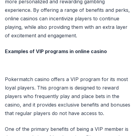
more personalized and rewarding gambling
experience. By offering a range of benefits and perks,
online casinos can incentivize players to continue
playing, while also providing them with an extra layer
of excitement and engagement.
Examples of VIP programs in online casino
Pokermatch casino offers a VIP program for its most
loyal players. This program is designed to reward
players who frequently play and place bets in the
casino, and it provides exclusive benefits and bonuses
that regular players do not have access to.
One of the primary benefits of being a VIP member is