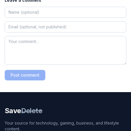
Leave a comment
Post comment
Save
Delete
Your source for technology, gaming, business, and lifestyle
content.