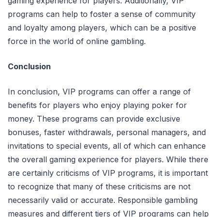
gaming experience for players. Additionally, VIP
programs can help to foster a sense of community
and loyalty among players, which can be a positive
force in the world of online gambling.
Conclusion
In conclusion, VIP programs can offer a range of
benefits for players who enjoy playing poker for
money. These programs can provide exclusive
bonuses, faster withdrawals, personal managers, and
invitations to special events, all of which can enhance
the overall gaming experience for players. While there
are certainly criticisms of VIP programs, it is important
to recognize that many of these criticisms are not
necessarily valid or accurate. Responsible gambling
measures and different tiers of VIP programs can help