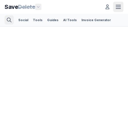
Save
Delete
Social
Tools
Guides
AI Tools
Invoice Generator