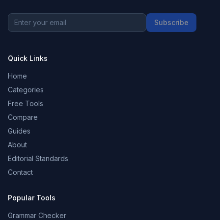
Subscribe
Quick Links
Home
Categories
Free Tools
Compare
Guides
About
Editorial Standards
Contact
Popular Tools
Grammar Checker