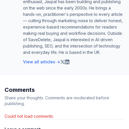
enthusiast, Jaspal has been building and publishing
on the web since the early 2000s. He brings a
hands-on, practitioner's perspective to every article
— cutting through marketing noise to deliver honest,
experience-based recommendations for readers
making real buying and workflow decisions. Outside
of SaveDelete, Jaspal is interested in AI-driven
publishing, SEO, and the intersection of technology
and everyday life. He is based in the UK.
View all articles →
Comments
Share your thoughts. Comments are moderated before
publishing.
Could not load comments.