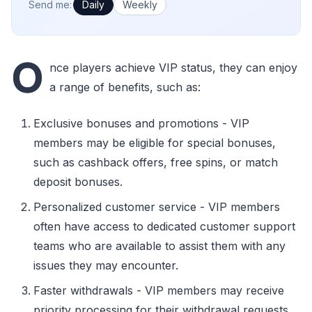
How often would you like emails?
Send me:
Daily
Weekly
O
nce players achieve VIP status, they can enjoy
a range of benefits, such as:
Exclusive bonuses and promotions - VIP
members may be eligible for special bonuses,
such as cashback offers, free spins, or match
deposit bonuses.
Personalized customer service - VIP members
often have access to dedicated customer support
teams who are available to assist them with any
issues they may encounter.
Faster withdrawals - VIP members may receive
priority processing for their withdrawal requests,