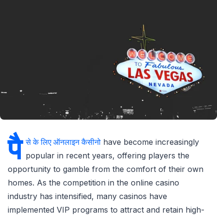
पै
से के लिए ऑनलाइन कैसीनो
have become increasingly
popular in recent years, offering players the
opportunity to gamble from the comfort of their own
homes. As the competition in the online casino
industry has intensified, many casinos have
implemented VIP programs to attract and retain high-