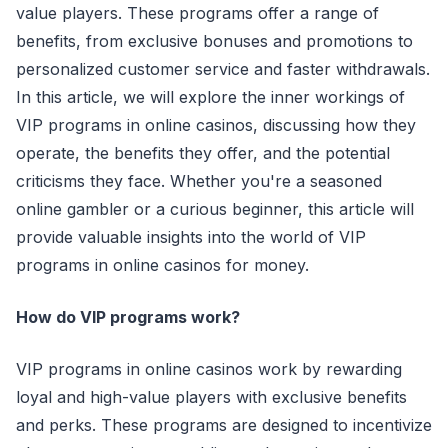
value players. These programs offer a range of
benefits, from exclusive bonuses and promotions to
personalized customer service and faster withdrawals.
In this article, we will explore the inner workings of
VIP programs in online casinos, discussing how they
operate, the benefits they offer, and the potential
criticisms they face. Whether you're a seasoned
online gambler or a curious beginner, this article will
provide valuable insights into the world of VIP
programs in online casinos for money.
How do VIP programs work?
VIP programs in online casinos work by rewarding
loyal and high-value players with exclusive benefits
and perks. These programs are designed to incentivize