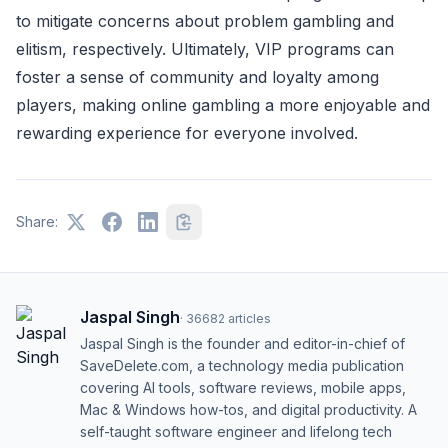
to mitigate concerns about problem gambling and
elitism, respectively. Ultimately, VIP programs can
foster a sense of community and loyalty among
players, making online gambling a more enjoyable and
rewarding experience for everyone involved.
Share:
Jaspal Singh
·
36682
articles
Jaspal Singh is the founder and editor-in-chief of
SaveDelete.com, a technology media publication
covering AI tools, software reviews, mobile apps,
Mac & Windows how-tos, and digital productivity. A
self-taught software engineer and lifelong tech