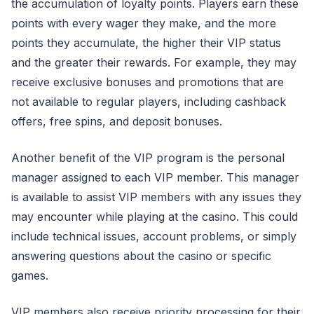
the accumulation of loyalty points. Players earn these
points with every wager they make, and the more
points they accumulate, the higher their VIP status
and the greater their rewards. For example, they may
receive exclusive bonuses and promotions that are
not available to regular players, including cashback
offers, free spins, and deposit bonuses.
Another benefit of the VIP program is the personal
manager assigned to each VIP member. This manager
is available to assist VIP members with any issues they
may encounter while playing at the casino. This could
include technical issues, account problems, or simply
answering questions about the casino or specific
games.
VIP members also receive priority processing for their