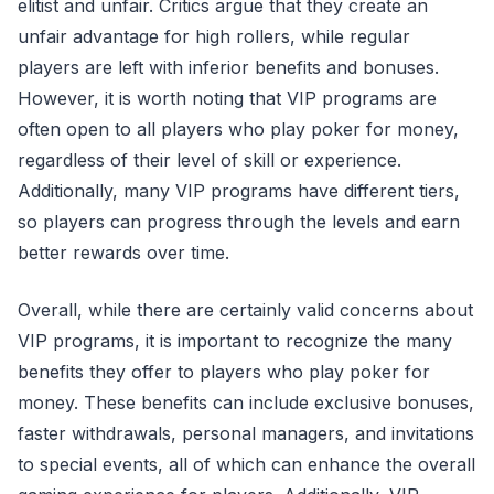
elitist and unfair. Critics argue that they create an
unfair advantage for high rollers, while regular
players are left with inferior benefits and bonuses.
However, it is worth noting that VIP programs are
often open to all players who play poker for money,
regardless of their level of skill or experience.
Additionally, many VIP programs have different tiers,
so players can progress through the levels and earn
better rewards over time.
Overall, while there are certainly valid concerns about
VIP programs, it is important to recognize the many
benefits they offer to players who play poker for
money. These benefits can include exclusive bonuses,
faster withdrawals, personal managers, and invitations
to special events, all of which can enhance the overall