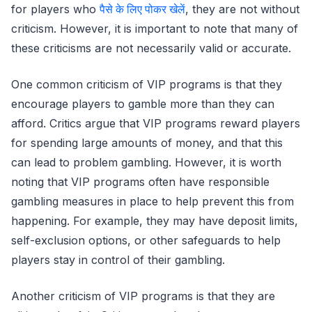
for players who
पैसे के लिए पोकर खेलें
, they are not without
criticism. However, it is important to note that many of
these criticisms are not necessarily valid or accurate.
One common criticism of VIP programs is that they
encourage players to gamble more than they can
afford. Critics argue that VIP programs reward players
for spending large amounts of money, and that this
can lead to problem gambling. However, it is worth
noting that VIP programs often have responsible
gambling measures in place to help prevent this from
happening. For example, they may have deposit limits,
self-exclusion options, or other safeguards to help
players stay in control of their gambling.
Another criticism of VIP programs is that they are