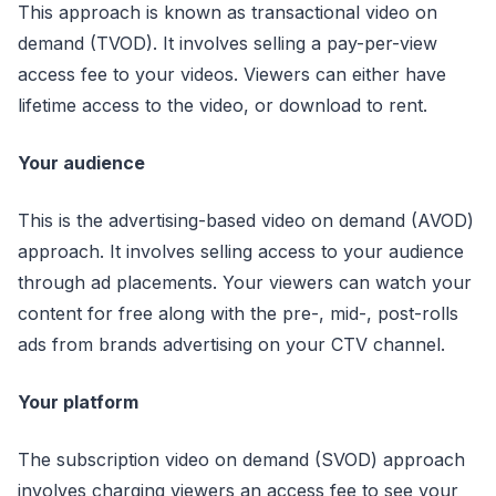
This approach is known as transactional video on
demand (TVOD). It involves selling a pay-per-view
access fee to your videos. Viewers can either have
lifetime access to the video, or download to rent.
Your audience
This is the advertising-based video on demand (AVOD)
approach. It involves selling access to your audience
through ad placements. Your viewers can watch your
content for free along with the pre-, mid-, post-rolls
ads from brands advertising on your CTV channel.
Your platform
The subscription video on demand (SVOD) approach
involves charging viewers an access fee to see your