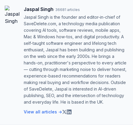
Jaspal Singh
·
36681
articles
Jaspal Singh is the founder and editor-in-chief of
SaveDelete.com, a technology media publication
covering AI tools, software reviews, mobile apps,
Mac & Windows how-tos, and digital productivity. A
self-taught software engineer and lifelong tech
enthusiast, Jaspal has been building and publishing
on the web since the early 2000s. He brings a
hands-on, practitioner's perspective to every article
— cutting through marketing noise to deliver honest,
experience-based recommendations for readers
making real buying and workflow decisions. Outside
of SaveDelete, Jaspal is interested in AI-driven
publishing, SEO, and the intersection of technology
and everyday life. He is based in the UK.
View all articles →