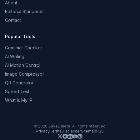
About
Editorial Standards
Contact
Popular Tools
Grammar Checker
AI Writing
AI Motion Control
Image Compressor
QR Generator
Speed Test
What Is My IP
©
2026
SaveDelete. All rights reserved.
Privacy
Terms
Disclaimer
Sitemap
RSS