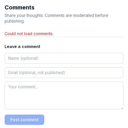
Comments
Share your thoughts. Comments are moderated before
publishing.
Could not load comments.
Leave a comment
Post comment