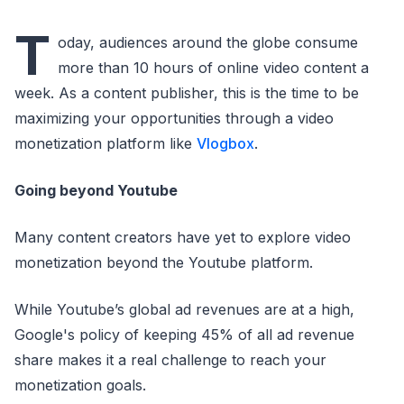
T
oday, audiences around the globe consume
more than 10 hours of online video content a
week. As a content publisher, this is the time to be
maximizing your opportunities through a video
monetization platform like
Vlogbox
.
Going beyond Youtube
Many content creators have yet to explore video
monetization beyond the Youtube platform.
While Youtube’s global ad revenues are at a high,
Google's policy of keeping 45% of all ad revenue
share makes it a real challenge to reach your
monetization goals.