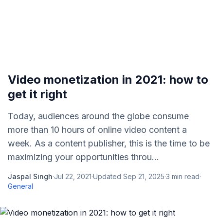
Video monetization in 2021: how to
get it right
Today, audiences around the globe consume
more than 10 hours of online video content a
week. As a content publisher, this is the time to be
maximizing your opportunities throu...
Jaspal Singh
·
Jul 22, 2021
·
Updated
Sep 21, 2025
·
3
min read
·
General