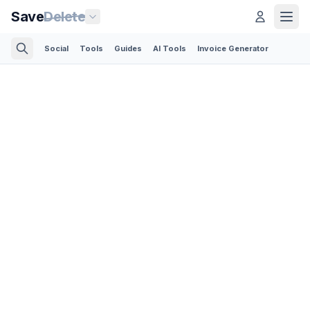
Save
Delete
Social
Tools
Guides
AI Tools
Invoice Generator