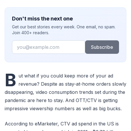
Don't miss the next one
Get our best stories every week. One email, no spam.
Join 400+ readers.
Email
Subscribe
B
ut what if you could keep more of your ad
revenue? Despite as stay-at-home orders slowly
disappearing, video consumption trends set during the
pandemic are here to stay. And OTT/CTV is getting
impressive viewership numbers as well as big bucks.
According to eMarketer, CTV ad spend in the US is