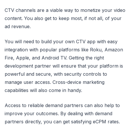
CTV channels are a viable way to monetize your video
content. You also get to keep most, if not all, of your
ad revenue.
You will need to build your own CTV app with easy
integration with popular platforms like Roku, Amazon
Fire, Apple, and Android TV. Getting the right
development partner will ensure that your platform is
powerful and secure, with security controls to
manage user access. Cross-device marketing
capabilities will also come in handy.
Access to reliable demand partners can also help to
improve your outcomes. By dealing with demand
partners directly, you can get satisfying eCPM rates.