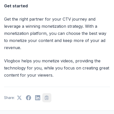
Get started
Get the right partner for your CTV journey and
leverage a winning monetization strategy. With a
monetization platform, you can choose the best way
to monetize your content and keep more of your ad
revenue.
Vlogbox helps you monetize videos, providing the
technology for you, while you focus on creating great
content for your viewers.
Share: