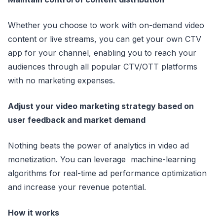
Whether you choose to work with on-demand video
content or live streams, you can get your own CTV
app for your channel, enabling you to reach your
audiences through all popular CTV/OTT platforms
with no marketing expenses.
Adjust your video marketing strategy based on
user feedback and market demand
Nothing beats the power of analytics in video ad
monetization. You can leverage machine-learning
algorithms for real-time ad performance optimization
and increase your revenue potential.
How it works