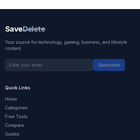
Save
Delete
Your source for technology, gaming, business, and lifestyle
content.
Subscribe
Quick Links
Home
Categories
Free Tools
Compare
Guides