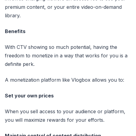
premium content, or your entire video-on-demand
library.
Benefits
With CTV showing so much potential, having the
freedom to monetize in a way that works for you is a
definite perk.
A monetization platform like Vlogbox allows you to:
Set your own prices
When you sell access to your audience or platform,
you will maximize rewards for your efforts.
Maintain control of content distribution