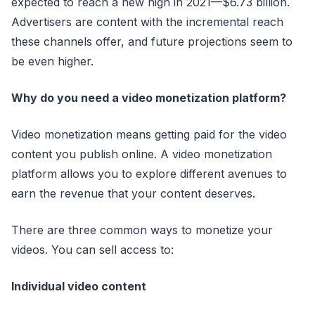
expected to reach a new high in 2021—$6.73 billion.
Advertisers are content with the incremental reach
these channels offer, and future projections seem to
be even higher.
Why do you need a video monetization platform?
Video monetization means getting paid for the video
content you publish online. A video monetization
platform allows you to explore different avenues to
earn the revenue that your content deserves.
There are three common ways to monetize your
videos. You can sell access to:
Individual video content