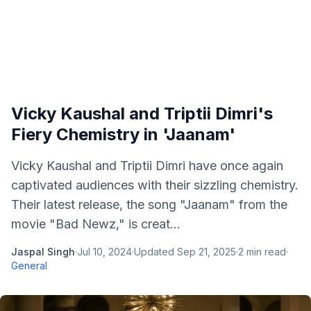
Vicky Kaushal and Triptii Dimri's
Fiery Chemistry in 'Jaanam'
Vicky Kaushal and Triptii Dimri have once again
captivated audiences with their sizzling chemistry.
Their latest release, the song "Jaanam" from the
movie "Bad Newz," is creat...
Jaspal Singh
·
Jul 10, 2024
·
Updated
Sep 21, 2025
·
2
min read
·
General