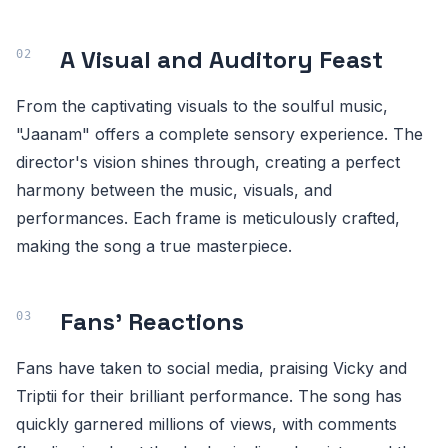
A Visual and Auditory Feast
From the captivating visuals to the soulful music,
"Jaanam" offers a complete sensory experience. The
director's vision shines through, creating a perfect
harmony between the music, visuals, and
performances. Each frame is meticulously crafted,
making the song a true masterpiece.
Fans' Reactions
Fans have taken to social media, praising Vicky and
Triptii for their brilliant performance. The song has
quickly garnered millions of views, with comments