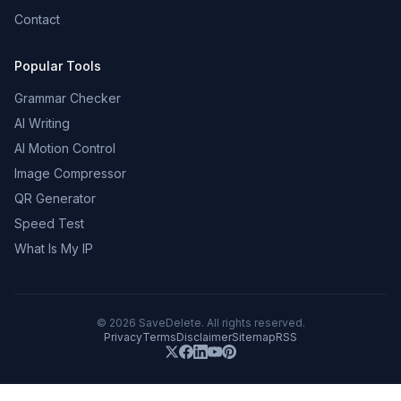
Contact
Popular Tools
Grammar Checker
AI Writing
AI Motion Control
Image Compressor
QR Generator
Speed Test
What Is My IP
©
2026
SaveDelete. All rights reserved.
Privacy
Terms
Disclaimer
Sitemap
RSS