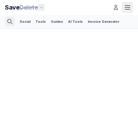
Save
Delete
Social
Tools
Guides
AI Tools
Invoice Generator