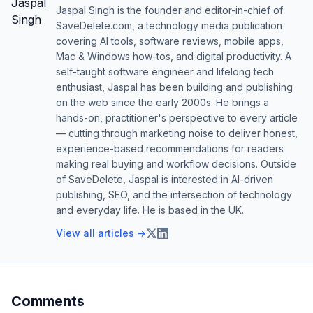
Jaspal Singh is the founder and editor-in-chief of
SaveDelete.com, a technology media publication
covering AI tools, software reviews, mobile apps,
Mac & Windows how-tos, and digital productivity. A
self-taught software engineer and lifelong tech
enthusiast, Jaspal has been building and publishing
on the web since the early 2000s. He brings a
hands-on, practitioner's perspective to every article
— cutting through marketing noise to deliver honest,
experience-based recommendations for readers
making real buying and workflow decisions. Outside
of SaveDelete, Jaspal is interested in AI-driven
publishing, SEO, and the intersection of technology
and everyday life. He is based in the UK.
View all articles →
Comments