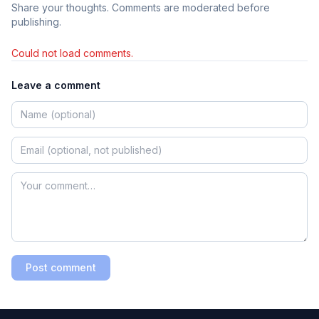
Share your thoughts. Comments are moderated before
publishing.
Could not load comments.
Leave a comment
Post comment