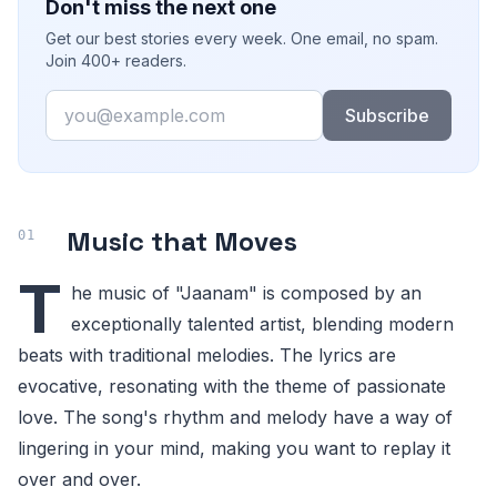
Don't miss the next one
Get our best stories every week. One email, no spam.
Join 400+ readers.
Email
Subscribe
Music that Moves
T
he music of "Jaanam" is composed by an
exceptionally talented artist, blending modern
beats with traditional melodies. The lyrics are
evocative, resonating with the theme of passionate
love. The song's rhythm and melody have a way of
lingering in your mind, making you want to replay it
over and over.