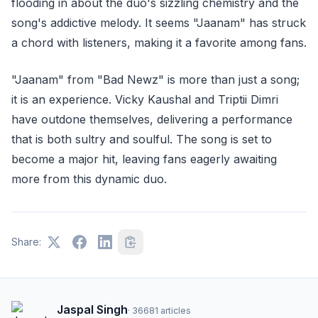
flooding in about the duo's sizzling chemistry and the
song's addictive melody. It seems "Jaanam" has struck
a chord with listeners, making it a favorite among fans.
"Jaanam" from "Bad Newz" is more than just a song;
it is an experience. Vicky Kaushal and Triptii Dimri
have outdone themselves, delivering a performance
that is both sultry and soulful. The song is set to
become a major hit, leaving fans eagerly awaiting
more from this dynamic duo.
Share:
Jaspal Singh
·
36681
articles