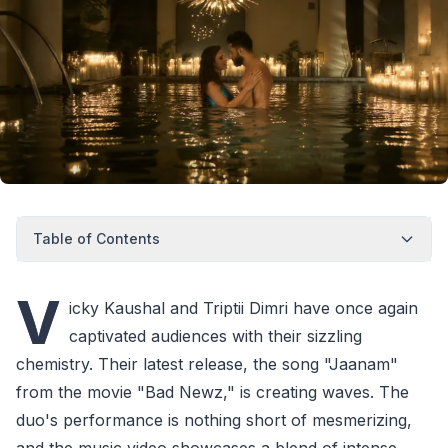
Table of Contents
V
icky Kaushal and Triptii Dimri have once again
captivated audiences with their sizzling
chemistry. Their latest release, the song "Jaanam"
from the movie "Bad Newz," is creating waves. The
duo's performance is nothing short of mesmerizing,