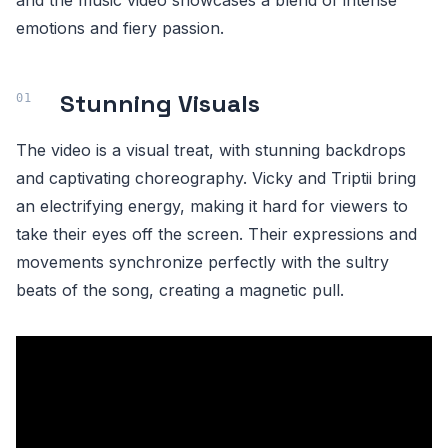
and the music video showcases a blend of intense
emotions and fiery passion.
Stunning Visuals
The video is a visual treat, with stunning backdrops
and captivating choreography. Vicky and Triptii bring
an electrifying energy, making it hard for viewers to
take their eyes off the screen. Their expressions and
movements synchronize perfectly with the sultry
beats of the song, creating a magnetic pull.