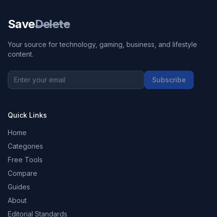
Save
Delete
Your source for technology, gaming, business, and lifestyle
content.
Subscribe
Quick Links
Home
Categories
Free Tools
Compare
Guides
About
Editorial Standards