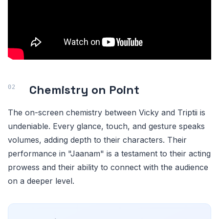
Chemistry on Point
The on-screen chemistry between Vicky and Triptii is
undeniable. Every glance, touch, and gesture speaks
volumes, adding depth to their characters. Their
performance in "Jaanam" is a testament to their acting
prowess and their ability to connect with the audience
on a deeper level.