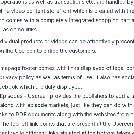
erations as well as transactions etc. are handled by t
line video content storefront which is created with t
ch comes with a completely integrated shopping cart a
ll as demo links.
individual products or videos can be attractively prese
 the Uscreen to entice the customers.
omepage footer comes with links displayed of legal c
privacy policy as well as terms of use. It also has soci
acebook which are duly displayed.
Episodes - Uscreen provides the publishers to add a ta
 along with episode markets, just like they can do wit
links to PDF documents along with the websites from a
 The top left link points that are present at the Uscreen 
t while different links situated at the bottom takes y