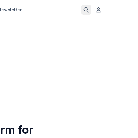
Newsletter
rm for