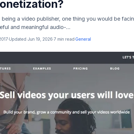
onetization?
being a video publisher, one thing you would be facin
eful and meaningful audio-...
 2017
·
Updated
Jun 19, 2026
·
7
min read
·
General