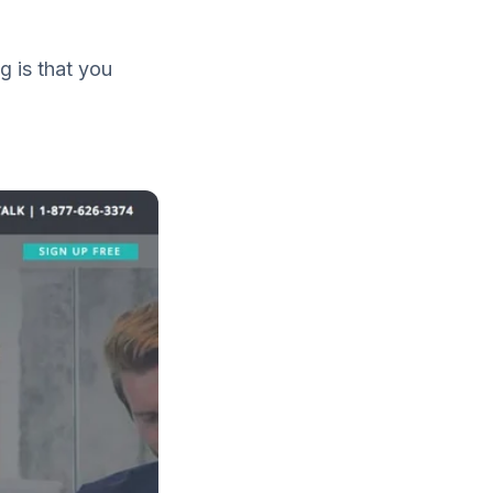
g is that you