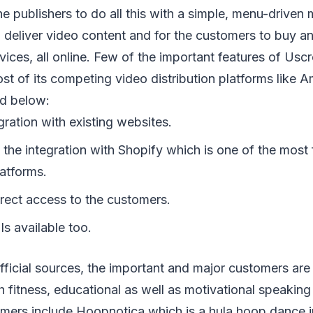
e publishers to do all this with a simple, menu-drive
o deliver video content and for the customers to buy an
evices, all online. Few of the important features of Usc
st of its competing video distribution platforms like 
ed below:
egration with existing websites.
s the integration with Shopify which is one of the mos
atforms.
irect access to the customers.
s available too.
fficial sources, the important and major customers ar
 fitness, educational as well as motivational speaking
omers include Hoopnotica which is a hula hoop dance i