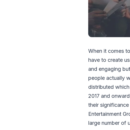
When it comes to
have to create us
and engaging but
people actually w
distributed which
2017 and onwards.
their significance
Entertainment Gro
large number of u