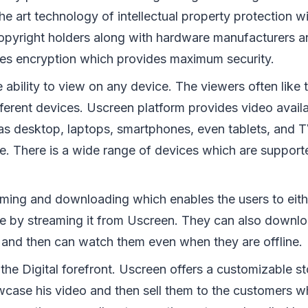
the art technology of intellectual property protection 
copyright holders along with hardware manufacturers an
des encryption which provides maximum security.
 ability to view on any device. The viewers often like 
fferent devices. Uscreen platform provides video avail
as desktop, laptops, smartphones, even tablets, and T
. There is a wide range of devices which are support
eaming and downloading which enables the users to eith
ne by streaming it from Uscreen. They can also downlo
s and then can watch them even when they are offline.
is the Digital forefront. Uscreen offers a customizable 
ase his video and then sell them to the customers whil