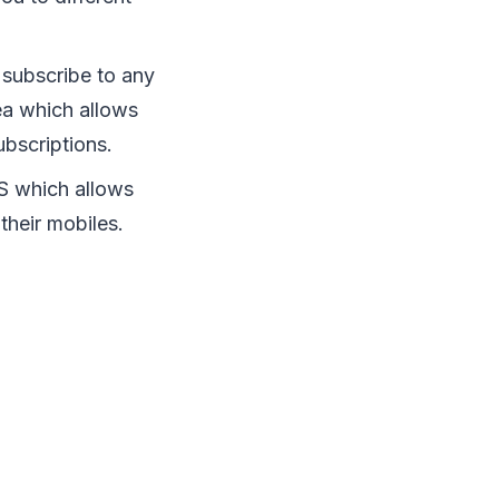
 subscribe to any
ea which allows
ubscriptions.
OS which allows
their mobiles.