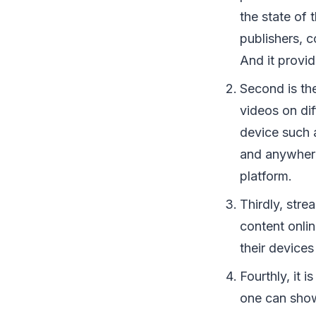
the state of 
publishers, 
And it provi
Second is the
videos on di
device such 
and anywhere
platform.
Thirdly, str
content onli
their device
Fourthly, it 
one can showc