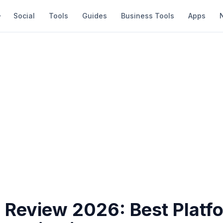
Social
Tools
Guides
Business Tools
Apps
 Review 2026: Best Platfo