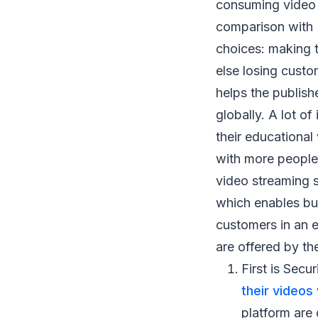
consuming video c
comparison with D
choices: making t
else losing cust
helps the publish
globally. A lot o
their educational
with more people 
video streaming s
which enables busi
customers in an 
are offered by th
First is Sec
their videos
platform are