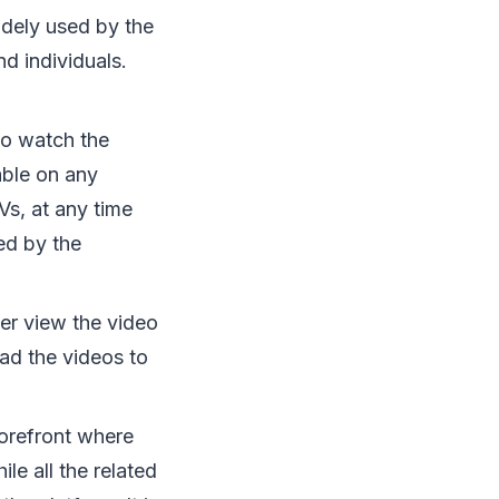
widely used by the
d individuals.
to watch the
able on any
Vs, at any time
ed by the
er view the video
ad the videos to
storefront where
e all the related