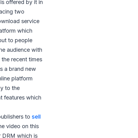
 offered by it in
facing two
download service
latform which
out to people
the audience with
 the recent times
 is a brand new
line platform
ly to the
t features which
publishers to
sell
he video on this
or DRM which is