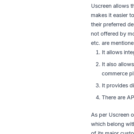
Uscreen allows th
makes it easier t
their preferred d
not offered by mo
etc. are mention
It allows int
It also allow
commerce pl
It provides d
There are API
As per Uscreen o
which belong with
of its major cust