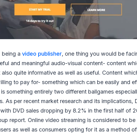
 being a
video publisher
, one thing you would be faci
eful and meaningful audio-visual content- content whic
 also quite informative as well as useful. Content wh
illing to pay for- something which can be easily and ef
 is something entirely two different ballgames especiall
 As per recent market research and its implications, 
 with DVD sales dropping by 8.2% in the first half of 20
up report. Online video streaming is considered to be 
sers as well as consumers opting for it as a method of