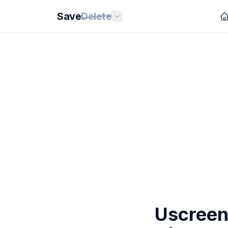
Save
Delete
Uscreen