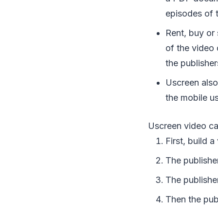
episodes of 
Rent, buy or 
of the video
the publisher
Uscreen also
the mobile us
Uscreen video ca
First, build 
The publisher
The publishe
Then the publi