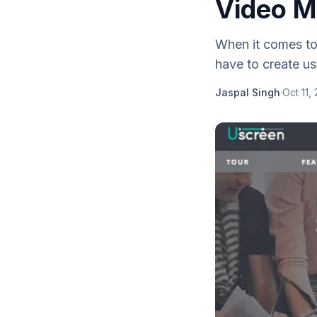
Video M
When it comes to 
have to create us
Jaspal Singh
·
Oct 11,