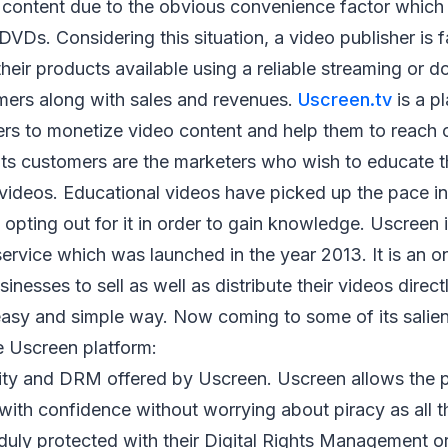
ontent due to the obvious convenience factor which is
VDs. Considering this situation, a video publisher is 
heir products available using a reliable streaming or 
omers along with sales and revenues.
Uscreen.tv
is a p
ers to monetize video content and help them to reach 
f its customers are the marketers who wish to educate 
 videos. Educational videos have picked up the pace in
opting out for it in order to gain knowledge. Uscreen
ervice which was launched in the year 2013. It is an on
nesses to sell as well as distribute their videos direct
easy and simple way. Now coming to some of its salien
e Uscreen platform:
urity and DRM offered by Uscreen. Uscreen allows the 
with confidence without worrying about piracy as all t
 duly protected with their Digital Rights Management 