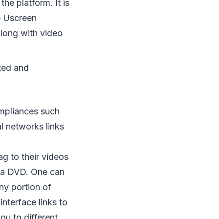
he platform. It is
he Uscreen
long with video
nted and
ompliances such
al networks links
g to their videos
h a DVD. One can
ny portion of
interface links to
ou to different