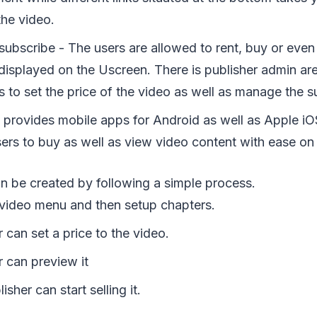
the video.
subscribe - The users are allowed to rent, buy or even
 displayed on the Uscreen. There is publisher admin ar
s to set the price of the video as well as manage the s
 provides mobile apps for Android as well as Apple i
ers to buy as well as view video content with ease on 
n be created by following a simple process.
a video menu and then setup chapters.
 can set a price to the video.
r can preview it
sher can start selling it.