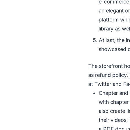
e-commerce op
an elegant on
platform whi
library as we
At last, the 
showcased on
The storefront h
as refund policy, 
at Twitter and F
Chapter and 
with chapter
also create 
their videos.
a PDF documen