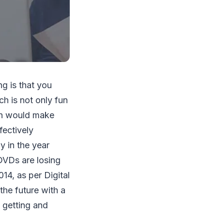
ng is that you
h is not only fun
ich would make
fectively
y in the year
DVDs are losing
14, as per Digital
the future with a
 getting and