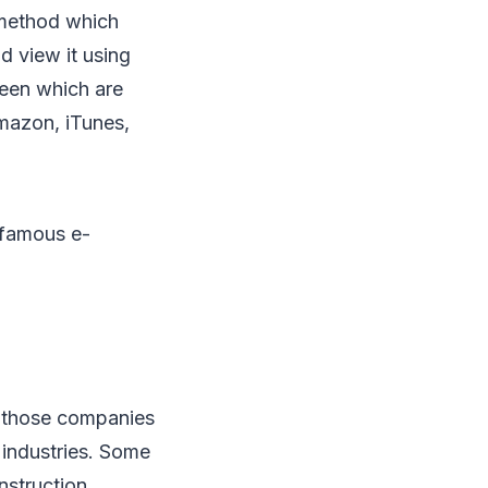
n method which
d view it using
reen which are
Amazon, iTunes,
t famous e-
e those companies
 industries. Some
nstruction