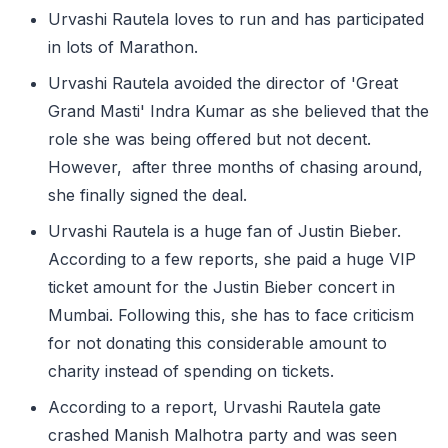
Urvashi Rautela loves to run and has participated
in lots of Marathon.
Urvashi Rautela avoided the director of 'Great
Grand Masti' Indra Kumar as she believed that the
role she was being offered but not decent.
However, after three months of chasing around,
she finally signed the deal.
Urvashi Rautela is a huge fan of Justin Bieber.
According to a few reports, she paid a huge VIP
ticket amount for the Justin Bieber concert in
Mumbai. Following this, she has to face criticism
for not donating this considerable amount to
charity instead of spending on tickets.
According to a report, Urvashi Rautela gate
crashed Manish Malhotra party and was seen