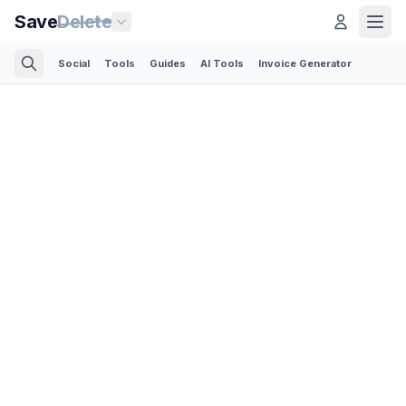
Save
Delete
Social
Tools
Guides
AI Tools
Invoice Generator