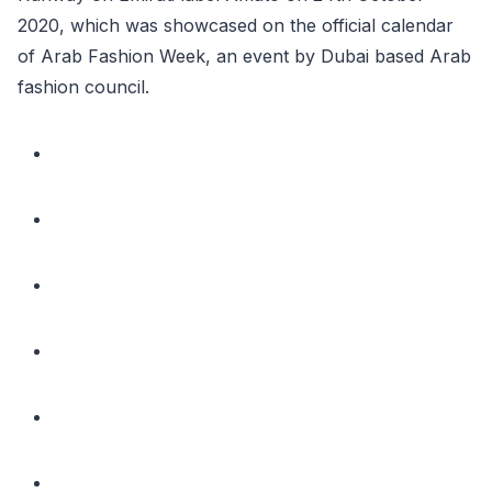
2020, which was showcased on the official calendar
of Arab Fashion Week, an event by Dubai based Arab
fashion council.