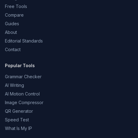
Free Tools
Compare
Guides
About
Editorial Standards
Contact
Popular Tools
Grammar Checker
AI Writing
AI Motion Control
Image Compressor
QR Generator
Speed Test
What Is My IP