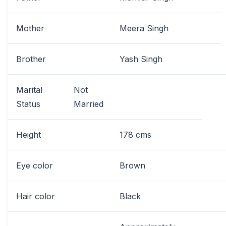
Mother
Meera Singh
Brother
Yash Singh
Marital
Not
Status
Married
Height
178 cms
Eye color
Brown
Hair color
Black