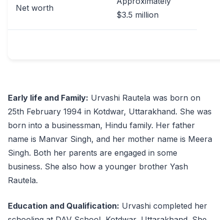
Approximately
Net worth
$3.5 million
Early life and Family:
Urvashi Rautela was born on
25th February 1994 in Kotdwar, Uttarakhand. She was
born into a businessman, Hindu family. Her father
name is Manvar Singh, and her mother name is Meera
Singh. Both her parents are engaged in some
business. She also how a younger brother Yash
Rautela.
Education and Qualification:
Urvashi completed her
schooling at DAV School, Kotdwar, Uttarakhand. She