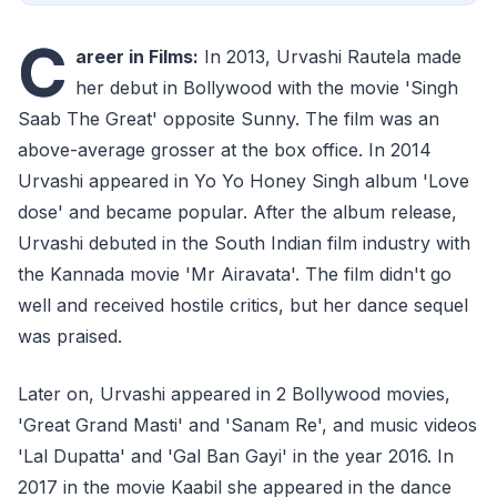
C
areer in Films:
In 2013, Urvashi Rautela made
her debut in Bollywood with the movie 'Singh
Saab The Great' opposite Sunny. The film was an
above-average grosser at the box office. In 2014
Urvashi appeared in Yo Yo Honey Singh album 'Love
dose' and became popular. After the album release,
Urvashi debuted in the South Indian film industry with
the Kannada movie 'Mr Airavata'. The film didn't go
well and received hostile critics, but her dance sequel
was praised.
Later on, Urvashi appeared in 2 Bollywood movies,
'Great Grand Masti' and 'Sanam Re', and music videos
'Lal Dupatta' and 'Gal Ban Gayi' in the year 2016. In
2017 in the movie Kaabil she appeared in the dance