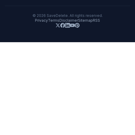
©
2026
SaveDelete. All rights reserved.
Privacy
Terms
Disclaimer
Sitemap
RSS