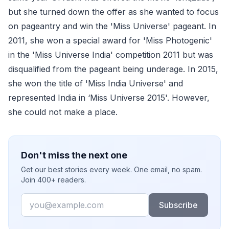
but she turned down the offer as she wanted to focus
on pageantry and win the 'Miss Universe' pageant. In
2011, she won a special award for 'Miss Photogenic'
in the 'Miss Universe India' competition 2011 but was
disqualified from the pageant being underage. In 2015,
she won the title of 'Miss India Universe' and
represented India in ‘Miss Universe 2015'. However,
she could not make a place.
Don't miss the next one
Get our best stories every week. One email, no spam.
Join 400+ readers.
Email
Subscribe