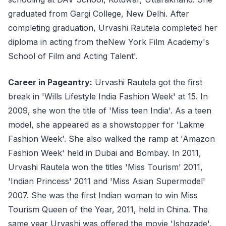
graduated from Gargi College, New Delhi. After
completing graduation, Urvashi Rautela completed her
diploma in acting from theNew York Film Academy's
School of Film and Acting Talent'.
Career in Pageantry:
Urvashi Rautela got the first
break in 'Wills Lifestyle India Fashion Week' at 15. In
2009, she won the title of 'Miss teen India'. As a teen
model, she appeared as a showstopper for 'Lakme
Fashion Week'. She also walked the ramp at 'Amazon
Fashion Week' held in Dubai and Bombay. In 2011,
Urvashi Rautela won the titles 'Miss Tourism' 2011,
'Indian Princess' 2011 and 'Miss Asian Supermodel'
2007. She was the first Indian woman to win Miss
Tourism Queen of the Year, 2011, held in China. The
same year Urvashi was offered the movie 'Ishqzade',