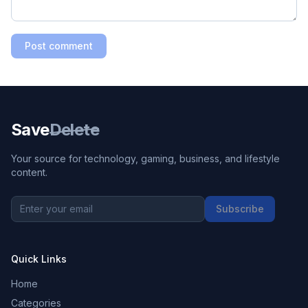
Post comment
Save
Delete
Your source for technology, gaming, business, and lifestyle
content.
Subscribe
Quick Links
Home
Categories