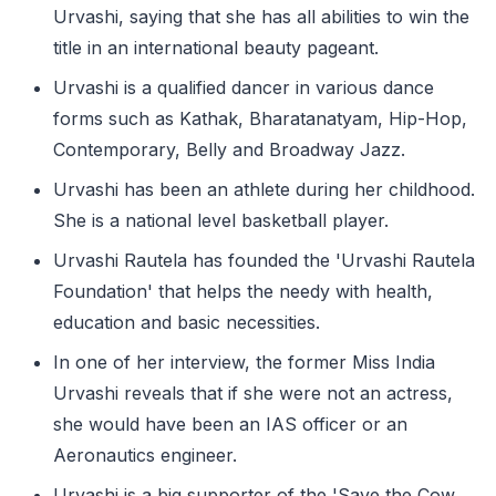
Urvashi, saying that she has all abilities to win the
title in an international beauty pageant.
Urvashi is a qualified dancer in various dance
forms such as Kathak, Bharatanatyam, Hip-Hop,
Contemporary, Belly and Broadway Jazz.
Urvashi has been an athlete during her childhood.
She is a national level basketball player.
Urvashi Rautela has founded the 'Urvashi Rautela
Foundation' that helps the needy with health,
education and basic necessities.
In one of her interview, the former Miss India
Urvashi reveals that if she were not an actress,
she would have been an IAS officer or an
Aeronautics engineer.
Urvashi is a big supporter of the 'Save the Cow