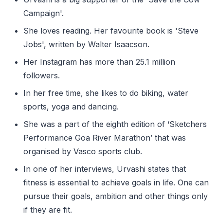
Campaign'.
She loves reading. Her favourite book is 'Steve
Jobs', written by Walter Isaacson.
Her Instagram has more than 25.1 million
followers.
In her free time, she likes to do biking, water
sports, yoga and dancing.
She was a part of the eighth edition of ‘Sketchers
Performance Goa River Marathon’ that was
organised by Vasco sports club.
In one of her interviews, Urvashi states that
fitness is essential to achieve goals in life. One can
pursue their goals, ambition and other things only
if they are fit.