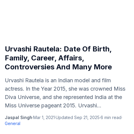
Urvashi Rautela: Date Of Birth,
Family, Career, Affairs,
Controversies And Many More
Urvashi Rautela is an Indian model and film
actress. In the Year 2015, she was crowned Miss
Diva Universe, and she represented India at the
Miss Universe pageant 2015. Urvashi...
Jaspal Singh
·
Mar 1, 2021
·
Updated
Sep 21, 2025
·
6
min read
·
General