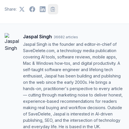
Share:
Jaspal Singh
·
36682
articles
Jaspal Singh is the founder and editor-in-chief of
SaveDelete.com, a technology media publication
covering AI tools, software reviews, mobile apps,
Mac & Windows how-tos, and digital productivity. A
self-taught software engineer and lifelong tech
enthusiast, Jaspal has been building and publishing
on the web since the early 2000s. He brings a
hands-on, practitioner's perspective to every article
— cutting through marketing noise to deliver honest,
experience-based recommendations for readers
making real buying and workflow decisions. Outside
of SaveDelete, Jaspal is interested in AI-driven
publishing, SEO, and the intersection of technology
and everyday life. He is based in the UK.