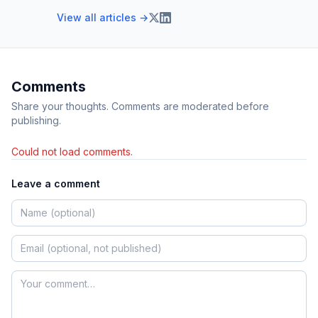
View all articles →
Comments
Share your thoughts. Comments are moderated before
publishing.
Could not load comments.
Leave a comment