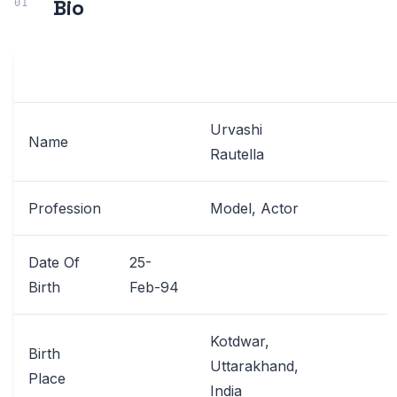
Bio
Urvashi
Name
Rautella
Profession
Model, Actor
Date Of
25-
Birth
Feb-94
Kotdwar,
Birth
Uttarakhand,
Place
India