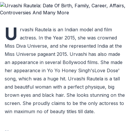
U
rvashi Rautela is an Indian model and film
actress. In the Year 2015, she was crowned
Miss Diva Universe, and she represented India at the
Miss Universe pageant 2015. Urvashi has also made
an appearance in several Bollywood films. She made
her appearance in Yo Yo Honey Singh'sLove Dose'
song, which was a huge hit. Urvashi Rautela is a tall
and beautiful woman with a perfect physique, big
brown eyes and black hair. She looks stunning on the
screen. She proudly claims to be the only actoress to
win maximum no of beauty titles till date.