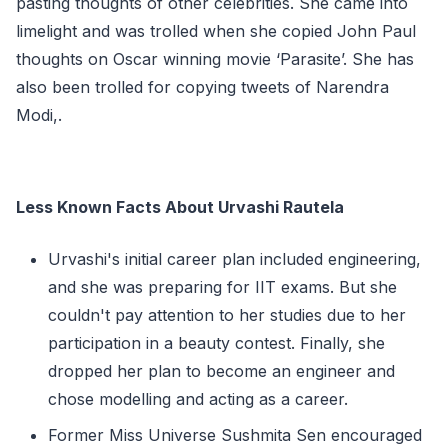
pasting thoughts of other celebrities. She came into
limelight and was trolled when she copied John Paul
thoughts on Oscar winning movie ‘Parasite’. She has
also been trolled for copying tweets of Narendra
Modi,.
Less Known Facts About Urvashi Rautela
Urvashi's initial career plan included engineering,
and she was preparing for IIT exams. But she
couldn't pay attention to her studies due to her
participation in a beauty contest. Finally, she
dropped her plan to become an engineer and
chose modelling and acting as a career.
Former Miss Universe Sushmita Sen encouraged