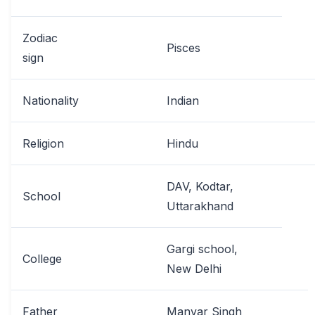
Zodiac
Pisces
sign
Nationality
Indian
Religion
Hindu
DAV, Kodtar,
School
Uttarakhand
Gargi school,
College
New Delhi
Father
Manvar Singh