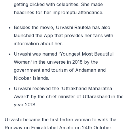
getting clicked with celebrities. She made
headlines for her impromptu attendance.
Besides the movie, Urvashi Rautela has also
launched the App that provides her fans with
information about her.
Urvashi was named 'Youngest Most Beautiful
Woman' in the universe in 2018 by the
government and tourism of Andaman and
Nicobar Islands.
Urvashi received the 'Uttrakhand Maharatna
Award' by the chief minister of Uttarakhand in the
year 2018.
Urvashi became the first Indian woman to walk the
Runway on Emirati label Amato on 24th October