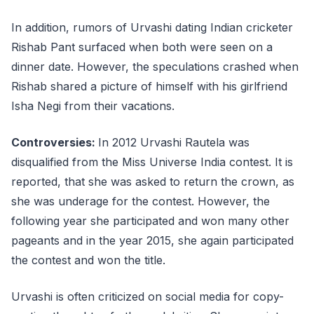
In addition, rumors of Urvashi dating Indian cricketer
Rishab Pant surfaced when both were seen on a
dinner date. However, the speculations crashed when
Rishab shared a picture of himself with his girlfriend
Isha Negi from their vacations.
Controversies:
In 2012 Urvashi Rautela was
disqualified from the Miss Universe India contest. It is
reported, that she was asked to return the crown, as
she was underage for the contest. However, the
following year she participated and won many other
pageants and in the year 2015, she again participated
the contest and won the title.
Urvashi is often criticized on social media for copy-