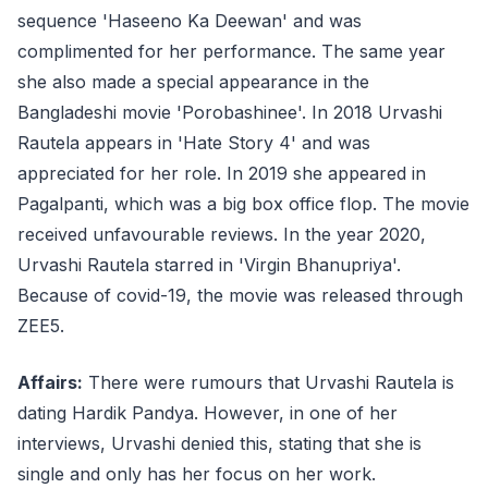
sequence 'Haseeno Ka Deewan' and was
complimented for her performance. The same year
she also made a special appearance in the
Bangladeshi movie 'Porobashinee'. In 2018 Urvashi
Rautela appears in 'Hate Story 4' and was
appreciated for her role. In 2019 she appeared in
Pagalpanti, which was a big box office flop. The movie
received unfavourable reviews. In the year 2020,
Urvashi Rautela starred in 'Virgin Bhanupriya'.
Because of covid-19, the movie was released through
ZEE5.
Affairs:
There were rumours that Urvashi Rautela is
dating Hardik Pandya. However, in one of her
interviews, Urvashi denied this, stating that she is
single and only has her focus on her work.