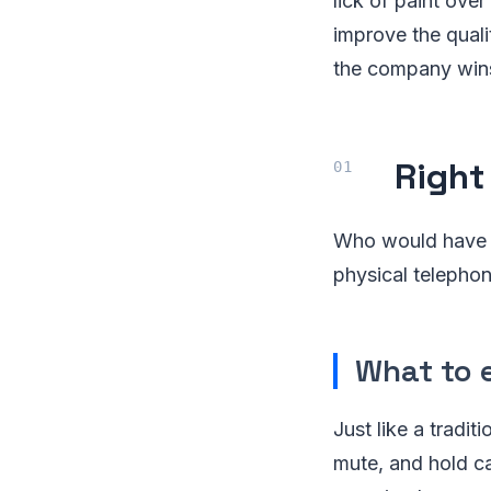
lick of paint ove
improve the quali
the company win
Right
Who would have t
physical telepho
What to 
Just like a tradit
mute, and hold ca