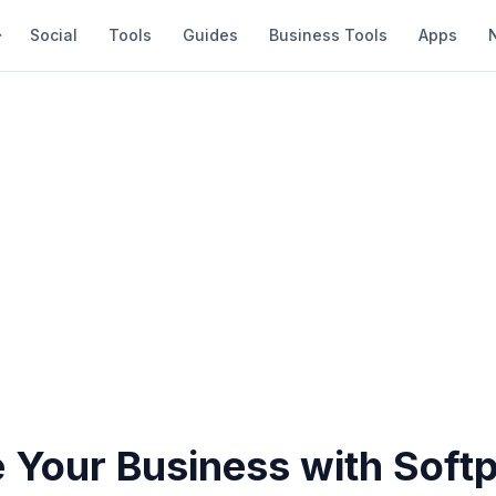
Social
Tools
Guides
Business Tools
Apps
 Your Business with Soft