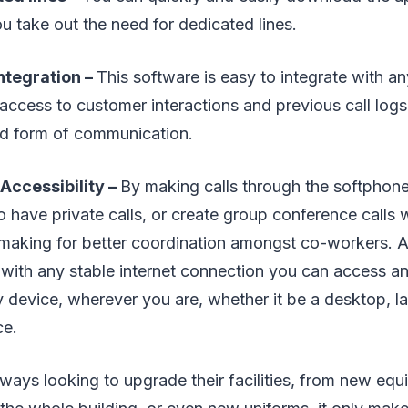
u take out the need for dedicated lines.
Integration –
This software is easy to integrate with 
access to customer interactions and previous call logs
d form of communication.
Accessibility –
By making calls through the softphon
o have private calls, or create group conference calls 
 making for better coordination amongst co-workers. 
with any stable internet connection you can access an
 device, wherever you are, whether it be a desktop, la
ce.
ays looking to upgrade their facilities, from new equ