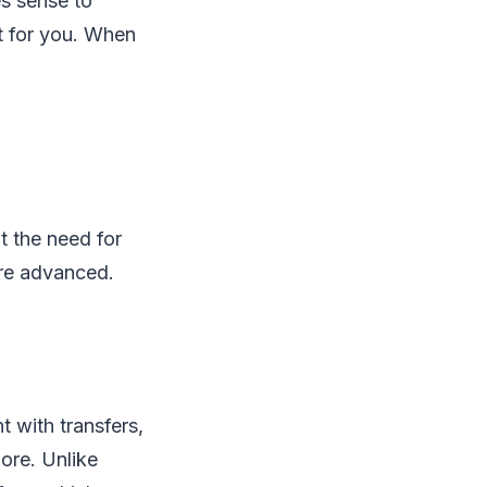
es sense to
t for you. When
 the need for
ore advanced.
t with transfers,
ore. Unlike