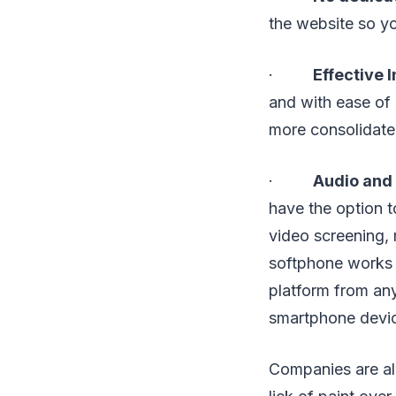
the website so yo
·
Effective 
and with ease of 
more consolidate
·
Audio and 
have the option t
video screening,
softphone works 
platform from any
smartphone devi
Companies are alw