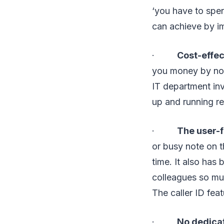
‘you have to spe
can achieve by i
·
Cost-effec
you money by not
IT department inv
up and running r
·
The user-f
or busy note on t
time. It also has
colleagues so muc
The caller ID fea
·
No dedicat