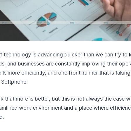
f technology is advancing quicker than we can try to 
nds, and businesses are constantly improving their oper
rk more efficiently, and one front-runner that is takin
s Softphone.
k that more is better, but this is not always the case 
eamlined work environment and a place where efficienc
d.