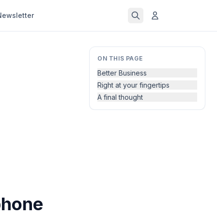
Newsletter
ON THIS PAGE
Better Business
Right at your fingertips
A final thought
phone