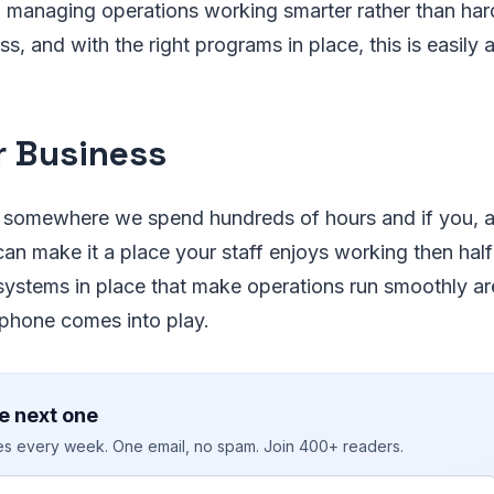
 managing operations working smarter rather than hard
s, and with the right programs in place, this is easily 
r Business
 somewhere we spend hundreds of hours and if you, 
an make it a place your staff enjoys working then half 
systems in place that make operations run smoothly a
tphone comes into play.
e next one
ies every week. One email, no spam. Join 400+ readers.