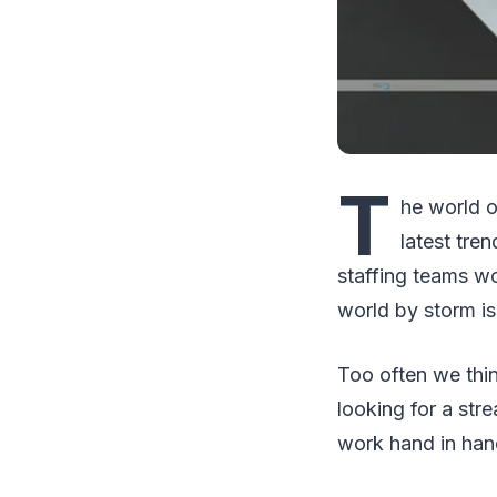
T
he world o
latest tre
staffing teams wo
world by storm i
Too often we thin
looking for a str
work hand in han