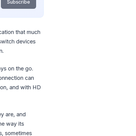
Subscribe
cation that much
switch devices
n.
ys on the go.
connection can
ion, and with HD
ey are, and
he way its
s, sometimes