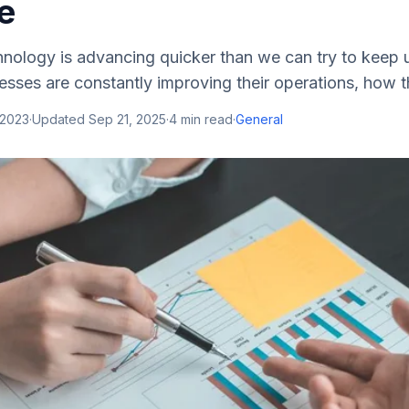
e
nology is advancing quicker than we can try to keep u
esses are constantly improving their operations, how the
 2023
·
Updated
Sep 21, 2025
·
4
min read
·
General