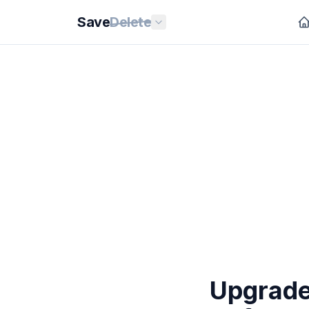
Save
Delete
Upgrade