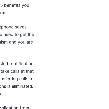
 5 benefits you
irm.
ftphone saves
u need to get the
nism and you are
turb notification,
take calls at that
sferring calls to
ns is eliminated.
al.
pplication from