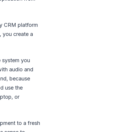
any CRM platform
, you create a
e system you
with audio and
And, because
d use the
ptop, or
ipment to a fresh