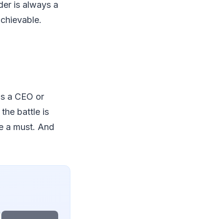
er is always a
achievable.
as a CEO or
the battle is
re a must. And