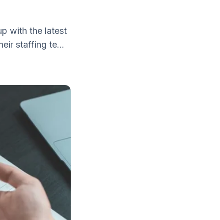
p with the latest
ir staffing te...