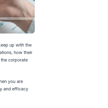
keep up with the
ations, how their
g the corporate
when you are
y and efficacy