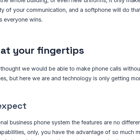
r the whole building, or even new uniforms, it only mak
ty of your communication, and a softphone will do tha
s everyone wins.
 at your fingertips
hought we would be able to make phone calls without
nes, but here we are and technology is only getting m
expect
ional business phone system the features are no differen
pabilities, only, you have the advantage of so much m