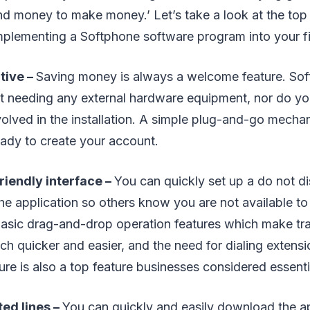
nd money to make money.’ Let’s take a look at the top
mplementing a Softphone software program into your f
tive –
Saving money is always a welcome feature. So
 needing any external hardware equipment, nor do yo
olved in the installation. A simple plug-and-go mecha
eady to create your account.
riendly interface –
You can quickly set up a do not dis
he application so others know you are not available to 
 basic drag-and-drop operation features which make tran
h quicker and easier, and the need for dialing extensio
ture is also a top feature businesses considered essenti
ed lines –
You can quickly and easily download the a