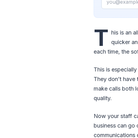
T
his is an 
quicker an
each time, the so
This is especial
They don’t have t
make calls both l
quality.
Now your staff ca
business can go 
communications o