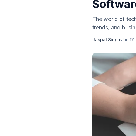
Softwar
The world of tech
trends, and busin
Jaspal Singh
·
Jan 17,