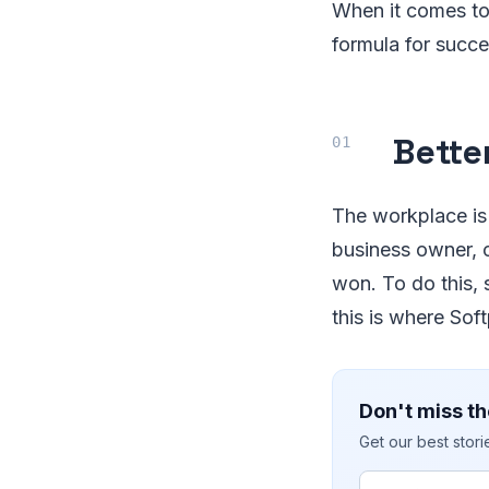
When it comes to
formula for succes
Bette
The workplace is
business owner, c
won. To do this, 
this is where Sof
Don't miss th
Get our best stor
Email