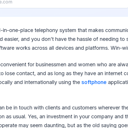
all-in-one-place telephony system that makes communi
d easier, and you don’t have the hassle of needing to 
ftware works across all devices and platforms. Win-wi
ly convenient for businessmen and women who are alwa
o lose contact, and as long as they have an internet 
ocally and internationally using the
softphone
applicat
n be in touch with clients and customers wherever th
on as usual. Yes, an investment in your company and t
perate may seem daunting, but as the old saying goe