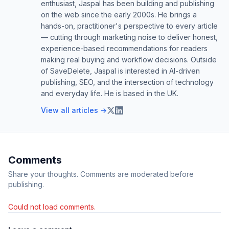
enthusiast, Jaspal has been building and publishing
on the web since the early 2000s. He brings a
hands-on, practitioner's perspective to every article
— cutting through marketing noise to deliver honest,
experience-based recommendations for readers
making real buying and workflow decisions. Outside
of SaveDelete, Jaspal is interested in AI-driven
publishing, SEO, and the intersection of technology
and everyday life. He is based in the UK.
View all articles →
Comments
Share your thoughts. Comments are moderated before
publishing.
Could not load comments.