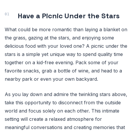
Have a Picnic Under the Stars
What could be more romantic than laying a blanket on
the grass, gazing at the stars, and enjoying some
delicious food with your loved one? A picnic under the
stars is a simple yet unique way to spend quality time
together on a kid-free evening. Pack some of your
favorite snacks, grab a bottle of wine, and head to a
nearby park or even your own backyard.
As you lay down and admire the twinkling stars above,
take this opportunity to disconnect from the outside
world and focus solely on each other. This intimate
setting will create a relaxed atmosphere for
meaningful conversations and creating memories that