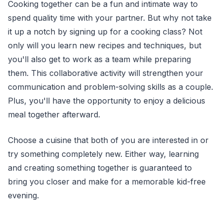
Cooking together can be a fun and intimate way to
spend quality time with your partner. But why not take
it up a notch by signing up for a cooking class? Not
only will you learn new recipes and techniques, but
you'll also get to work as a team while preparing
them. This collaborative activity will strengthen your
communication and problem-solving skills as a couple.
Plus, you'll have the opportunity to enjoy a delicious
meal together afterward.
Choose a cuisine that both of you are interested in or
try something completely new. Either way, learning
and creating something together is guaranteed to
bring you closer and make for a memorable kid-free
evening.