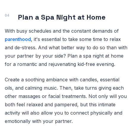
Plan a Spa Night at Home
With busy schedules and the constant demands of
parenthood
, it's essential to take some time to relax
and de-stress. And what better way to do so than with
your partner by your side? Plan a spa night at home
for a romantic and rejuvenating kid-free evening.
Create a soothing ambiance with candles, essential
oils, and calming music. Then, take turns giving each
other massages or facial treatments. Not only will you
both feel relaxed and pampered, but this intimate
activity will also allow you to connect physically and
emotionally with your partner.