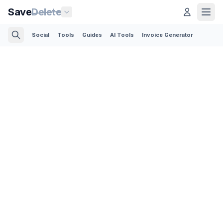
Save
Delete
Social
Tools
Guides
AI Tools
Invoice Generator