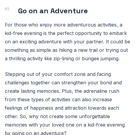
Go on an Adventure
For those who enjoy more adventurous activities, a
kid-free evening is the perfect opportunity to embark
on an exciting adventure with your partner. It could be
something as simple as hiking a new trail or trying out
a thrilling activity like zip-lining or bungee jumping.
Stepping out of your comfort zone and facing
challenges together can strengthen your bond and
create lasting memories. Plus, the adrenaline rush
from these types of activities can also increase
feelings of happiness and attraction towards each
other. So, why not create some unforgettable
memories with your loved one on a kid-free evening
by going on an adventure?