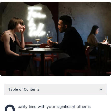
Table of Contents
Q
uality time with your significant other is