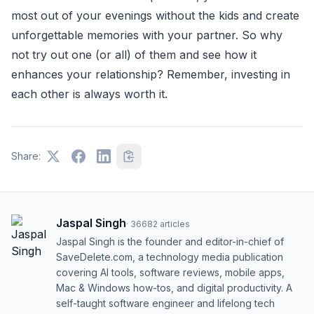
most out of your evenings without the kids and create
unforgettable memories with your partner. So why
not try out one (or all) of them and see how it
enhances your relationship? Remember, investing in
each other is always worth it.
Share:
Jaspal Singh
·
36682
articles
Jaspal Singh is the founder and editor-in-chief of
SaveDelete.com, a technology media publication
covering AI tools, software reviews, mobile apps,
Mac & Windows how-tos, and digital productivity. A
self-taught software engineer and lifelong tech