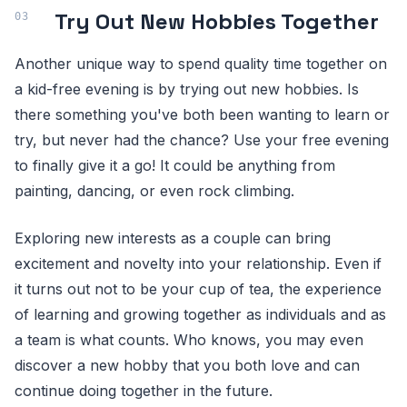
Try Out New Hobbies Together
Another unique way to spend quality time together on
a kid-free evening is by trying out new hobbies. Is
there something you've both been wanting to learn or
try, but never had the chance? Use your free evening
to finally give it a go! It could be anything from
painting, dancing, or even rock climbing.
Exploring new interests as a couple can bring
excitement and novelty into your relationship. Even if
it turns out not to be your cup of tea, the experience
of learning and growing together as individuals and as
a team is what counts. Who knows, you may even
discover a new hobby that you both love and can
continue doing together in the future.