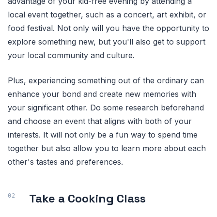
advantage of your kid-free evening by attending a
local event together, such as a concert, art exhibit, or
food festival. Not only will you have the opportunity to
explore something new, but you'll also get to support
your local community and culture.
Plus, experiencing something out of the ordinary can
enhance your bond and create new memories with
your significant other. Do some research beforehand
and choose an event that aligns with both of your
interests. It will not only be a fun way to spend time
together but also allow you to learn more about each
other's tastes and preferences.
Take a Cooking Class