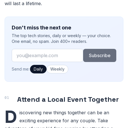
will last a lifetime.
Don't miss the next one
The top tech stories, daily or weekly — your choice.
One email, no spam. Join 400+ readers.
Email
Subscribe
How often would you like emails?
Send me:
Daily
Weekly
Attend a Local Event Together
D
iscovering new things together can be an
exciting experience for any couple. Take