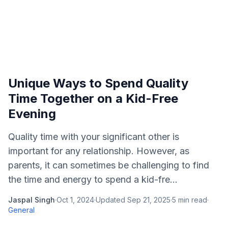
Unique Ways to Spend Quality
Time Together on a Kid-Free
Evening
Quality time with your significant other is
important for any relationship. However, as
parents, it can sometimes be challenging to find
the time and energy to spend a kid-fre...
Jaspal Singh
·
Oct 1, 2024
·
Updated
Sep 21, 2025
·
5
min read
·
General