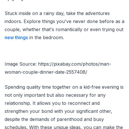
Stuck inside on a rainy day, take the adventures
indoors. Explore things you've never done before as a
couple, whether that's romantically or even trying out
new things
in the bedroom.
Image Source: https://pixabay.com/photos/man-
woman-couple-dinner-date-2557408/
Spending quality time together on a kid-free evening is
not only important but also necessary for any
relationship. It allows you to reconnect and
strengthen your bond with your significant other,
despite the demands of parenthood and busy
schedules. With these unique ideas, you can make the