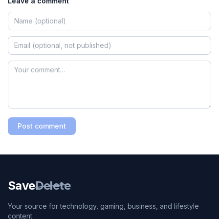
Leave a comment
Post comment
Save
Delete
Your source for technology, gaming, business, and lifestyle
content.