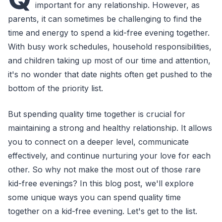
important for any relationship. However, as
parents, it can sometimes be challenging to find the
time and energy to spend a kid-free evening together.
With busy work schedules, household responsibilities,
and children taking up most of our time and attention,
it's no wonder that date nights often get pushed to the
bottom of the priority list.
But spending quality time together is crucial for
maintaining a strong and healthy relationship. It allows
you to connect on a deeper level, communicate
effectively, and continue nurturing your love for each
other. So why not make the most out of those rare
kid-free evenings? In this blog post, we'll explore
some unique ways you can spend quality time
together on a kid-free evening. Let's get to the list.