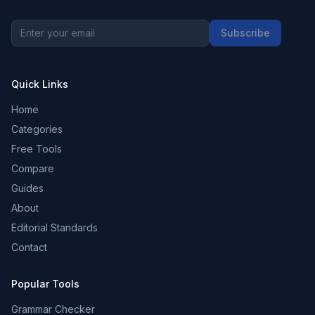
Subscribe
Quick Links
Home
Categories
Free Tools
Compare
Guides
About
Editorial Standards
Contact
Popular Tools
Grammar Checker