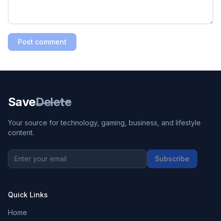
Post comment
Save
Delete
Your source for technology, gaming, business, and lifestyle
content.
Subscribe
Quick Links
Home