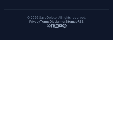
©
2026
SaveDelete. All rights reserved.
Privacy
Terms
Disclaimer
Sitemap
RSS