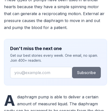
hearts because they have a simple spinning motor
that can generate a reciprocating motion. External air
pressure causes the diaphragm to move in and out
and pump the blood for a patient.
Don't miss the next one
Get our best stories every week. One email, no spam.
Join 400+ readers.
Email
Subscribe
A
diaphragm pump is able to deliver a certain
amount of measured liquid. The diaphragm
cavity can be arranged to be separate from the drive