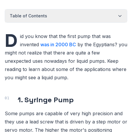
Table of Contents
D
id you know that the first pump that was
invented
was in 2000 BC
by the Egyptians? you
might not realize that there are quite a few
unexpected uses nowadays for liquid pumps. Keep
reading to learn about some of the applications where
you might see a liquid pump.
1. Syringe Pump
Some pumps are capable of very high precision and
they use a lead screw that is driven by a step motor or
servo motor. The higher the motor's positioning