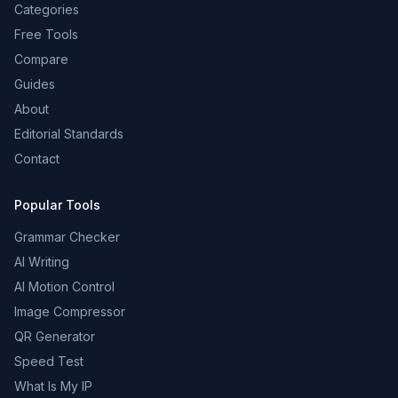
Categories
Free Tools
Compare
Guides
About
Editorial Standards
Contact
Popular Tools
Grammar Checker
AI Writing
AI Motion Control
Image Compressor
QR Generator
Speed Test
What Is My IP