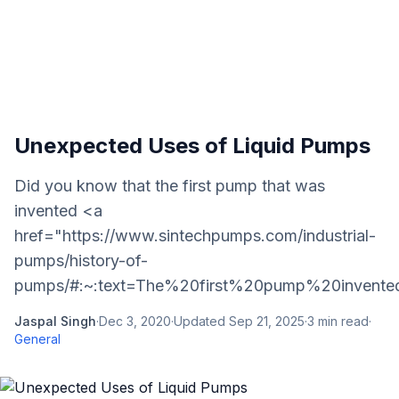
Unexpected Uses of Liquid Pumps
Did you know that the first pump that was
invented <a
href="https://www.sintechpumps.com/industrial-
pumps/history-of-
pumps/#:~:text=The%20first%20pump%20invented
Jaspal Singh
·
Dec 3, 2020
·
Updated
Sep 21, 2025
·
3
min read
·
General