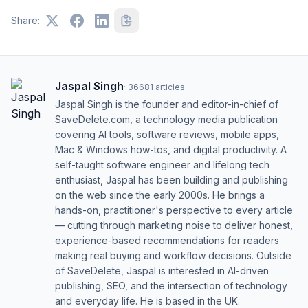
Share:
Jaspal Singh
·
36681
articles
Jaspal Singh is the founder and editor-in-chief of
SaveDelete.com, a technology media publication
covering AI tools, software reviews, mobile apps,
Mac & Windows how-tos, and digital productivity. A
self-taught software engineer and lifelong tech
enthusiast, Jaspal has been building and publishing
on the web since the early 2000s. He brings a
hands-on, practitioner's perspective to every article
— cutting through marketing noise to deliver honest,
experience-based recommendations for readers
making real buying and workflow decisions. Outside
of SaveDelete, Jaspal is interested in AI-driven
publishing, SEO, and the intersection of technology
and everyday life. He is based in the UK.