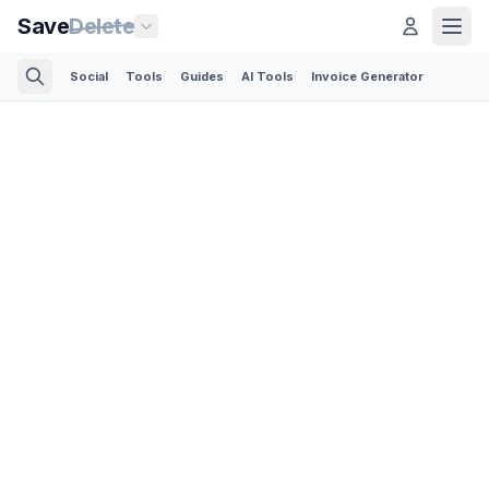
Save
Delete
Social
Tools
Guides
AI Tools
Invoice Generator