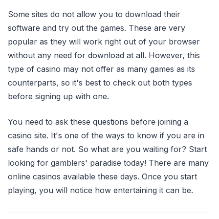
Some sites do not allow you to download their
software and try out the games. These are very
popular as they will work right out of your browser
without any need for download at all. However, this
type of casino may not offer as many games as its
counterparts, so it's best to check out both types
before signing up with one.
You need to ask these questions before joining a
casino site. It's one of the ways to know if you are in
safe hands or not. So what are you waiting for? Start
looking for gamblers' paradise today! There are many
online casinos available these days. Once you start
playing, you will notice how entertaining it can be.