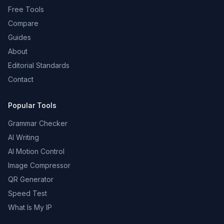
Free Tools
Compare
Guides
About
Editorial Standards
Contact
Popular Tools
Grammar Checker
AI Writing
AI Motion Control
Image Compressor
QR Generator
Speed Test
What Is My IP