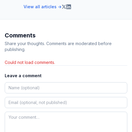
View all articles →
Comments
Share your thoughts. Comments are moderated before
publishing.
Could not load comments.
Leave a comment