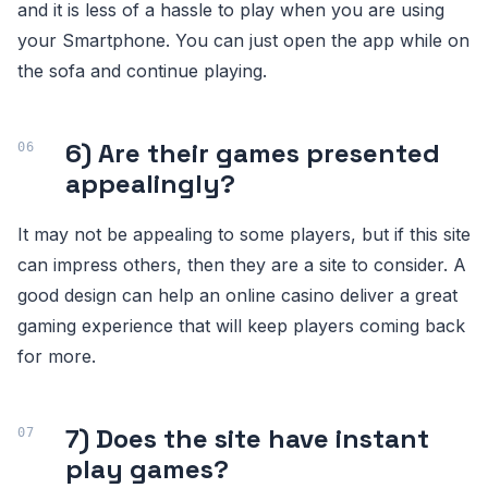
and it is less of a hassle to play when you are using
your Smartphone. You can just open the app while on
the sofa and continue playing.
6) Are their games presented
appealingly?
It may not be appealing to some players, but if this site
can impress others, then they are a site to consider. A
good design can help an online casino deliver a great
gaming experience that will keep players coming back
for more.
7) Does the site have instant
play games?