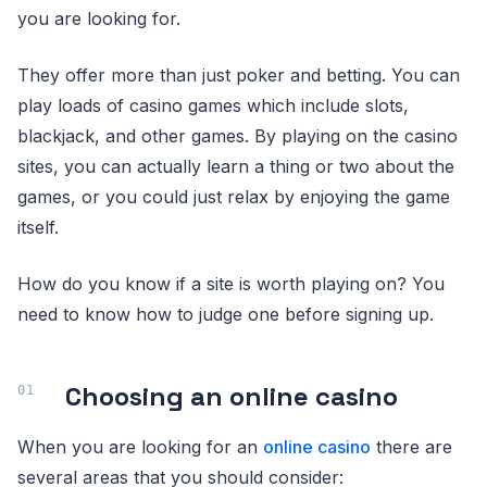
you are looking for.
They offer more than just poker and betting. You can
play loads of casino games which include slots,
blackjack, and other games. By playing on the casino
sites, you can actually learn a thing or two about the
games, or you could just relax by enjoying the game
itself.
How do you know if a site is worth playing on? You
need to know how to judge one before signing up.
Choosing an online casino
When you are looking for an
online casino
there are
several areas that you should consider: