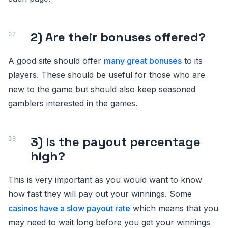
2) Are their bonuses offered?
A good site should offer
many great bonuses
to its
players. These should be useful for those who are
new to the game but should also keep seasoned
gamblers interested in the games.
3) Is the payout percentage
high?
This is very important as you would want to know
how fast they will pay out your winnings. Some
casinos have a slow payout rate
which means that you
may need to wait long before you get your winnings