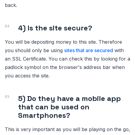
back.
4) Is the site secure?
You will be depositing money to this site. Therefore
you should only be using
sites that are secured
with
an SSL Certificate. You can check this by looking for a
padlock symbol on the browser's address bar when
you access the site.
5) Do they have a mobile app
that can be used on
Smartphones?
This is very important as you will be playing on the go,