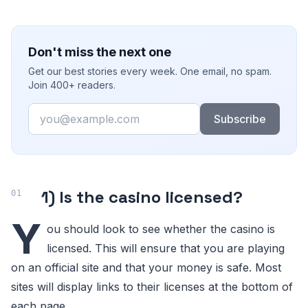
Don't miss the next one
Get our best stories every week. One email, no spam.
Join 400+ readers.
Email
Subscribe
1) Is the casino licensed?
Y
ou should look to see whether the casino is
licensed. This will ensure that you are playing
on an official site and that your money is safe. Most
sites will display links to their licenses at the bottom of
each page.