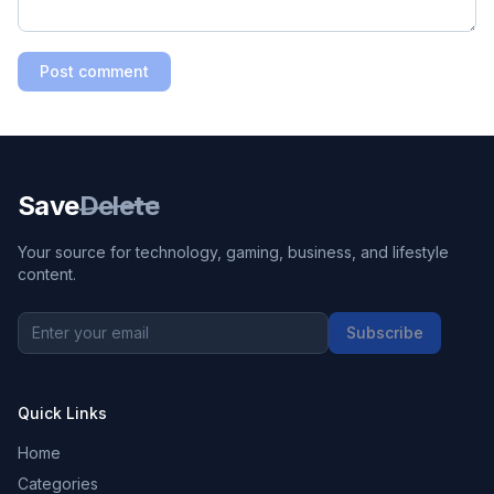
Post comment
Save
Delete
Your source for technology, gaming, business, and lifestyle
content.
Subscribe
Quick Links
Home
Categories