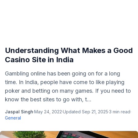
Understanding What Makes a Good
Casino Site in India
Gambling online has been going on for a long
time. In India, people have come to like playing
poker and betting on many games. If you need to
know the best sites to go with, t...
Jaspal Singh
·
May 24, 2022
·
Updated
Sep 21, 2025
·
3
min read
·
General