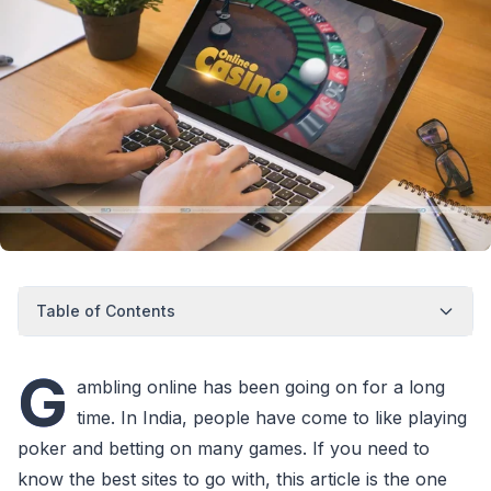
Table of Contents
G
ambling online has been going on for a long
time. In India, people have come to like playing
poker and betting on many games. If you need to
know the best sites to go with, this article is the one