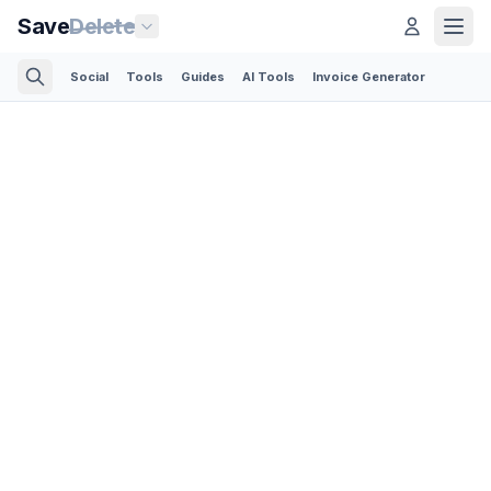
Save
Delete
Social
Tools
Guides
AI Tools
Invoice Generator