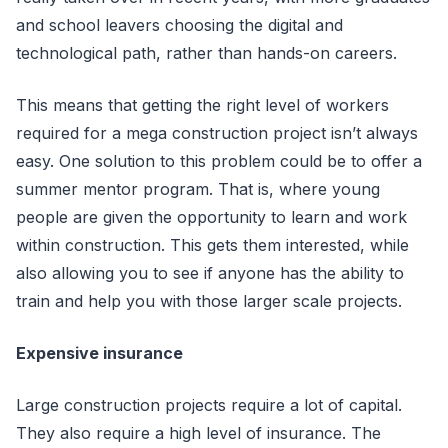
and school leavers choosing the digital and
technological path, rather than hands-on careers.
This means that getting the right level of workers
required for a mega construction project isn’t always
easy. One solution to this problem could be to offer a
summer mentor program. That is, where young
people are given the opportunity to learn and work
within construction. This gets them interested, while
also allowing you to see if anyone has the ability to
train and help you with those larger scale projects.
Expensive insurance
Large construction projects require a lot of capital.
They also require a high level of insurance. The