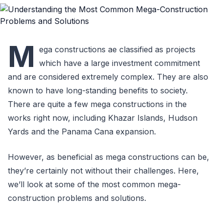
M
ega constructions ae classified as projects
which have a large investment commitment
and are considered extremely complex. They are also
known to have long-standing benefits to society.
There are quite a few mega constructions in the
works right now, including Khazar Islands, Hudson
Yards and the Panama Cana expansion.
However, as beneficial as mega constructions can be,
they’re certainly not without their challenges. Here,
we’ll look at some of the most common mega-
construction problems and solutions.