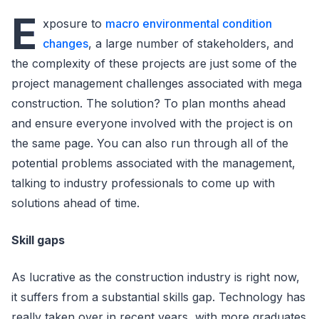
E
xposure to
macro environmental condition
changes
, a large number of stakeholders, and
the complexity of these projects are just some of the
project management challenges associated with mega
construction. The solution? To plan months ahead
and ensure everyone involved with the project is on
the same page. You can also run through all of the
potential problems associated with the management,
talking to industry professionals to come up with
solutions ahead of time.
Skill gaps
As lucrative as the construction industry is right now,
it suffers from a substantial skills gap. Technology has
really taken over in recent years, with more graduates