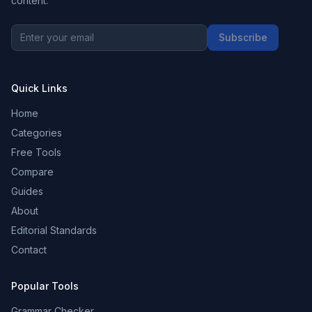
content.
Subscribe
Quick Links
Home
Categories
Free Tools
Compare
Guides
About
Editorial Standards
Contact
Popular Tools
Grammar Checker