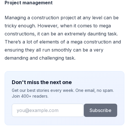
Project management
Managing a construction project at any level can be
tricky enough. However, when it comes to mega
constructions, it can be an extremely daunting task.
There’s a lot of elements of a mega construction and
ensuring they all run smoothly can be a very
demanding and challenging task.
Don't miss the next one
Get our best stories every week. One email, no spam.
Join 400+ readers.
Email
Subscribe