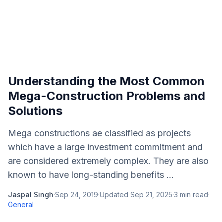
Understanding the Most Common
Mega-Construction Problems and
Solutions
Mega constructions ae classified as projects
which have a large investment commitment and
are considered extremely complex. They are also
known to have long-standing benefits ...
Jaspal Singh
·
Sep 24, 2019
·
Updated
Sep 21, 2025
·
3
min read
·
General