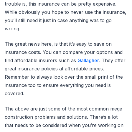
trouble is, this insurance can be pretty expensive.
While obviously you hope to never use the insurance,
you’ll still need it just in case anything was to go
wrong.
The great news here, is that it’s easy to save on
insurance costs. You can compare your options and
find affordable insurers such as
Gallagher
. They offer
great insurance policies at affordable prices.
Remember to always look over the small print of the
insurance too to ensure everything you need is
covered.
The above are just some of the most common mega
construction problems and solutions. There’s a lot
that needs to be considered when you’re working on