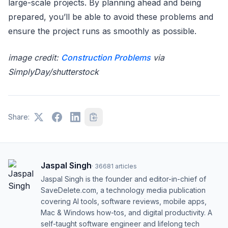
large-scale projects. By planning ahead and being
prepared, you’ll be able to avoid these problems and
ensure the project runs as smoothly as possible.
image credit:
Construction Problems
via
SimplyDay/shutterstock
Share:
Jaspal Singh
·
36681
articles
Jaspal Singh is the founder and editor-in-chief of
SaveDelete.com, a technology media publication
covering AI tools, software reviews, mobile apps,
Mac & Windows how-tos, and digital productivity. A
self-taught software engineer and lifelong tech