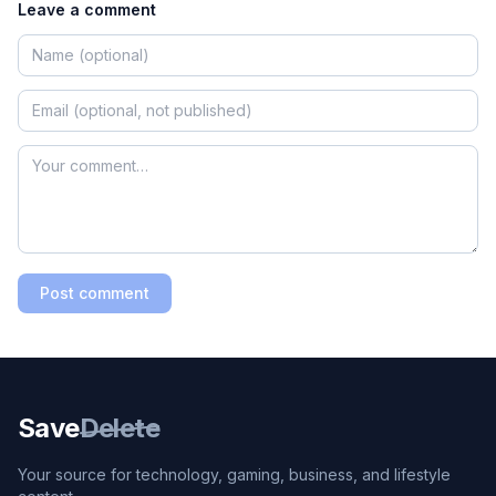
Leave a comment
Post comment
Save
Delete
Your source for technology, gaming, business, and lifestyle