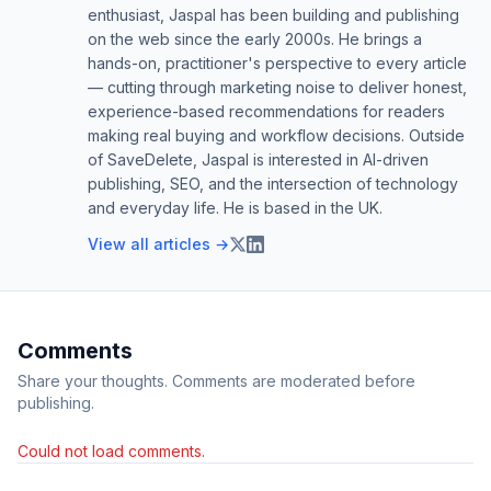
enthusiast, Jaspal has been building and publishing
on the web since the early 2000s. He brings a
hands-on, practitioner's perspective to every article
— cutting through marketing noise to deliver honest,
experience-based recommendations for readers
making real buying and workflow decisions. Outside
of SaveDelete, Jaspal is interested in AI-driven
publishing, SEO, and the intersection of technology
and everyday life. He is based in the UK.
View all articles →
Comments
Share your thoughts. Comments are moderated before
publishing.
Could not load comments.