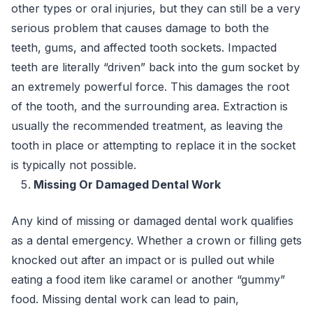
other types or oral injuries, but they can still be a very
serious problem that causes damage to both the
teeth, gums, and affected tooth sockets. Impacted
teeth are literally “driven” back into the gum socket by
an extremely powerful force. This damages the root
of the tooth, and the surrounding area. Extraction is
usually the recommended treatment, as leaving the
tooth in place or attempting to replace it in the socket
is typically not possible.
Missing Or Damaged Dental Work
Any kind of missing or damaged dental work qualifies
as a dental emergency. Whether a crown or filling gets
knocked out after an impact or is pulled out while
eating a food item like caramel or another “gummy”
food. Missing dental work can lead to pain,