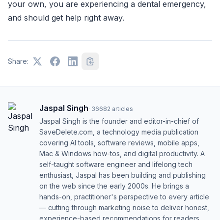
your own, you are experiencing a dental emergency,
and should get help right away.
Share:
Jaspal Singh
·
36682
articles
Jaspal Singh is the founder and editor-in-chief of
SaveDelete.com, a technology media publication
covering AI tools, software reviews, mobile apps,
Mac & Windows how-tos, and digital productivity. A
self-taught software engineer and lifelong tech
enthusiast, Jaspal has been building and publishing
on the web since the early 2000s. He brings a
hands-on, practitioner's perspective to every article
— cutting through marketing noise to deliver honest,
experience-based recommendations for readers