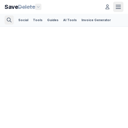
Save
Delete
Social
Tools
Guides
AI Tools
Invoice Generator