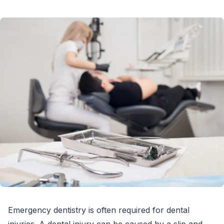
Emergency dentistry is often required for dental
injuries. A dental injury can be caused by a slip and