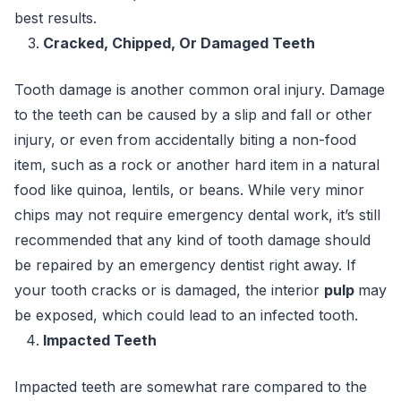
best results.
Cracked, Chipped, Or Damaged Teeth
Tooth damage is another common oral injury. Damage
to the teeth can be caused by a slip and fall or other
injury, or even from accidentally biting a non-food
item, such as a rock or another hard item in a natural
food like quinoa, lentils, or beans. While very minor
chips may not require emergency dental work, it’s still
recommended that any kind of tooth damage should
be repaired by an emergency dentist right away. If
your tooth cracks or is damaged, the interior
pulp
may
be exposed, which could lead to an infected tooth.
Impacted Teeth
Impacted teeth are somewhat rare compared to the