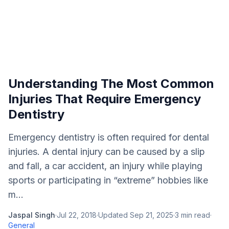
Understanding The Most Common
Injuries That Require Emergency
Dentistry
Emergency dentistry is often required for dental
injuries. A dental injury can be caused by a slip
and fall, a car accident, an injury while playing
sports or participating in “extreme” hobbies like
m...
Jaspal Singh
·
Jul 22, 2018
·
Updated
Sep 21, 2025
·
3
min read
·
General