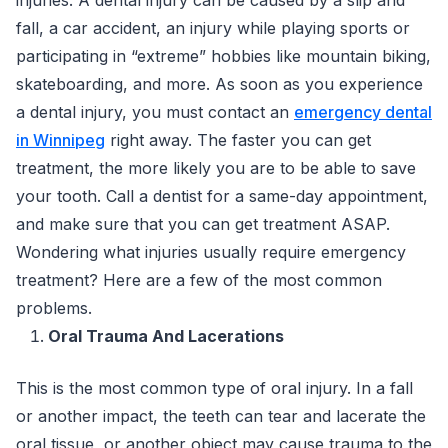
fall, a car accident, an injury while playing sports or
participating in “extreme” hobbies like mountain biking,
skateboarding, and more. As soon as you experience
a dental injury, you must contact an
emergency dental
in Winnipeg
right away. The faster you can get
treatment, the more likely you are to be able to save
your tooth. Call a dentist for a same-day appointment,
and make sure that you can get treatment ASAP.
Wondering what injuries usually require emergency
treatment? Here are a few of the most common
problems.
Oral Trauma And Lacerations
This is the most common type of oral injury. In a fall
or another impact, the teeth can tear and lacerate the
oral tissue, or another object may cause trauma to the