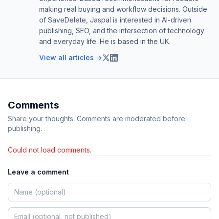
making real buying and workflow decisions. Outside
of SaveDelete, Jaspal is interested in AI-driven
publishing, SEO, and the intersection of technology
and everyday life. He is based in the UK.
View all articles →
Comments
Share your thoughts. Comments are moderated before
publishing.
Could not load comments.
Leave a comment