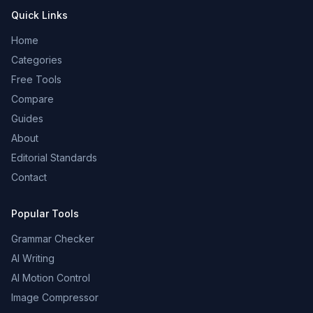
Quick Links
Home
Categories
Free Tools
Compare
Guides
About
Editorial Standards
Contact
Popular Tools
Grammar Checker
AI Writing
AI Motion Control
Image Compressor