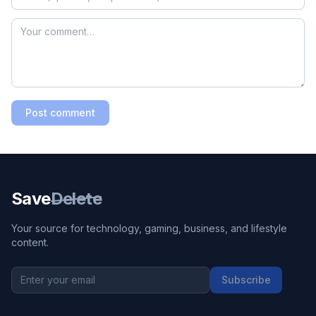
Post comment
Save
Delete
Your source for technology, gaming, business, and lifestyle
content.
Subscribe