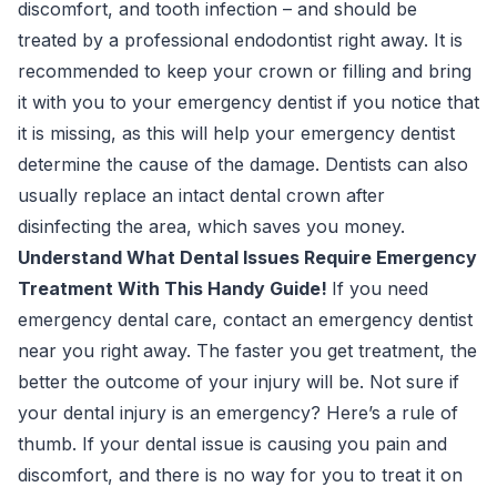
discomfort, and tooth infection – and should be
treated by a professional endodontist right away. It is
recommended to keep your crown or filling and bring
it with you to your emergency dentist if you notice that
it is missing, as this will help your emergency dentist
determine the cause of the damage. Dentists can also
usually replace an intact dental crown after
disinfecting the area, which saves you money.
Understand What Dental Issues Require Emergency
Treatment With This Handy Guide!
If you need
emergency dental care, contact an emergency dentist
near you right away. The faster you get treatment, the
better the outcome of your injury will be. Not sure if
your dental injury is an emergency? Here’s a rule of
thumb. If your dental issue is causing you pain and
discomfort, and there is no way for you to treat it on