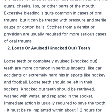
gums, cheeks, lips, or other parts of the mouth.
Excessive bleeding is quite common in cases of oral
trauma, but it can be treated with pressure and sterile
gauze or cotton balls. Stitches from a dentist or
physician are usually required for more serious cases
of oral trauma.
Loose Or Avulsed (Knocked Out) Teeth
Loose teeth or completely avulsed (knocked out)
teeth are more common in serious impacts, like car
accidents or extremely hard hits in sports like hockey
and football. Loose teeth should be left in their
sockets. Knocked out teeth should be retrieved,
washed with water, and replaced in the socket.
Immediate action is usually required to save the tooth
– it must be re-implanted within about 1-2 hours for