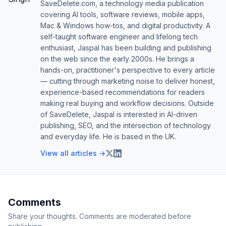
SaveDelete.com, a technology media publication
covering AI tools, software reviews, mobile apps,
Mac & Windows how-tos, and digital productivity. A
self-taught software engineer and lifelong tech
enthusiast, Jaspal has been building and publishing
on the web since the early 2000s. He brings a
hands-on, practitioner's perspective to every article
— cutting through marketing noise to deliver honest,
experience-based recommendations for readers
making real buying and workflow decisions. Outside
of SaveDelete, Jaspal is interested in AI-driven
publishing, SEO, and the intersection of technology
and everyday life. He is based in the UK.
View all articles →
Comments
Share your thoughts. Comments are moderated before