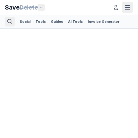
Save
Delete
Social
Tools
Guides
AI Tools
Invoice Generator