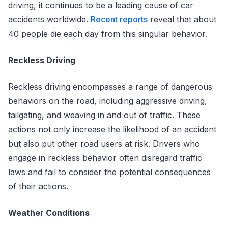
driving, it continues to be a leading cause of car
accidents worldwide.
Recent reports
reveal that about
40 people die each day from this singular behavior.
Reckless Driving
Reckless driving encompasses a range of dangerous
behaviors on the road, including aggressive driving,
tailgating, and weaving in and out of traffic. These
actions not only increase the likelihood of an accident
but also put other road users at risk. Drivers who
engage in reckless behavior often disregard traffic
laws and fail to consider the potential consequences
of their actions.
Weather Conditions