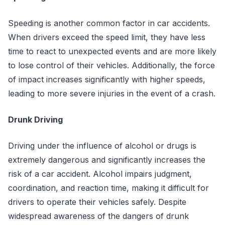
Speeding is another common factor in car accidents.
When drivers exceed the speed limit, they have less
time to react to unexpected events and are more likely
to lose control of their vehicles. Additionally, the force
of impact increases significantly with higher speeds,
leading to more severe injuries in the event of a crash.
Drunk Driving
Driving under the influence of alcohol or drugs is
extremely dangerous and significantly increases the
risk of a car accident. Alcohol impairs judgment,
coordination, and reaction time, making it difficult for
drivers to operate their vehicles safely. Despite
widespread awareness of the dangers of drunk