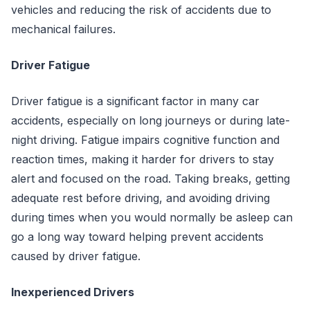
vehicles and reducing the risk of accidents due to
mechanical failures.
Driver Fatigue
Driver fatigue is a significant factor in many car
accidents, especially on long journeys or during late-
night driving. Fatigue impairs cognitive function and
reaction times, making it harder for drivers to stay
alert and focused on the road. Taking breaks, getting
adequate rest before driving, and avoiding driving
during times when you would normally be asleep can
go a long way toward helping prevent accidents
caused by driver fatigue.
Inexperienced Drivers