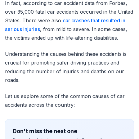
In fact, according to car accident data from Forbes,
over 35,000 fatal car accidents occurred in the United
States. There were also
car crashes that resulted in
serious injuries
, from mild to severe. In some cases,
the victims ended up with life-altering disabilities.
Understanding the causes behind these accidents is
crucial for promoting safer driving practices and
reducing the number of injuries and deaths on our
roads.
Let us explore some of the common causes of car
accidents across the country:
Don't miss the next one