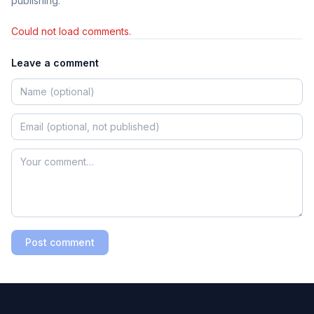
publishing.
Could not load comments.
Leave a comment
Post comment