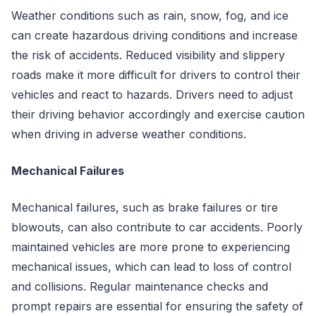
Weather conditions such as rain, snow, fog, and ice
can create hazardous driving conditions and increase
the risk of accidents. Reduced visibility and slippery
roads make it more difficult for drivers to control their
vehicles and react to hazards. Drivers need to adjust
their driving behavior accordingly and exercise caution
when driving in adverse weather conditions.
Mechanical Failures
Mechanical failures, such as brake failures or tire
blowouts, can also contribute to car accidents. Poorly
maintained vehicles are more prone to experiencing
mechanical issues, which can lead to loss of control
and collisions. Regular maintenance checks and
prompt repairs are essential for ensuring the safety of