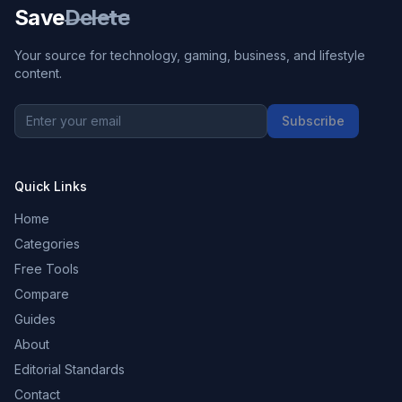
Save
Delete
Your source for technology, gaming, business, and lifestyle
content.
Subscribe
Quick Links
Home
Categories
Free Tools
Compare
Guides
About
Editorial Standards
Contact