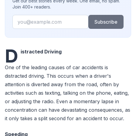
Get our best stories every week. One email, no spam.
Join 400+ readers.
Email
Subscribe
D
istracted Driving
One of the leading causes of car accidents is
distracted driving. This occurs when a driver's
attention is diverted away from the road, often by
activities such as texting, talking on the phone, eating,
or adjusting the radio. Even a momentary lapse in
concentration can have devastating consequences, as
it only takes a split second for an accident to occur.
Speeding