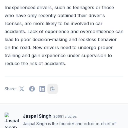
Inexperienced drivers, such as teenagers or those
who have only recently obtained their driver's
licenses, are more likely to be involved in car
accidents. Lack of experience and overconfidence can
lead to poor decision-making and reckless behavior
on the road. New drivers need to undergo proper
training and gain experience under supervision to
reduce the risk of accidents.
Share:
Jaspal Singh
·
36681
articles
Jaspal Singh is the founder and editor-in-chief of