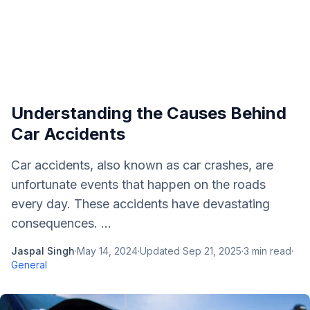
Understanding the Causes Behind
Car Accidents
Car accidents, also known as car crashes, are
unfortunate events that happen on the roads
every day. These accidents have devastating
consequences. ...
Jaspal Singh
·
May 14, 2024
·
Updated
Sep 21, 2025
·
3
min read
·
General