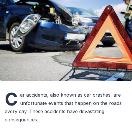
C
ar accidents, also known as car crashes, are
unfortunate events that happen on the roads
every day. These accidents have devastating
consequences.