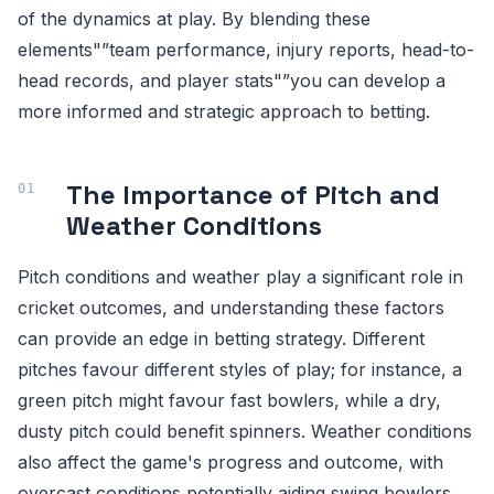
of the dynamics at play. By blending these
elements"”team performance, injury reports, head-to-
head records, and player stats"”you can develop a
more informed and strategic approach to betting.
The Importance of Pitch and
Weather Conditions
Pitch conditions and weather play a significant role in
cricket outcomes, and understanding these factors
can provide an edge in betting strategy. Different
pitches favour different styles of play; for instance, a
green pitch might favour fast bowlers, while a dry,
dusty pitch could benefit spinners. Weather conditions
also affect the game's progress and outcome, with
overcast conditions potentially aiding swing bowlers,