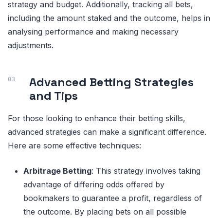
strategy and budget. Additionally, tracking all bets,
including the amount staked and the outcome, helps in
analysing performance and making necessary
adjustments.
Advanced Betting Strategies
and Tips
For those looking to enhance their betting skills,
advanced strategies can make a significant difference.
Here are some effective techniques:
Arbitrage Betting
: This strategy involves taking
advantage of differing odds offered by
bookmakers to guarantee a profit, regardless of
the outcome. By placing bets on all possible