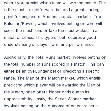
where you predict which team will win the match. This
is the most straightforward bet and a great starting
point for beginners. Another popular market is Top
Batsman/Bowler, which involves betting on who will
score the most runs or take the most wickets in a
match or series. This type of bet requires a good
understanding of player form and performance.
Additionally, the Total Runs market involves betting on
the total number of runs scored in a match. This can
either be an over/under bet or predicting a specific
range. The Man of the Match market, which entails
predicting which player will be awarded the Man of
the Match, often offers higher odds due to its
unpredictability. Lastly, the Series Winner market
involves betting on the outcome of an entire series