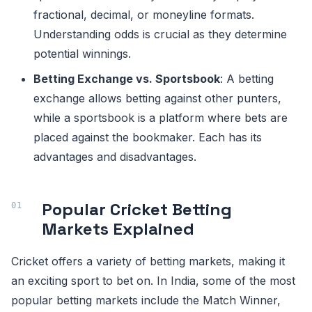
fractional, decimal, or moneyline formats.
Understanding odds is crucial as they determine
potential winnings.
Betting Exchange vs. Sportsbook
: A betting
exchange allows betting against other punters,
while a sportsbook is a platform where bets are
placed against the bookmaker. Each has its
advantages and disadvantages.
Popular Cricket Betting
Markets Explained
Cricket offers a variety of betting markets, making it
an exciting sport to bet on. In India, some of the most
popular betting markets include the Match Winner,