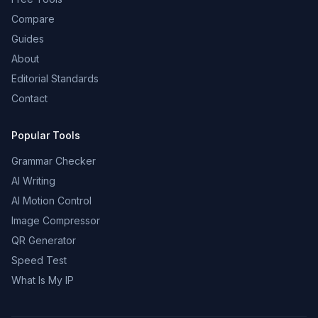
Compare
Guides
About
Editorial Standards
Contact
Popular Tools
Grammar Checker
AI Writing
AI Motion Control
Image Compressor
QR Generator
Speed Test
What Is My IP