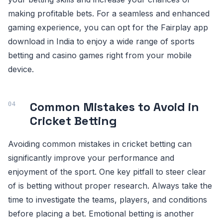
making profitable bets. For a seamless and enhanced
gaming experience, you can opt for the Fairplay app
download in India to enjoy a wide range of sports
betting and casino games right from your mobile
device.
Common Mistakes to Avoid in
Cricket Betting
Avoiding common mistakes in cricket betting can
significantly improve your performance and
enjoyment of the sport. One key pitfall to steer clear
of is betting without proper research. Always take the
time to investigate the teams, players, and conditions
before placing a bet. Emotional betting is another