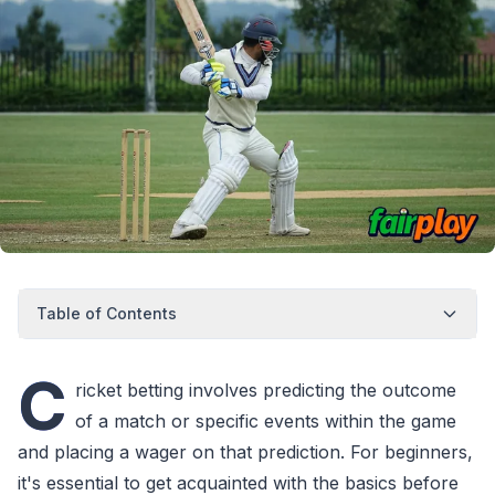
Table of Contents
C
ricket betting involves predicting the outcome
of a match or specific events within the game
and placing a wager on that prediction. For beginners,
it's essential to get acquainted with the basics before