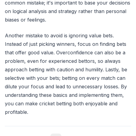
common mistake; it's important to base your decisions
on logical analysis and strategy rather than personal
biases or feelings.
Another mistake to avoid is ignoring value bets.
Instead of just picking winners, focus on finding bets
that offer good value. Overconfidence can also be a
problem, even for experienced bettors, so always
approach betting with caution and humility. Lastly, be
selective with your bets; betting on every match can
dilute your focus and lead to unnecessary losses. By
understanding these basics and implementing them,
you can make cricket betting both enjoyable and
profitable.