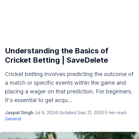
Understanding the Basics of
Cricket Betting | SaveDelete
Cricket betting involves predicting the outcome of
a match or specific events within the game and
placing a wager on that prediction. For beginners,
it's essential to get acqu...
Jaspal Singh
·
Jul 9, 2024
·
Updated
Sep 21, 2025
·
5
min read
·
General