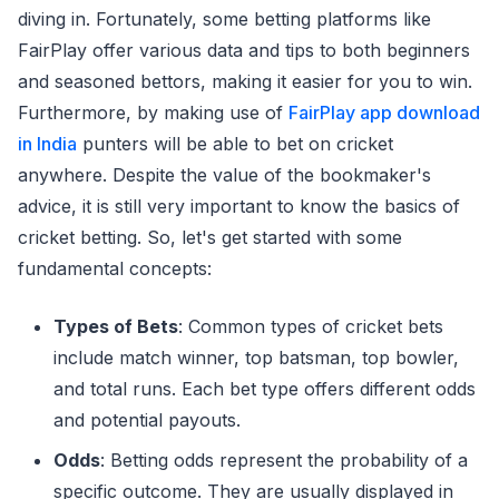
diving in. Fortunately, some betting platforms like
FairPlay offer various data and tips to both beginners
and seasoned bettors, making it easier for you to win.
Furthermore, by making use of
FairPlay app download
in India
punters will be able to bet on cricket
anywhere. Despite the value of the bookmaker's
advice, it is still very important to know the basics of
cricket betting. So, let's get started with some
fundamental concepts:
Types of Bets
: Common types of cricket bets
include match winner, top batsman, top bowler,
and total runs. Each bet type offers different odds
and potential payouts.
Odds
: Betting odds represent the probability of a
specific outcome. They are usually displayed in