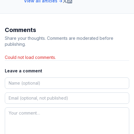
View all articles →
Comments
Share your thoughts. Comments are moderated before
publishing.
Could not load comments.
Leave a comment