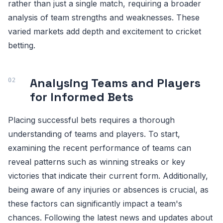
rather than just a single match, requiring a broader
analysis of team strengths and weaknesses. These
varied markets add depth and excitement to cricket
betting.
Analysing Teams and Players
for Informed Bets
Placing successful bets requires a thorough
understanding of teams and players. To start,
examining the recent performance of teams can
reveal patterns such as winning streaks or key
victories that indicate their current form. Additionally,
being aware of any injuries or absences is crucial, as
these factors can significantly impact a team's
chances. Following the latest news and updates about