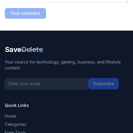
Post comment
Save
Delete
Your source for technology, gaming, business, and lifestyle
content.
Subscribe
Quick Links
Home
Categories
Free Tools