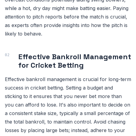
while a hot, dry day might make batting easier. Paying
attention to pitch reports before the match is crucial,
as experts often provide insights into how the pitch is
likely to behave.
Effective Bankroll Management
for Cricket Betting
Effective bankroll management is crucial for long-term
success in cricket betting. Setting a budget and
sticking to it ensures that you never bet more than
you can afford to lose. It's also important to decide on
a consistent stake size, typically a small percentage of
the total bankroll, to maintain control. Avoid chasing
losses by placing large bets; instead, adhere to your