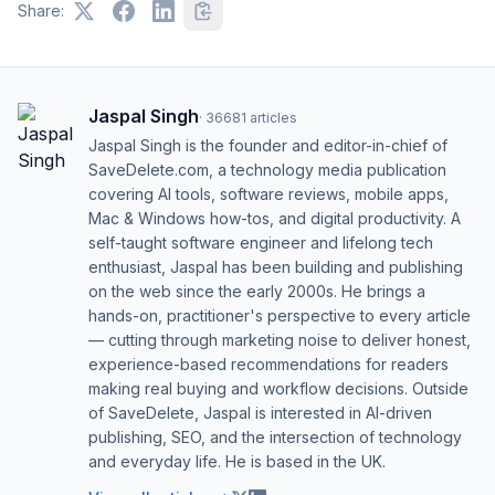
Share:
Jaspal Singh
·
36681
articles
Jaspal Singh is the founder and editor-in-chief of
SaveDelete.com, a technology media publication
covering AI tools, software reviews, mobile apps,
Mac & Windows how-tos, and digital productivity. A
self-taught software engineer and lifelong tech
enthusiast, Jaspal has been building and publishing
on the web since the early 2000s. He brings a
hands-on, practitioner's perspective to every article
— cutting through marketing noise to deliver honest,
experience-based recommendations for readers
making real buying and workflow decisions. Outside
of SaveDelete, Jaspal is interested in AI-driven
publishing, SEO, and the intersection of technology
and everyday life. He is based in the UK.