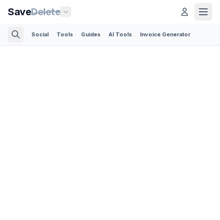
Save
Delete
Social
Tools
Guides
AI Tools
Invoice Generator