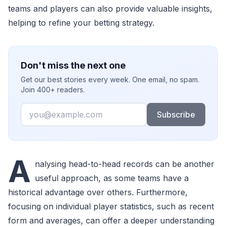
teams and players can also provide valuable insights,
helping to refine your betting strategy.
Don't miss the next one
Get our best stories every week. One email, no spam.
Join 400+ readers.
Email
Subscribe
A
nalysing head-to-head records can be another
useful approach, as some teams have a
historical advantage over others. Furthermore,
focusing on individual player statistics, such as recent
form and averages, can offer a deeper understanding