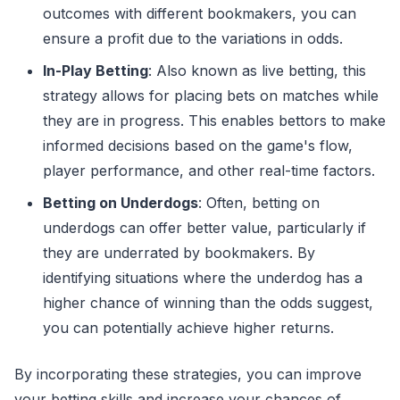
outcomes with different bookmakers, you can
ensure a profit due to the variations in odds.
In-Play Betting
: Also known as live betting, this
strategy allows for placing bets on matches while
they are in progress. This enables bettors to make
informed decisions based on the game's flow,
player performance, and other real-time factors.
Betting on Underdogs
: Often, betting on
underdogs can offer better value, particularly if
they are underrated by bookmakers. By
identifying situations where the underdog has a
higher chance of winning than the odds suggest,
you can potentially achieve higher returns.
By incorporating these strategies, you can improve
your betting skills and increase your chances of