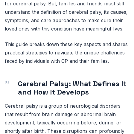
for cerebral palsy. But, families and friends must still
understand the definition of cerebral palsy, its causes,
symptoms, and care approaches to make sure their
loved ones with this condition have meaningful lives.
This guide breaks down these key aspects and shares
practical strategies to navigate the unique challenges
faced by individuals with CP and their families.
Cerebral Palsy: What Defines It
and How It Develops
Cerebral palsy is a group of neurological disorders
that result from brain damage or abnormal brain
development, typically occurring before, during, or
shortly after birth. These disruptions can profoundly