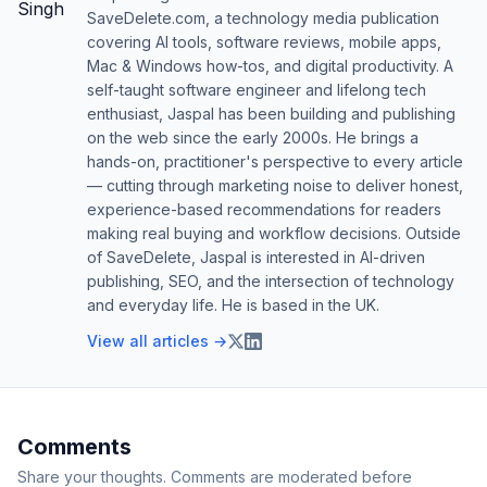
SaveDelete.com, a technology media publication
covering AI tools, software reviews, mobile apps,
Mac & Windows how-tos, and digital productivity. A
self-taught software engineer and lifelong tech
enthusiast, Jaspal has been building and publishing
on the web since the early 2000s. He brings a
hands-on, practitioner's perspective to every article
— cutting through marketing noise to deliver honest,
experience-based recommendations for readers
making real buying and workflow decisions. Outside
of SaveDelete, Jaspal is interested in AI-driven
publishing, SEO, and the intersection of technology
and everyday life. He is based in the UK.
View all articles →
Comments
Share your thoughts. Comments are moderated before