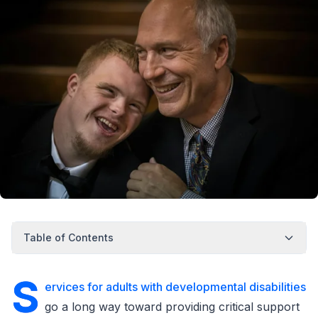
Table of Contents
S
ervices for adults with developmental disabilities
go a long way toward providing critical support