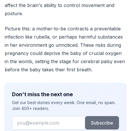
affect the brain's ability to control movement and
posture.
Picture this: a mother-to-be contracts a preventable
infection like rubella, or perhaps harmful substances
in her environment go unnoticed. These risks during
pregnancy could deprive the baby of crucial oxygen
in the womb, setting the stage for cerebral palsy even
before the baby takes their first breath.
Don't miss the next one
Get our best stories every week. One email, no spam.
Join 400+ readers.
Email
Subscribe