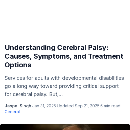
Understanding Cerebral Palsy:
Causes, Symptoms, and Treatment
Options
Services for adults with developmental disabilities
go a long way toward providing critical support
for cerebral palsy. But,...
Jaspal Singh
·
Jan 31, 2025
·
Updated
Sep 21, 2025
·
5
min read
·
General