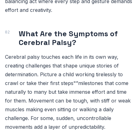
balancing act where every step and gesture demands
effort and creativity.
What Are the Symptoms of
Cerebral Palsy?
Cerebral palsy touches each life in its own way,
creating challenges that shape unique stories of
determination. Picture a child working tirelessly to
crawl or take their first steps"”milestones that come
naturally to many but take immense effort and time
for them. Movement can be tough, with stiff or weak
muscles making even sitting or walking a daily
challenge. For some, sudden, uncontrollable
movements add a layer of unpredictability.