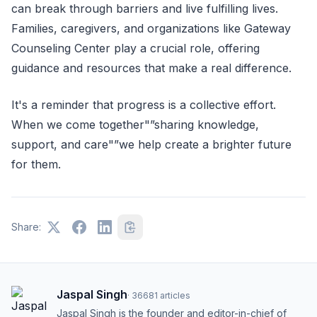
can break through barriers and live fulfilling lives.
Families, caregivers, and organizations like Gateway
Counseling Center play a crucial role, offering
guidance and resources that make a real difference.
It's a reminder that progress is a collective effort.
When we come together"”sharing knowledge,
support, and care"”we help create a brighter future
for them.
Share:
Jaspal Singh
·
36681
articles
Jaspal Singh is the founder and editor-in-chief of