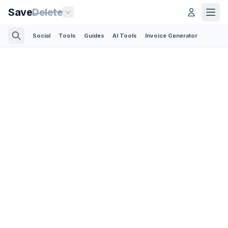
Save
Delete
Social
Tools
Guides
AI Tools
Invoice Generator