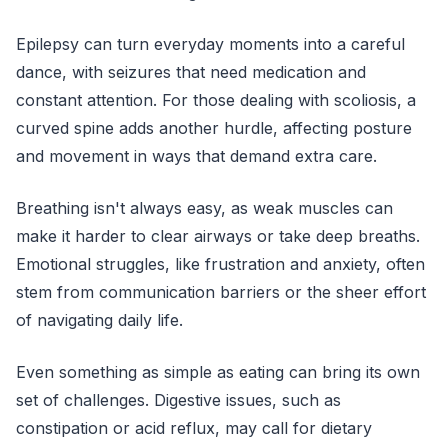
Epilepsy can turn everyday moments into a careful
dance, with seizures that need medication and
constant attention. For those dealing with scoliosis, a
curved spine adds another hurdle, affecting posture
and movement in ways that demand extra care.
Breathing isn't always easy, as weak muscles can
make it harder to clear airways or take deep breaths.
Emotional struggles, like frustration and anxiety, often
stem from communication barriers or the sheer effort
of navigating daily life.
Even something as simple as eating can bring its own
set of challenges. Digestive issues, such as
constipation or acid reflux, may call for dietary