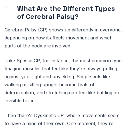
What Are the Different Types
of Cerebral Palsy?
Cerebral Palsy (CP) shows up differently in everyone,
depending on how it affects movement and which
parts of the body are involved.
Take Spastic CP, for instance, the most common type.
Imagine muscles that feel like they're always pulling
against you, tight and unyielding. Simple acts like
walking or sitting upright become feats of
determination, and stretching can feel like battling an
invisible force.
Then there's Dyskinetic CP, where movements seem
to have a mind of their own. One moment, they're