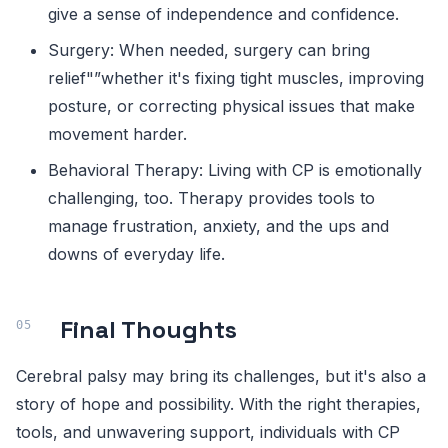
give a sense of independence and confidence.
Surgery: When needed, surgery can bring
relief"”whether it's fixing tight muscles, improving
posture, or correcting physical issues that make
movement harder.
Behavioral Therapy: Living with CP is emotionally
challenging, too. Therapy provides tools to
manage frustration, anxiety, and the ups and
downs of everyday life.
Final Thoughts
Cerebral palsy may bring its challenges, but it's also a
story of hope and possibility. With the right therapies,
tools, and unwavering support, individuals with CP