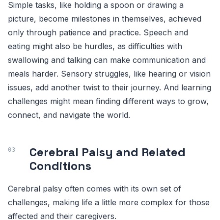
Simple tasks, like holding a spoon or drawing a
picture, become milestones in themselves, achieved
only through patience and practice. Speech and
eating might also be hurdles, as difficulties with
swallowing and talking can make communication and
meals harder. Sensory struggles, like hearing or vision
issues, add another twist to their journey. And learning
challenges might mean finding different ways to grow,
connect, and navigate the world.
Cerebral Palsy and Related
Conditions
Cerebral palsy often comes with its own set of
challenges, making life a little more complex for those
affected and their caregivers.