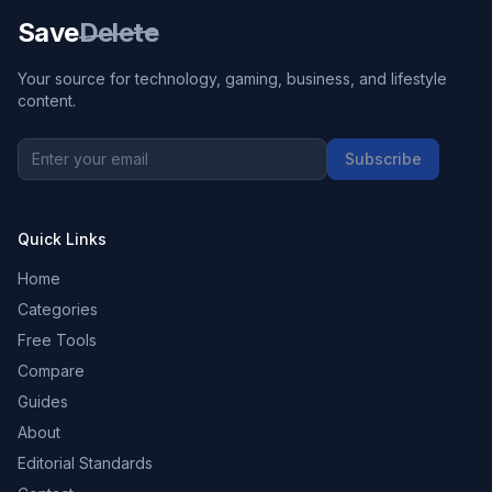
Save
Delete
Your source for technology, gaming, business, and lifestyle
content.
Subscribe
Quick Links
Home
Categories
Free Tools
Compare
Guides
About
Editorial Standards