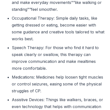
and make everyday movements"”like walking or
standing"”feel smoother.
Occupational Therapy: Simple daily tasks, like
getting dressed or eating, become easier with
some guidance and creative tools tailored to what
works best.
Speech Therapy: For those who find it hard to
speak clearly or swallow, this therapy can
improve communication and make mealtimes
more comfortable.
Medications: Medicines help loosen tight muscles
or control seizures, easing some of the physical
struggles of CP.
Assistive Devices: Things like walkers, braces, or
even technology that helps with communication