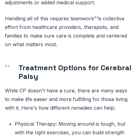
adjustments or added medical support.
Handling all of this requires teamwork"”a collective
effort from healthcare providers, therapists, and
families to make sure care is complete and centered
on what matters most.
Treatment Options for Cerebral
Palsy
While CP doesn't have a cure, there are many ways
to make life easier and more fulfilling for those living
with it. Here's how different remedies can help:
Physical Therapy: Moving around is tough, but
with the right exercises, you can build strength