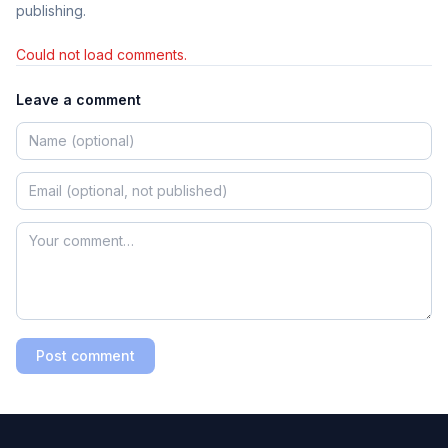
publishing.
Could not load comments.
Leave a comment
Post comment