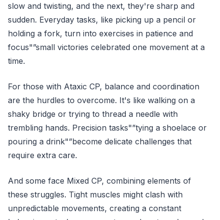
slow and twisting, and the next, they're sharp and
sudden. Everyday tasks, like picking up a pencil or
holding a fork, turn into exercises in patience and
focus"”small victories celebrated one movement at a
time.
For those with Ataxic CP, balance and coordination
are the hurdles to overcome. It's like walking on a
shaky bridge or trying to thread a needle with
trembling hands. Precision tasks"”tying a shoelace or
pouring a drink"”become delicate challenges that
require extra care.
And some face Mixed CP, combining elements of
these struggles. Tight muscles might clash with
unpredictable movements, creating a constant