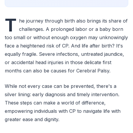
T
he journey through birth also brings its share of
challenges. A prolonged labor or a baby born
too small or without enough oxygen may unknowingly
face a heightened risk of CP. And life after birth? It's
equally fragile. Severe infections, untreated jaundice,
or accidental head injuries in those delicate first
months can also be causes for Cerebral Palsy.
While not every case can be prevented, there's a
silver lining: early diagnosis and timely intervention.
These steps can make a world of difference,
empowering individuals with CP to navigate life with
greater ease and dignity.