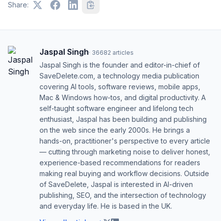
Share:
Jaspal Singh
·
36682
articles
Jaspal Singh is the founder and editor-in-chief of
SaveDelete.com, a technology media publication
covering AI tools, software reviews, mobile apps,
Mac & Windows how-tos, and digital productivity. A
self-taught software engineer and lifelong tech
enthusiast, Jaspal has been building and publishing
on the web since the early 2000s. He brings a
hands-on, practitioner's perspective to every article
— cutting through marketing noise to deliver honest,
experience-based recommendations for readers
making real buying and workflow decisions. Outside
of SaveDelete, Jaspal is interested in AI-driven
publishing, SEO, and the intersection of technology
and everyday life. He is based in the UK.