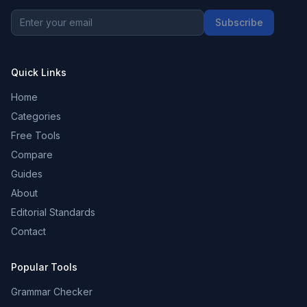
Subscribe
Quick Links
Home
Categories
Free Tools
Compare
Guides
About
Editorial Standards
Contact
Popular Tools
Grammar Checker