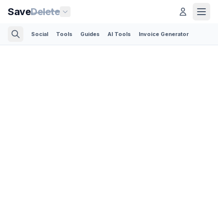
Save
Delete
Social
Tools
Guides
AI Tools
Invoice Generator