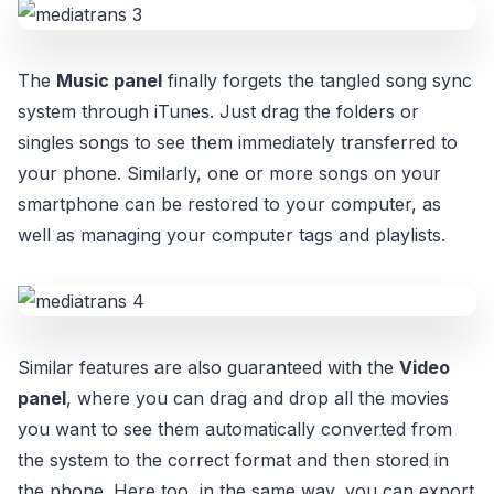
The
Music panel
finally forgets the tangled song sync
system through iTunes. Just drag the folders or
singles songs to see them immediately transferred to
your phone. Similarly, one or more songs on your
smartphone can be restored to your computer, as
well as managing your computer tags and playlists.
Similar features are also guaranteed with the
Video
panel
, where you can drag and drop all the movies
you want to see them automatically converted from
the system to the correct format and then stored in
the phone. Here too, in the same way, you can export