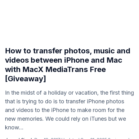
How to transfer photos, music and
videos between iPhone and Mac
with MacX MediaTrans Free
[Giveaway]
In the midst of a holiday or vacation, the first thing
that is trying to do is to transfer iPhone photos
and videos to the iPhone to make room for the
new memories. We could rely on iTunes but we
know...