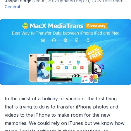
Jaspal Singh
·
Dec 19, 2017
·
Updated
Sep 21, 2025
·
3
min read
·
General
In the midst of a holiday or vacation, the first thing
that is trying to do is to transfer iPhone photos and
videos to the iPhone to make room for the new
memories. We could rely on iTunes but we know how