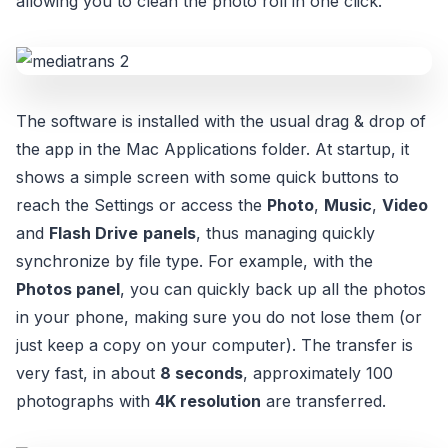
allowing you to clean the photo roll in one click.
The software is installed with the usual drag & drop of
the app in the Mac Applications folder. At startup, it
shows a simple screen with some quick buttons to
reach the Settings or access the
Photo
,
Music
,
Video
and
Flash Drive
panels
, thus managing quickly
synchronize by file type. For example, with the
Photos panel
, you can quickly back up all the photos
in your phone, making sure you do not lose them (or
just keep a copy on your computer). The transfer is
very fast, in about
8 seconds
, approximately 100
photographs with
4K resolution
are transferred.