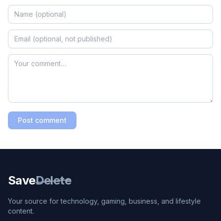
Post comment
Save
Delete
Your source for technology, gaming, business, and lifestyle
content.