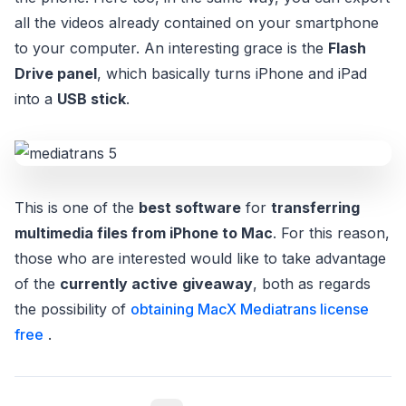
all the videos already contained on your smartphone
to your computer. An interesting grace is the
Flash
Drive panel
, which basically turns iPhone and iPad
into a
USB stick
.
This is one of the
best software
for
transferring
multimedia files from iPhone to Mac
. For this reason,
those who are interested would like to take advantage
of the
currently active
giveaway
, both as regards
the possibility of
obtaining MacX Mediatrans license
free
.