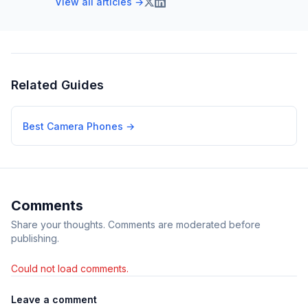
View all articles →
Related Guides
Best Camera Phones
→
Comments
Share your thoughts. Comments are moderated before
publishing.
Could not load comments.
Leave a comment