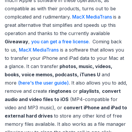
much Apple's software in these operations, as
compatible as with their products, turns out to be
complicated and rudimentary.
MacX MediaTrans
is a
great alternative that simplifies and speeds up this
operation and thanks to the currently available
Giveaway
,
you can get a free license.
Coming back
to us,
MacX MediaTrans
is a software that allows you
to transfer your iPhone and iPad data to your Mac at
a glance. It can transfer
photos, music, videos,
books, voice memos, podcasts, iTunes U
and
more
(here's the user guide)
. It also allows you to add,
remove and create
ringtones
or
playlists
,
convert
audio and video files to iOS
(MP4-compatible for
video and MP3 music), or
convert iPhone and iPad to
external hard drives
to store any other kind of free
memory files available. It also works as a file manager