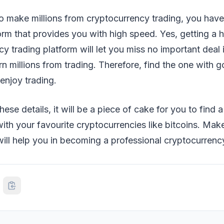
to make millions from cryptocurrency trading, you hav
form that provides you with high speed. Yes, getting a
y trading platform will let you miss no important deal 
n millions from trading. Therefore, find the one with 
enjoy trading.
hese details, it will be a piece of cake for you to find 
with your favourite cryptocurrencies like bitcoins. Make
 will help you in becoming a professional cryptocurrency