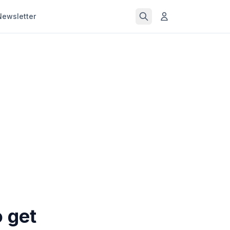
Newsletter
o get