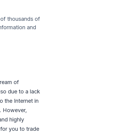
 of thousands of
information and
dream of
so due to a lack
 the Internet in
s. However,
and highly
for you to trade