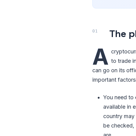
The p
A
cryptocur
to trade 
can go on its off
important factors
You need to 
available in 
country may n
be checked, 
are.