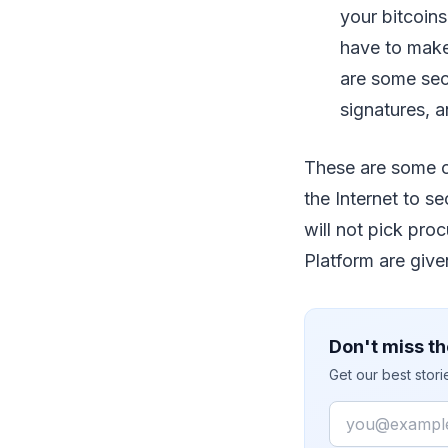
your bitcoins
have to make 
are some secu
signatures, a
These are some of
the Internet to s
will not pick pro
Platform are given
Don't miss th
Get our best stor
Email