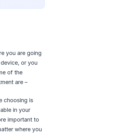
re you are going
 device, or you
me of the
tment are –
e choosing is
lable in your
ore important to
 matter where you