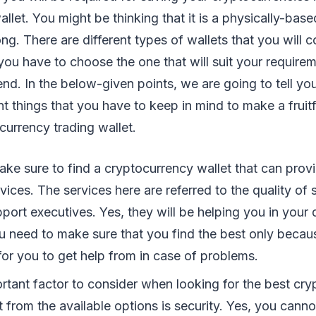
let. You might be thinking that it is a physically-based
ng. There are different types of wallets that you will
 you have to choose the one that will suit your requirem
end. In the below-given points, we are going to tell y
t things that you have to keep in mind to make a fruitf
currency trading wallet.
 make sure to find a cryptocurrency wallet that can prov
rvices. The services here are referred to the quality of 
port executives. Yes, they will be helping you in your
u need to make sure that you find the best only becaus
for you to get help from in case of problems.
rtant factor to consider when looking for the best cr
t from the available options is security. Yes, you canno