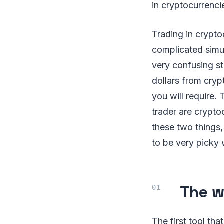
in cryptocurrenci
Trading in crypt
complicated simul
very confusing st
dollars from cryp
you will require
trader are crypto
these two things,
to be very picky 
The w
The first tool tha