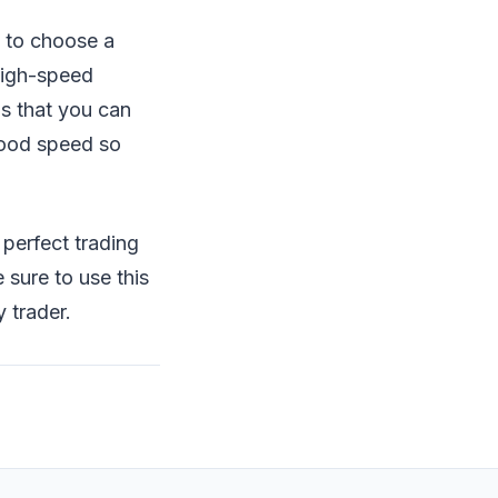
e to choose a
 high-speed
is that you can
good speed so
a perfect trading
 sure to use this
 trader.