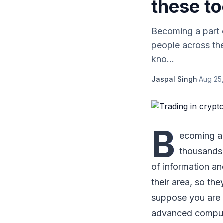
these to
Becoming a part 
people across the
kno...
Jaspal Singh
·
Aug 25,
B
ecoming a 
thousands 
of information an
their area, so t
suppose you are w
advanced computer