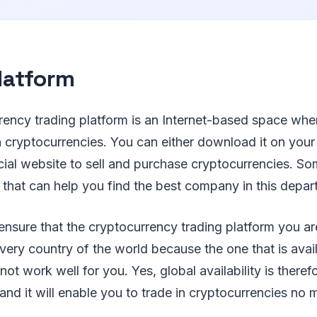
latform
rency trading platform is an Internet-based space whe
in cryptocurrencies. You can either download it on your
icial website to sell and purchase cryptocurrencies. So
 that can help you find the best company in this depar
ensure that the cryptocurrency trading platform you ar
every country of the world because the one that is avai
ot work well for you. Yes, global availability is theref
and it will enable you to trade in cryptocurrencies no