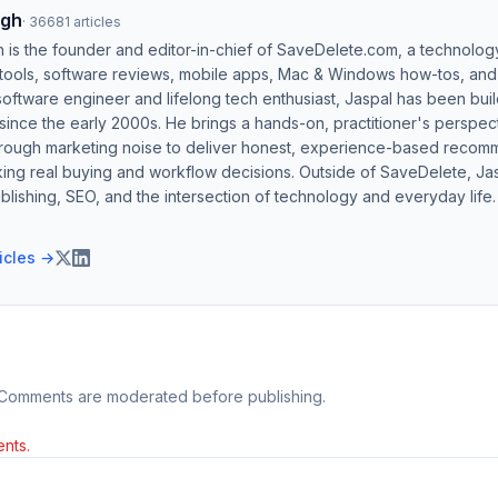
ngh
·
36681
articles
h is the founder and editor-in-chief of SaveDelete.com, a technolog
 tools, software reviews, mobile apps, Mac & Windows how-tos, and di
software engineer and lifelong tech enthusiast, Jaspal has been bui
ince the early 2000s. He brings a hands-on, practitioner's perspect
hrough marketing noise to deliver honest, experience-based recom
ing real buying and workflow decisions. Outside of SaveDelete, Jasp
blishing, SEO, and the intersection of technology and everyday life.
ticles →
 Comments are moderated before publishing.
nts.