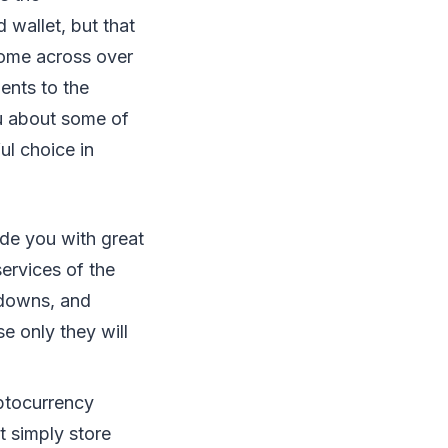
 wallet, but that
 come across over
ents to the
ou about some of
ul choice in
ide you with great
services of the
 downs, and
e only they will
yptocurrency
t simply store