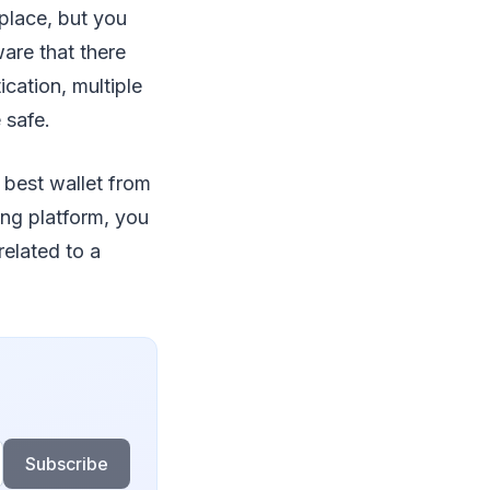
 place, but you
ware that there
ication, multiple
 safe.
 best wallet from
ing platform, you
related to a
Subscribe