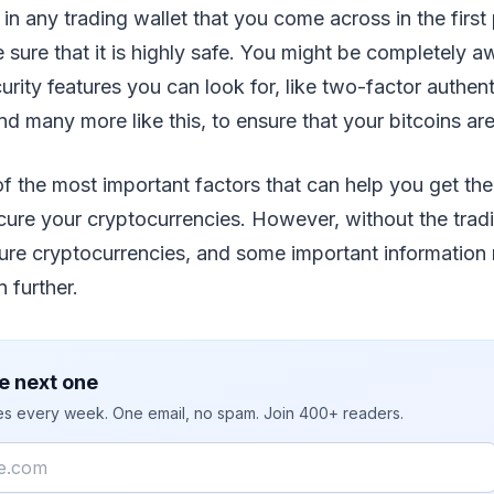
 in any trading wallet that you come across in the first
sure that it is highly safe. You might be completely a
rity features you can look for, like two-factor authent
nd many more like this, to ensure that your bitcoins are
 the most important factors that can help you get the
ecure your cryptocurrencies. However, without the trad
cure cryptocurrencies, and some important information 
 further.
e next one
ies every week. One email, no spam. Join 400+ readers.