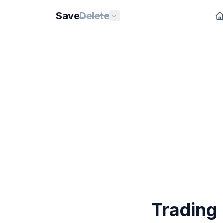
Save
Delete
Trading 