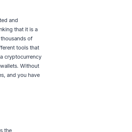
ated and
ing that it is a
e thousands of
ferent tools that
 a cryptocurrency
wallets. Without
ies, and you have
is the