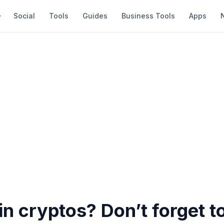
Social
Tools
Guides
Business Tools
Apps
in cryptos? Don’t forget t