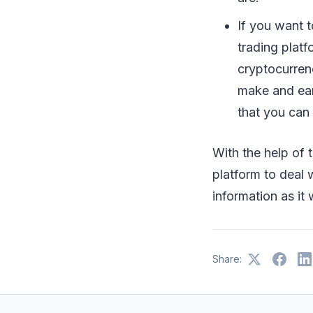
If you want 
trading plat
cryptocurrenc
make and ear
that you can 
With the help of t
platform to deal 
information as it
Share: