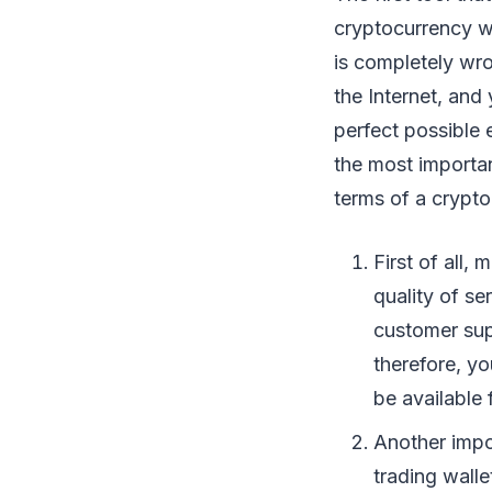
cryptocurrency wal
is completely wro
the Internet, and
perfect possible 
the most importan
terms of a crypto
First of all,
quality of se
customer sup
therefore, yo
be available 
Another impo
trading walle