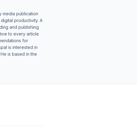
y media publication
gital productivity. A
lding and publishing
ive to every article
mendations for
al is interested in
 He is based in the