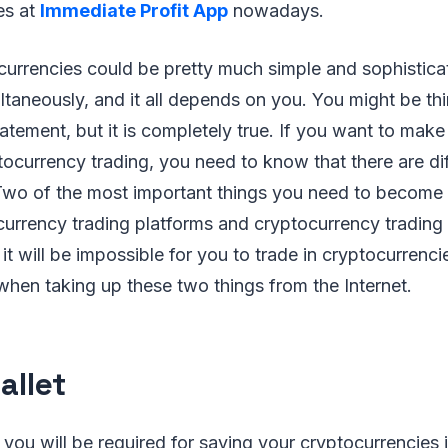
es at
Immediate Profit App
nowadays.
ocurrencies could be pretty much simple and sophistic
taneously, and it all depends on you. You might be think
atement, but it is completely true. If you want to mak
tocurrency trading, you need to know that there are dif
. Two of the most important things you need to become
currency trading platforms and cryptocurrency trading 
 it will be impossible for you to trade in cryptocurrenc
when taking up these two things from the Internet.
allet
t you will be required for saving your cryptocurrencies 