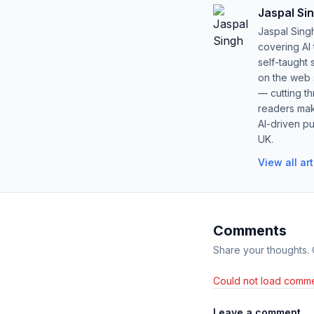
Jaspal Si
Jaspal Sing
covering AI
self-taught 
on the web s
— cutting t
readers mak
AI-driven pu
UK.
View all ar
Comments
Share your thoughts.
Could not load comme
Leave a comment