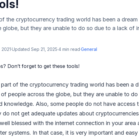
ols!
of the cryptocurrency trading world has been a dream
 globe, but they are unable to do so due to a lack of 
 2021
·
Updated
Sep 21, 2025
·
4
min read
·
General
part of the cryptocurrency trading world has been a 
of people across the globe, but they are unable to do 
d knowledge. Also, some people do not have access to
hey do not get adequate updates about cryptocurrencie
ell blessed with the internet connection in your area 
 systems. In that case, it is very important and easy 