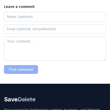
Leave a comment
Post comment
Save
Delete
Your source for technology, gaming, business, and lifestyle