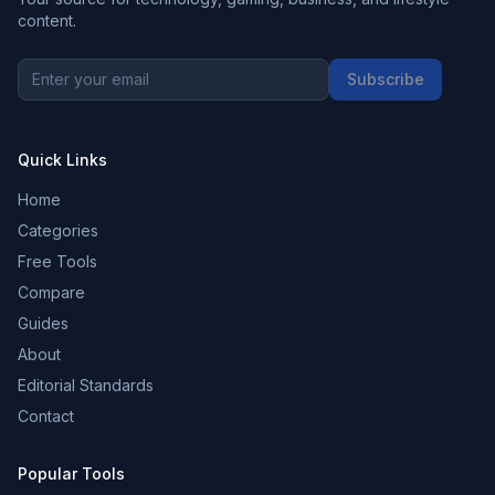
content.
Subscribe
Quick Links
Home
Categories
Free Tools
Compare
Guides
About
Editorial Standards
Contact
Popular Tools