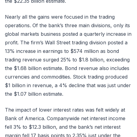
the $22.35 billion estimate.
Nearly all the gains were focused in the trading
operations. Of the bank’s three main divisions, only its
global markets business posted a quarterly increase in
profit. The firm’s Wall Street trading division posted a
13% increase in earnings to $574 million as bond
trading revenue surged 25% to $1.8 billion, exceeding
the $1.68 billion estimate. Bond revenue also includes
currencies and commodities. Stock trading produced
$1 billion in revenue, a 4% decline that was just under
the $1.07 billion estimate.
The impact of lower interest rates was felt widely at
Bank of America. Companywide net interest income
fell 3% to $12.3 billion, and the bank’s net interest
margin fell 17 basis points to 2.35% just under the