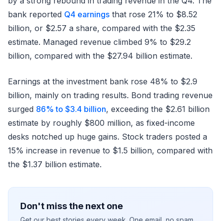
by a strong rebound in trading revenue in the Q4. The
bank reported
Q4 earnings
that rose 21% to $8.52
billion, or $2.57 a share, compared with the $2.35
estimate. Managed revenue climbed 9% to $29.2
billion, compared with the $27.94 billion estimate.
Earnings at the investment bank rose 48% to $2.9
billion, mainly on trading results. Bond trading revenue
surged
86% to $3.4 billion
, exceeding the $2.61 billion
estimate by roughly $800 million, as fixed-income
desks notched up huge gains. Stock traders posted a
15% increase in revenue to $1.5 billion, compared with
the $1.37 billion estimate.
Don't miss the next one
Get our best stories every week. One email, no spam.