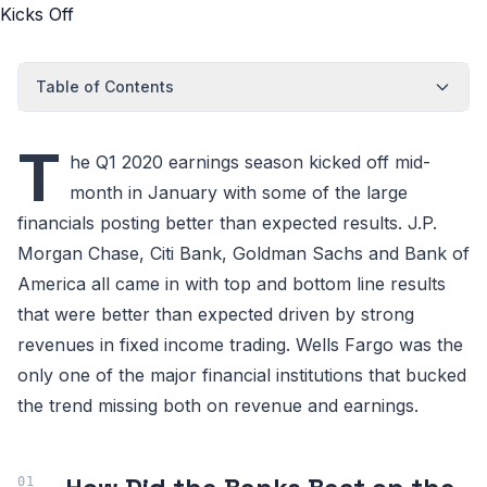
Table of Contents
T
he Q1 2020 earnings season kicked off mid-
month in January with some of the large
financials posting better than expected results. J.P.
Morgan Chase, Citi Bank, Goldman Sachs and Bank of
America all came in with top and bottom line results
that were better than expected driven by strong
revenues in fixed income trading. Wells Fargo was the
only one of the major financial institutions that bucked
the trend missing both on revenue and earnings.