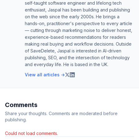
self-taught software engineer and lifelong tech
enthusiast, Jaspal has been building and publishing
on the web since the early 2000s. He brings a
hands-on, practitioner's perspective to every article
— cutting through marketing noise to deliver honest,
experience-based recommendations for readers
making real buying and workflow decisions. Outside
of SaveDelete, Jaspal is interested in AI-driven
publishing, SEO, and the intersection of technology
and everyday life. He is based in the UK.
View all articles →
Comments
Share your thoughts. Comments are moderated before
publishing.
Could not load comments.