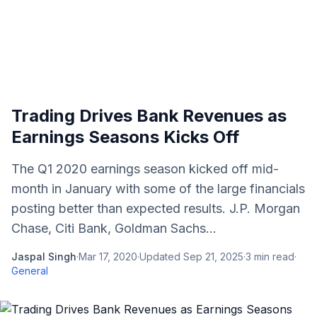
Trading Drives Bank Revenues as
Earnings Seasons Kicks Off
The Q1 2020 earnings season kicked off mid-
month in January with some of the large financials
posting better than expected results. J.P. Morgan
Chase, Citi Bank, Goldman Sachs...
Jaspal Singh
·
Mar 17, 2020
·
Updated
Sep 21, 2025
·
3
min read
·
General