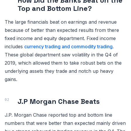
How Did the Banks Beat on the
Top and Bottom Line?
The large financials beat on earnings and revenue
because of better than expected results from there
fixed income and equity department. Fixed income
includes
currency trading and commodity trading
.
These global department saw volatility in the Q4 of
2019, which allowed them to take robust bets on the
underlying assets they trade and notch up heavy
gains.
J.P Morgan Chase Beats
J.P. Morgan Chase reported top and bottom line
numbers that were better than expected mainly driven