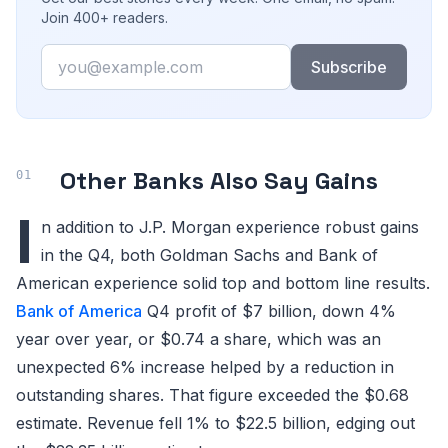
Join 400+ readers.
Email
Subscribe
Other Banks Also Say Gains
I
n addition to J.P. Morgan experience robust gains
in the Q4, both Goldman Sachs and Bank of
American experience solid top and bottom line results.
Bank of America
Q4 profit of $7 billion, down 4%
year over year, or $0.74 a share, which was an
unexpected 6% increase helped by a reduction in
outstanding shares. That figure exceeded the $0.68
estimate. Revenue fell 1% to $22.5 billion, edging out