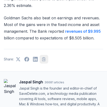
2.36% estimate.
Goldman Sachs also beat on earnings and revenues.
Most of the gains were in the fixed income and asset
management. The Bank reported
revenues of $9.995
billion compared to expectations of $8.505 billion.
Share:
Jaspal Singh
·
36681
articles
Jaspal Singh is the founder and editor-in-chief of
SaveDelete.com, a technology media publication
covering AI tools, software reviews, mobile apps,
Mac & Windows how-tos, and digital productivity. A