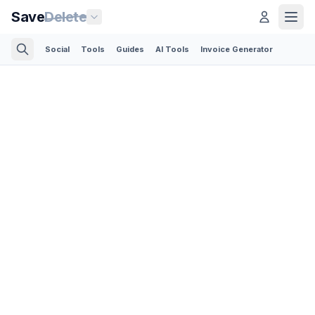
Save
Delete
Social
Tools
Guides
AI Tools
Invoice Generator