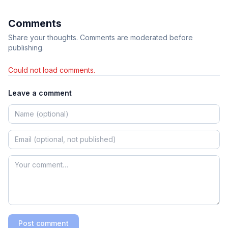
Comments
Share your thoughts. Comments are moderated before
publishing.
Could not load comments.
Leave a comment
Post comment