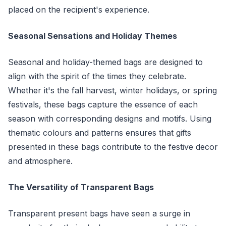
placed on the recipient's experience.
Seasonal Sensations and Holiday Themes
Seasonal and holiday-themed bags are designed to
align with the spirit of the times they celebrate.
Whether it's the fall harvest, winter holidays, or spring
festivals, these bags capture the essence of each
season with corresponding designs and motifs. Using
thematic colours and patterns ensures that gifts
presented in these bags contribute to the festive decor
and atmosphere.
The Versatility of Transparent Bags
Transparent present bags have seen a surge in