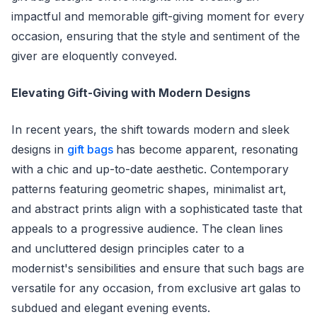
impactful and memorable gift-giving moment for every
occasion, ensuring that the style and sentiment of the
giver are eloquently conveyed.
Elevating Gift-Giving with Modern Designs
In recent years, the shift towards modern and sleek
designs in
gift bags
has become apparent, resonating
with a chic and up-to-date aesthetic. Contemporary
patterns featuring geometric shapes, minimalist art,
and abstract prints align with a sophisticated taste that
appeals to a progressive audience. The clean lines
and uncluttered design principles cater to a
modernist's sensibilities and ensure that such bags are
versatile for any occasion, from exclusive art galas to
subdued and elegant evening events.