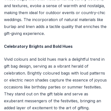
and textures, evoke a sense of warmth and nostalgia,
making them ideal for outdoor events or country-chic
weddings. The incorporation of natural materials like
burlap and linen adds a tactile quality that enriches the
gift-giving experience.
Celebratory Brights and Bold Hues
Vivid colours and bold hues mark a delightful trend in
gift bag design, serving as a vibrant herald of
celebration. Brightly coloured bags with loud patterns
or electric neon shades capture the essence of joyous
occasions like birthday parties or summer festivities.
They stand out on the gift table and serve as
exuberant messengers of the festivities, bringing an
added layer of excitement to the art of gifting.