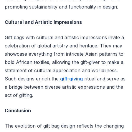
promoting sustainability and functionality in design.
Cultural and Artistic Impressions
Gift bags with cultural and artistic impressions invite a
celebration of global artistry and heritage. They may
showcase everything from intricate Asian patterns to
bold African textiles, allowing the gift-giver to make a
statement of cultural appreciation and worldliness.
Such designs enrich the
gift-giving
ritual and serve as
a bridge between diverse artistic expressions and the
act of gifting.
Conclusion
The evolution of gift bag design reflects the changing