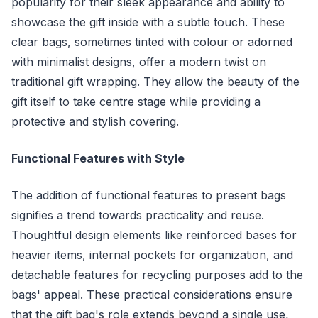
popularity for their sleek appearance and ability to
showcase the gift inside with a subtle touch. These
clear bags, sometimes tinted with colour or adorned
with minimalist designs, offer a modern twist on
traditional gift wrapping. They allow the beauty of the
gift itself to take centre stage while providing a
protective and stylish covering.
Functional Features with Style
The addition of functional features to present bags
signifies a trend towards practicality and reuse.
Thoughtful design elements like reinforced bases for
heavier items, internal pockets for organization, and
detachable features for recycling purposes add to the
bags' appeal. These practical considerations ensure
that the gift bag's role extends beyond a single use,