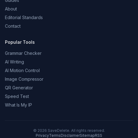
Guides
About
Editorial Standards
Contact
Popular Tools
Grammar Checker
AI Writing
AI Motion Control
Image Compressor
QR Generator
Speed Test
What Is My IP
©
2026
SaveDelete. All rights reserved.
Privacy
Terms
Disclaimer
Sitemap
RSS