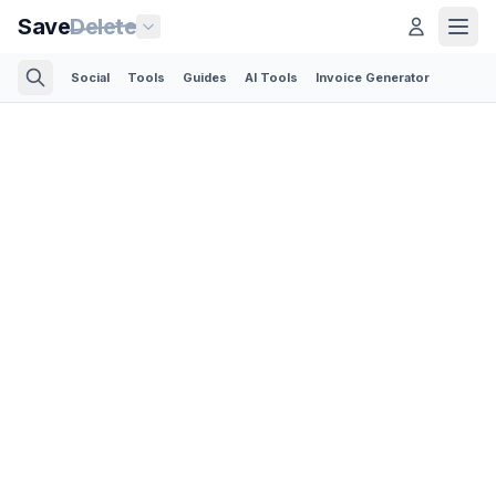
Save
Delete
Social
Tools
Guides
AI Tools
Invoice Generator