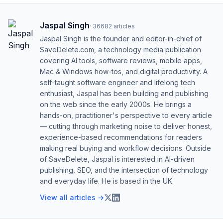
Jaspal Singh
·
36682
articles
Jaspal Singh is the founder and editor-in-chief of
SaveDelete.com, a technology media publication
covering AI tools, software reviews, mobile apps,
Mac & Windows how-tos, and digital productivity. A
self-taught software engineer and lifelong tech
enthusiast, Jaspal has been building and publishing
on the web since the early 2000s. He brings a
hands-on, practitioner's perspective to every article
— cutting through marketing noise to deliver honest,
experience-based recommendations for readers
making real buying and workflow decisions. Outside
of SaveDelete, Jaspal is interested in AI-driven
publishing, SEO, and the intersection of technology
and everyday life. He is based in the UK.
View all articles →