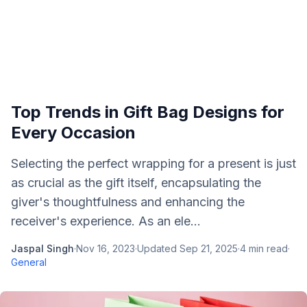
Top Trends in Gift Bag Designs for
Every Occasion
Selecting the perfect wrapping for a present is just
as crucial as the gift itself, encapsulating the
giver's thoughtfulness and enhancing the
receiver's experience. As an ele...
Jaspal Singh
·
Nov 16, 2023
·
Updated
Sep 21, 2025
·
4
min read
·
General