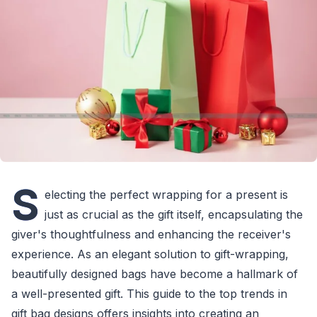
S
electing the perfect wrapping for a present is
just as crucial as the gift itself, encapsulating the
giver's thoughtfulness and enhancing the receiver's
experience. As an elegant solution to gift-wrapping,
beautifully designed bags have become a hallmark of
a well-presented gift. This guide to the top trends in
gift bag designs offers insights into creating an