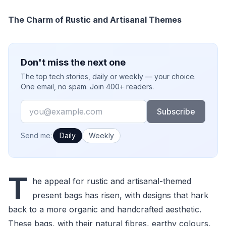
The Charm of Rustic and Artisanal Themes
Don't miss the next one
The top tech stories, daily or weekly — your choice.
One email, no spam. Join 400+ readers.
Email
Subscribe
How often would you like emails?
Send me:
Daily
Weekly
T
he appeal for rustic and artisanal-themed
present bags has risen, with designs that hark
back to a more organic and handcrafted aesthetic.
These bags, with their natural fibres, earthy colours,