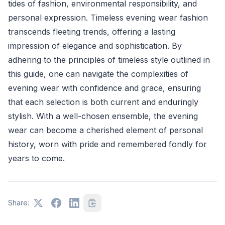
tides of fashion, environmental responsibility, and
personal expression. Timeless evening wear fashion
transcends fleeting trends, offering a lasting
impression of elegance and sophistication. By
adhering to the principles of timeless style outlined in
this guide, one can navigate the complexities of
evening wear with confidence and grace, ensuring
that each selection is both current and enduringly
stylish. With a well-chosen ensemble, the evening
wear can become a cherished element of personal
history, worn with pride and remembered fondly for
years to come.
Share: