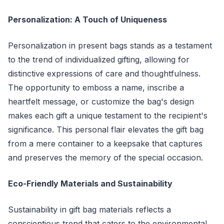
Personalization: A Touch of Uniqueness
Personalization in present bags stands as a testament
to the trend of individualized gifting, allowing for
distinctive expressions of care and thoughtfulness.
The opportunity to emboss a name, inscribe a
heartfelt message, or customize the bag's design
makes each gift a unique testament to the recipient's
significance. This personal flair elevates the gift bag
from a mere container to a keepsake that captures
and preserves the memory of the special occasion.
Eco-Friendly Materials and Sustainability
Sustainability in gift bag materials reflects a
conscientious trend that caters to the environmental