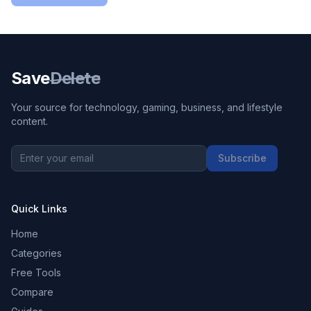
Save
Delete
Your source for technology, gaming, business, and lifestyle
content.
Subscribe
Quick Links
Home
Categories
Free Tools
Compare