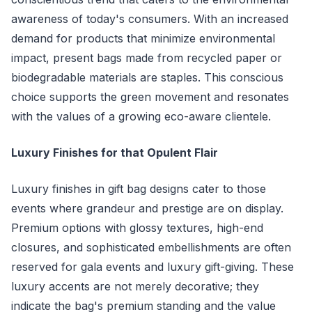
awareness of today's consumers. With an increased
demand for products that minimize environmental
impact, present bags made from recycled paper or
biodegradable materials are staples. This conscious
choice supports the green movement and resonates
with the values of a growing eco-aware clientele.
Luxury Finishes for that Opulent Flair
Luxury finishes in gift bag designs cater to those
events where grandeur and prestige are on display.
Premium options with glossy textures, high-end
closures, and sophisticated embellishments are often
reserved for gala events and luxury gift-giving. These
luxury accents are not merely decorative; they
indicate the bag's premium standing and the value