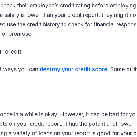
check their employee’s credit rating before employing
he salary is lower than your credit report, they might no
so use the credit history to check for financial respons
e or promotion.
r credit
of ways you can
destroy your credit score
. Some of 
 once in a while is okay. However, it can be bad for yo
ts on your credit report. It has the potential of loweri
ing a variety of loans on your report is good for your 