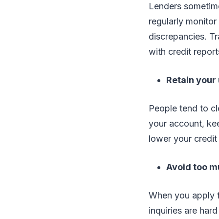
Lenders sometime
regularly monitor
discrepancies. Tr
with credit report
Retain your
People tend to cl
your account, ke
lower your credit
Avoid too m
When you apply fo
inquiries are hard