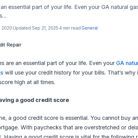
 an essential part of your life. Even your GA natural g
...
, 2020
·
Updated
Sep 21, 2025
·
4
min read
·
General
es are an essential part of your life. Even your
GA natu
es
will use your credit history for your bills. That’s why it
core high at all times.
aving a good credit score
ime, a good credit score is essential. You cannot buy a
ortgage. With paychecks that are overstretched or de
t. Having a good credit score is vital for the following 