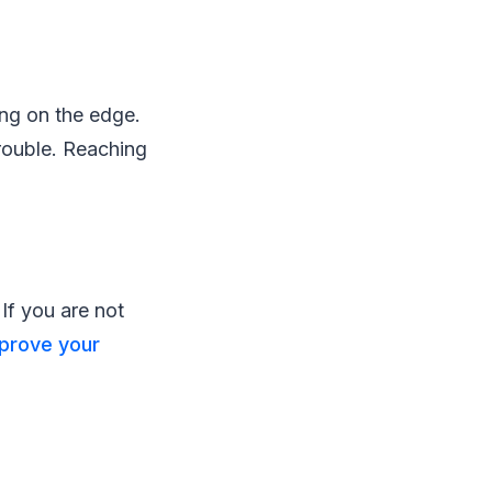
ving on the edge.
rouble. Reaching
 If you are not
prove your