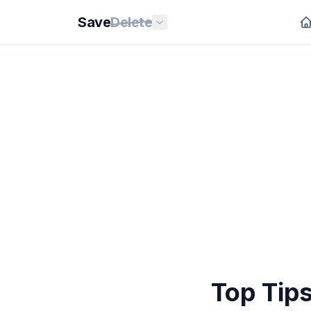
Save
Delete
Top Tips