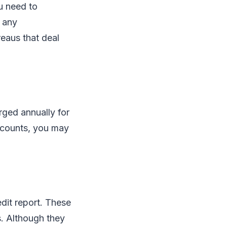
u need to
e any
reaus that deal
rged annually for
ccounts, you may
edit report. These
rs. Although they