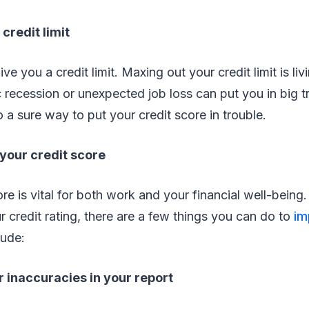
credit limit
ve you a credit limit. Maxing out your credit limit is li
recession or unexpected job loss can put you in big t
so a sure way to put your credit score in trouble.
your credit score
re is vital for both work and your financial well-being.
ur credit rating, there are a few things you can do to
im
lude:
 inaccuracies in your report