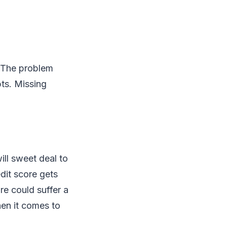
. The problem
ts. Missing
ill sweet deal to
edit score gets
re could suffer a
hen it comes to