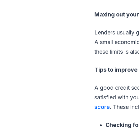
Maxing out your 
Lenders usually gi
A small economic 
these limits is al
Tips to improve 
A good credit sco
satisfied with yo
score
. These inc
Checking for