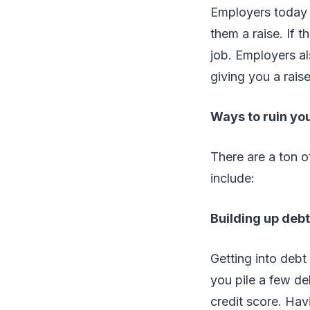
Employers today 
them a raise. If t
job. Employers al
giving you a rais
Ways to ruin you
There are a ton 
include:
Building up debt
Getting into debt
you pile a few deb
credit score. Hav