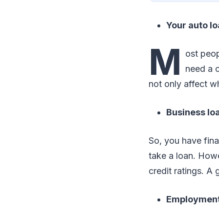
Your auto lo
M
ost peop
need a c
not only affect w
Business lo
So, you have fina
take a loan. How
credit ratings. A 
Employmen