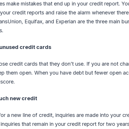
s make mistakes that end up in your credit report. Yo
 your credit reports and raise the alarm whenever ther
ansUnion, Equifax, and Experian are the three main bu
s.
 unused credit cards
ose credit cards that they don’t use. If you are not cha
ep them open. When you have debt but fewer open a
 score.
uch new credit
r a new line of credit, inquiries are made into your cr
 inquiries that remain in your credit report for two yea