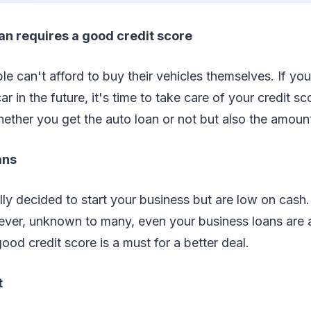
an requires a good credit score
le can't afford to buy their vehicles themselves. If you
ar in the future, it's time to take care of your credit sc
hether you get the auto loan or not but also the amoun
ans
lly decided to start your business but are low on cash
ever, unknown to many, even your business loans are 
good credit score is a must for a better deal.
t