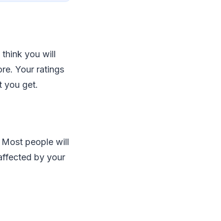
 think you will
ore. Your ratings
t you get.
. Most people will
affected by your