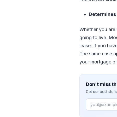
Determines 
Whether you are 
going to live. Mo
lease. If you hav
The same case ap
your mortgage pl
Don't miss th
Get our best stor
Email