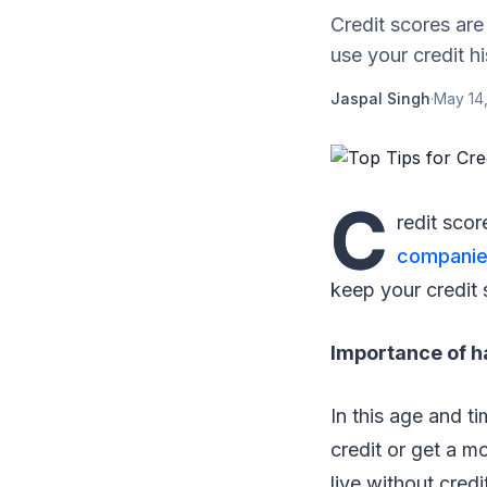
Credit scores are
use your credit his
Jaspal Singh
·
May 14
C
redit scor
compani
keep your credit s
Importance of h
In this age and t
credit or get a m
live without credi