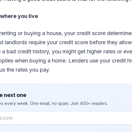
where you live
renting or buying a house, your credit score determin
st landlords require your credit score before they allow
e a bad credit history, you might get higher rates or ev
plies when buying a home. Lenders use your credit hi
us the rates you pay.
e next one
ies every week. One email, no spam. Join 400+ readers.