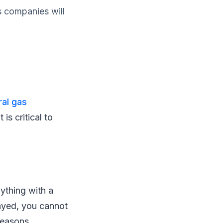
as companies will
ral gas
 is critical to
nything with a
layed, you cannot
reasons.