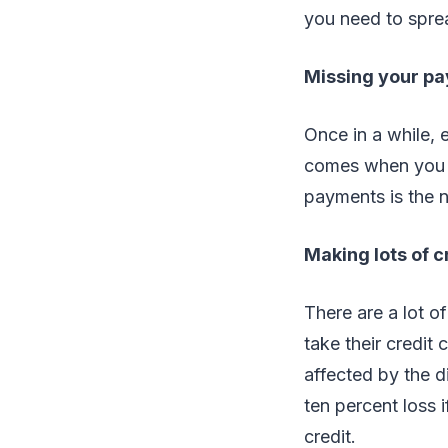
you need to spre
Missing your p
Once in a while, 
comes when you a
payments is the n
Making lots of c
There are a lot of
take their credit
affected by the d
ten percent loss 
credit.