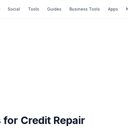
Social
Tools
Guides
Business Tools
Apps
 for Credit Repair