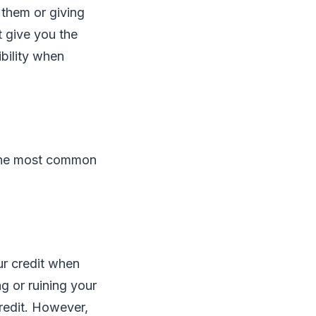
 them or giving
t give you the
ibility when
the most common
ur credit when
ng or ruining your
credit. However,