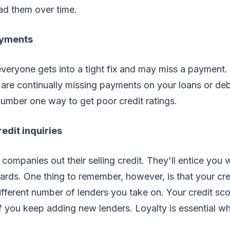
ad them over time.
ayments
everyone gets into a tight fix and may miss a payment
re continually missing payments on your loans or deb
umber one way to get poor credit ratings.
redit inquiries
 companies out their selling credit. They'll entice you w
 cards. One thing to remember, however, is that your cr
ifferent number of lenders you take on. Your credit sco
if you keep adding new lenders. Loyalty is essential w