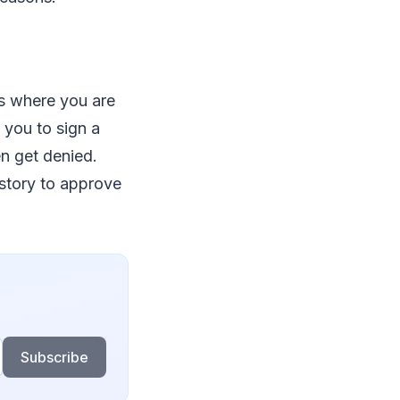
es where you are
 you to sign a
en get denied.
story to approve
Subscribe