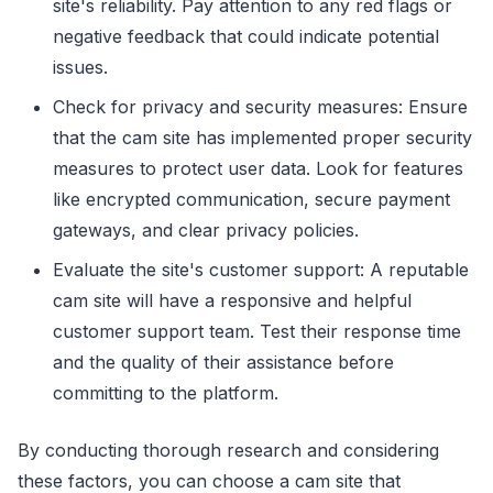
site's reliability. Pay attention to any red flags or
negative feedback that could indicate potential
issues.
Check for privacy and security measures: Ensure
that the cam site has implemented proper security
measures to protect user data. Look for features
like encrypted communication, secure payment
gateways, and clear privacy policies.
Evaluate the site's customer support: A reputable
cam site will have a responsive and helpful
customer support team. Test their response time
and the quality of their assistance before
committing to the platform.
By conducting thorough research and considering
these factors, you can choose a cam site that