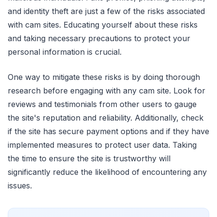
and identity theft are just a few of the risks associated
with cam sites. Educating yourself about these risks
and taking necessary precautions to protect your
personal information is crucial.
One way to mitigate these risks is by doing thorough
research before engaging with any cam site. Look for
reviews and testimonials from other users to gauge
the site's reputation and reliability. Additionally, check
if the site has secure payment options and if they have
implemented measures to protect user data. Taking
the time to ensure the site is trustworthy will
significantly reduce the likelihood of encountering any
issues.