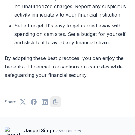
no unauthorized charges. Report any suspicious
activity immediately to your financial institution.
Set a budget: It's easy to get carried away with
spending on cam sites. Set a budget for yourself
and stick to it to avoid any financial strain.
By adopting these best practices, you can enjoy the
benefits of financial transactions on cam sites while
safeguarding your financial security.
Share:
Jaspal Singh
·
36681
articles