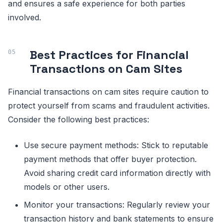
and ensures a safe experience for both parties
involved.
Best Practices for Financial
Transactions on Cam Sites
Financial transactions on cam sites require caution to
protect yourself from scams and fraudulent activities.
Consider the following best practices:
Use secure payment methods: Stick to reputable
payment methods that offer buyer protection.
Avoid sharing credit card information directly with
models or other users.
Monitor your transactions: Regularly review your
transaction history and bank statements to ensure