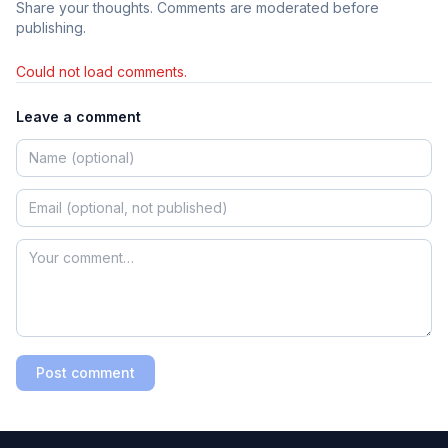
Share your thoughts. Comments are moderated before
publishing.
Could not load comments.
Leave a comment
Post comment