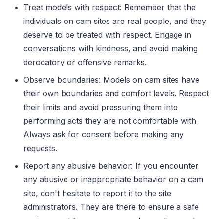
Treat models with respect: Remember that the
individuals on cam sites are real people, and they
deserve to be treated with respect. Engage in
conversations with kindness, and avoid making
derogatory or offensive remarks.
Observe boundaries: Models on cam sites have
their own boundaries and comfort levels. Respect
their limits and avoid pressuring them into
performing acts they are not comfortable with.
Always ask for consent before making any
requests.
Report any abusive behavior: If you encounter
any abusive or inappropriate behavior on a cam
site, don't hesitate to report it to the site
administrators. They are there to ensure a safe