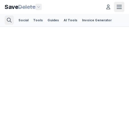
Save
Delete
Social
Tools
Guides
AI Tools
Invoice Generator