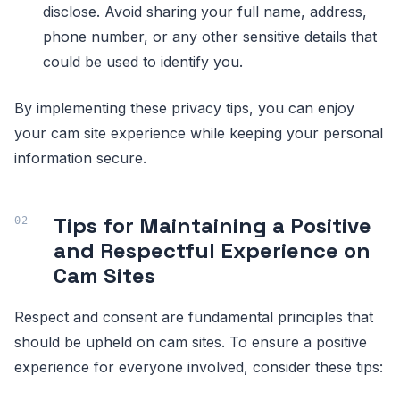
disclose. Avoid sharing your full name, address,
phone number, or any other sensitive details that
could be used to identify you.
By implementing these privacy tips, you can enjoy
your cam site experience while keeping your personal
information secure.
Tips for Maintaining a Positive
and Respectful Experience on
Cam Sites
Respect and consent are fundamental principles that
should be upheld on cam sites. To ensure a positive
experience for everyone involved, consider these tips: