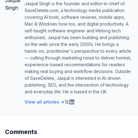
Jaspal Singh is the founder and editor-in-chief of
SaveDelete.com, a technology media publication
covering AI tools, software reviews, mobile apps,
Mac & Windows how-tos, and digital productivity. A
self-taught software engineer and lifelong tech
enthusiast, Jaspal has been building and publishing
on the web since the early 2000s. He brings a
hands-on, practitioner's perspective to every article
— cutting through marketing noise to deliver honest,
experience-based recommendations for readers
making real buying and workflow decisions. Outside
of SaveDelete, Jaspal is interested in AI-driven
publishing, SEO, and the intersection of technology
and everyday life. He is based in the UK.
View all articles →
Comments