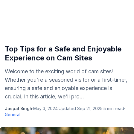
Top Tips for a Safe and Enjoyable
Experience on Cam Sites
Welcome to the exciting world of cam sites!
Whether you're a seasoned visitor or a first-timer,
ensuring a safe and enjoyable experience is
crucial. In this article, we'll pro...
Jaspal Singh
·
May 3, 2024
·
Updated
Sep 21, 2025
·
5
min read
·
General