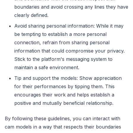
boundaries and avoid crossing any lines they have
clearly defined.
Avoid sharing personal information: While it may
be tempting to establish a more personal
connection, refrain from sharing personal
information that could compromise your privacy.
Stick to the platform's messaging system to
maintain a safe environment.
Tip and support the models: Show appreciation
for their performances by tipping them. This
encourages their work and helps establish a
positive and mutually beneficial relationship.
By following these guidelines, you can interact with
cam models in a way that respects their boundaries