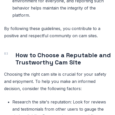
environment for everyone, and reporting such
behavior helps maintain the integrity of the
platform.
By following these guidelines, you contribute to a
positive and respectful community on cam sites.
How to Choose a Reputable and
Trustworthy Cam Site
Choosing the right cam site is crucial for your safety
and enjoyment. To help you make an informed
decision, consider the following factors:
Research the site's reputation: Look for reviews
and testimonials from other users to gauge the