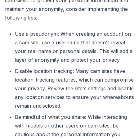
cam sites. To protect your personal information and
maintain your anonymity, consider implementing the
following tips:
Use a pseudonym: When creating an account on
a cam site, use a username that doesn't reveal
your real name or personal details. This will add a
layer of anonymity and protect your privacy.
Disable location tracking: Many cam sites have
location-tracking features, which can compromise
your privacy. Review the site's settings and disable
any location services to ensure your whereabouts
remain undisclosed.
Be mindful of what you share: While interacting
with models or other users on cam sites, be
cautious about the personal information you