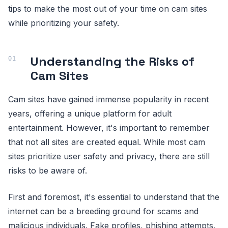
tips to make the most out of your time on cam sites
while prioritizing your safety.
Understanding the Risks of
Cam Sites
Cam sites have gained immense popularity in recent
years, offering a unique platform for adult
entertainment. However, it's important to remember
that not all sites are created equal. While most cam
sites prioritize user safety and privacy, there are still
risks to be aware of.
First and foremost, it's essential to understand that the
internet can be a breeding ground for scams and
malicious individuals. Fake profiles, phishing attempts,