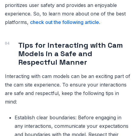
prioritizes user safety and provides an enjoyable
experience. So, to learn more about one of the best
platforms,
check out the following article
.
Tips for Interacting with Cam
Models in a Safe and
Respectful Manner
Interacting with cam models can be an exciting part of
the cam site experience. To ensure your interactions
are safe and respectful, keep the following tips in
mind:
Establish clear boundaries: Before engaging in
any interactions, communicate your expectations
and boundaries with the model. Respect their