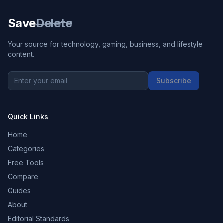
Save
Delete
Your source for technology, gaming, business, and lifestyle
content.
Subscribe
Quick Links
Home
Categories
Free Tools
Compare
Guides
About
Editorial Standards