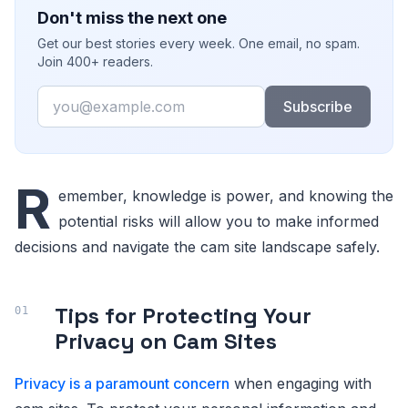
Don't miss the next one
Get our best stories every week. One email, no spam.
Join 400+ readers.
Email
Subscribe
R
emember, knowledge is power, and knowing the
potential risks will allow you to make informed
decisions and navigate the cam site landscape safely.
Tips for Protecting Your
Privacy on Cam Sites
Privacy is a paramount concern
when engaging with