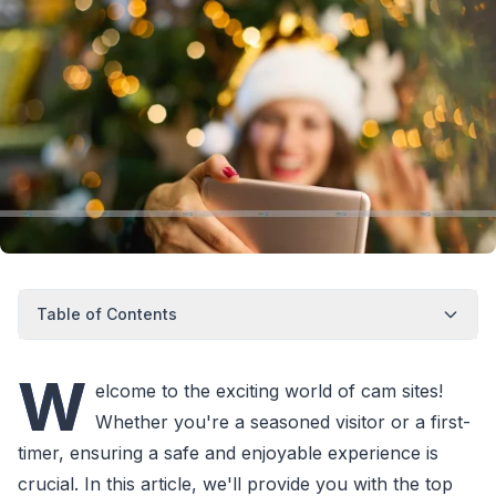
Table of Contents
W
elcome to the exciting world of cam sites!
Whether you're a seasoned visitor or a first-
timer, ensuring a safe and enjoyable experience is
crucial. In this article, we'll provide you with the top