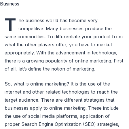
T
he business world has become very
competitive. Many businesses produce the
same commodities. To differentiate your product from
what the other players offer, you have to market
appropriately. With the advancement in technology,
there is a growing popularity of online marketing. First
of all, let’s define the notion of marketing.
So, what is online marketing? It is the use of the
internet and other related technologies to reach the
target audience. There are different strategies that
businesses apply to online marketing. These include
the use of social media platforms, application of
proper Search Engine Optimization (SEO) strategies,