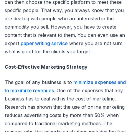
can then choose the specific platform to meet these
specific people. That way, you always know that you
are dealing with people who are interested in the
commodity you sell. However, you have to create
content that is relevant to them. You can even use an
expert
paper writing service
where you are not sure
what is good for the clients you target.
Cost-Effective Marketing Strategy
The goal of any business is to
minimize expenses and
to maximize revenues
. One of the expenses that any
business has to deal with is the cost of marketing.
Research has shown that the use of online marketing
reduces advertising costs by more than 50% when
compared to traditional marketing methods. The
reasons why this advertising strategy includes the fact