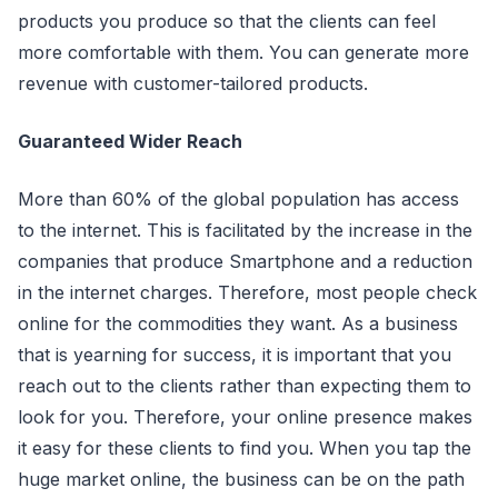
products you produce so that the clients can feel
more comfortable with them. You can generate more
revenue with customer-tailored products.
Guaranteed Wider Reach
More than 60% of the global population has access
to the internet. This is facilitated by the increase in the
companies that produce Smartphone and a reduction
in the internet charges. Therefore, most people check
online for the commodities they want. As a business
that is yearning for success, it is important that you
reach out to the clients rather than expecting them to
look for you. Therefore, your online presence makes
it easy for these clients to find you. When you tap the
huge market online, the business can be on the path