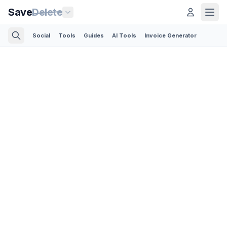
Save
Delete
Social
Tools
Guides
AI Tools
Invoice Generator