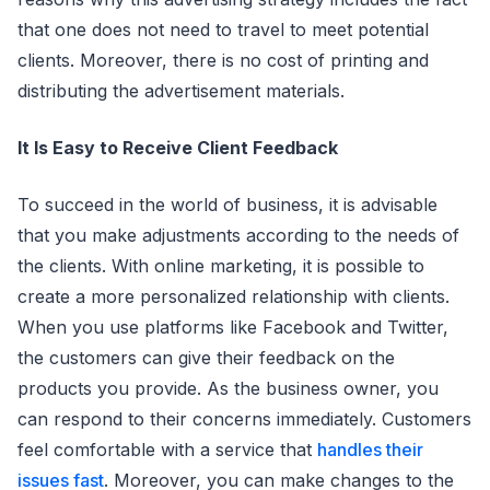
that one does not need to travel to meet potential
clients. Moreover, there is no cost of printing and
distributing the advertisement materials.
It Is Easy to Receive Client Feedback
To succeed in the world of business, it is advisable
that you make adjustments according to the needs of
the clients. With online marketing, it is possible to
create a more personalized relationship with clients.
When you use platforms like Facebook and Twitter,
the customers can give their feedback on the
products you provide. As the business owner, you
can respond to their concerns immediately. Customers
feel comfortable with a service that
handles their
issues fast
. Moreover, you can make changes to the