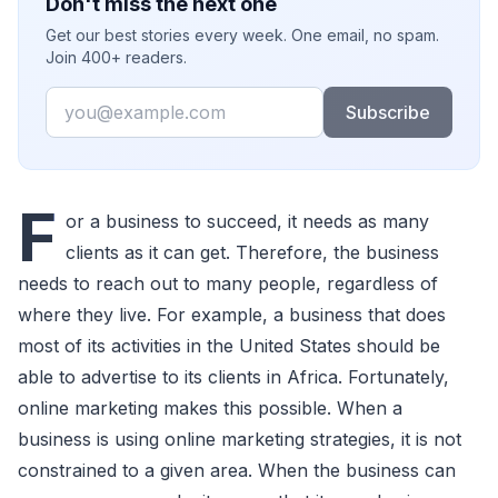
Don't miss the next one
Get our best stories every week. One email, no spam.
Join 400+ readers.
Email
Subscribe
F
or a business to succeed, it needs as many
clients as it can get. Therefore, the business
needs to reach out to many people, regardless of
where they live. For example, a business that does
most of its activities in the United States should be
able to advertise to its clients in Africa. Fortunately,
online marketing makes this possible. When a
business is using online marketing strategies, it is not
constrained to a given area. When the business can