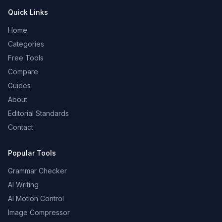
Quick Links
Home
Categories
Free Tools
Compare
Guides
About
Editorial Standards
Contact
Popular Tools
Grammar Checker
AI Writing
AI Motion Control
Image Compressor