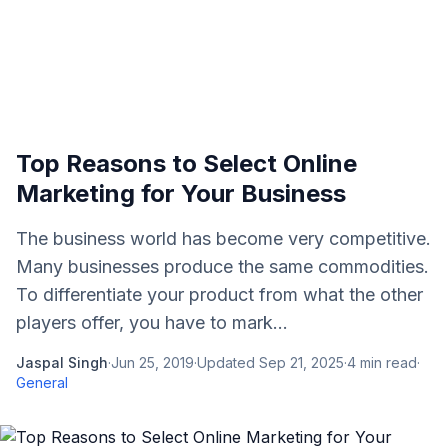
Top Reasons to Select Online
Marketing for Your Business
The business world has become very competitive.
Many businesses produce the same commodities.
To differentiate your product from what the other
players offer, you have to mark...
Jaspal Singh
·
Jun 25, 2019
·
Updated
Sep 21, 2025
·
4
min read
·
General