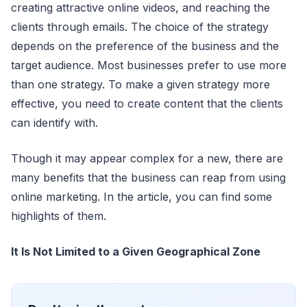
creating attractive online videos, and reaching the
clients through emails. The choice of the strategy
depends on the preference of the business and the
target audience. Most businesses prefer to use more
than one strategy. To make a given strategy more
effective, you need to create content that the clients
can identify with.
Though it may appear complex for a new, there are
many benefits that the business can reap from using
online marketing. In the article, you can find some
highlights of them.
It Is Not Limited to a Given Geographical Zone