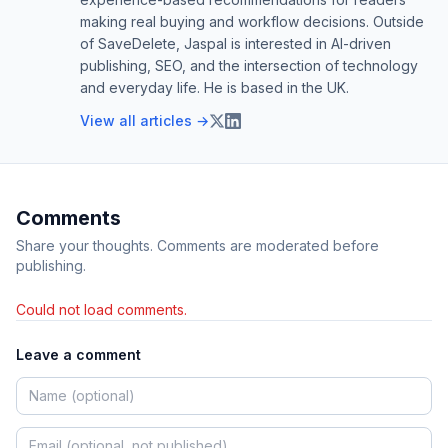
making real buying and workflow decisions. Outside
of SaveDelete, Jaspal is interested in AI-driven
publishing, SEO, and the intersection of technology
and everyday life. He is based in the UK.
View all articles →
Comments
Share your thoughts. Comments are moderated before
publishing.
Could not load comments.
Leave a comment