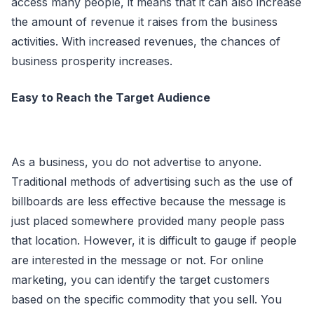
access many people, it means that it can also increase
the amount of revenue it raises from the business
activities. With increased revenues, the chances of
business prosperity increases.
Easy to Reach the Target Audience
As a business, you do not advertise to anyone.
Traditional methods of advertising such as the use of
billboards are less effective because the message is
just placed somewhere provided many people pass
that location. However, it is difficult to gauge if people
are interested in the message or not. For online
marketing, you can identify the target customers
based on the specific commodity that you sell. You