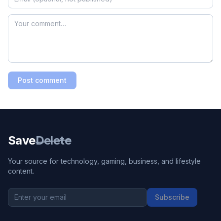
Post comment
Save
Delete
Your source for technology, gaming, business, and lifestyle
content.
Subscribe