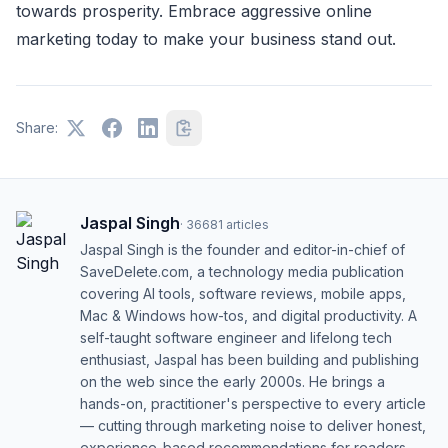
towards prosperity. Embrace aggressive online
marketing today to make your business stand out.
Share:
Jaspal Singh
·
36681
articles
Jaspal Singh is the founder and editor-in-chief of
SaveDelete.com, a technology media publication
covering AI tools, software reviews, mobile apps,
Mac & Windows how-tos, and digital productivity. A
self-taught software engineer and lifelong tech
enthusiast, Jaspal has been building and publishing
on the web since the early 2000s. He brings a
hands-on, practitioner's perspective to every article
— cutting through marketing noise to deliver honest,
experience-based recommendations for readers