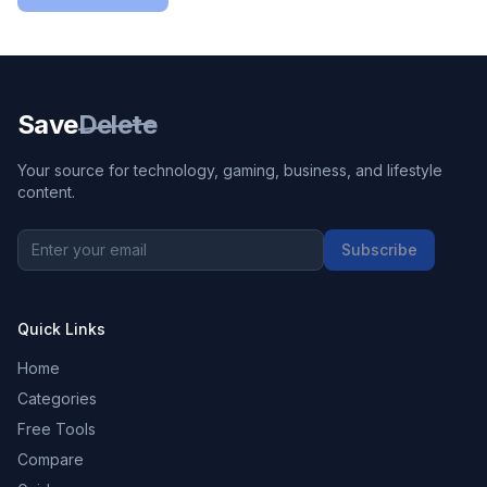
Save
Delete
Your source for technology, gaming, business, and lifestyle
content.
Subscribe
Quick Links
Home
Categories
Free Tools
Compare