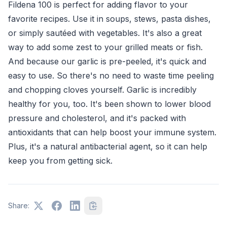
Fildena 100 is perfect for adding flavor to your
favorite recipes. Use it in soups, stews, pasta dishes,
or simply sautéed with vegetables. It's also a great
way to add some zest to your grilled meats or fish.
And because our garlic is pre-peeled, it's quick and
easy to use. So there's no need to waste time peeling
and chopping cloves yourself. Garlic is incredibly
healthy for you, too. It's been shown to lower blood
pressure and cholesterol, and it's packed with
antioxidants that can help boost your immune system.
Plus, it's a natural antibacterial agent, so it can help
keep you from getting sick.
Share: