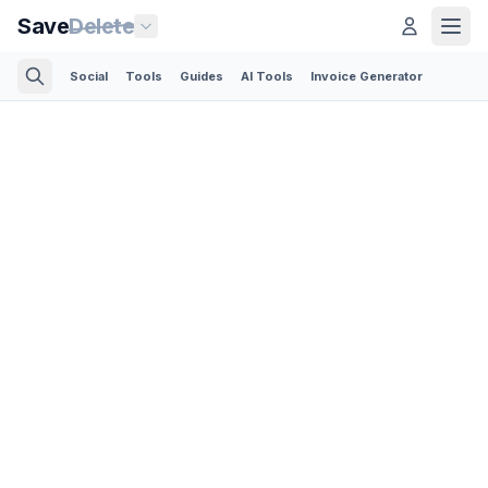
Save
Delete
Social
Tools
Guides
AI Tools
Invoice Generator