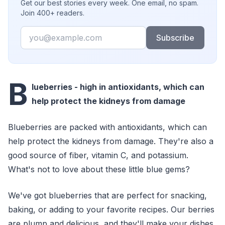
Get our best stories every week. One email, no spam.
Join 400+ readers.
Email
Subscribe
B
lueberries - high in antioxidants, which can
help protect the kidneys from damage
Blueberries are packed with antioxidants, which can
help protect the kidneys from damage. They're also a
good source of fiber, vitamin C, and potassium.
What's not to love about these little blue gems?
We've got blueberries that are perfect for snacking,
baking, or adding to your favorite recipes. Our berries
are plump and delicious, and they'll make your dishes