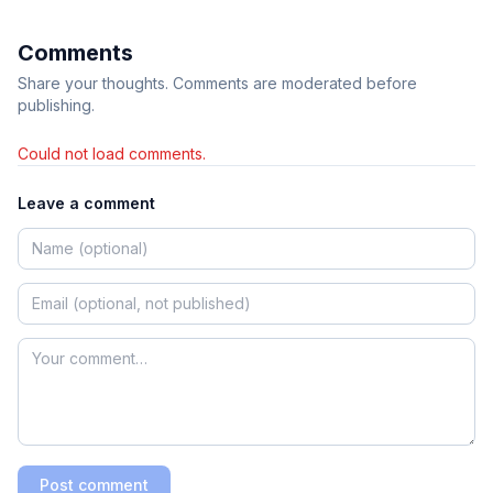
Comments
Share your thoughts. Comments are moderated before
publishing.
Could not load comments.
Leave a comment
Post comment