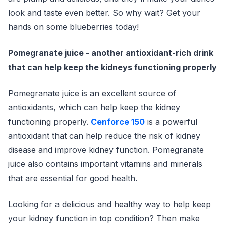
look and taste even better. So why wait? Get your
hands on some blueberries today!
Pomegranate juice - another antioxidant-rich drink
that can help keep the kidneys functioning properly
Pomegranate juice is an excellent source of
antioxidants, which can help keep the kidney
functioning properly.
Cenforce 150
is a powerful
antioxidant that can help reduce the risk of kidney
disease and improve kidney function. Pomegranate
juice also contains important vitamins and minerals
that are essential for good health.
Looking for a delicious and healthy way to help keep
your kidney function in top condition? Then make