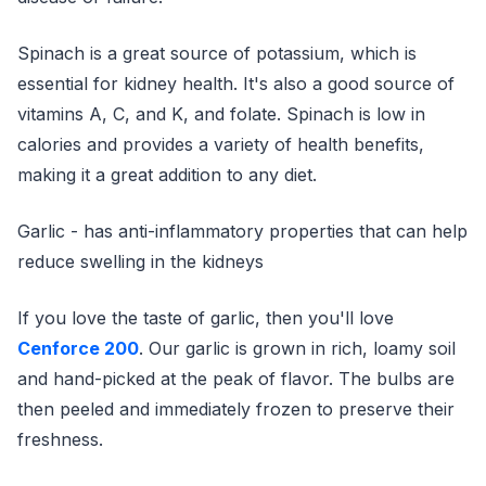
Spinach is a great source of potassium, which is
essential for kidney health. It's also a good source of
vitamins A, C, and K, and folate. Spinach is low in
calories and provides a variety of health benefits,
making it a great addition to any diet.
Garlic - has anti-inflammatory properties that can help
reduce swelling in the kidneys
If you love the taste of garlic, then you'll love
Cenforce 200
. Our garlic is grown in rich, loamy soil
and hand-picked at the peak of flavor. The bulbs are
then peeled and immediately frozen to preserve their
freshness.