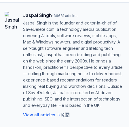
Jaspal Singh
·
36681
articles
Jaspal Singh is the founder and editor-in-chief of
SaveDelete.com, a technology media publication
covering AI tools, software reviews, mobile apps,
Mac & Windows how-tos, and digital productivity. A
self-taught software engineer and lifelong tech
enthusiast, Jaspal has been building and publishing
on the web since the early 2000s. He brings a
hands-on, practitioner's perspective to every article
— cutting through marketing noise to deliver honest,
experience-based recommendations for readers
making real buying and workflow decisions. Outside
of SaveDelete, Jaspal is interested in AI-driven
publishing, SEO, and the intersection of technology
and everyday life. He is based in the UK.
View all articles →