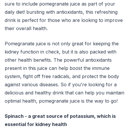
sure to include pomegranate juice as part of your
daily diet! bursting with antioxidants, this refreshing
drink is perfect for those who are looking to improve
their overall health.
Pomegranate juice is not only great for keeping the
kidney function in check, but it is also packed with
other health benefits. The powerful antioxidants
present in this juice can help boost the immune
system, fight off free radicals, and protect the body
against various diseases. So if you're looking for a
delicious and healthy drink that can help you maintain
optimal health, pomegranate juice is the way to go!
Spinach - a great source of potassium, which is
essential for kidney health