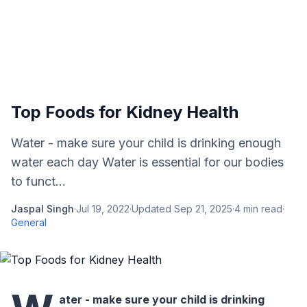
Top Foods for Kidney Health
Water - make sure your child is drinking enough
water each day Water is essential for our bodies
to funct...
Jaspal Singh
·
Jul 19, 2022
·
Updated
Sep 21, 2025
·
4
min read
·
General
ater - make sure your child is drinking