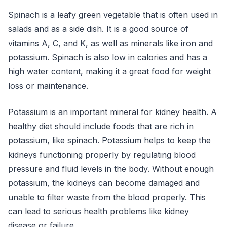
Spinach is a leafy green vegetable that is often used in
salads and as a side dish. It is a good source of
vitamins A, C, and K, as well as minerals like iron and
potassium. Spinach is also low in calories and has a
high water content, making it a great food for weight
loss or maintenance.
Potassium is an important mineral for kidney health. A
healthy diet should include foods that are rich in
potassium, like spinach. Potassium helps to keep the
kidneys functioning properly by regulating blood
pressure and fluid levels in the body. Without enough
potassium, the kidneys can become damaged and
unable to filter waste from the blood properly. This
can lead to serious health problems like kidney
disease or failure.