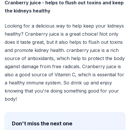
Cranberry juice - helps to flush out toxins and keep
the kidneys healthy
Looking for a delicious way to help keep your kidneys
healthy? Cranberry juice is a great choice! Not only
does it taste great, but it also helps to flush out toxins
and promote kidney health. cranberry juice is a rich
source of antioxidants, which help to protect the body
against damage from free radicals. Cranberry juice is
also a good source of Vitamin C, which is essential for
a healthy immune system. So drink up and enjoy
knowing that you're doing something good for your
body!
Don't miss the next one