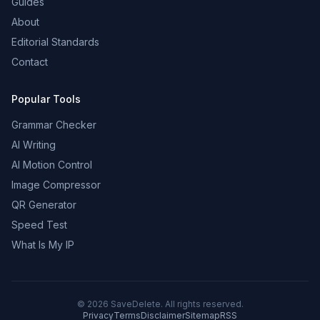
Guides
About
Editorial Standards
Contact
Popular Tools
Grammar Checker
AI Writing
AI Motion Control
Image Compressor
QR Generator
Speed Test
What Is My IP
©
2026
SaveDelete. All rights reserved.
Privacy
Terms
Disclaimer
Sitemap
RSS