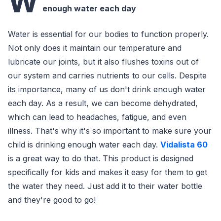
W
enough water each day
Water is essential for our bodies to function properly.
Not only does it maintain our temperature and
lubricate our joints, but it also flushes toxins out of
our system and carries nutrients to our cells. Despite
its importance, many of us don't drink enough water
each day. As a result, we can become dehydrated,
which can lead to headaches, fatigue, and even
illness. That's why it's so important to make sure your
child is drinking enough water each day.
Vidalista 60
is a great way to do that. This product is designed
specifically for kids and makes it easy for them to get
the water they need. Just add it to their water bottle
and they're good to go!