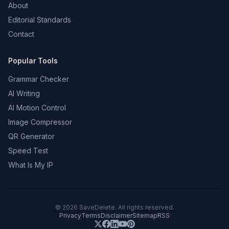
About
Editorial Standards
Contact
Popular Tools
Grammar Checker
AI Writing
AI Motion Control
Image Compressor
QR Generator
Speed Test
What Is My IP
©
2026
SaveDelete. All rights reserved.
Privacy
Terms
Disclaimer
Sitemap
RSS