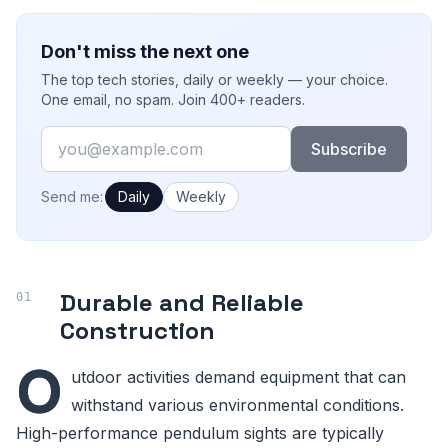
Don't miss the next one
The top tech stories, daily or weekly — your choice.
One email, no spam. Join 400+ readers.
Email
Subscribe
How often would you like emails?
Send me:
Daily
Weekly
Durable and Reliable
Construction
O
utdoor activities demand equipment that can
withstand various environmental conditions.
High-performance pendulum sights are typically