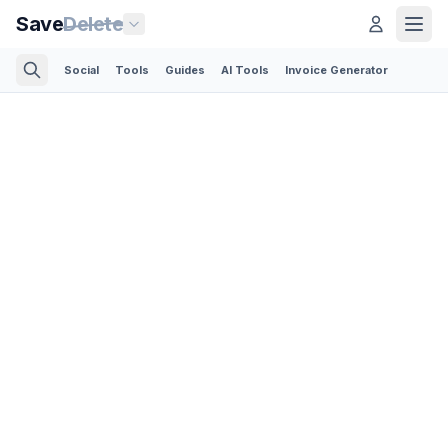
Save
Delete
Social
Tools
Guides
AI Tools
Invoice Generator