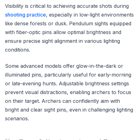
Visibility is critical to achieving accurate shots during
shooting practice
, especially in low-light environments
like dense forests or dusk. Pendulum sights equipped
with fiber-optic pins allow optimal brightness and
ensure precise sight alignment in various lighting
conditions.
Some advanced models offer glow-in-the-dark or
illuminated pins, particularly useful for early-morning
or late-evening hunts. Adjustable brightness settings
prevent visual distractions, enabling archers to focus
on their target. Archers can confidently aim with
bright and clear sight pins, even in challenging lighting
scenarios.