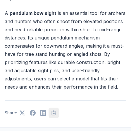
A
pendulum bow sight
is an essential tool for archers
and hunters who often shoot from elevated positions
and need reliable precision within short to mid-range
distances. Its unique pendulum mechanism
compensates for downward angles, making it a must-
have for tree stand hunting or angled shots. By
prioritizing features like durable construction, bright
and adjustable sight pins, and user-friendly
adjustments, users can select a model that fits their
needs and enhances their performance in the field.
Share: