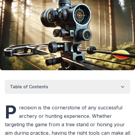
Table of Contents
P
recision is the cornerstone of any successful
archery or hunting experience. Whether
targeting the game from a tree stand or honing your
aim during practice, having the right tools can make all