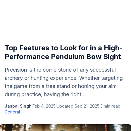
Top Features to Look for in a High-
Performance Pendulum Bow Sight
Precision is the cornerstone of any successful
archery or hunting experience. Whether targeting
the game from a tree stand or honing your aim
during practice, having the right...
Jaspal Singh
·
Feb 4, 2025
·
Updated
Sep 21, 2025
·
3
min read
·
General