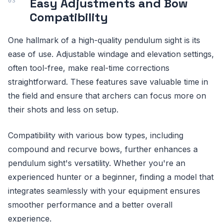
Easy Adjustments and Bow
Compatibility
One hallmark of a high-quality pendulum sight is its
ease of use. Adjustable windage and elevation settings,
often tool-free, make real-time corrections
straightforward. These features save valuable time in
the field and ensure that archers can focus more on
their shots and less on setup.
Compatibility with various bow types, including
compound and recurve bows, further enhances a
pendulum sight's versatility. Whether you're an
experienced hunter or a beginner, finding a model that
integrates seamlessly with your equipment ensures
smoother performance and a better overall
experience.