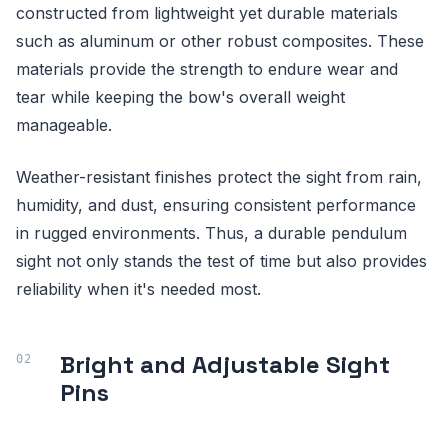
constructed from lightweight yet durable materials
such as aluminum or other robust composites. These
materials provide the strength to endure wear and
tear while keeping the bow's overall weight
manageable.
Weather-resistant finishes protect the sight from rain,
humidity, and dust, ensuring consistent performance
in rugged environments. Thus, a durable pendulum
sight not only stands the test of time but also provides
reliability when it's needed most.
Bright and Adjustable Sight
Pins