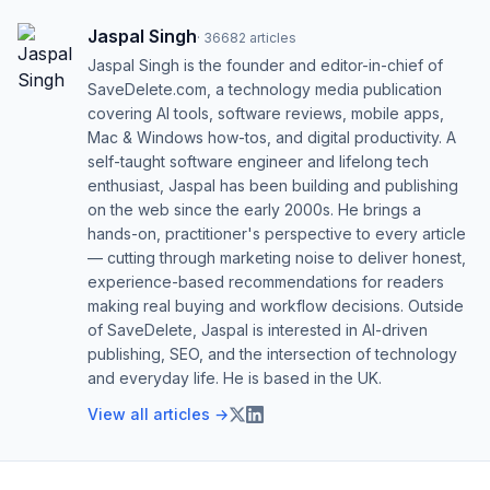
Jaspal Singh
·
36682
articles
Jaspal Singh is the founder and editor-in-chief of
SaveDelete.com, a technology media publication
covering AI tools, software reviews, mobile apps,
Mac & Windows how-tos, and digital productivity. A
self-taught software engineer and lifelong tech
enthusiast, Jaspal has been building and publishing
on the web since the early 2000s. He brings a
hands-on, practitioner's perspective to every article
— cutting through marketing noise to deliver honest,
experience-based recommendations for readers
making real buying and workflow decisions. Outside
of SaveDelete, Jaspal is interested in AI-driven
publishing, SEO, and the intersection of technology
and everyday life. He is based in the UK.
View all articles →