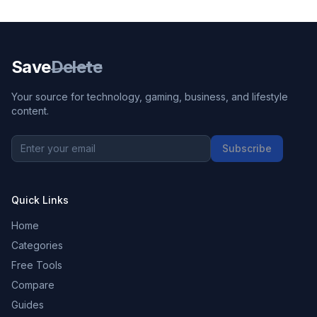
Save
Delete
Your source for technology, gaming, business, and lifestyle
content.
Subscribe
Quick Links
Home
Categories
Free Tools
Compare
Guides