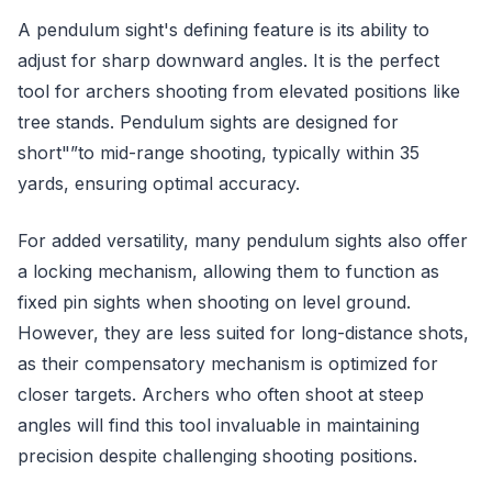
A pendulum sight's defining feature is its ability to
adjust for sharp downward angles. It is the perfect
tool for archers shooting from elevated positions like
tree stands. Pendulum sights are designed for
short"”to mid-range shooting, typically within 35
yards, ensuring optimal accuracy.
For added versatility, many pendulum sights also offer
a locking mechanism, allowing them to function as
fixed pin sights when shooting on level ground.
However, they are less suited for long-distance shots,
as their compensatory mechanism is optimized for
closer targets. Archers who often shoot at steep
angles will find this tool invaluable in maintaining
precision despite challenging shooting positions.