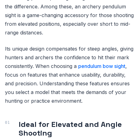
the difference. Among these, an archery pendulum
sight is a game-changing accessory for those shooting
from elevated positions, especially over short to mid-
range distances.
Its unique design compensates for steep angles, giving
hunters and archers the confidence to hit their mark
consistently. When choosing a
pendulum bow sight
,
focus on features that enhance usability, durability,
and precision. Understanding these features ensures
you select a model that meets the demands of your
hunting or practice environment.
Ideal for Elevated and Angle
Shooting