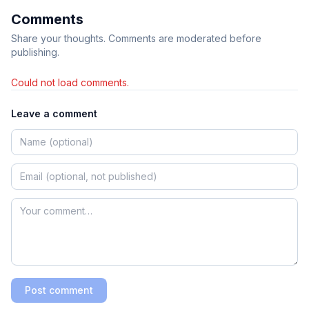
Comments
Share your thoughts. Comments are moderated before
publishing.
Could not load comments.
Leave a comment
Post comment