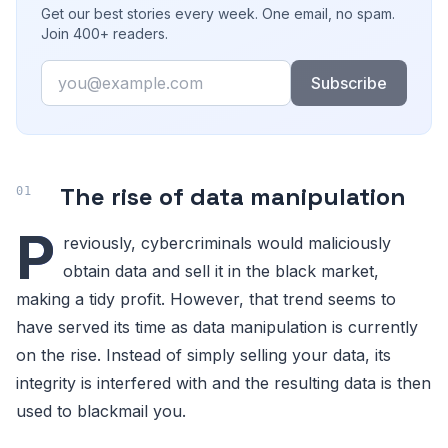
Get our best stories every week. One email, no spam.
Join 400+ readers.
Email
Subscribe
The rise of data manipulation
P
reviously, cybercriminals would maliciously
obtain data and sell it in the black market,
making a tidy profit. However, that trend seems to
have served its time as data manipulation is currently
on the rise. Instead of simply selling your data, its
integrity is interfered with and the resulting data is then
used to blackmail you.