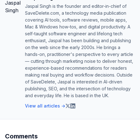
Jaspal Singh is the founder and editor-in-chief of
SaveDelete.com, a technology media publication
covering AI tools, software reviews, mobile apps,
Mac & Windows how-tos, and digital productivity. A
self-taught software engineer and lifelong tech
enthusiast, Jaspal has been building and publishing
on the web since the early 2000s. He brings a
hands-on, practitioner's perspective to every article
— cutting through marketing noise to deliver honest,
experience-based recommendations for readers
making real buying and workflow decisions. Outside
of SaveDelete, Jaspal is interested in AI-driven
publishing, SEO, and the intersection of technology
and everyday life. He is based in the UK.
View all articles →
Comments