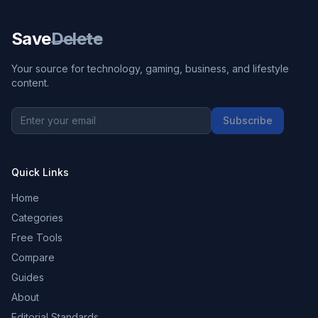
Save
Delete
Your source for technology, gaming, business, and lifestyle
content.
Subscribe
Quick Links
Home
Categories
Free Tools
Compare
Guides
About
Editorial Standards