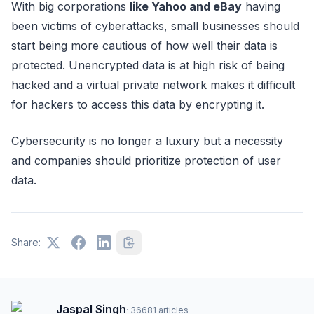
With big corporations
like Yahoo and eBay
having
been victims of cyberattacks, small businesses should
start being more cautious of how well their data is
protected. Unencrypted data is at high risk of being
hacked and a virtual private network makes it difficult
for hackers to access this data by encrypting it.
Cybersecurity is no longer a luxury but a necessity
and companies should prioritize protection of user
data.
Share:
Jaspal Singh
·
36681
articles