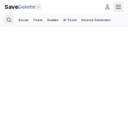
Save
Delete
Social
Tools
Guides
AI Tools
Invoice Generator