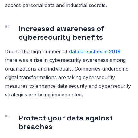
access personal data and industrial secrets.
Increased awareness of
cybersecurity benefits
Due to the high number of
data breaches in 2019
,
there was a rise in cybersecurity awareness among
organizations and individuals. Companies undergoing
digital transformations are taking cybersecurity
measures to enhance data security and cybersecurity
strategies are being implemented.
Protect your data against
breaches