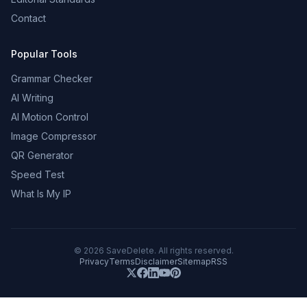
Contact
Popular Tools
Grammar Checker
AI Writing
AI Motion Control
Image Compressor
QR Generator
Speed Test
What Is My IP
©
2026
SaveDelete. All rights reserved.
Privacy
Terms
Disclaimer
Sitemap
RSS