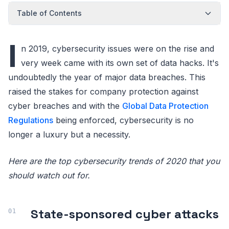
Table of Contents
I
n 2019, cybersecurity issues were on the rise and
very week came with its own set of data hacks. It's
undoubtedly the year of major data breaches. This
raised the stakes for company protection against
cyber breaches and with the
Global Data Protection
Regulations
being enforced, cybersecurity is no
longer a luxury but a necessity.
Here are the top cybersecurity trends of 2020 that you
should watch out for.
State-sponsored cyber attacks