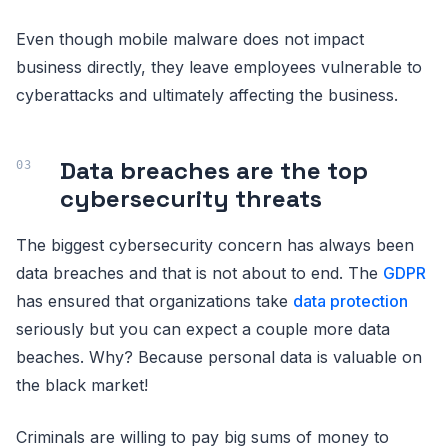
Even though mobile malware does not impact
business directly, they leave employees vulnerable to
cyberattacks and ultimately affecting the business.
Data breaches are the top
cybersecurity threats
The biggest cybersecurity concern has always been
data breaches and that is not about to end. The
GDPR
has ensured that organizations take
data protection
seriously but you can expect a couple more data
beaches. Why? Because personal data is valuable on
the black market!
Criminals are willing to pay big sums of money to