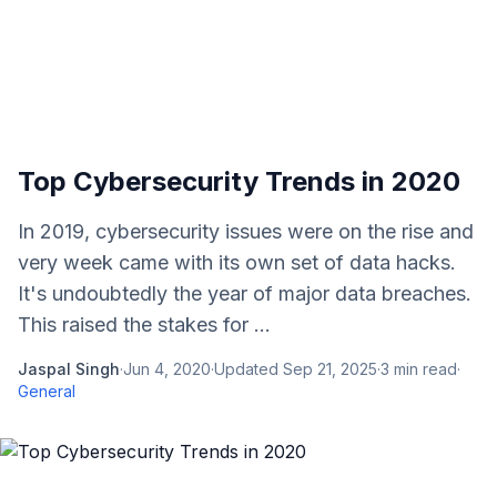
Top Cybersecurity Trends in 2020
In 2019, cybersecurity issues were on the rise and
very week came with its own set of data hacks.
It's undoubtedly the year of major data breaches.
This raised the stakes for ...
Jaspal Singh
·
Jun 4, 2020
·
Updated
Sep 21, 2025
·
3
min read
·
General