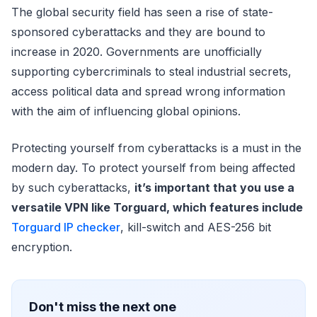
The global security field has seen a rise of state-
sponsored cyberattacks and they are bound to
increase in 2020. Governments are unofficially
supporting cybercriminals to steal industrial secrets,
access political data and spread wrong information
with the aim of influencing global opinions.
Protecting yourself from cyberattacks is a must in the
modern day. To protect yourself from being affected
by such cyberattacks,
it’s important that you use a
versatile VPN like Torguard, which features include
Torguard IP checker
, kill-switch and AES-256 bit
encryption.
Don't miss the next one