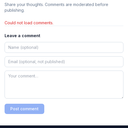
Share your thoughts. Comments are moderated before
publishing.
Could not load comments.
Leave a comment
Post comment