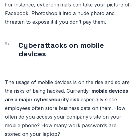
For instance, cybercriminals can take your picture off
Facebook, Photoshop it into a nude photo and
threaten to expose it if you don’t pay them.
Cyberattacks on mobile
devices
The usage of mobile devices is on the rise and so are
the risks of being hacked. Currently,
mobile devices
are a major cybersecurity risk
especially since
employees often store business data on them. How
often do you access your company’s site on your
mobile phone? How many work passwords are
stoned on your laptop?