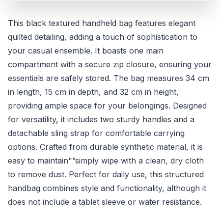
This black textured handheld bag features elegant
quilted detailing, adding a touch of sophistication to
your casual ensemble. It boasts one main
compartment with a secure zip closure, ensuring your
essentials are safely stored. The bag measures 34 cm
in length, 15 cm in depth, and 32 cm in height,
providing ample space for your belongings. Designed
for versatility, it includes two sturdy handles and a
detachable sling strap for comfortable carrying
options. Crafted from durable synthetic material, it is
easy to maintain"”simply wipe with a clean, dry cloth
to remove dust. Perfect for daily use, this structured
handbag combines style and functionality, although it
does not include a tablet sleeve or water resistance.