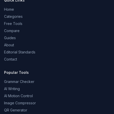
Quick Links
Home
Categories
Free Tools
Compare
Guides
About
Editorial Standards
Contact
Popular Tools
Grammar Checker
AI Writing
AI Motion Control
Image Compressor
QR Generator