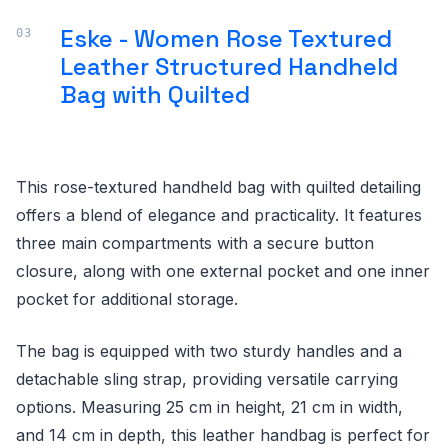
Eske - Women Rose Textured
Leather Structured Handheld
Bag with Quilted
This rose-textured handheld bag with quilted detailing
offers a blend of elegance and practicality. It features
three main compartments with a secure button
closure, along with one external pocket and one inner
pocket for additional storage.
The bag is equipped with two sturdy handles and a
detachable sling strap, providing versatile carrying
options. Measuring 25 cm in height, 21 cm in width,
and 14 cm in depth, this leather handbag is perfect for