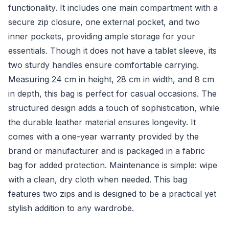
functionality. It includes one main compartment with a
secure zip closure, one external pocket, and two
inner pockets, providing ample storage for your
essentials. Though it does not have a tablet sleeve, its
two sturdy handles ensure comfortable carrying.
Measuring 24 cm in height, 28 cm in width, and 8 cm
in depth, this bag is perfect for casual occasions. The
structured design adds a touch of sophistication, while
the durable leather material ensures longevity. It
comes with a one-year warranty provided by the
brand or manufacturer and is packaged in a fabric
bag for added protection. Maintenance is simple: wipe
with a clean, dry cloth when needed. This bag
features two zips and is designed to be a practical yet
stylish addition to any wardrobe.