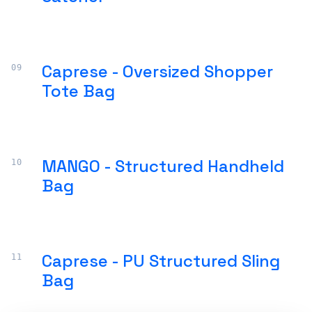
Caprese - Oversized Shopper
Tote Bag
MANGO - Structured Handheld
Bag
Caprese - PU Structured Sling
Bag