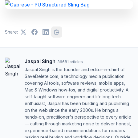
Share:
Jaspal Singh
·
36681
articles
Jaspal Singh is the founder and editor-in-chief of
SaveDelete.com, a technology media publication
covering AI tools, software reviews, mobile apps,
Mac & Windows how-tos, and digital productivity. A
self-taught software engineer and lifelong tech
enthusiast, Jaspal has been building and publishing
on the web since the early 2000s. He brings a
hands-on, practitioner's perspective to every article
— cutting through marketing noise to deliver honest,
experience-based recommendations for readers
making real buying and workflow decisions. Outside