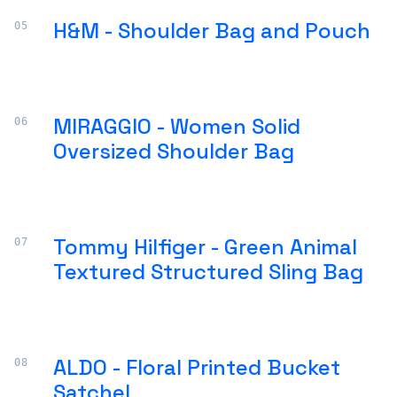
H&M - Shoulder Bag and Pouch
MIRAGGIO - Women Solid
Oversized Shoulder Bag
Tommy Hilfiger - Green Animal
Textured Structured Sling Bag
ALDO - Floral Printed Bucket
Satchel