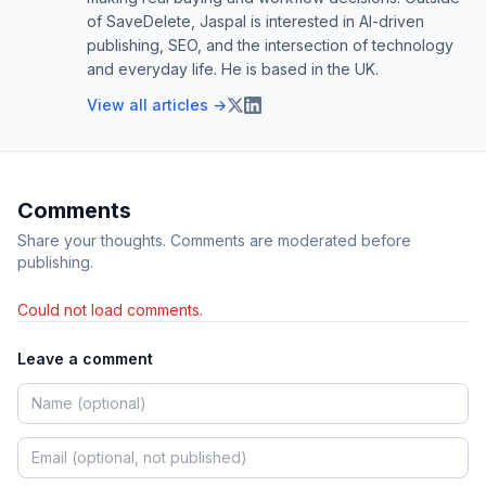
of SaveDelete, Jaspal is interested in AI-driven
publishing, SEO, and the intersection of technology
and everyday life. He is based in the UK.
View all articles →
Comments
Share your thoughts. Comments are moderated before
publishing.
Could not load comments.
Leave a comment