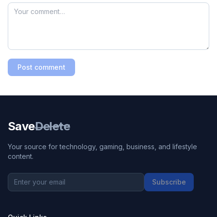
Post comment
Save
Delete
Your source for technology, gaming, business, and lifestyle
content.
Subscribe