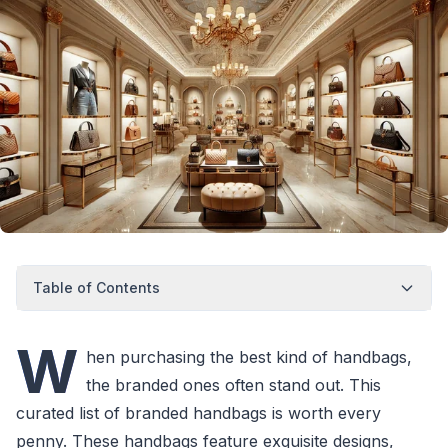
Table of Contents
W
hen purchasing the best kind of handbags,
the branded ones often stand out. This
curated list of branded handbags is worth every
penny. These handbags feature exquisite designs,