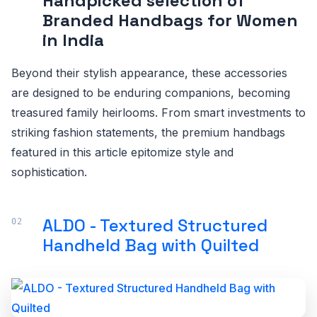
Handpicked selection of
Branded Handbags for Women
in India
Beyond their stylish appearance, these accessories
are designed to be enduring companions, becoming
treasured family heirlooms. From smart investments to
striking fashion statements, the premium handbags
featured in this article epitomize style and
sophistication.
ALDO - Textured Structured
Handheld Bag with Quilted