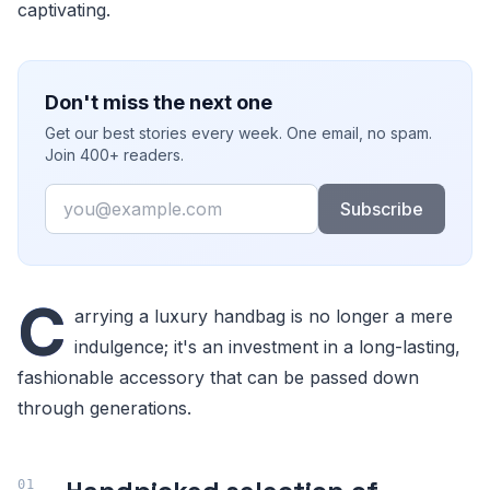
captivating.
Don't miss the next one
Get our best stories every week. One email, no spam.
Join 400+ readers.
Email
Subscribe
C
arrying a luxury handbag is no longer a mere
indulgence; it's an investment in a long-lasting,
fashionable accessory that can be passed down
through generations.