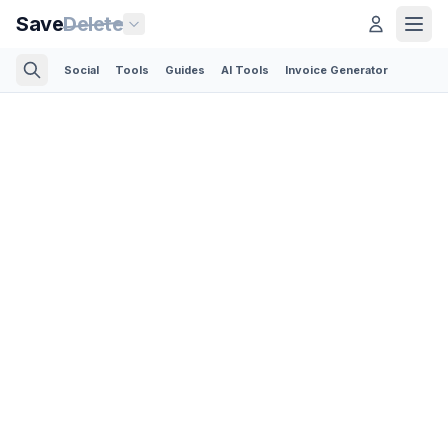
Save
Delete
Social
Tools
Guides
AI Tools
Invoice Generator