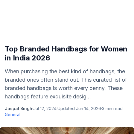
Top Branded Handbags for Women
in India 2026
When purchasing the best kind of handbags, the
branded ones often stand out. This curated list of
branded handbags is worth every penny. These
handbags feature exquisite desig...
Jaspal Singh
·
Jul 12, 2024
·
Updated
Jun 14, 2026
·
3
min read
·
General