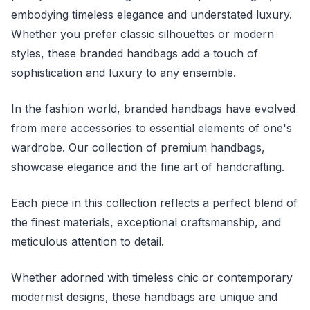
embodying timeless elegance and understated luxury.
Whether you prefer classic silhouettes or modern
styles, these branded handbags add a touch of
sophistication and luxury to any ensemble.
In the fashion world, branded handbags have evolved
from mere accessories to essential elements of one's
wardrobe. Our collection of premium handbags,
showcase elegance and the fine art of handcrafting.
Each piece in this collection reflects a perfect blend of
the finest materials, exceptional craftsmanship, and
meticulous attention to detail.
Whether adorned with timeless chic or contemporary
modernist designs, these handbags are unique and