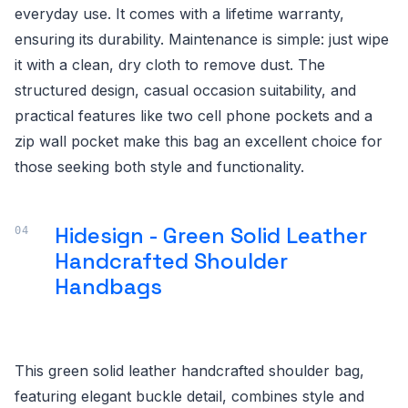
everyday use. It comes with a lifetime warranty,
ensuring its durability. Maintenance is simple: just wipe
it with a clean, dry cloth to remove dust. The
structured design, casual occasion suitability, and
practical features like two cell phone pockets and a
zip wall pocket make this bag an excellent choice for
those seeking both style and functionality.
Hidesign - Green Solid Leather
Handcrafted Shoulder
Handbags
This green solid leather handcrafted shoulder bag,
featuring elegant buckle detail, combines style and