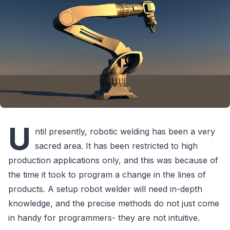
U
ntil presently, robotic welding has been a very
sacred area. It has been restricted to high
production applications only, and this was because of
the time it took to program a change in the lines of
products. A setup robot welder will need in-depth
knowledge, and the precise methods do not just come
in handy for programmers- they are not intuitive.