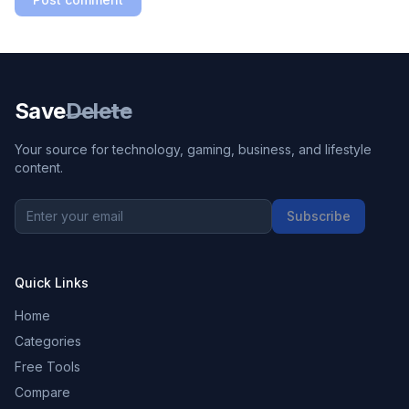
Save
Delete
Your source for technology, gaming, business, and lifestyle
content.
Subscribe
Quick Links
Home
Categories
Free Tools
Compare