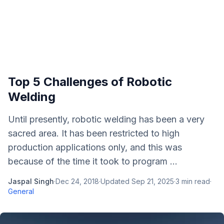
Top 5 Challenges of Robotic
Welding
Until presently, robotic welding has been a very
sacred area. It has been restricted to high
production applications only, and this was
because of the time it took to program ...
Jaspal Singh
·
Dec 24, 2018
·
Updated
Sep 21, 2025
·
3
min read
·
General