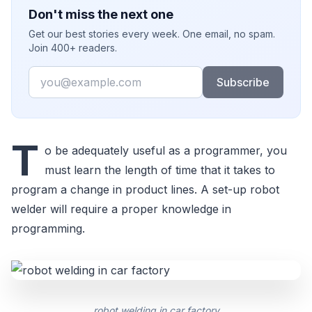
Don't miss the next one
Get our best stories every week. One email, no spam.
Join 400+ readers.
Email
Subscribe
T
o be adequately useful as a programmer, you
must learn the length of time that it takes to
program a change in product lines. A set-up robot
welder will require a proper knowledge in
programming.
robot welding in car factory