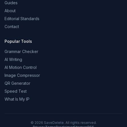
Guides
About
Editorial Standards
Contact
Popular Tools
Grammar Checker
AI Writing
AI Motion Control
Image Compressor
QR Generator
Speed Test
What Is My IP
©
2026
SaveDelete. All rights reserved.