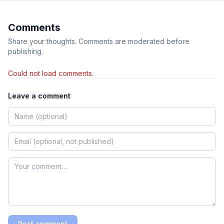
Comments
Share your thoughts. Comments are moderated before
publishing.
Could not load comments.
Leave a comment
Post comment