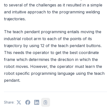
to several of the challenges as it resulted in a simple
and intuitive approach to the programming welding
trajectories.
The teach pendant programming entails moving the
industrial robot arm to each of the points of its
trajectory by using 12 of the teach pendant buttons.
This needs the operator to get the best coordinate
frame which determines the direction in which the
robot moves. However, the operator must learn the
robot specific programming language using the teach
pendant.
Share: