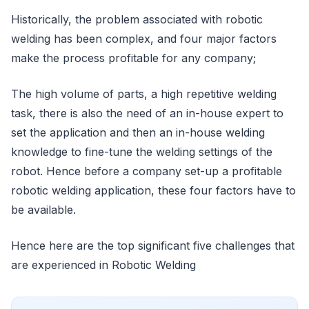
Historically, the problem associated with robotic
welding has been complex, and four major factors
make the process profitable for any company;
The high volume of parts, a high repetitive welding
task, there is also the need of an in-house expert to
set the application and then an in-house welding
knowledge to fine-tune the welding settings of the
robot. Hence before a company set-up a profitable
robotic welding application, these four factors have to
be available.
Hence here are the top significant five challenges that
are experienced in Robotic Welding