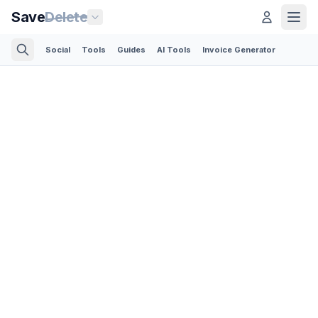
Save
Delete
Social
Tools
Guides
AI Tools
Invoice Generator