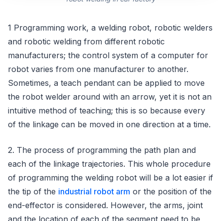
1 Programming work, a welding robot, robotic welders
and robotic welding from different robotic
manufacturers; the control system of a computer for
robot varies from one manufacturer to another.
Sometimes, a teach pendant can be applied to move
the robot welder around with an arrow, yet it is not an
intuitive method of teaching; this is so because every
of the linkage can be moved in one direction at a time.
2. The process of programming the path plan and
each of the linkage trajectories. This whole procedure
of programming the welding robot will be a lot easier if
the tip of the
industrial robot arm
or the position of the
end-effector is considered. However, the arms, joint
and the location of each of the segment need to be