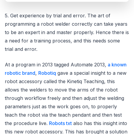
5. Get experience by trial and error. The art of
programming a robot welder correctly can take years
to be an expert in and master properly. Hence there is
a need for a training process, and this needs some
trial and error.
At a program in 2013 tagged Automate 2013,
a known
robotic brand
,
Robotiq
gave a special insight to a new
robot accessory called the Kinetiq Teaching, this
allows the welders to move the arms of the robot
through workflow freely and then adjust the welding
parameters just as the work goes on, to properly
teach the robot via the teach pendant and then test
the procedure live.
Robots txt
also has this insight into
this new robot accessory. This has brought a solution