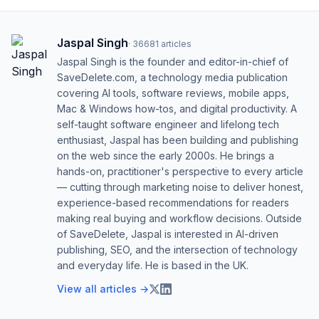
Jaspal Singh
·
36681
articles
Jaspal Singh is the founder and editor-in-chief of
SaveDelete.com, a technology media publication
covering AI tools, software reviews, mobile apps,
Mac & Windows how-tos, and digital productivity. A
self-taught software engineer and lifelong tech
enthusiast, Jaspal has been building and publishing
on the web since the early 2000s. He brings a
hands-on, practitioner's perspective to every article
— cutting through marketing noise to deliver honest,
experience-based recommendations for readers
making real buying and workflow decisions. Outside
of SaveDelete, Jaspal is interested in AI-driven
publishing, SEO, and the intersection of technology
and everyday life. He is based in the UK.
View all articles →