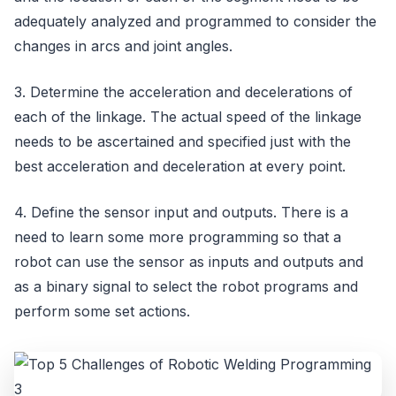
adequately analyzed and programmed to consider the
changes in arcs and joint angles.
3. Determine the acceleration and decelerations of
each of the linkage. The actual speed of the linkage
needs to be ascertained and specified just with the
best acceleration and deceleration at every point.
4. Define the sensor input and outputs. There is a
need to learn some more programming so that a
robot can use the sensor as inputs and outputs and
as a binary signal to select the robot programs and
perform some set actions.