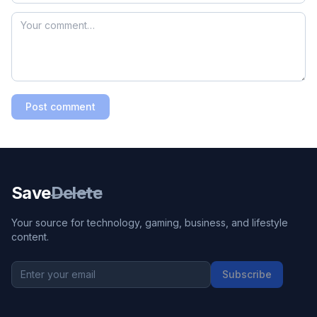
Post comment
Save
Delete
Your source for technology, gaming, business, and lifestyle
content.
Subscribe