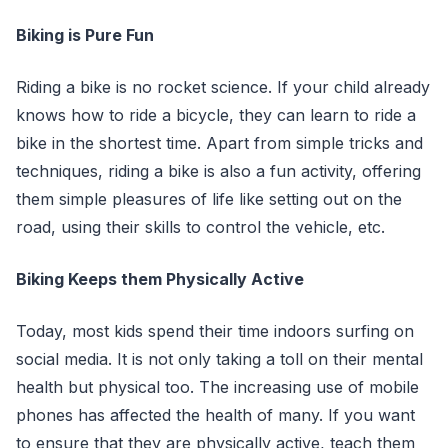
Biking is Pure Fun
Riding a bike is no rocket science. If your child already
knows how to ride a bicycle, they can learn to ride a
bike in the shortest time. Apart from simple tricks and
techniques, riding a bike is also a fun activity, offering
them simple pleasures of life like setting out on the
road, using their skills to control the vehicle, etc.
Biking Keeps them Physically Active
Today, most kids spend their time indoors surfing on
social media. It is not only taking a toll on their mental
health but physical too. The increasing use of mobile
phones has affected the health of many. If you want
to ensure that they are physically active, teach them