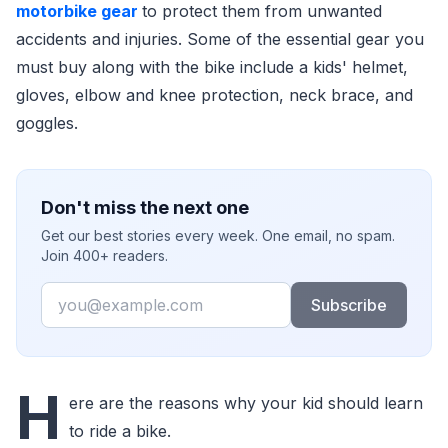
motorbike gear
to protect them from unwanted
accidents and injuries. Some of the essential gear you
must buy along with the bike include a kids' helmet,
gloves, elbow and knee protection, neck brace, and
goggles.
Don't miss the next one
Get our best stories every week. One email, no spam.
Join 400+ readers.
Email
Subscribe
H
ere are the reasons why your kid should learn
to ride a bike.