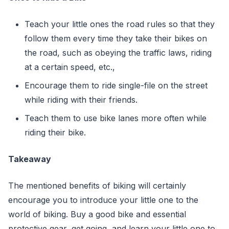
Teach your little ones the road rules so that they
follow them every time they take their bikes on
the road, such as obeying the traffic laws, riding
at a certain speed, etc.,
Encourage them to ride single-file on the street
while riding with their friends.
Teach them to use bike lanes more often while
riding their bike.
Takeaway
The mentioned benefits of biking will certainly
encourage you to introduce your little one to the
world of biking. Buy a good bike and essential
protective gear, get going, and learn your little one to