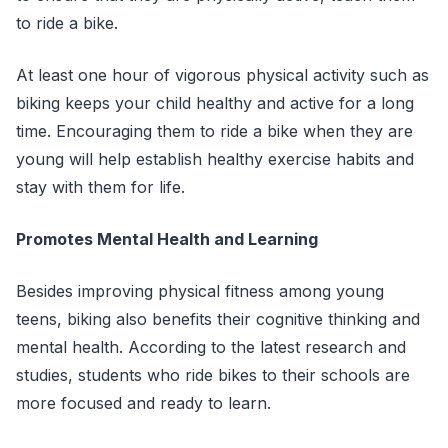
to ride a bike.
At least one hour of vigorous physical activity such as
biking keeps your child healthy and active for a long
time. Encouraging them to ride a bike when they are
young will help establish healthy exercise habits and
stay with them for life.
Promotes Mental Health and Learning
Besides improving physical fitness among young
teens, biking also benefits their cognitive thinking and
mental health. According to the latest research and
studies, students who ride bikes to their schools are
more focused and ready to learn.