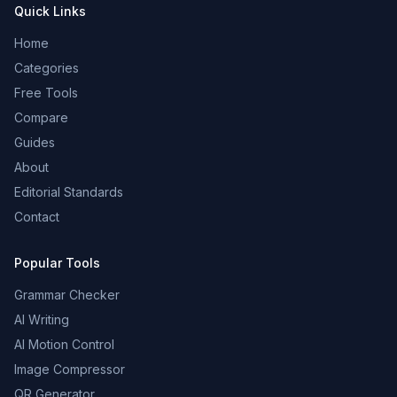
Quick Links
Home
Categories
Free Tools
Compare
Guides
About
Editorial Standards
Contact
Popular Tools
Grammar Checker
AI Writing
AI Motion Control
Image Compressor
QR Generator