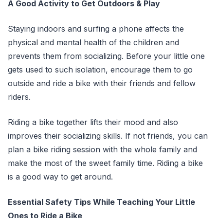
A Good Activity to Get Outdoors & Play
Staying indoors and surfing a phone affects the
physical and mental health of the children and
prevents them from socializing. Before your little one
gets used to such isolation, encourage them to go
outside and ride a bike with their friends and fellow
riders.
Riding a bike together lifts their mood and also
improves their socializing skills. If not friends, you can
plan a bike riding session with the whole family and
make the most of the sweet family time. Riding a bike
is a good way to get around.
Essential Safety Tips While Teaching Your Little
Ones to Ride a Bike