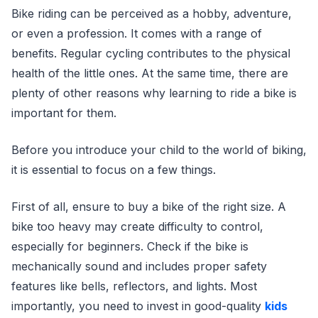
Bike riding can be perceived as a hobby, adventure,
or even a profession. It comes with a range of
benefits. Regular cycling contributes to the physical
health of the little ones. At the same time, there are
plenty of other reasons why learning to ride a bike is
important for them.
Before you introduce your child to the world of biking,
it is essential to focus on a few things.
First of all, ensure to buy a bike of the right size. A
bike too heavy may create difficulty to control,
especially for beginners. Check if the bike is
mechanically sound and includes proper safety
features like bells, reflectors, and lights. Most
importantly, you need to invest in good-quality
kids