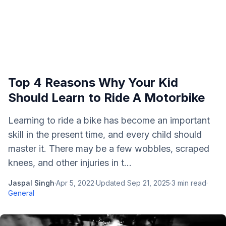
Top 4 Reasons Why Your Kid
Should Learn to Ride A Motorbike
Learning to ride a bike has become an important
skill in the present time, and every child should
master it. There may be a few wobbles, scraped
knees, and other injuries in t...
Jaspal Singh
·
Apr 5, 2022
·
Updated
Sep 21, 2025
·
3
min read
·
General