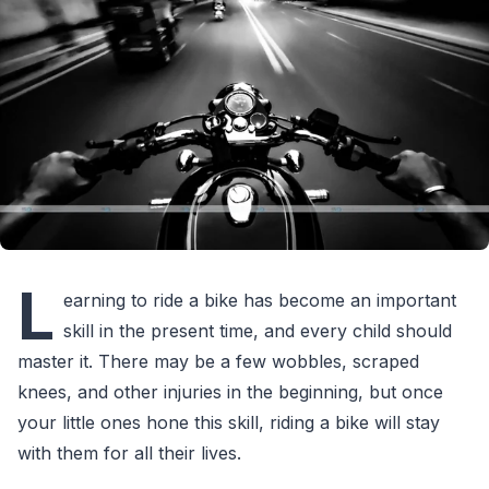
L
earning to ride a bike has become an important
skill in the present time, and every child should
master it. There may be a few wobbles, scraped
knees, and other injuries in the beginning, but once
your little ones hone this skill, riding a bike will stay
with them for all their lives.