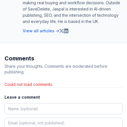
making real buying and workflow decisions. Outside
of SaveDelete, Jaspal is interested in AI-driven
publishing, SEO, and the intersection of technology
and everyday life. He is based in the UK.
View all articles →
Comments
Share your thoughts. Comments are moderated before
publishing.
Could not load comments.
Leave a comment