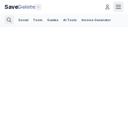
Save
Delete
Social
Tools
Guides
AI Tools
Invoice Generator