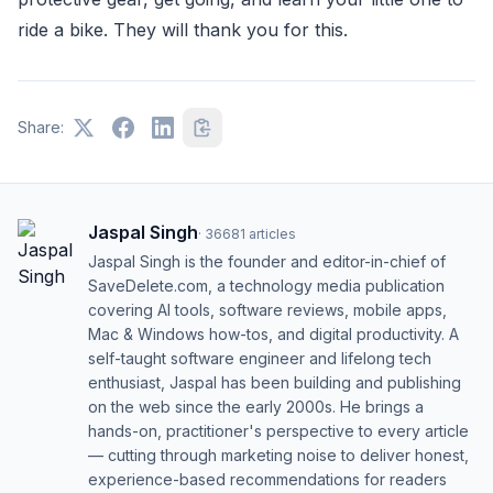
ride a bike. They will thank you for this.
Share:
Jaspal Singh
·
36681
articles
Jaspal Singh is the founder and editor-in-chief of
SaveDelete.com, a technology media publication
covering AI tools, software reviews, mobile apps,
Mac & Windows how-tos, and digital productivity. A
self-taught software engineer and lifelong tech
enthusiast, Jaspal has been building and publishing
on the web since the early 2000s. He brings a
hands-on, practitioner's perspective to every article
— cutting through marketing noise to deliver honest,
experience-based recommendations for readers