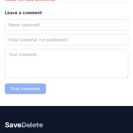
Leave a comment
Post comment
Save
Delete