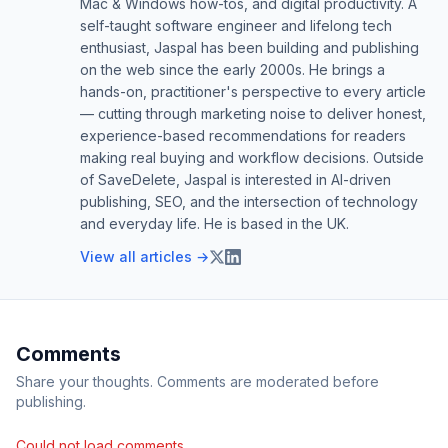
Mac & Windows how-tos, and digital productivity. A
self-taught software engineer and lifelong tech
enthusiast, Jaspal has been building and publishing
on the web since the early 2000s. He brings a
hands-on, practitioner's perspective to every article
— cutting through marketing noise to deliver honest,
experience-based recommendations for readers
making real buying and workflow decisions. Outside
of SaveDelete, Jaspal is interested in AI-driven
publishing, SEO, and the intersection of technology
and everyday life. He is based in the UK.
View all articles →
Comments
Share your thoughts. Comments are moderated before
publishing.
Could not load comments.