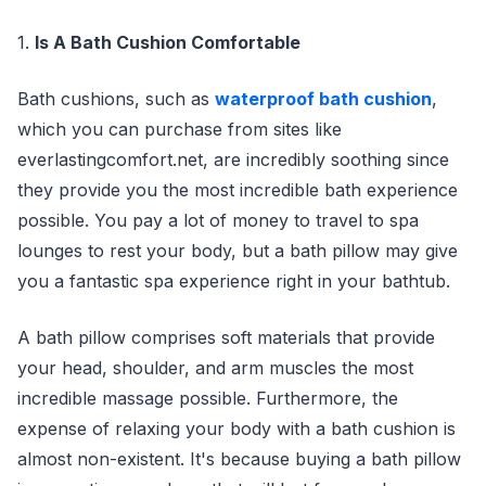
1.
Is A Bath Cushion Comfortable
Bath cushions, such as
waterproof bath cushion
,
which you can purchase from sites like
everlastingcomfort.net, are incredibly soothing since
they provide you the most incredible bath experience
possible. You pay a lot of money to travel to spa
lounges to rest your body, but a bath pillow may give
you a fantastic spa experience right in your bathtub.
A bath pillow comprises soft materials that provide
your head, shoulder, and arm muscles the most
incredible massage possible. Furthermore, the
expense of relaxing your body with a bath cushion is
almost non-existent. It's because buying a bath pillow