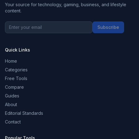
Your source for technology, gaming, business, and lifestyle
content.
Subscribe
Quick Links
Home
Categories
Free Tools
Compare
Guides
About
Editorial Standards
Contact
Popular Tools