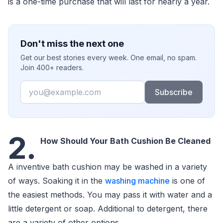
is a one-time purchase that will last for nearly a year.
Don't miss the next one
Get our best stories every week. One email, no spam.
Join 400+ readers.
Email
Subscribe
2.
How Should Your Bath Cushion Be Cleaned
A inventive bath cushion may be washed in a variety
of ways. Soaking it in the
washing machine
is one of
the easiest methods. You may pass it with water and a
little detergent or soap. Additional to detergent, there
are a variety of other options.