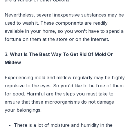
Nevertheless, several inexpensive substances may be
used to wash it. These components are readily
available in your home, so you won't have to spend a
fortune on them at the store or on the internet.
3.
What Is The Best Way To Get Rid Of Mold Or
Mildew
Experiencing mold and mildew regularly may be highly
repulsive to the eyes. So you'd like to be free of them
for good. Harmful are the steps you must take to
ensure that these microorganisms do not damage
your belongings.
There is a lot of moisture and humidity in the