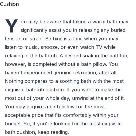
Y
ou may be aware that taking a warm bath may
significantly assist you in releasing any buried
tension or strain. Bathing is a time when you may
listen to music, snooze, or even watch TV while
relaxing in the bathtub. A desired soak in the bathtub,
however, is completed without a bath pillow. You
haven't experienced genuine relaxation, after all.
Nothing compares to a soothing bath with the most
exquisite bathtub cushion. If you want to make the
most out of your whole day, unwind at the end of it.
You may acquire a bath pillow for the most
acceptable price that fits comfortably within your
budget. So, if you're looking for the most exquisite
bath cushion, keep reading.