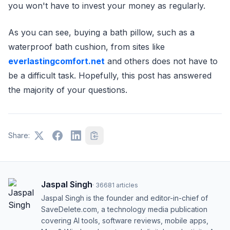
you won't have to invest your money as regularly.
As you can see, buying a bath pillow, such as a
waterproof bath cushion, from sites like
everlastingcomfort.net
and others does not have to
be a difficult task. Hopefully, this post has answered
the majority of your questions.
Share:
Jaspal Singh
·
36681
articles
Jaspal Singh is the founder and editor-in-chief of
SaveDelete.com, a technology media publication
covering AI tools, software reviews, mobile apps,