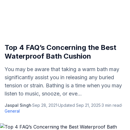
Top 4 FAQ’s Concerning the Best
Waterproof Bath Cushion
You may be aware that taking a warm bath may
significantly assist you in releasing any buried
tension or strain. Bathing is a time when you may
listen to music, snooze, or eve...
Jaspal Singh
·
Sep 28, 2021
·
Updated
Sep 21, 2025
·
3
min read
·
General