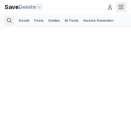
Save
Delete
Social
Tools
Guides
AI Tools
Invoice Generator