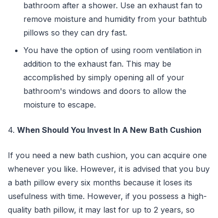
bathroom after a shower. Use an exhaust fan to
remove moisture and humidity from your bathtub
pillows so they can dry fast.
You have the option of using room ventilation in
addition to the exhaust fan. This may be
accomplished by simply opening all of your
bathroom's windows and doors to allow the
moisture to escape.
4.
When Should You Invest In A New Bath Cushion
If you need a new bath cushion, you can acquire one
whenever you like. However, it is advised that you buy
a bath pillow every six months because it loses its
usefulness with time. However, if you possess a high-
quality bath pillow, it may last for up to 2 years, so