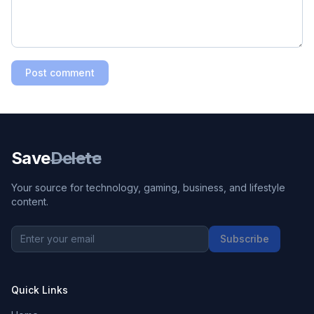
Post comment
Save
Delete
Your source for technology, gaming, business, and lifestyle
content.
Subscribe
Quick Links