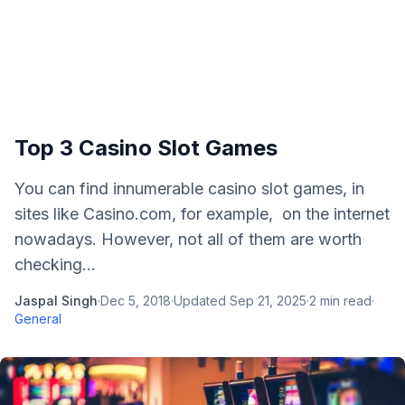
Top 3 Casino Slot Games
You can find innumerable casino slot games, in
sites like Casino.com, for example, on the internet
nowadays. However, not all of them are worth
checking...
Jaspal Singh
·
Dec 5, 2018
·
Updated
Sep 21, 2025
·
2
min read
·
General