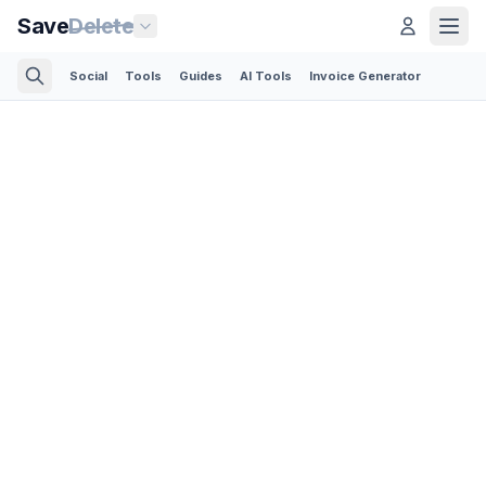
Save
Delete
Social
Tools
Guides
AI Tools
Invoice Generator