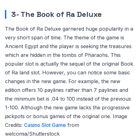
3- The Book of Ra Deluxe
The Book of Ra Deluxe garnered huge popularity in a
very short span of time. The theme of the game is
Ancient Egypt and the player is seeking the treasures
which are hidden in the tombs of Pharaohs. This
popular slot is actually the sequel of the original Book
of Ra land slot. However, you can notice some basic
changes in the new game. For example, the new
edition offers 10 paylines rather than 7 paylines and
the minimum bet is .04 to 100 instead of the previous
1-100. Although the new game lacks the progressive
jackpots or bonus games of the original one. Image
Credits:
Casino Slot Game
from
welcomia/Shutterstock