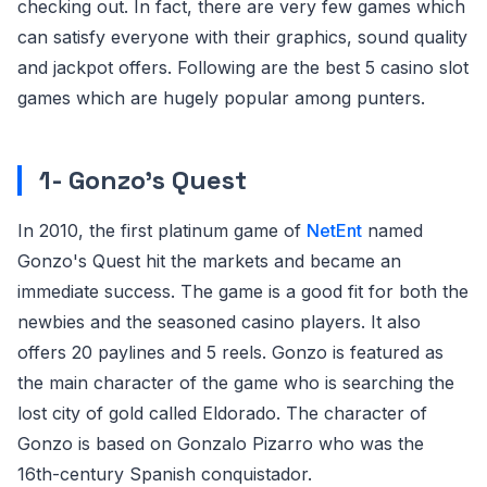
checking out. In fact, there are very few games which
can satisfy everyone with their graphics, sound quality
and jackpot offers. Following are the best 5 casino slot
games which are hugely popular among punters.
1- Gonzo's Quest
In 2010, the first platinum game of
NetEnt
named
Gonzo's Quest hit the markets and became an
immediate success. The game is a good fit for both the
newbies and the seasoned casino players. It also
offers 20 paylines and 5 reels. Gonzo is featured as
the main character of the game who is searching the
lost city of gold called Eldorado. The character of
Gonzo is based on Gonzalo Pizarro who was the
16th-century Spanish conquistador.