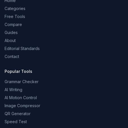
Home
Categories
Free Tools
Compare
Guides
About
Editorial Standards
Contact
Popular Tools
Grammar Checker
AI Writing
AI Motion Control
Image Compressor
QR Generator
Speed Test