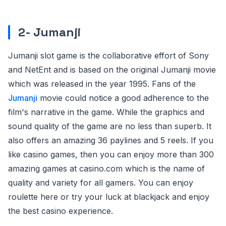
2- Jumanji
Jumanji slot game is the collaborative effort of Sony
and NetEnt and is based on the original Jumanji movie
which was released in the year 1995. Fans of the
Jumanji
movie could notice a good adherence to the
film's narrative in the game. While the graphics and
sound quality of the game are no less than superb. It
also offers an amazing 36 paylines and 5 reels. If you
like casino games, then you can enjoy more than 300
amazing games at casino.com which is the name of
quality and variety for all gamers. You can enjoy
roulette here or try your luck at blackjack and enjoy
the best casino experience.