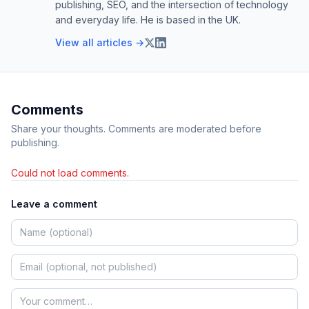
publishing, SEO, and the intersection of technology
and everyday life. He is based in the UK.
View all articles →
Comments
Share your thoughts. Comments are moderated before
publishing.
Could not load comments.
Leave a comment