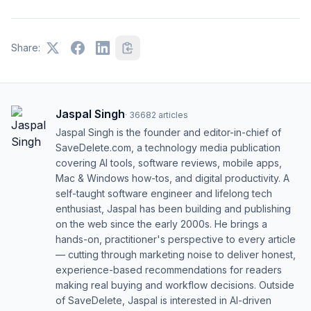
Share:
Jaspal Singh
·
36682
articles
Jaspal Singh is the founder and editor-in-chief of
SaveDelete.com, a technology media publication
covering AI tools, software reviews, mobile apps,
Mac & Windows how-tos, and digital productivity. A
self-taught software engineer and lifelong tech
enthusiast, Jaspal has been building and publishing
on the web since the early 2000s. He brings a
hands-on, practitioner's perspective to every article
— cutting through marketing noise to deliver honest,
experience-based recommendations for readers
making real buying and workflow decisions. Outside
of SaveDelete, Jaspal is interested in AI-driven