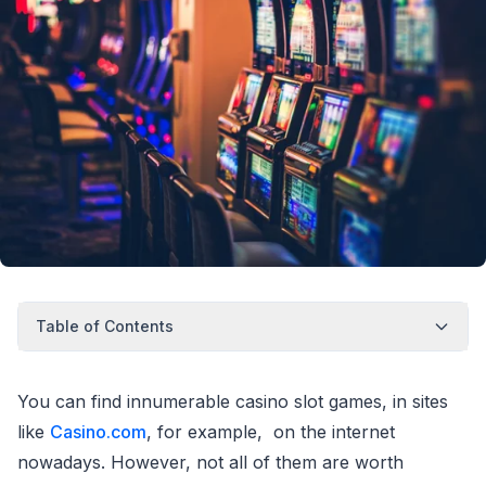
Table of Contents
You can find innumerable casino slot games, in sites
like
Casino.com
, for example, on the internet
nowadays. However, not all of them are worth