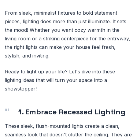
From sleek, minimalist fixtures to bold statement
pieces, lighting does more than just illuminate. It sets
the mood! Whether you want cozy warmth in the
living room or a striking centerpiece for the entryway,
the right lights can make your house feel fresh,
stylish, and inviting.
Ready to light up your life? Let's dive into these
lighting ideas that will turn your space into a
showstopper!
1. Embrace Recessed Lighting
These sleek, flush-mounted lights create a clean,
seamless look that doesn't clutter the ceiling. They are