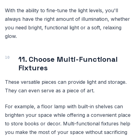
With the ability to fine-tune the light levels, you'll
always have the right amount of illumination, whether
you need bright, functional light or a soft, relaxing
glow.
11. Choose Multi-Functional
Fixtures
These versatile pieces can provide light and storage.
They can even serve as a piece of art.
For example, a floor lamp with built-in shelves can
brighten your space while offering a convenient place
to store books or decor. Multi-functional fixtures help
you make the most of your space without sacrificing