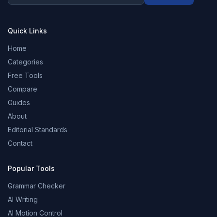
Quick Links
Home
Categories
Free Tools
Compare
Guides
About
Editorial Standards
Contact
Popular Tools
Grammar Checker
AI Writing
AI Motion Control