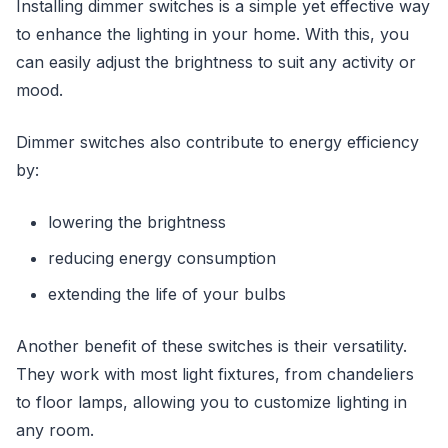
Installing dimmer switches is a simple yet effective way
to enhance the lighting in your home. With this, you
can easily adjust the brightness to suit any activity or
mood.
Dimmer switches also contribute to energy efficiency
by:
lowering the brightness
reducing energy consumption
extending the life of your bulbs
Another benefit of these switches is their versatility.
They work with most light fixtures, from chandeliers
to floor lamps, allowing you to customize lighting in
any room.