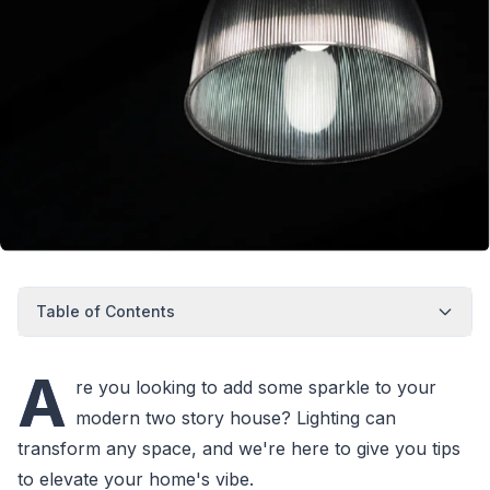
Table of Contents
A
re you looking to add some sparkle to your
modern two story house? Lighting can
transform any space, and we're here to give you tips
to elevate your home's vibe.