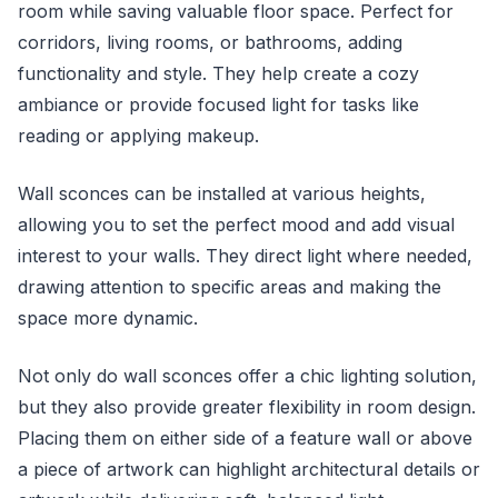
room while saving valuable floor space. Perfect for
corridors, living rooms, or bathrooms, adding
functionality and style. They help create a cozy
ambiance or provide focused light for tasks like
reading or applying makeup.
Wall sconces can be installed at various heights,
allowing you to set the perfect mood and add visual
interest to your walls. They direct light where needed,
drawing attention to specific areas and making the
space more dynamic.
Not only do wall sconces offer a chic lighting solution,
but they also provide greater flexibility in room design.
Placing them on either side of a feature wall or above
a piece of artwork can highlight architectural details or