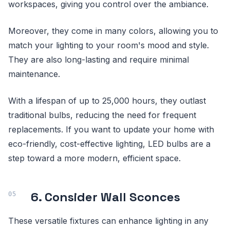
workspaces, giving you control over the ambiance.
Moreover, they come in many colors, allowing you to
match your lighting to your room's mood and style.
They are also long-lasting and require minimal
maintenance.
With a lifespan of up to 25,000 hours, they outlast
traditional bulbs, reducing the need for frequent
replacements. If you want to update your home with
eco-friendly, cost-effective lighting, LED bulbs are a
step toward a more modern, efficient space.
6. Consider Wall Sconces
These versatile fixtures can enhance lighting in any