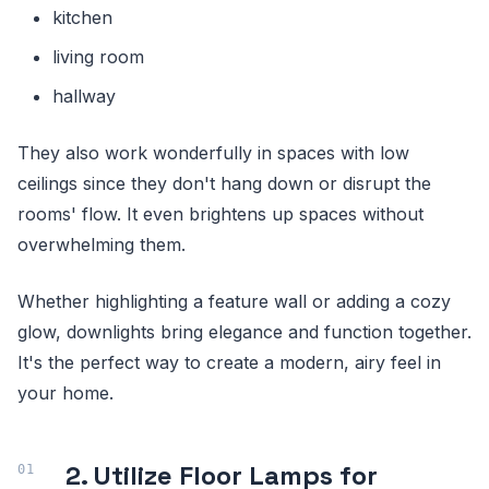
kitchen
living room
hallway
They also work wonderfully in spaces with low
ceilings since they don't hang down or disrupt the
rooms' flow. It even brightens up spaces without
overwhelming them.
Whether highlighting a feature wall or adding a cozy
glow, downlights bring elegance and function together.
It's the perfect way to create a modern, airy feel in
your home.
2. Utilize Floor Lamps for