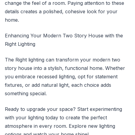
change the feel of a room. Paying attention to these
details creates a polished, cohesive look for your
home.
Enhancing Your Modern Two Story House with the
Right Lighting
The Right lighting can transform your modern two
story house into a stylish, functional home. Whether
you embrace recessed lighting, opt for statement
fixtures, or add natural light, each choice adds
something special.
Ready to upgrade your space? Start experimenting
with your lighting today to create the perfect
atmosphere in every room. Explore new lighting
options and watch your home shine!