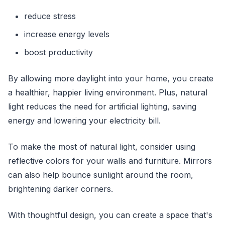
reduce stress
increase energy levels
boost productivity
By allowing more daylight into your home, you create
a healthier, happier living environment. Plus, natural
light reduces the need for artificial lighting, saving
energy and lowering your electricity bill.
To make the most of natural light, consider using
reflective colors for your walls and furniture. Mirrors
can also help bounce sunlight around the room,
brightening darker corners.
With thoughtful design, you can create a space that's