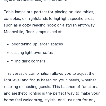
Table lamps are perfect for placing on side tables,
consoles, or nightstands to highlight specific areas,
such as a cozy reading nook or a stylish entryway.
Meanwhile, floor lamps excel at:
brightening up larger spaces
casting light over sofas
filling dark corners
This versatile combination allows you to adjust the
light level and focus based on your needs, whether
relaxing or hosting guests. This balance of functional
and aesthetic lighting is the perfect way to make your
home feel welcoming, stylish, and just right for any