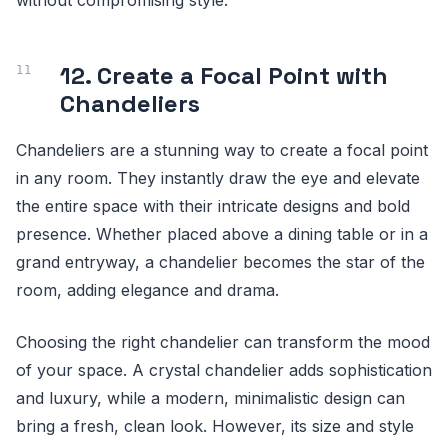
12. Create a Focal Point with
Chandeliers
Chandeliers are a stunning way to create a focal point
in any room. They instantly draw the eye and elevate
the entire space with their intricate designs and bold
presence. Whether placed above a dining table or in a
grand entryway, a chandelier becomes the star of the
room, adding elegance and drama.
Choosing the right chandelier can transform the mood
of your space. A crystal chandelier adds sophistication
and luxury, while a modern, minimalistic design can
bring a fresh, clean look. However, its size and style