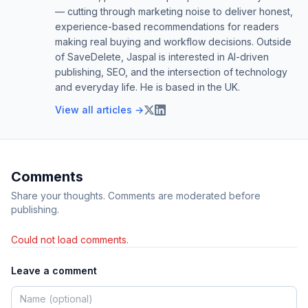
— cutting through marketing noise to deliver honest,
experience-based recommendations for readers
making real buying and workflow decisions. Outside
of SaveDelete, Jaspal is interested in AI-driven
publishing, SEO, and the intersection of technology
and everyday life. He is based in the UK.
View all articles →
Comments
Share your thoughts. Comments are moderated before
publishing.
Could not load comments.
Leave a comment