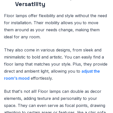
Versatility
Floor lamps offer flexibility and style without the need
for installation. Their mobility allows you to move
them around as your needs change, making them
ideal for any room.
They also come in various designs, from sleek and
minimalistic to bold and artistic. You can easily find a
floor lamp that matches your style. Plus, they provide
direct and ambient light, allowing you to
adjust the
room's mood
effortlessly.
But that's not all! Floor lamps can double as decor
elements, adding texture and personality to your
space. They can even serve as focal points, drawing
attention to certain areas or features, like a chic sofa