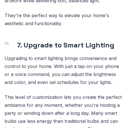
artwork while delivering soft, balanced light.
They're the perfect way to elevate your home's
aesthetic and functionality.
7. Upgrade to Smart Lighting
Upgrading to smart lighting brings convenience and
control to your home. With just a tap on your phone
or a voice command, you can adjust the brightness
and color, and even set schedules for your lights.
This level of customization lets you create the perfect
ambiance for any moment, whether you're hosting a
party or winding down after a long day. Many smart
bulbs use less energy than traditional bulbs and can