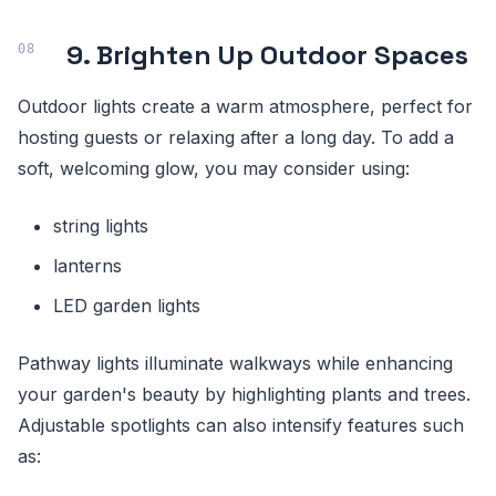
9. Brighten Up Outdoor Spaces
Outdoor lights create a warm atmosphere, perfect for
hosting guests or relaxing after a long day. To add a
soft, welcoming glow, you may consider using:
string lights
lanterns
LED garden lights
Pathway lights illuminate walkways while enhancing
your garden's beauty by highlighting plants and trees.
Adjustable spotlights can also intensify features such
as: