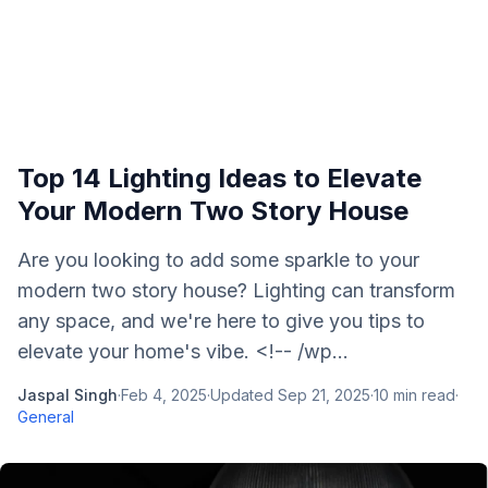
Top 14 Lighting Ideas to Elevate
Your Modern Two Story House
Are you looking to add some sparkle to your
modern two story house? Lighting can transform
any space, and we're here to give you tips to
elevate your home's vibe. <!-- /wp...
Jaspal Singh
·
Feb 4, 2025
·
Updated
Sep 21, 2025
·
10
min read
·
General