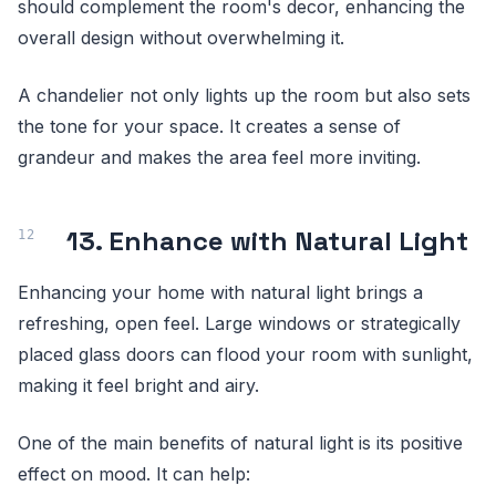
should complement the room's decor, enhancing the
overall design without overwhelming it.
A chandelier not only lights up the room but also sets
the tone for your space. It creates a sense of
grandeur and makes the area feel more inviting.
13. Enhance with Natural Light
Enhancing your home with natural light brings a
refreshing, open feel. Large windows or strategically
placed glass doors can flood your room with sunlight,
making it feel bright and airy.
One of the main benefits of natural light is its positive
effect on mood. It can help: