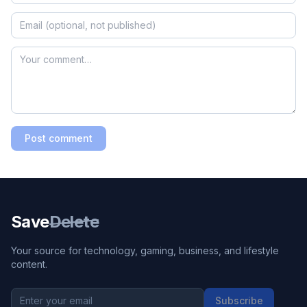
Post comment
Save
Delete
Your source for technology, gaming, business, and lifestyle
content.
Subscribe