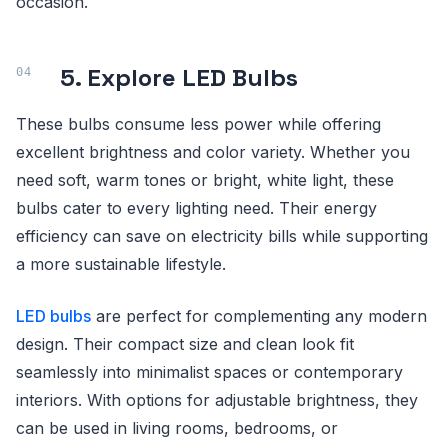
occasion.
5. Explore LED Bulbs
These bulbs consume less power while offering
excellent brightness and color variety. Whether you
need soft, warm tones or bright, white light, these
bulbs cater to every lighting need. Their energy
efficiency can save on electricity bills while supporting
a more sustainable lifestyle.
LED bulbs
are perfect for complementing any modern
design. Their compact size and clean look fit
seamlessly into minimalist spaces or contemporary
interiors. With options for adjustable brightness, they
can be used in living rooms, bedrooms, or