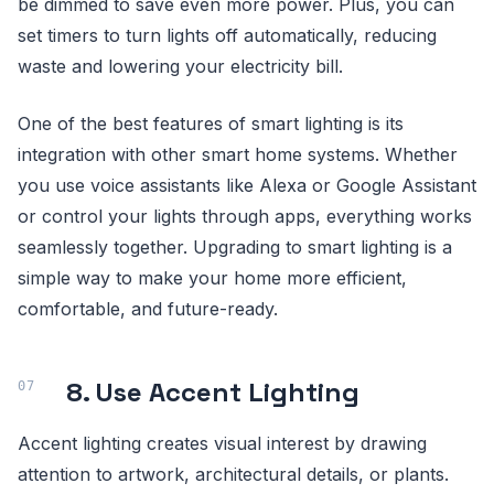
be dimmed to save even more power. Plus, you can
set timers to turn lights off automatically, reducing
waste and lowering your electricity bill.
One of the best features of smart lighting is its
integration with other smart home systems. Whether
you use voice assistants like Alexa or Google Assistant
or control your lights through apps, everything works
seamlessly together. Upgrading to smart lighting is a
simple way to make your home more efficient,
comfortable, and future-ready.
8. Use Accent Lighting
Accent lighting creates visual interest by drawing
attention to artwork, architectural details, or plants.