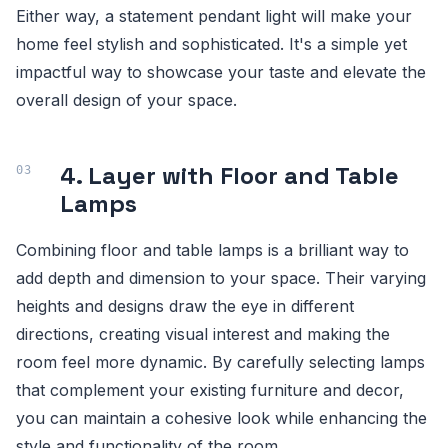
Either way, a statement pendant light will make your
home feel stylish and sophisticated. It's a simple yet
impactful way to showcase your taste and elevate the
overall design of your space.
4. Layer with Floor and Table
Lamps
Combining floor and table lamps is a brilliant way to
add depth and dimension to your space. Their varying
heights and designs draw the eye in different
directions, creating visual interest and making the
room feel more dynamic. By carefully selecting lamps
that complement your existing furniture and decor,
you can maintain a cohesive look while enhancing the
style and functionality of the room.