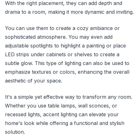
With the right placement, they can add depth and
drama to a room, making it more dynamic and inviting.
You can use them to create a cozy ambiance or
sophisticated atmosphere. You may even add
adjustable spotlights to highlight a painting or place
LED strips under cabinets or shelves to create a
subtle glow. This type of lighting can also be used to
emphasize textures or colors, enhancing the overall
aesthetic of your space.
It's a simple yet effective way to transform any room.
Whether you use table lamps, wall sconces, or
recessed lights, accent lighting can elevate your
home's look while offering a functional and stylish
solution.