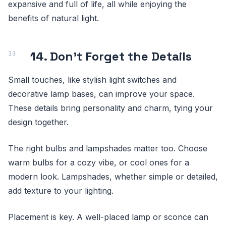
expansive and full of life, all while enjoying the
benefits of natural light.
14. Don't Forget the Details
Small touches, like stylish light switches and
decorative lamp bases, can improve your space.
These details bring personality and charm, tying your
design together.
The right bulbs and lampshades matter too. Choose
warm bulbs for a cozy vibe, or cool ones for a
modern look. Lampshades, whether simple or detailed,
add texture to your lighting.
Placement is key. A well-placed lamp or sconce can