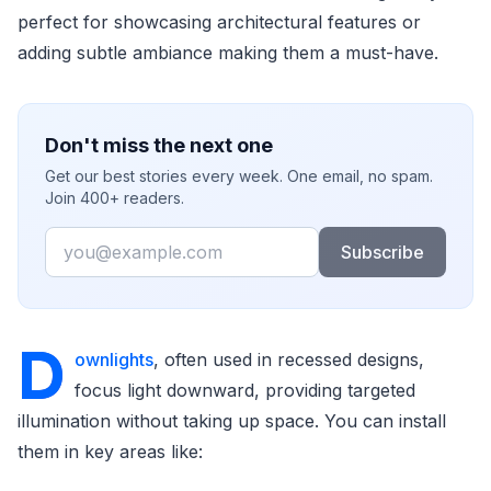
perfect for showcasing architectural features or
adding subtle ambiance making them a must-have.
Don't miss the next one
Get our best stories every week. One email, no spam.
Join 400+ readers.
Email
Subscribe
D
ownlights
, often used in recessed designs,
focus light downward, providing targeted
illumination without taking up space. You can install
them in key areas like: