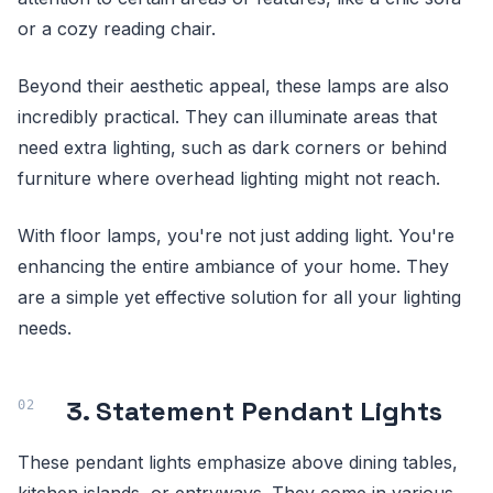
or a cozy reading chair.
Beyond their aesthetic appeal, these lamps are also
incredibly practical. They can illuminate areas that
need extra lighting, such as dark corners or behind
furniture where overhead lighting might not reach.
With floor lamps, you're not just adding light. You're
enhancing the entire ambiance of your home. They
are a simple yet effective solution for all your lighting
needs.
3. Statement Pendant Lights
These pendant lights emphasize above dining tables,
kitchen islands, or entryways. They come in various