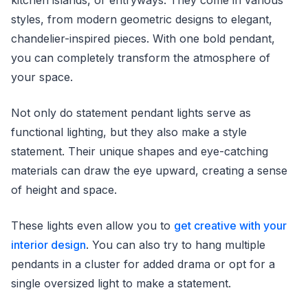
styles, from modern geometric designs to elegant,
chandelier-inspired pieces. With one bold pendant,
you can completely transform the atmosphere of
your space.
Not only do statement pendant lights serve as
functional lighting, but they also make a style
statement. Their unique shapes and eye-catching
materials can draw the eye upward, creating a sense
of height and space.
These lights even allow you to
get creative with your
interior design
. You can also try to hang multiple
pendants in a cluster for added drama or opt for a
single oversized light to make a statement.