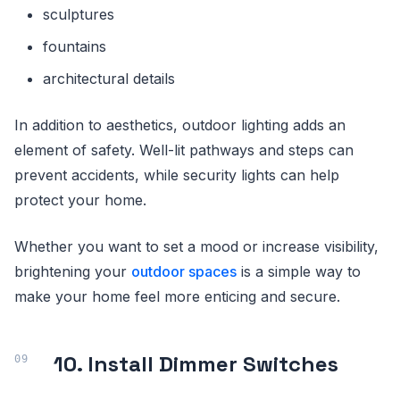
sculptures
fountains
architectural details
In addition to aesthetics, outdoor lighting adds an
element of safety. Well-lit pathways and steps can
prevent accidents, while security lights can help
protect your home.
Whether you want to set a mood or increase visibility,
brightening your
outdoor spaces
is a simple way to
make your home feel more enticing and secure.
10. Install Dimmer Switches