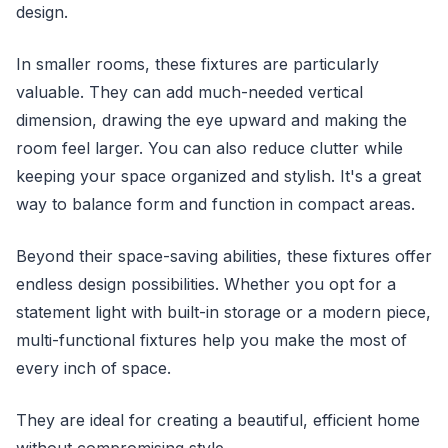
design.
In smaller rooms, these fixtures are particularly
valuable. They can add much-needed vertical
dimension, drawing the eye upward and making the
room feel larger. You can also reduce clutter while
keeping your space organized and stylish. It's a great
way to balance form and function in compact areas.
Beyond their space-saving abilities, these fixtures offer
endless design possibilities. Whether you opt for a
statement light with built-in storage or a modern piece,
multi-functional fixtures help you make the most of
every inch of space.
They are ideal for creating a beautiful, efficient home
without compromising style.