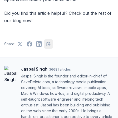
Did you find this article helpful? Check out the rest of
our blog now!
Share:
Jaspal Singh
·
36681
articles
Jaspal Singh is the founder and editor-in-chief of
SaveDelete.com, a technology media publication
covering AI tools, software reviews, mobile apps,
Mac & Windows how-tos, and digital productivity. A
self-taught software engineer and lifelong tech
enthusiast, Jaspal has been building and publishing
on the web since the early 2000s. He brings a
hands-on, practitioner's perspective to every article