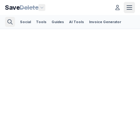
Save
Delete
Social
Tools
Guides
AI Tools
Invoice Generator