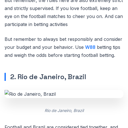
But remember, the rules here are also extremely strict
and strictly supervised. If you love football, keep an
eye on the football matches to cheer you on. And can
participate in betting activities
But remember to always bet responsibly and consider
your budget and your behavior. Use
W88
betting tips
and weigh the odds before starting football betting.
2. Rio de Janeiro, Brazil
Rio de Janeiro, Brazil
Football and Brazil are considered tied together, and