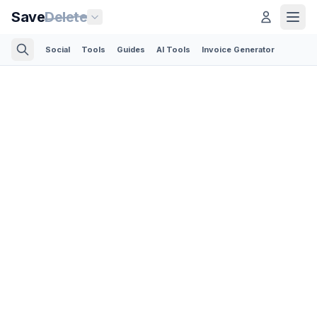
Save
Delete
Social
Tools
Guides
AI Tools
Invoice Generator