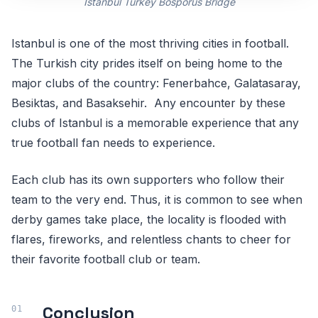
Istanbul Turkey Bosporus Bridge
Istanbul is one of the most thriving cities in football.
The Turkish city prides itself on being home to the
major clubs of the country: Fenerbahce, Galatasaray,
Besiktas, and Basaksehir. Any encounter by these
clubs of Istanbul is a memorable experience that any
true football fan needs to experience.
Each club has its own supporters who follow their
team to the very end. Thus, it is common to see when
derby games take place, the locality is flooded with
flares, fireworks, and relentless chants to cheer for
their favorite football club or team.
Conclusion