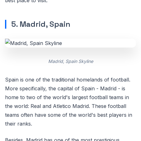
best place to visit.
5. Madrid, Spain
Madrid, Spain Skyline
Spain is one of the traditional homelands of football.
More specifically, the capital of Spain - Madrid - is
home to two of the world's largest football teams in
the world: Real and Atletico Madrid. These football
teams often have some of the world's best players in
their ranks.
Besides, Madrid has one of the most prestigious