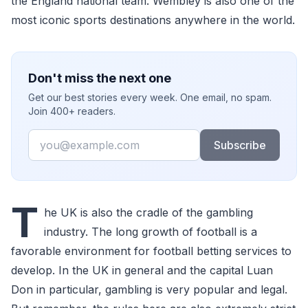
the England national team. Wembley is also one of the
most iconic sports destinations anywhere in the world.
Don't miss the next one
Get our best stories every week. One email, no spam.
Join 400+ readers.
Email
Subscribe
T
he UK is also the cradle of the gambling
industry. The long growth of football is a
favorable environment for football betting services to
develop. In the UK in general and the capital Luan
Don in particular, gambling is very popular and legal.