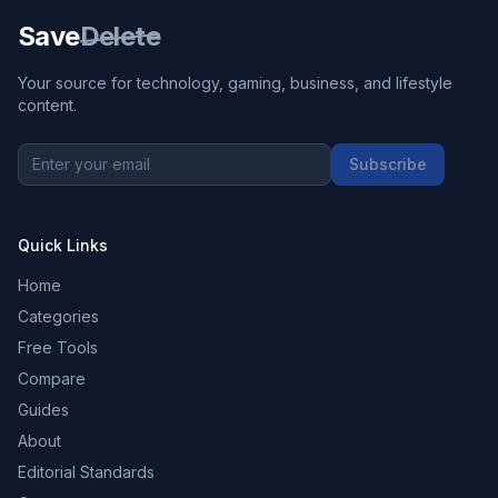
Save
Delete
Your source for technology, gaming, business, and lifestyle
content.
Subscribe
Quick Links
Home
Categories
Free Tools
Compare
Guides
About
Editorial Standards