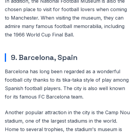
In addition, the National Football Museum is also the
chosen place to visit for football lovers when coming
to Manchester. When visiting the museum, they can
admire many famous football memorabilia, including
the 1966 World Cup Final Ball.
9. Barcelona, Spain
Barcelona has long been regarded as a wonderful
football city thanks to its tika-taka style of play among
Spanish football players. The city is also well known
for its famous FC Barcelona team.
Another popular attraction in the city is the Camp Nou
stadium, one of the largest stadiums in the world.
Home to several trophies, the stadium's museum is