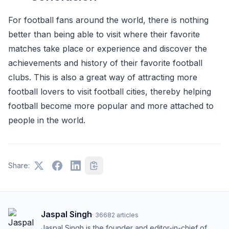
For football fans around the world, there is nothing
better than being able to visit where their favorite
matches take place or experience and discover the
achievements and history of their favorite football
clubs. This is also a great way of attracting more
football lovers to visit football cities, thereby helping
football become more popular and more attached to
people in the world.
Share:
Jaspal Singh
·
36682
articles
Jaspal Singh is the founder and editor-in-chief of