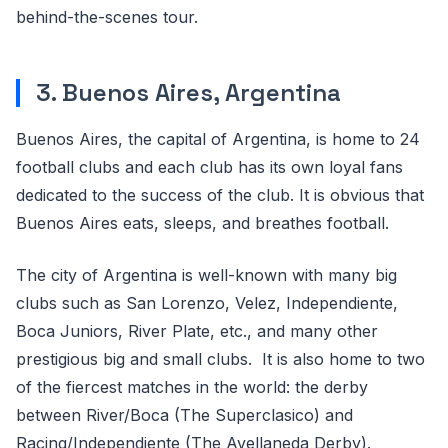
behind-the-scenes tour.
3. Buenos Aires, Argentina
Buenos Aires, the capital of Argentina, is home to 24
football clubs and each club has its own loyal fans
dedicated to the success of the club. It is obvious that
Buenos Aires eats, sleeps, and breathes football.
The city of Argentina is well-known with many big
clubs such as San Lorenzo, Velez, Independiente,
Boca Juniors, River Plate, etc., and many other
prestigious big and small clubs. It is also home to two
of the fiercest matches in the world: the derby
between River/Boca (The Superclasico) and
Racing/Independiente (The Avellaneda Derby).