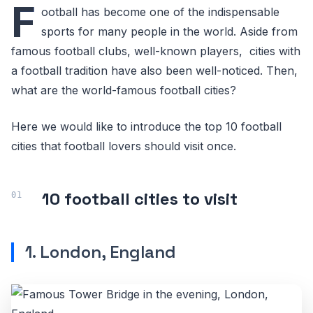
F
ootball has become one of the indispensable
sports for many people in the world. Aside from
famous football clubs, well-known players, cities with
a football tradition have also been well-noticed. Then,
what are the world-famous football cities?
Here we would like to introduce the top 10 football
cities that football lovers should visit once.
10 football cities to visit
1. London, England