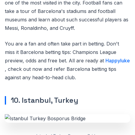
one of the most visited in the city. Football fans can
take a tour of Barcelona's stadiums and football
museums and learn about such successful players as
Messi, Ronaldinho, and Cruyff.
You are a fan and often take part in betting. Don't
miss it Barcelona betting tips: Champions League
preview, odds and free bet. All are ready at
Happyluke
, check out now and refer Barcelona betting tips
against any head-to-head club.
10. Istanbul, Turkey