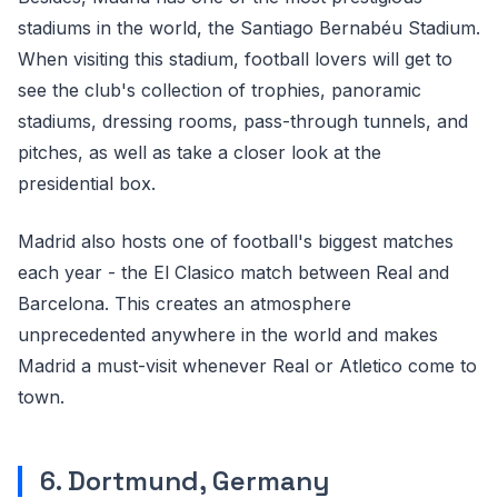
stadiums in the world, the Santiago Bernabéu Stadium.
When visiting this stadium, football lovers will get to
see the club's collection of trophies, panoramic
stadiums, dressing rooms, pass-through tunnels, and
pitches, as well as take a closer look at the
presidential box.
Madrid also hosts one of football's biggest matches
each year - the El Clasico match between Real and
Barcelona. This creates an atmosphere
unprecedented anywhere in the world and makes
Madrid a must-visit whenever Real or Atletico come to
town.
6. Dortmund, Germany