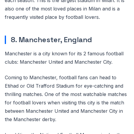
each season. This is the largest stadium in Milan. It is
also one of the most loved places in Milan and is a
frequently visited place by football lovers.
8. Manchester, England
Manchester is a city known for its 2 famous football
clubs: Manchester United and Manchester City.
Coming to Manchester, football fans can head to
Etihad or Old Trafford Stadium for eye-catching and
thrilling matches. One of the most watchable matches
for football lovers when visiting this city is the match
between Manchester United and Manchester City in
the Manchester derby.