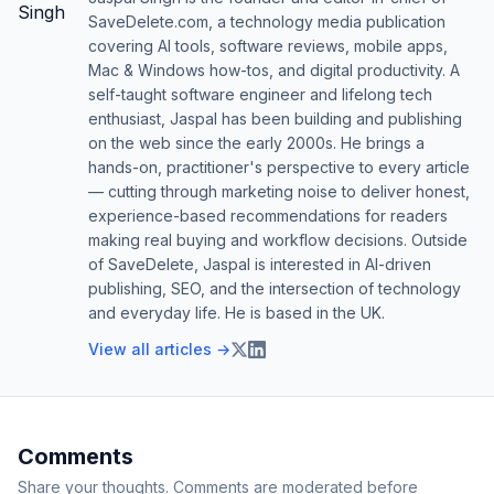
SaveDelete.com, a technology media publication
covering AI tools, software reviews, mobile apps,
Mac & Windows how-tos, and digital productivity. A
self-taught software engineer and lifelong tech
enthusiast, Jaspal has been building and publishing
on the web since the early 2000s. He brings a
hands-on, practitioner's perspective to every article
— cutting through marketing noise to deliver honest,
experience-based recommendations for readers
making real buying and workflow decisions. Outside
of SaveDelete, Jaspal is interested in AI-driven
publishing, SEO, and the intersection of technology
and everyday life. He is based in the UK.
View all articles →
Comments
Share your thoughts. Comments are moderated before