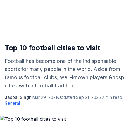
Top 10 football cities to visit
Football has become one of the indispensable
sports for many people in the world. Aside from
famous football clubs, well-known players,&nbsp;
cities with a football tradition ...
Jaspal Singh
·
Mar 29, 2021
·
Updated
Sep 21, 2025
·
7
min read
·
General