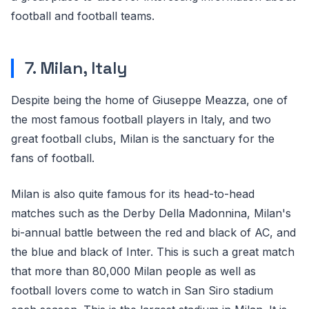
football and football teams.
7. Milan, Italy
Despite being the home of Giuseppe Meazza, one of
the most famous football players in Italy, and two
great football clubs, Milan is the sanctuary for the
fans of football.
Milan is also quite famous for its head-to-head
matches such as the Derby Della Madonnina, Milan's
bi-annual battle between the red and black of AC, and
the blue and black of Inter. This is such a great match
that more than 80,000 Milan people as well as
football lovers come to watch in San Siro stadium