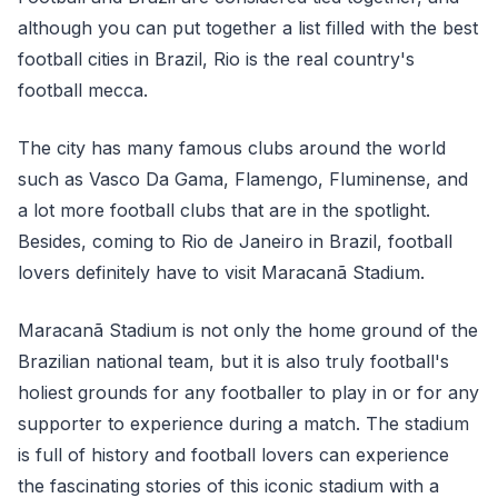
although you can put together a list filled with the best
football cities in Brazil, Rio is the real country's
football mecca.
The city has many famous clubs around the world
such as Vasco Da Gama, Flamengo, Fluminense, and
a lot more football clubs that are in the spotlight.
Besides, coming to Rio de Janeiro in Brazil, football
lovers definitely have to visit Maracanã Stadium.
Maracanã Stadium is not only the home ground of the
Brazilian national team, but it is also truly football's
holiest grounds for any footballer to play in or for any
supporter to experience during a match. The stadium
is full of history and football lovers can experience
the fascinating stories of this iconic stadium with a