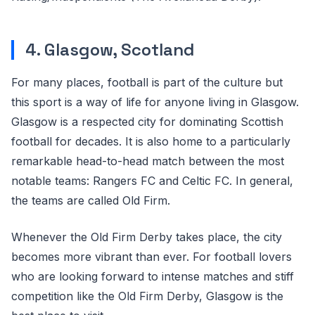
4. Glasgow, Scotland
For many places, football is part of the culture but
this sport is a way of life for anyone living in Glasgow.
Glasgow is a respected city for dominating Scottish
football for decades. It is also home to a particularly
remarkable head-to-head match between the most
notable teams: Rangers FC and Celtic FC. In general,
the teams are called Old Firm.
Whenever the Old Firm Derby takes place, the city
becomes more vibrant than ever. For football lovers
who are looking forward to intense matches and stiff
competition like the Old Firm Derby, Glasgow is the