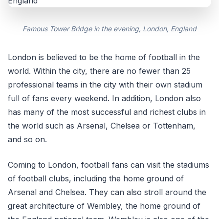
Famous Tower Bridge in the evening, London, England
London is believed to be the home of football in the
world. Within the city, there are no fewer than 25
professional teams in the city with their own stadium
full of fans every weekend. In addition, London also
has many of the most successful and richest clubs in
the world such as Arsenal, Chelsea or Tottenham,
and so on.
Coming to London, football fans can visit the stadiums
of football clubs, including the home ground of
Arsenal and Chelsea. They can also stroll around the
great architecture of Wembley, the home ground of