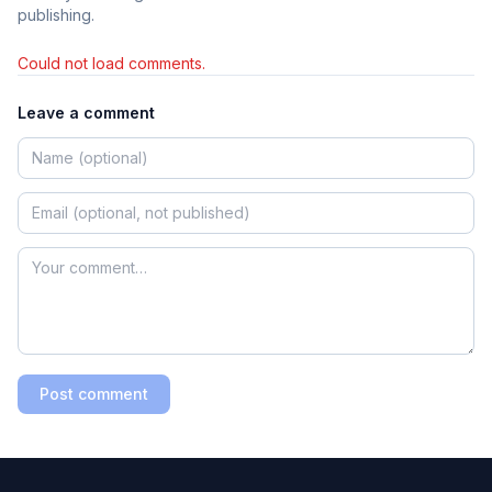
publishing.
Could not load comments.
Leave a comment
Post comment