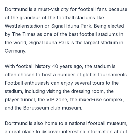
Dortmund is a must-visit city for football fans because
of the grandeur of the football stadiums like
Westfalenstadion or Signal Iduna Park. Being elected
by The Times as one of the best football stadiums in
the world, Signal Iduna Park is the largest stadium in
Germany.
With football history 40 years ago, the stadium is
often chosen to host a number of global tournaments.
Football enthusiasts can enjoy several tours to the
stadium, including visiting the dressing room, the
player tunnel, the VIP zone, the mixed-use complex,
and the Borusseum club museum.
Dortmund is also home to a national football museum,
a great place to discover interesting information about