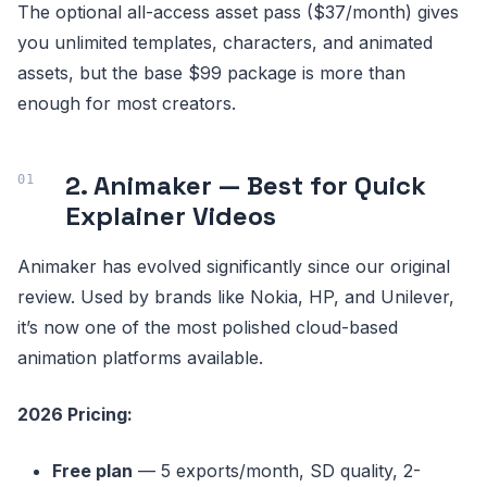
The optional all-access asset pass ($37/month) gives
you unlimited templates, characters, and animated
assets, but the base $99 package is more than
enough for most creators.
2. Animaker — Best for Quick
Explainer Videos
Animaker has evolved significantly since our original
review. Used by brands like Nokia, HP, and Unilever,
it’s now one of the most polished cloud-based
animation platforms available.
2026 Pricing:
Free plan
— 5 exports/month, SD quality, 2-