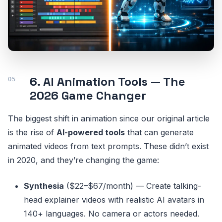
6. AI Animation Tools — The
2026 Game Changer
The biggest shift in animation since our original article
is the rise of
AI-powered tools
that can generate
animated videos from text prompts. These didn’t exist
in 2020, and they’re changing the game:
Synthesia
($22–$67/month) — Create talking-
head explainer videos with realistic AI avatars in
140+ languages. No camera or actors needed.