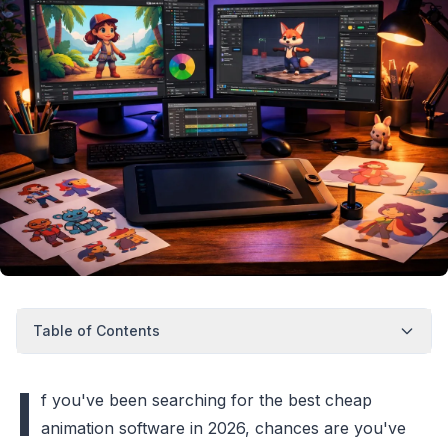
Table of Contents
I
f you've been searching for the best cheap
animation software in 2026, chances are you've