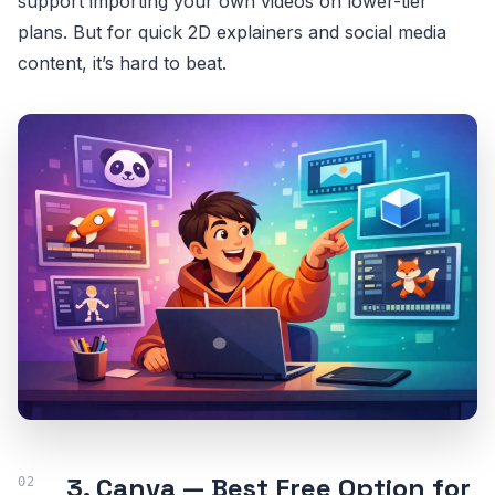
support importing your own videos on lower-tier
plans. But for quick 2D explainers and social media
content, it’s hard to beat.
3. Canva — Best Free Option for