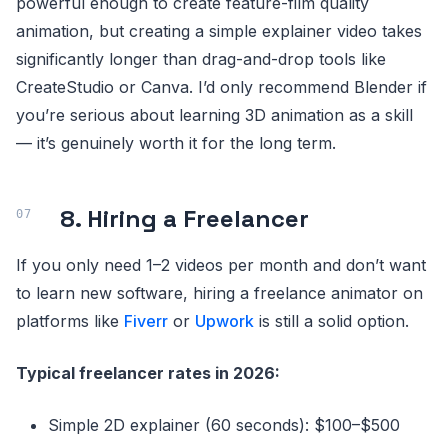
powerful enough to create feature-film quality
animation, but creating a simple explainer video takes
significantly longer than drag-and-drop tools like
CreateStudio or Canva. I’d only recommend Blender if
you’re serious about learning 3D animation as a skill
— it’s genuinely worth it for the long term.
8. Hiring a Freelancer
If you only need 1–2 videos per month and don’t want
to learn new software, hiring a freelance animator on
platforms like
Fiverr
or
Upwork
is still a solid option.
Typical freelancer rates in 2026:
Simple 2D explainer (60 seconds): $100–$500