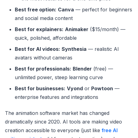
Best free option:
Canva
— perfect for beginners
and social media content
Best for explainers:
Animaker
($15/month) —
quick, polished, affordable
Best for AI videos:
Synthesia
— realistic AI
avatars without cameras
Best for professionals:
Blender
(free) —
unlimited power, steep learning curve
Best for businesses:
Vyond
or
Powtoon
—
enterprise features and integrations
The animation software market has changed
dramatically since 2020. AI tools are making video
creation accessible to everyone (just like
free AI