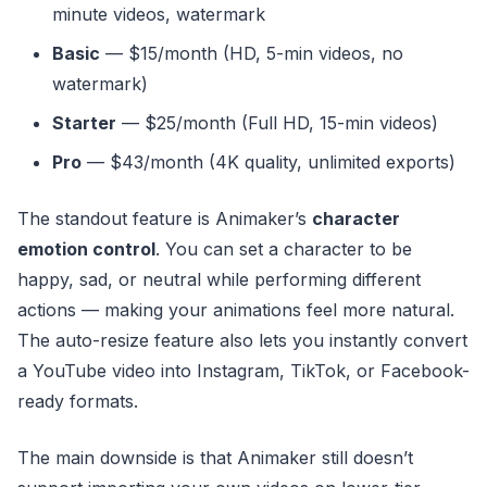
minute videos, watermark
Basic
— $15/month (HD, 5-min videos, no
watermark)
Starter
— $25/month (Full HD, 15-min videos)
Pro
— $43/month (4K quality, unlimited exports)
The standout feature is Animaker’s
character
emotion control
. You can set a character to be
happy, sad, or neutral while performing different
actions — making your animations feel more natural.
The auto-resize feature also lets you instantly convert
a YouTube video into Instagram, TikTok, or Facebook-
ready formats.
The main downside is that Animaker still doesn’t