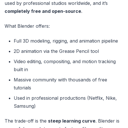
used by professional studios worldwide, and it’s
completely free and open-source
.
What Blender offers:
Full 3D modeling, rigging, and animation pipeline
2D animation via the Grease Pencil tool
Video editing, compositing, and motion tracking
built in
Massive community with thousands of free
tutorials
Used in professional productions (Netflix, Nike,
Samsung)
The trade-off is the
steep learning curve
. Blender is