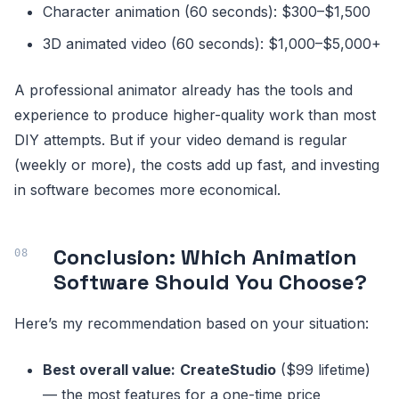
Character animation (60 seconds): $300–$1,500
3D animated video (60 seconds): $1,000–$5,000+
A professional animator already has the tools and
experience to produce higher-quality work than most
DIY attempts. But if your video demand is regular
(weekly or more), the costs add up fast, and investing
in software becomes more economical.
Conclusion: Which Animation
Software Should You Choose?
Here’s my recommendation based on your situation:
Best overall value:
CreateStudio
($99 lifetime)
— the most features for a one-time price