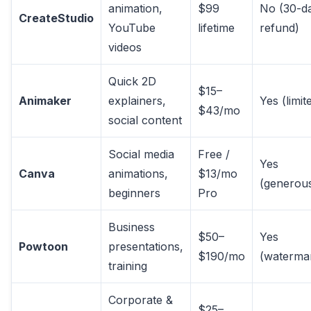
animation,
$99
No (30-d
CreateStudio
YouTube
lifetime
refund)
videos
Quick 2D
$15–
Animaker
explainers,
Yes (limit
$43/mo
social content
Social media
Free /
Yes
Canva
animations,
$13/mo
(generou
beginners
Pro
Business
$50–
Yes
Powtoon
presentations,
$190/mo
(waterma
training
Corporate &
$25–