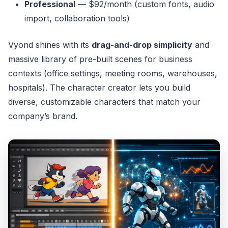
Professional
— $92/month (custom fonts, audio
import, collaboration tools)
Vyond shines with its
drag-and-drop simplicity
and
massive library of pre-built scenes for business
contexts (office settings, meeting rooms, warehouses,
hospitals). The character creator lets you build
diverse, customizable characters that match your
company’s brand.