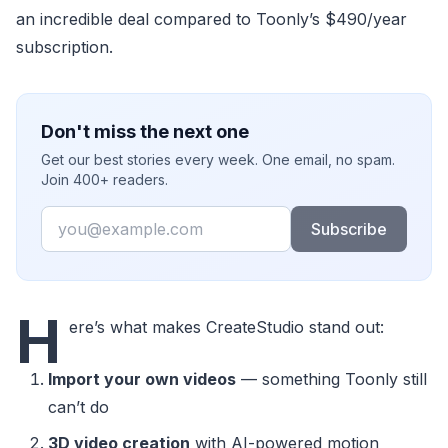
an incredible deal compared to Toonly’s $490/year
subscription.
Don't miss the next one
Get our best stories every week. One email, no spam.
Join 400+ readers.
Email
Subscribe
H
ere’s what makes CreateStudio stand out:
Import your own videos
— something Toonly still
can’t do
3D video creation
with AI-powered motion