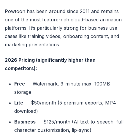
Powtoon has been around since 2011 and remains
one of the most feature-rich cloud-based animation
platforms. It’s particularly strong for business use
cases like training videos, onboarding content, and
marketing presentations.
2026 Pricing (significantly higher than
competitors):
Free
— Watermark, 3-minute max, 100MB
storage
Lite
— $50/month (5 premium exports, MP4
download)
Business
— $125/month (AI text-to-speech, full
character customization, lip-sync)