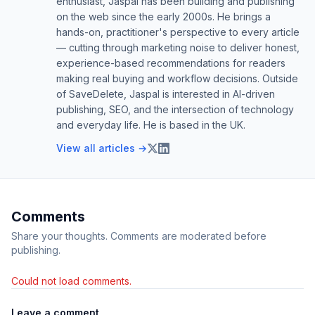
enthusiast, Jaspal has been building and publishing
on the web since the early 2000s. He brings a
hands-on, practitioner's perspective to every article
— cutting through marketing noise to deliver honest,
experience-based recommendations for readers
making real buying and workflow decisions. Outside
of SaveDelete, Jaspal is interested in AI-driven
publishing, SEO, and the intersection of technology
and everyday life. He is based in the UK.
View all articles →
Comments
Share your thoughts. Comments are moderated before
publishing.
Could not load comments.
Leave a comment