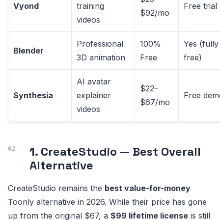
Vyond
training
Free trial
$92/mo
videos
Professional
100%
Yes (fully
Blender
3D animation
Free
free)
AI avatar
$22–
Synthesia
explainer
Free dem
$67/mo
videos
1. CreateStudio — Best Overall
Alternative
CreateStudio remains the
best value-for-money
Toonly alternative in 2026. While their price has gone
up from the original $67, a
$99 lifetime license
is still