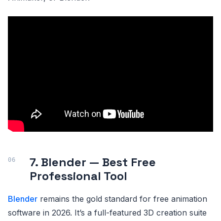
7. Blender — Best Free
Professional Tool
Blender
remains the gold standard for free animation
software in 2026. It’s a full-featured 3D creation suite