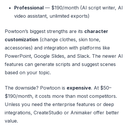
Professional
— $190/month (AI script writer, AI
video assistant, unlimited exports)
Powtoon’s biggest strengths are its
character
customization
(change clothes, skin tone,
accessories) and integration with platforms like
PowerPoint, Google Slides, and Slack. The newer AI
features can generate scripts and suggest scenes
based on your topic.
The downside? Powtoon is
expensive
. At $50–
$190/month, it costs more than most competitors.
Unless you need the enterprise features or deep
integrations, CreateStudio or Animaker offer better
value.