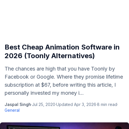
Best Cheap Animation Software in
2026 (Toonly Alternatives)
The chances are high that you have Toonly by
Facebook or Google. Where they promise lifetime
subscription at $67, before writing this article, I
personally invested my money i...
Jaspal Singh
·
Jul 25, 2020
·
Updated
Apr 3, 2026
·
8
min read
·
General