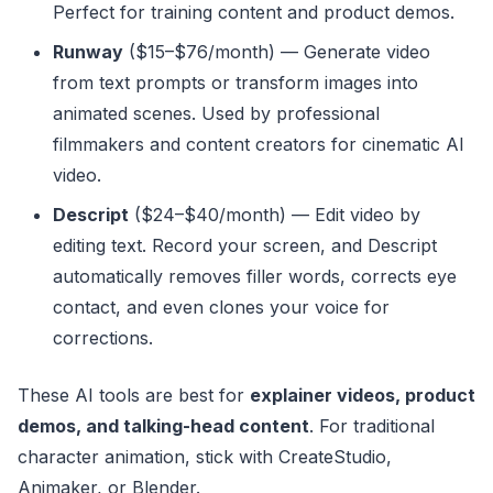
Perfect for training content and product demos.
Runway
($15–$76/month) — Generate video
from text prompts or transform images into
animated scenes. Used by professional
filmmakers and content creators for cinematic AI
video.
Descript
($24–$40/month) — Edit video by
editing text. Record your screen, and Descript
automatically removes filler words, corrects eye
contact, and even clones your voice for
corrections.
These AI tools are best for
explainer videos, product
demos, and talking-head content
. For traditional
character animation, stick with CreateStudio,
Animaker, or Blender.