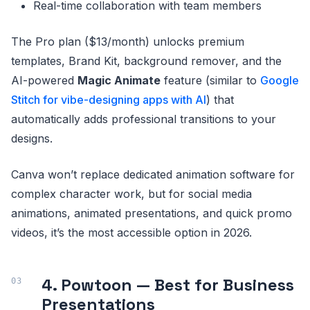
Real-time collaboration with team members
The Pro plan ($13/month) unlocks premium
templates, Brand Kit, background remover, and the
AI-powered
Magic Animate
feature (similar to
Google
Stitch for vibe-designing apps with AI
) that
automatically adds professional transitions to your
designs.
Canva won’t replace dedicated animation software for
complex character work, but for social media
animations, animated presentations, and quick promo
videos, it’s the most accessible option in 2026.
4. Powtoon — Best for Business
Presentations