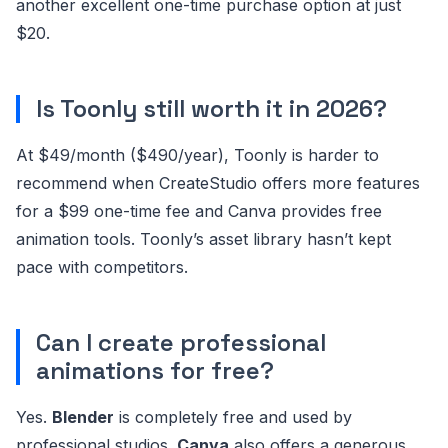
another excellent one-time purchase option at just
$20.
Is Toonly still worth it in 2026?
At $49/month ($490/year), Toonly is harder to
recommend when CreateStudio offers more features
for a $99 one-time fee and Canva provides free
animation tools. Toonly’s asset library hasn’t kept
pace with competitors.
Can I create professional
animations for free?
Yes.
Blender
is completely free and used by
professional studios.
Canva
also offers a generous