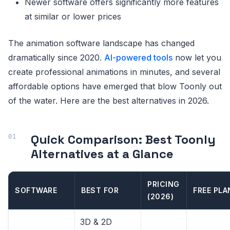
Newer software offers significantly more features
at similar or lower prices
The animation software landscape has changed
dramatically since 2020.
AI-powered tools
now let you
create professional animations in minutes, and several
affordable options have emerged that blow Toonly out
of the water. Here are the best alternatives in 2026.
Quick Comparison: Best Toonly
Alternatives at a Glance
PRICING
SOFTWARE
BEST FOR
FREE PLA
(2026)
3D & 2D