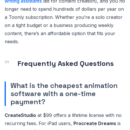
writing assistants
did for content creation), and you no
longer need to spend hundreds of dollars per year on
a Toonly subscription. Whether you’re a solo creator
on a tight budget or a business producing weekly
content, there’s an affordable option that fits your
needs.
Frequently Asked Questions
What is the cheapest animation
software with a one-time
payment?
CreateStudio
at $99 offers a lifetime license with no
recurring fees. For iPad users,
Procreate Dreams
is