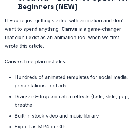
Beginners (NEW)
If you’re just getting started with animation and don’t
want to spend anything,
Canva
is a game-changer
that didn’t exist as an animation tool when we first
wrote this article.
Canva’s free plan includes:
Hundreds of animated templates for social media,
presentations, and ads
Drag-and-drop animation effects (fade, slide, pop,
breathe)
Built-in stock video and music library
Export as MP4 or GIF