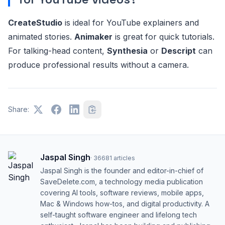
CreateStudio
is ideal for YouTube explainers and
animated stories.
Animaker
is great for quick tutorials.
For talking-head content,
Synthesia
or
Descript
can
produce professional results without a camera.
Share:
Jaspal Singh
·
36681
articles
Jaspal Singh is the founder and editor-in-chief of
SaveDelete.com, a technology media publication
covering AI tools, software reviews, mobile apps,
Mac & Windows how-tos, and digital productivity. A
self-taught software engineer and lifelong tech