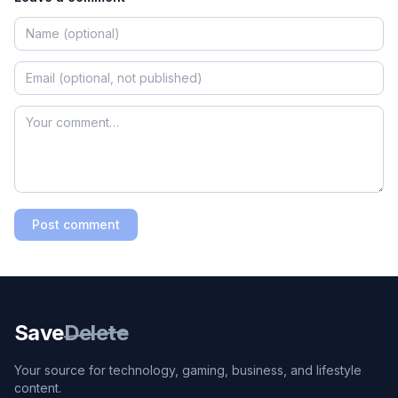
Post comment
Save
Delete
Your source for technology, gaming, business, and lifestyle
content.