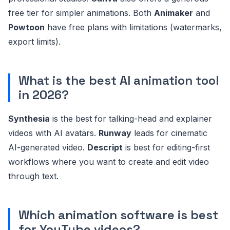
free tier for simpler animations. Both
Animaker
and
Powtoon
have free plans with limitations (watermarks,
export limits).
What is the best AI animation tool
in 2026?
Synthesia
is the best for talking-head and explainer
videos with AI avatars.
Runway
leads for cinematic
AI-generated video.
Descript
is best for editing-first
workflows where you want to create and edit video
through text.
Which animation software is best
for YouTube videos?