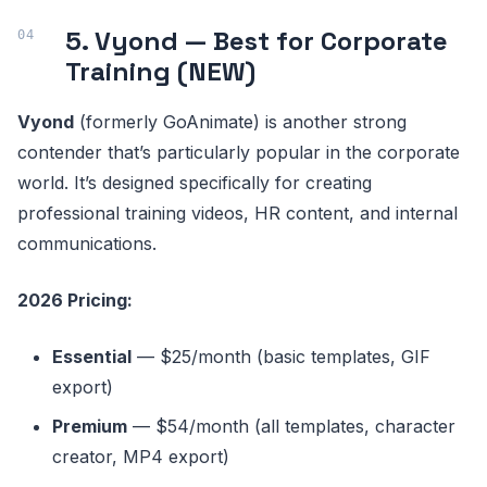
5. Vyond — Best for Corporate
Training (NEW)
Vyond
(formerly GoAnimate) is another strong
contender that’s particularly popular in the corporate
world. It’s designed specifically for creating
professional training videos, HR content, and internal
communications.
2026 Pricing:
Essential
— $25/month (basic templates, GIF
export)
Premium
— $54/month (all templates, character
creator, MP4 export)