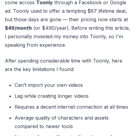
come across
Toonly
through a Facebook or Google
ad. Toonly used to offer a tempting $67 lifetime deal,
but those days are gone — their pricing now starts at
$49/month
(or $490/year). Before writing this article,
I personally invested my money into Toonly, so I'm
speaking from experience.
After spending considerable time with Toonly, here
are the key limitations I found:
Can’t import your own videos
Lag while creating longer videos
Requires a decent internet connection at all times
Average quality of characters and assets
compared to newer tools