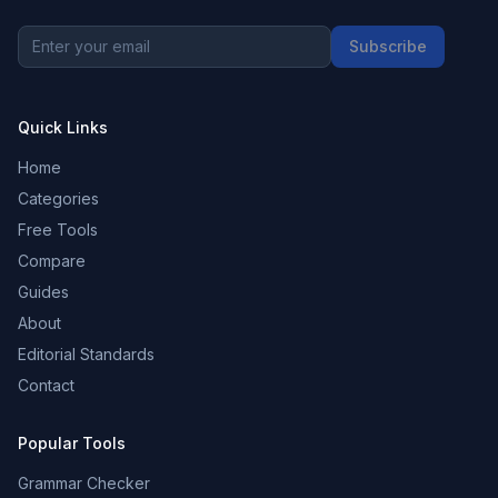
Subscribe
Quick Links
Home
Categories
Free Tools
Compare
Guides
About
Editorial Standards
Contact
Popular Tools
Grammar Checker