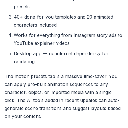
presets
40+ done-for-you templates and 20 animated
characters included
Works for everything from Instagram story ads to
YouTube explainer videos
Desktop app — no internet dependency for
rendering
The motion presets tab is a massive time-saver. You
can apply pre-built animation sequences to any
character, object, or imported media with a single
click. The AI tools added in recent updates can auto-
generate scene transitions and suggest layouts based
on your content.