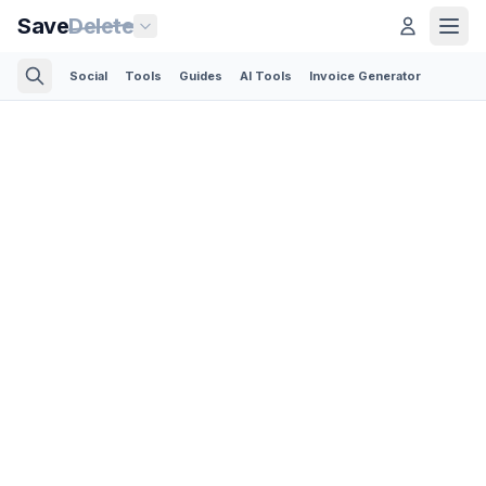
Save
Delete
Social
Tools
Guides
AI Tools
Invoice Generator