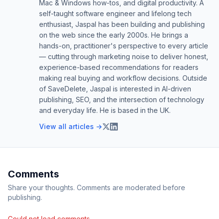
Mac & Windows how-tos, and digital productivity. A
self-taught software engineer and lifelong tech
enthusiast, Jaspal has been building and publishing
on the web since the early 2000s. He brings a
hands-on, practitioner's perspective to every article
— cutting through marketing noise to deliver honest,
experience-based recommendations for readers
making real buying and workflow decisions. Outside
of SaveDelete, Jaspal is interested in AI-driven
publishing, SEO, and the intersection of technology
and everyday life. He is based in the UK.
View all articles →
Comments
Share your thoughts. Comments are moderated before
publishing.
Could not load comments.