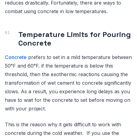
reduces drastically. Fortunately, there are ways to
combat using concrete in low temperatures.
Temperature Limits for Pouring
Concrete
Concrete
prefers to set in a mild temperature between
50°F and 60°F. if the temperature is below this
threshold, then the exothermic reactions causing the
transformation of wet cement to concrete significantly
slows. As a result, you experience long delays as you
have to wait for the concrete to set before moving on
with your project.
This is the reason why it gets difficult to work with
concrete during the cold weather. If you use the