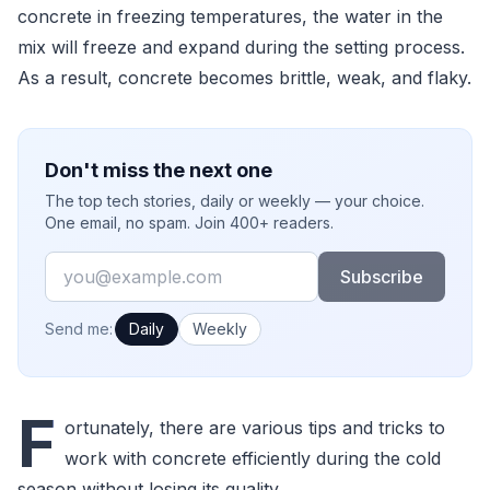
concrete in freezing temperatures, the water in the
mix will freeze and expand during the setting process.
As a result, concrete becomes brittle, weak, and flaky.
Don't miss the next one
The top tech stories, daily or weekly — your choice.
One email, no spam. Join 400+ readers.
Email
Subscribe
How often would you like emails?
Send me:
Daily
Weekly
F
ortunately, there are various tips and tricks to
work with concrete efficiently during the cold
season without losing its quality.