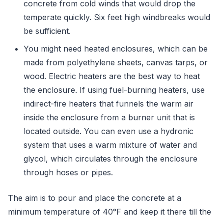
concrete from cold winds that would drop the
temperate quickly. Six feet high windbreaks would
be sufficient.
You might need heated enclosures, which can be
made from polyethylene sheets, canvas tarps, or
wood. Electric heaters are the best way to heat
the enclosure. If using fuel-burning heaters, use
indirect-fire heaters that funnels the warm air
inside the enclosure from a burner unit that is
located outside. You can even use a hydronic
system that uses a warm mixture of water and
glycol, which circulates through the enclosure
through hoses or pipes.
The aim is to pour and place the concrete at a
minimum temperature of 40°F and keep it there till the