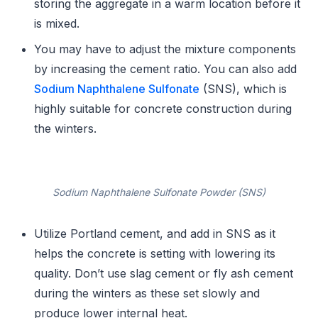
storing the aggregate in a warm location before it
is mixed.
You may have to adjust the mixture components
by increasing the cement ratio. You can also add
Sodium Naphthalene Sulfonate
(SNS), which is
highly suitable for concrete construction during
the winters.
Sodium Naphthalene Sulfonate Powder (SNS)
Utilize Portland cement, and add in SNS as it
helps the concrete is setting with lowering its
quality. Don’t use slag cement or fly ash cement
during the winters as these set slowly and
produce lower internal heat.