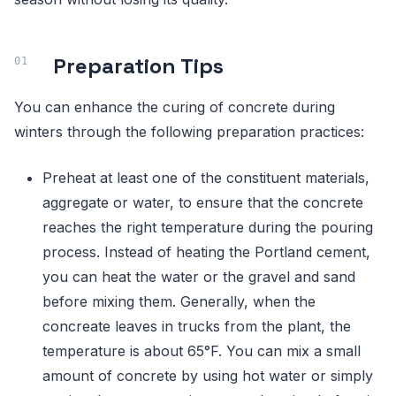
Preparation Tips
You can enhance the curing of concrete during
winters through the following preparation practices:
Preheat at least one of the constituent materials,
aggregate or water, to ensure that the concrete
reaches the right temperature during the pouring
process. Instead of heating the Portland cement,
you can heat the water or the gravel and sand
before mixing them. Generally, when the
concreate leaves in trucks from the plant, the
temperature is about 65°F. You can mix a small
amount of concrete by using hot water or simply