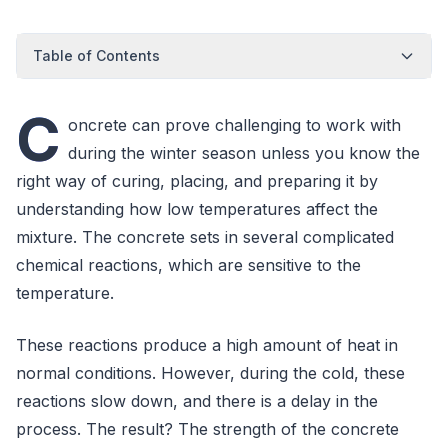
Table of Contents
C
oncrete can prove challenging to work with
during the winter season unless you know the
right way of curing, placing, and preparing it by
understanding how low temperatures affect the
mixture. The concrete sets in several complicated
chemical reactions, which are sensitive to the
temperature.
These reactions produce a high amount of heat in
normal conditions. However, during the cold, these
reactions slow down, and there is a delay in the
process. The result? The strength of the concrete