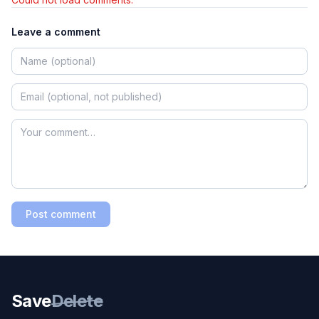
Leave a comment
Post comment
Save
Delete