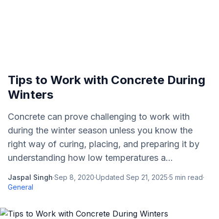
Tips to Work with Concrete During
Winters
Concrete can prove challenging to work with
during the winter season unless you know the
right way of curing, placing, and preparing it by
understanding how low temperatures a...
Jaspal Singh
·
Sep 8, 2020
·
Updated
Sep 21, 2025
·
5
min read
·
General