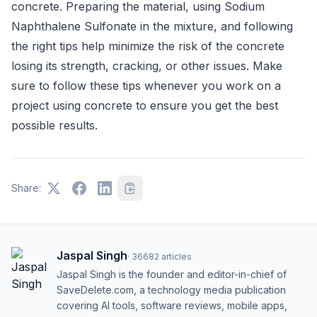
concrete. Preparing the material, using Sodium
Naphthalene Sulfonate in the mixture, and following
the right tips help minimize the risk of the concrete
losing its strength, cracking, or other issues. Make
sure to follow these tips whenever you work on a
project using concrete to ensure you get the best
possible results.
Share:
Jaspal Singh
·
36682
articles
Jaspal Singh is the founder and editor-in-chief of
SaveDelete.com, a technology media publication
covering AI tools, software reviews, mobile apps,