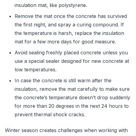
insulation mat, like polystyrene.
Remove the mat once the concrete has survived
the first night, and spray a curing compound. If
the temperature is harsh, replace the insulation
mat for a few more days for good measure.
Avoid sealing freshly placed concrete unless you
use a special sealer designed for new concrete at
low temperatures.
In case the concrete is still warm after the
insulation, remove the mat carefully to make sure
the concrete’s temperature doesn’t drop suddenly
for more than 20 degrees in the next 24 hours to
prevent thermal shock cracks.
Winter season creates challenges when working with