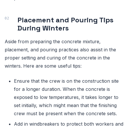
Placement and Pouring Tips
During Winters
Aside from preparing the concrete mixture,
placement, and pouring practices also assist in the
proper setting and curing of the concrete in the
winters. Here are some useful tips:
Ensure that the crew is on the construction site
for a longer duration. When the concrete is
exposed to low temperatures, it takes longer to
set initially, which might mean that the finishing
crew must be present when the concrete sets.
Add in windbreakers to protect both workers and