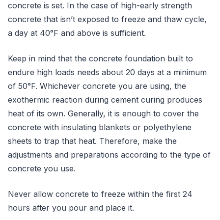
concrete is set. In the case of high-early strength
concrete that isn’t exposed to freeze and thaw cycle,
a day at 40°F and above is sufficient.
Keep in mind that the concrete foundation built to
endure high loads needs about 20 days at a minimum
of 50°F. Whichever concrete you are using, the
exothermic reaction during cement curing produces
heat of its own. Generally, it is enough to cover the
concrete with insulating blankets or polyethylene
sheets to trap that heat. Therefore, make the
adjustments and preparations according to the type of
concrete you use.
Never allow concrete to freeze within the first 24
hours after you pour and place it.