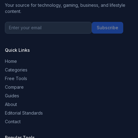
Your source for technology, gaming, business, and lifestyle
content.
Subscribe
Quick Links
Home
Categories
Free Tools
Compare
Guides
About
Editorial Standards
Contact
Popular Tools