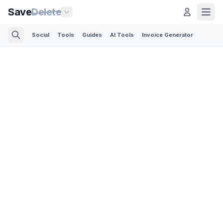
Save
Delete
Social
Tools
Guides
AI Tools
Invoice Generator