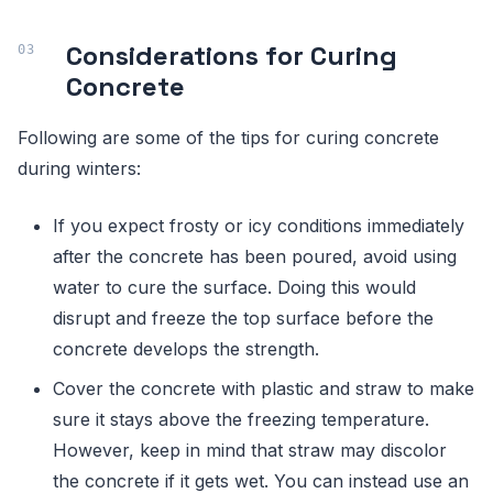
Considerations for Curing
Concrete
Following are some of the tips for curing concrete
during winters:
If you expect frosty or icy conditions immediately
after the concrete has been poured, avoid using
water to cure the surface. Doing this would
disrupt and freeze the top surface before the
concrete develops the strength.
Cover the concrete with plastic and straw to make
sure it stays above the freezing temperature.
However, keep in mind that straw may discolor
the concrete if it gets wet. You can instead use an