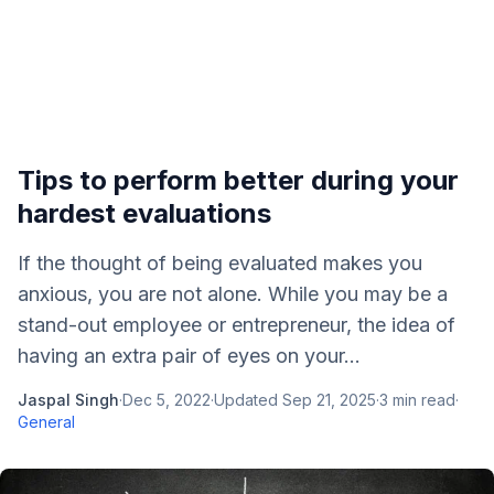
Tips to perform better during your
hardest evaluations
If the thought of being evaluated makes you
anxious, you are not alone. While you may be a
stand-out employee or entrepreneur, the idea of
having an extra pair of eyes on your...
Jaspal Singh
·
Dec 5, 2022
·
Updated
Sep 21, 2025
·
3
min read
·
General