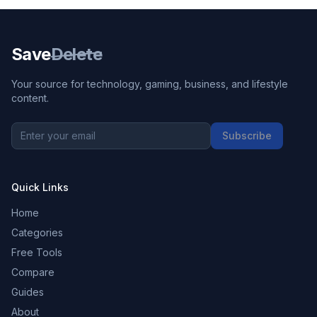
Save
Delete
Your source for technology, gaming, business, and lifestyle
content.
Subscribe
Quick Links
Home
Categories
Free Tools
Compare
Guides
About