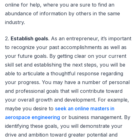
online for help, where you are sure to find an
abundance of information by others in the same
industry.
2.
Establish goals
. As an entrepreneur, it’s important
to recognize your past accomplishments as well as
your future goals. By getting clear on your current
skill set and establishing the next steps, you will be
able to articulate a thoughtful response regarding
your progress. You may have a number of personal
and professional goals that will contribute toward
your overall growth and development. For example,
maybe you desire to
seek an online masters in
aerospace engineering
or business management. By
identifying these goals, you will demonstrate your
drive and ambition toward greater potential and