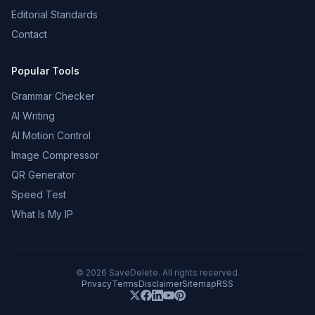
Editorial Standards
Contact
Popular Tools
Grammar Checker
AI Writing
AI Motion Control
Image Compressor
QR Generator
Speed Test
What Is My IP
©
2026
SaveDelete. All rights reserved.
Privacy
Terms
Disclaimer
Sitemap
RSS