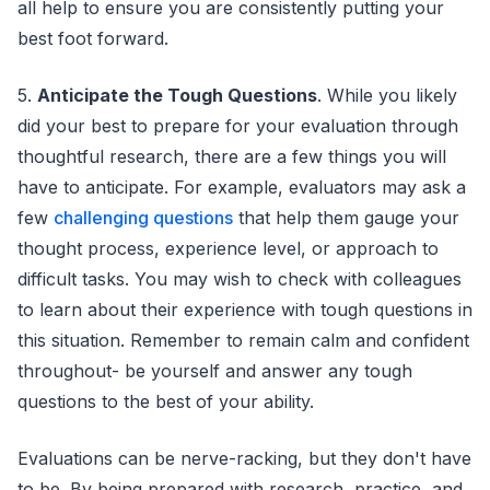
all help to ensure you are consistently putting your
best foot forward.
5.
Anticipate the Tough Questions
. While you likely
did your best to prepare for your evaluation through
thoughtful research, there are a few things you will
have to anticipate. For example, evaluators may ask a
few
challenging questions
that help them gauge your
thought process, experience level, or approach to
difficult tasks. You may wish to check with colleagues
to learn about their experience with tough questions in
this situation. Remember to remain calm and confident
throughout- be yourself and answer any tough
questions to the best of your ability.
Evaluations can be nerve-racking, but they don't have
to be. By being prepared with research, practice, and