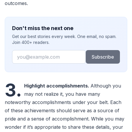
outcomes.
Don't miss the next one
Get our best stories every week. One email, no spam.
Join 400+ readers.
Email
Subscribe
3.
Highlight accomplishments.
Although you
may not realize it, you have many
noteworthy accomplishments under your belt. Each
of these achievements should serve as a source of
pride and a sense of accomplishment. While you may
wonder if it’s appropriate to share these details, your