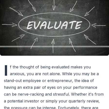
I
f the thought of being evaluated makes you
anxious, you are not alone. While you may be a
stand-out employee or entrepreneur, the idea of
having an extra pair of eyes on your performance
can be nerve-racking and stressful. Whether it's from
a potential investor or simply your quarterly review,
the pressure can be intense. Fortunately, there are