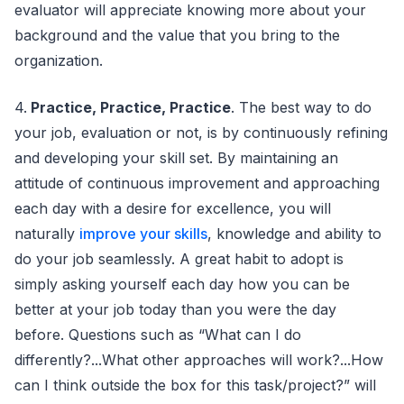
evaluator will appreciate knowing more about your
background and the value that you bring to the
organization.
4.
Practice, Practice, Practice
. The best way to do
your job, evaluation or not, is by continuously refining
and developing your skill set. By maintaining an
attitude of continuous improvement and approaching
each day with a desire for excellence, you will
naturally
improve your skills
, knowledge and ability to
do your job seamlessly. A great habit to adopt is
simply asking yourself each day how you can be
better at your job today than you were the day
before. Questions such as “What can I do
differently?...What other approaches will work?...How
can I think outside the box for this task/project?” will