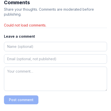
Comments
Share your thoughts. Comments are moderated before
publishing.
Could not load comments.
Leave a comment
Post comment