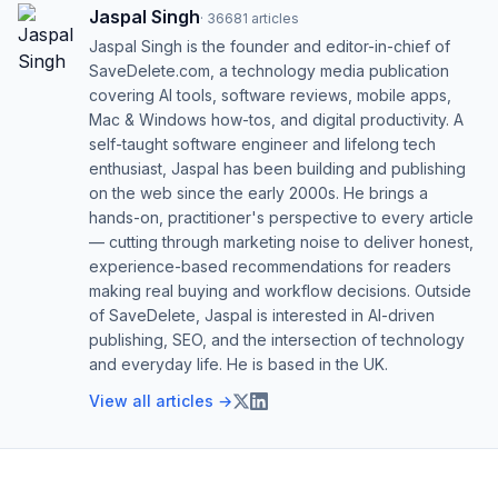
Jaspal Singh
·
36681
articles
Jaspal Singh is the founder and editor-in-chief of
SaveDelete.com, a technology media publication
covering AI tools, software reviews, mobile apps,
Mac & Windows how-tos, and digital productivity. A
self-taught software engineer and lifelong tech
enthusiast, Jaspal has been building and publishing
on the web since the early 2000s. He brings a
hands-on, practitioner's perspective to every article
— cutting through marketing noise to deliver honest,
experience-based recommendations for readers
making real buying and workflow decisions. Outside
of SaveDelete, Jaspal is interested in AI-driven
publishing, SEO, and the intersection of technology
and everyday life. He is based in the UK.
View all articles →