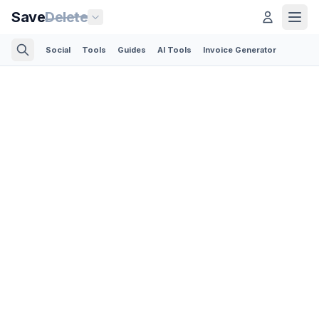
Save
Delete
Social
Tools
Guides
AI Tools
Invoice Generator