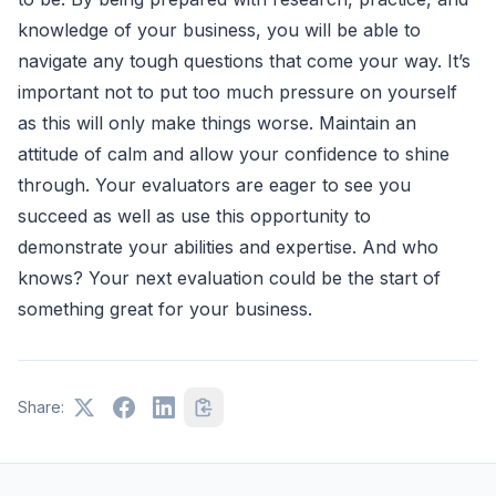
knowledge of your business, you will be able to
navigate any tough questions that come your way. It’s
important not to put too much pressure on yourself
as this will only make things worse. Maintain an
attitude of calm and allow your confidence to shine
through. Your evaluators are eager to see you
succeed as well as use this opportunity to
demonstrate your abilities and expertise. And who
knows? Your next evaluation could be the start of
something great for your business.
Share: