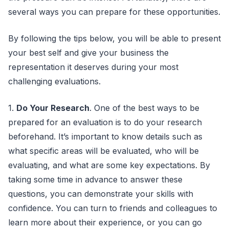
several ways you can prepare for these opportunities.
By following the tips below, you will be able to present
your best self and give your business the
representation it deserves during your most
challenging evaluations.
1.
Do Your Research
. One of the best ways to be
prepared for an evaluation is to do your research
beforehand. It’s important to know details such as
what specific areas will be evaluated, who will be
evaluating, and what are some key expectations. By
taking some time in advance to answer these
questions, you can demonstrate your skills with
confidence. You can turn to friends and colleagues to
learn more about their experience, or you can go