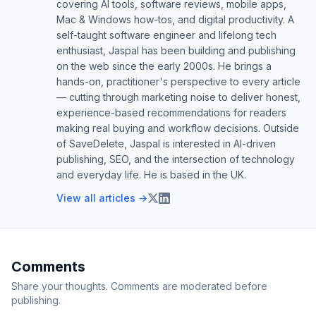
covering AI tools, software reviews, mobile apps,
Mac & Windows how-tos, and digital productivity. A
self-taught software engineer and lifelong tech
enthusiast, Jaspal has been building and publishing
on the web since the early 2000s. He brings a
hands-on, practitioner's perspective to every article
— cutting through marketing noise to deliver honest,
experience-based recommendations for readers
making real buying and workflow decisions. Outside
of SaveDelete, Jaspal is interested in AI-driven
publishing, SEO, and the intersection of technology
and everyday life. He is based in the UK.
View all articles →
Comments
Share your thoughts. Comments are moderated before
publishing.