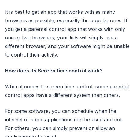
It is best to get an app that works with as many
browsers as possible, especially the popular ones. If
you get a parental control app that works with only
one or two browsers, your kids will simply use a
different browser, and your software might be unable
to control their activity.
How does its Screen time control work?
When it comes to screen time control, some parental
control apps have a different system than others.
For some software, you can schedule when the
internet or some applications can be used and not.
For others, you can simply prevent or allow an
application to be used.