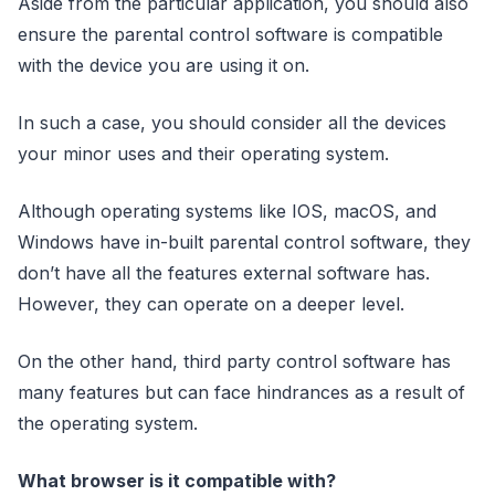
Aside from the particular application, you should also
ensure the parental control software is compatible
with the device you are using it on.
In such a case, you should consider all the devices
your minor uses and their operating system.
Although operating systems like IOS, macOS, and
Windows have in-built parental control software, they
don’t have all the features external software has.
However, they can operate on a deeper level.
On the other hand, third party control software has
many features but can face hindrances as a result of
the operating system.
What browser is it compatible with?