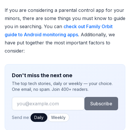
If you are considering a parental control app for your
minors, there are some things you must know to guide
you in searching. You can
check out Family Orbit
guide to Android monitoring apps
. Additionally, we
have put together the most important factors to
consider:
Don't miss the next one
The top tech stories, daily or weekly — your choice.
One email, no spam. Join 400+ readers.
Email
Subscribe
How often would you like emails?
Send me:
Daily
Weekly