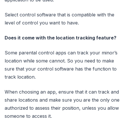
Select control software that is compatible with the
level of control you want to have.
Does it come with the location tracking feature?
Some parental control apps can track your minor’s
location while some cannot. So you need to make
sure that your control software has the function to
track location.
When choosing an app, ensure that it can track and
share locations and make sure you are the only one
authorized to assess their position, unless you allow
someone to access it.