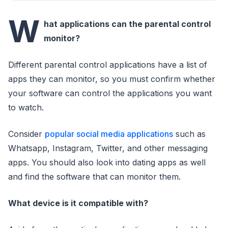
W
hat applications can the parental control
monitor?
Different parental control applications have a list of
apps they can monitor, so you must confirm whether
your software can control the applications you want
to watch.
Consider
popular social media applications
such as
Whatsapp, Instagram, Twitter, and other messaging
apps. You should also look into dating apps as well
and find the software that can monitor them.
What device is it compatible with?