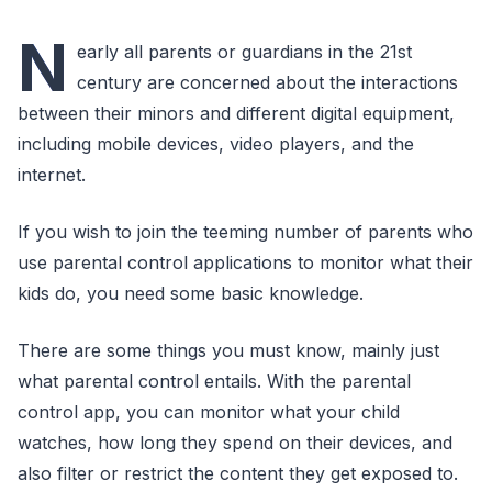
N
early all parents or guardians in the 21st
century are concerned about the interactions
between their minors and different digital equipment,
including mobile devices, video players, and the
internet.
If you wish to join the teeming number of parents who
use parental control applications to monitor what their
kids do, you need some basic knowledge.
There are some things you must know, mainly just
what parental control entails. With the parental
control app, you can monitor what your child
watches, how long they spend on their devices, and
also filter or restrict the content they get exposed to.