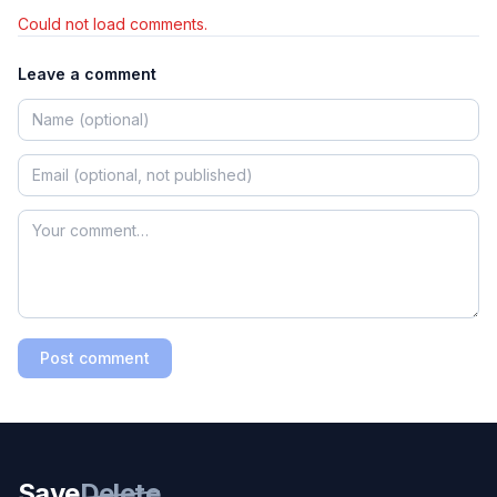
Could not load comments.
Leave a comment
Post comment
Save
Delete