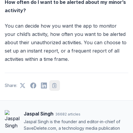
How often do I want to be alerted about my minor’s
activity?
You can decide how you want the app to monitor
your child’s activity, how often you want to be alerted
about their unauthorized activities. You can choose to
set up an instant report, or a frequent report of all
activities within a time frame.
Share:
Jaspal Singh
·
36682
articles
Jaspal Singh is the founder and editor-in-chief of
SaveDelete.com, a technology media publication