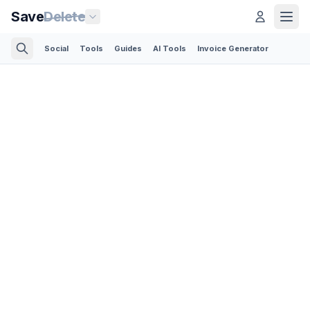
Save
Delete
Social
Tools
Guides
AI Tools
Invoice Generator