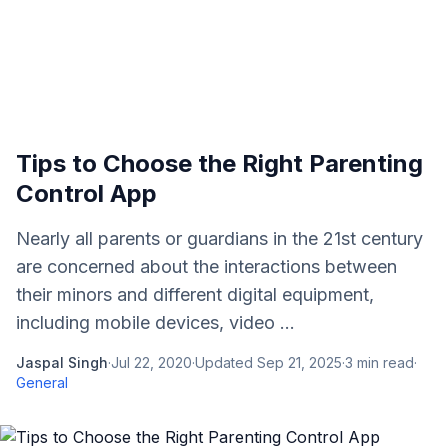
Tips to Choose the Right Parenting
Control App
Nearly all parents or guardians in the 21st century
are concerned about the interactions between
their minors and different digital equipment,
including mobile devices, video ...
Jaspal Singh
·
Jul 22, 2020
·
Updated
Sep 21, 2025
·
3
min read
·
General