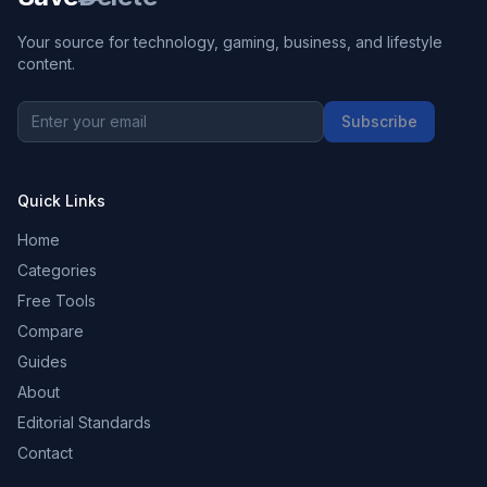
Your source for technology, gaming, business, and lifestyle
content.
Subscribe
Quick Links
Home
Categories
Free Tools
Compare
Guides
About
Editorial Standards
Contact