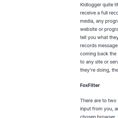
Kidlogger quite l
receive a full re
media, any progr
website or progra
tell you what the
records messages
coming back the o
to any site or se
they're doing, th
FoxFilter
There are to two 
input from you, a
chosen browser. I