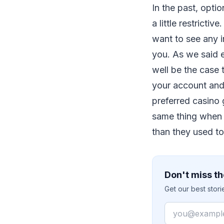
In the past, opti
a little restrict
want to see any i
you. As we said e
well be the case 
your account and
preferred casino 
same thing when y
than they used to
Don't miss th
Get our best stor
Email