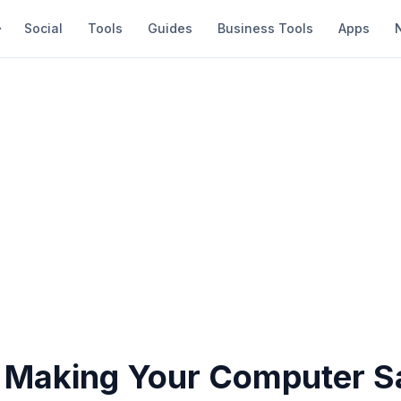
Social
Tools
Guides
Business Tools
Apps
r Making Your Computer S