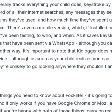
iterally tracks everything your child does, keystroke by
cord of all their internet searches, any messages they s
ams they've used, and how much time they've spent u
m. There's even a mobile version, which, if installed on
y've been testing, to who, and when. As it saves keyst
 that have been sent via WhatsApp - although you ca
ther way. It's important to note that Kidlogger does 
rvice - although as soon as your child realizes you can
ey're unlikely to go looking anywhere they shouldn't 
things you need to know about FoxFilter - it's going to 
nd it only works if you have Google Chrome or Mozilla
f you're happy with both of those things, carry on rea