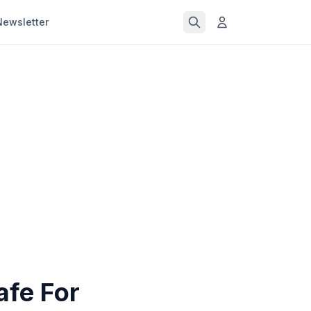
Newsletter
afe For