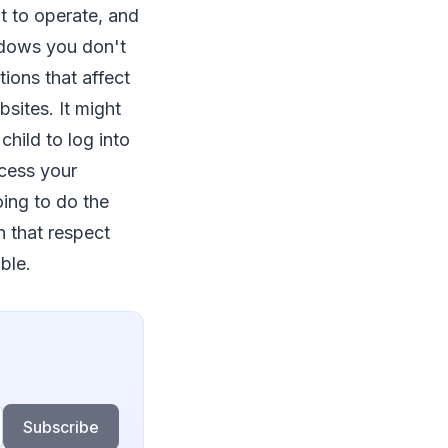
lt to operate, and
indows you don't
tions that affect
sites. It might
child to log into
cess your
ing to do the
n that respect
ble.
Subscribe