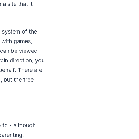
 site that it
g system of the
d with games,
nd can be viewed
tain direction, you
ehalf. There are
 but the free
 to - although
arenting!