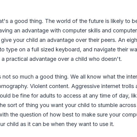
t's a good thing. The world of the future is likely to 
aving an advantage with computer skills and computer 
 give your child an advantage over their peers. An eigh
 type on a full sized keyboard, and navigate their w
ve a practical advantage over a child who doesn't.
s not so much a good thing. We all know what the interne
ornography. Violent content. Aggressive internet trolls 
uld be fine for adults to access at any time of day, li
the sort of thing you want your child to stumble across 
with the question of how best to make sure your compu
ur child as it can be when they want to use it.