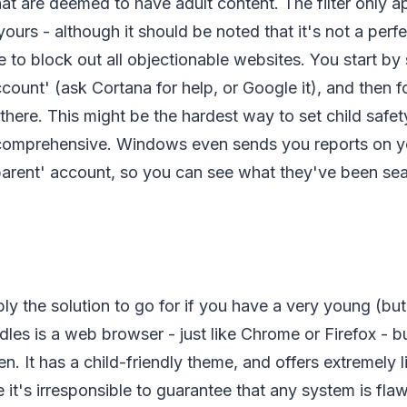
at are deemed to have adult content. The filter only app
ours - although it should be noted that it's not a perf
 to block out all objectionable websites. You start by 
count' (ask Cortana for help, or Google it), and then f
there. This might be the hardest way to set child safety
comprehensive. Windows even sends you reports on yo
'parent' account, so you can see what they've been se
ly the solution to go for if you have a very young (bu
dles is a web browser - just like Chrome or Firefox - 
en. It has a child-friendly theme, and offers extremely 
e it's irresponsible to guarantee that any system is fla