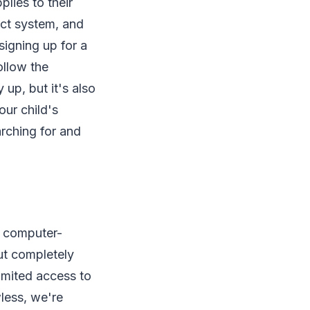
lies to their
ect system, and
signing up for a
ollow the
 up, but it's also
ur child's
arching for and
t computer-
but completely
limited access to
wless, we're