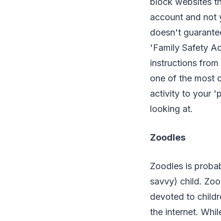
block websites th
account and not y
doesn't guarantee
'Family Safety Ac
instructions from 
one of the most 
activity to your 
looking at.
Zoodles
Zoodles is probab
savvy) child. Zoo
devoted to childr
the internet. Whil