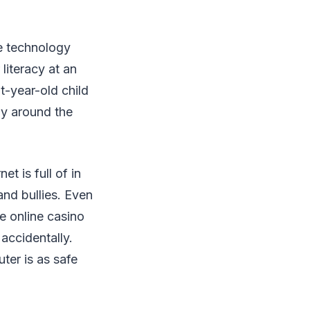
be technology
literacy at an
t-year-old child
ay around the
t is full of in
and bullies. Even
ke online casino
accidentally.
ter is as safe