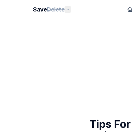
Save
Delete
Tips Fo