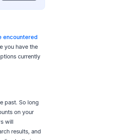
ve encountered
re you have the
options currently
he past. So long
ounts on your
s will
arch results, and