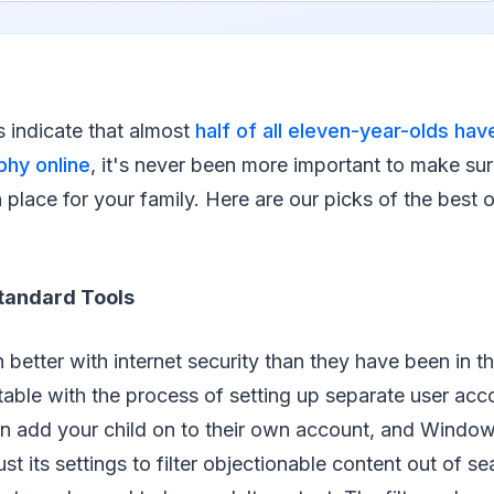
cs indicate that almost
half of all eleven-year-olds ha
hy online
, it's never been more important to make su
n place for your family. Here are our picks of the best 
tandard Tools
 better with internet security than they have been in t
able with the process of setting up separate user acc
n add your child on to their own account, and Window
st its settings to filter objectionable content out of se