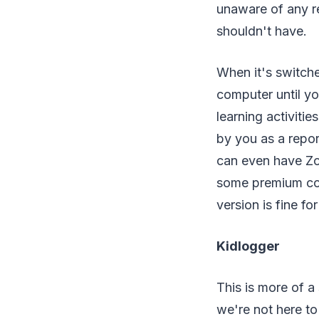
unaware of any r
shouldn't have.
When it's switche
computer until yo
learning activitie
by you as a report
can even have Zo
some premium cont
version is fine fo
Kidlogger
This is more of a
we're not here t