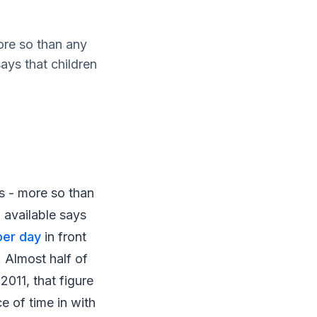
ore so than any
ays that children
s - more so than
 available says
per day
in front
. Almost half of
2011, that figure
 of time in with