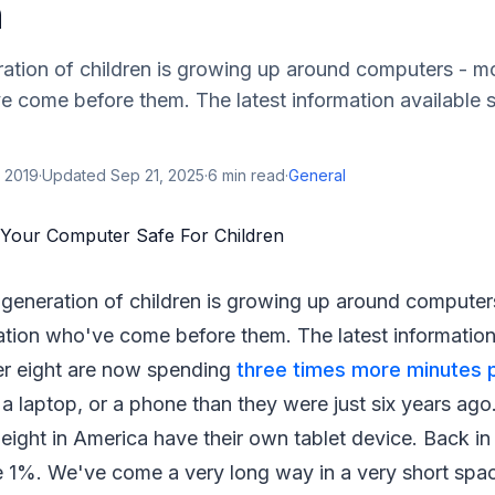
n
ration of children is growing up around computers - m
 come before them. The latest information available s
 2019
·
Updated
Sep 21, 2025
·
6
min read
·
General
 generation of children is growing up around computer
tion who've come before them. The latest information
der eight are now spending
three times more minutes 
, a laptop, or a phone than they were just six years ago
 eight in America have their own tablet device. Back in 
 1%. We've come a very long way in a very short space