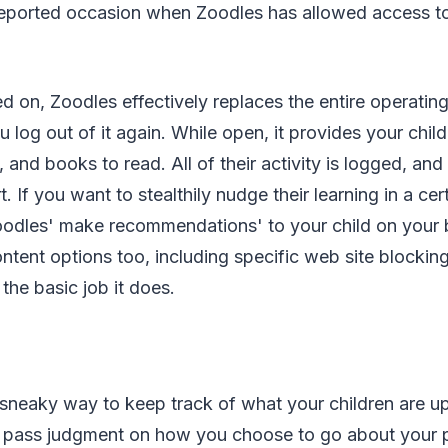
eported occasion when Zoodles has allowed access to a
d on, Zoodles effectively replaces the entire operatin
u log out of it again. While open, it provides your chil
s, and books to read. All of their activity is logged, a
. If you want to stealthily nudge their learning in a cer
odles' make recommendations' to your child on your b
ent options too, including specific web site blocking,
r the basic job it does.
 sneaky way to keep track of what your children are up
o pass judgment on how you choose to go about your p