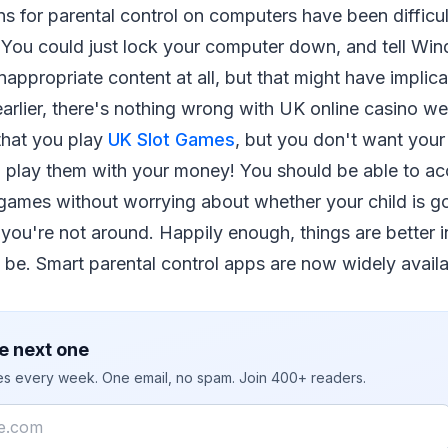
ons for parental control on computers have been difficu
ive. You could just lock your computer down, and tell W
nappropriate content at all, but that might have implica
arlier, there's nothing wrong with UK online casino web
that you play
UK Slot Games
, but you don't want your 
 play them with your money! You should be able to ac
games without worrying about whether your child is go
ou're not around. Happily enough, things are better i
 be. Smart parental control apps are now widely availa
e next one
ies every week. One email, no spam. Join 400+ readers.