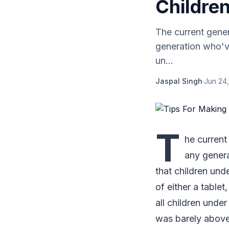
Childre
The current gene
generation who've
un...
Jaspal Singh
·
Jun 24,
T
he current
any genera
that children un
of either a tablet
all children under
was barely above