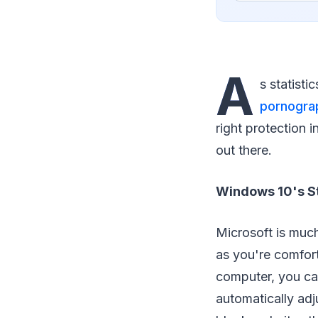
A
s statisti
pornograp
right protection i
out there.
Windows 10's S
Microsoft is much
as you're comfort
computer, you ca
automatically adju