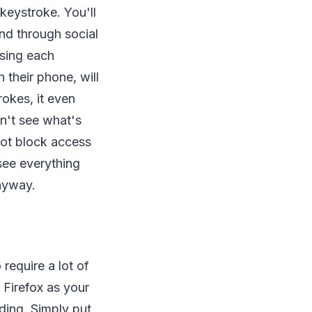
 keystroke. You'll
end through social
sing each
 their phone, will
rokes, it even
n't see what's
not block access
 see everything
anyway.
require a lot of
 Firefox as your
ding. Simply put,