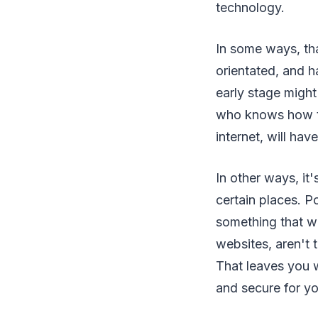
technology.
In some ways, tha
orientated, and h
early stage might
who knows how to
internet, will ha
In other ways, it'
certain places. P
something that wo
websites, aren't 
That leaves you 
and secure for yo